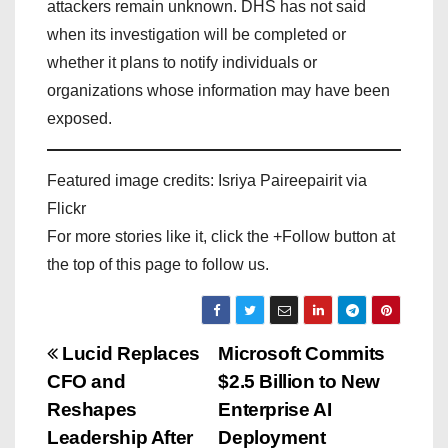
attackers remain unknown. DHS has not said
when its investigation will be completed or
whether it plans to notify individuals or
organizations whose information may have been
exposed.
Featured image credits: Isriya Paireepairit via
Flickr
For more stories like it, click the +Follow button at
the top of this page to follow us.
P
Lucid Replaces
Microsoft Commits
CFO and
$2.5 Billion to New
o
Reshapes
Enterprise AI
s
Leadership After
Deployment