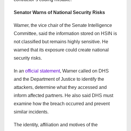
Senator Warns of National Security Risks
Warner, the vice chair of the Senate Intelligence
Committee, said the information stored on HSIN is
not classified but remains highly sensitive. He
warned that its exposure could create national
security risks.
In an
official statement
, Warner called on DHS
and the Department of Justice to identify the
attackers, determine what they accessed and
inform affected partners. He also said DHS must
examine how the breach occurred and prevent
similar incidents.
The identity, affiliation and motives of the