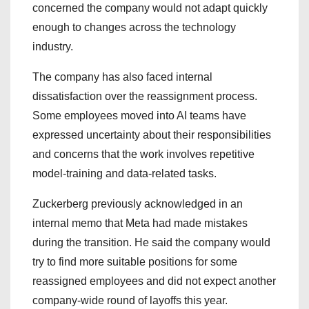
concerned the company would not adapt quickly
enough to changes across the technology
industry.
The company has also faced internal
dissatisfaction over the reassignment process.
Some employees moved into AI teams have
expressed uncertainty about their responsibilities
and concerns that the work involves repetitive
model-training and data-related tasks.
Zuckerberg previously acknowledged in an
internal memo that Meta had made mistakes
during the transition. He said the company would
try to find more suitable positions for some
reassigned employees and did not expect another
company-wide round of layoffs this year.