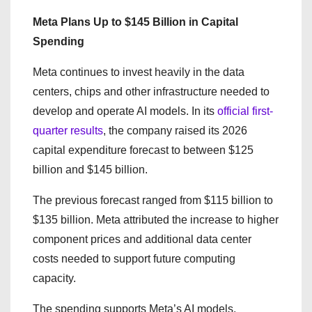
Meta Plans Up to $145 Billion in Capital
Spending
Meta continues to invest heavily in the data
centers, chips and other infrastructure needed to
develop and operate AI models. In its
official first-
quarter results
, the company raised its 2026
capital expenditure forecast to between $125
billion and $145 billion.
The previous forecast ranged from $115 billion to
$135 billion. Meta attributed the increase to higher
component prices and additional data center
costs needed to support future computing
capacity.
The spending supports Meta’s AI models,