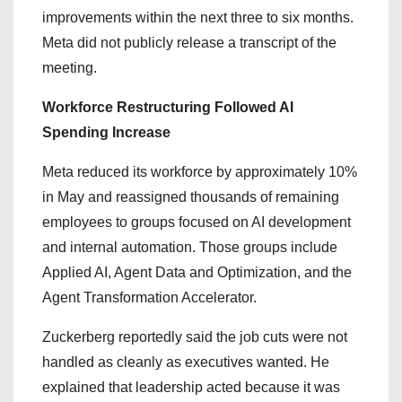
improvements within the next three to six months.
Meta did not publicly release a transcript of the
meeting.
Workforce Restructuring Followed AI
Spending Increase
Meta reduced its workforce by approximately 10%
in May and reassigned thousands of remaining
employees to groups focused on AI development
and internal automation. Those groups include
Applied AI, Agent Data and Optimization, and the
Agent Transformation Accelerator.
Zuckerberg reportedly said the job cuts were not
handled as cleanly as executives wanted. He
explained that leadership acted because it was