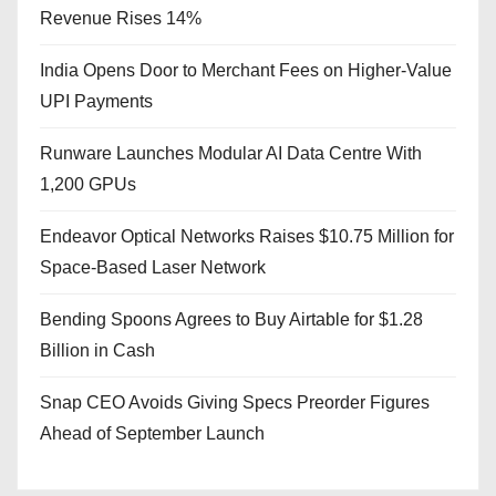
Revenue Rises 14%
India Opens Door to Merchant Fees on Higher-Value
UPI Payments
Runware Launches Modular AI Data Centre With
1,200 GPUs
Endeavor Optical Networks Raises $10.75 Million for
Space-Based Laser Network
Bending Spoons Agrees to Buy Airtable for $1.28
Billion in Cash
Snap CEO Avoids Giving Specs Preorder Figures
Ahead of September Launch