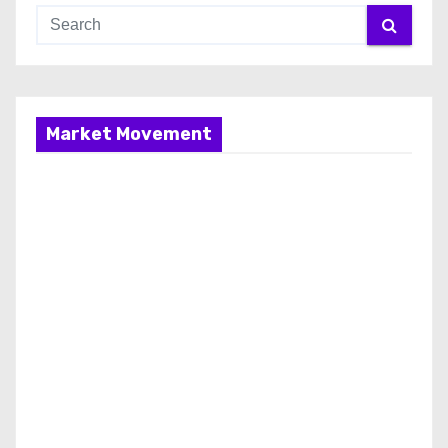
Market Movement