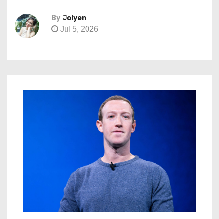
By
Jolyen
Jul 5, 2026