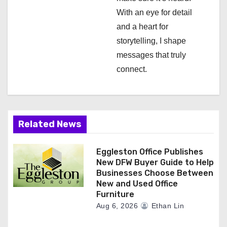
n
With an eye for detail
and a heart for
storytelling, I shape
messages that truly
connect.
Related News
Eggleston Office Publishes
New DFW Buyer Guide to Help
Businesses Choose Between
New and Used Office
Furniture
Aug 6, 2026
Ethan Lin