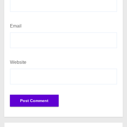
Email
Website