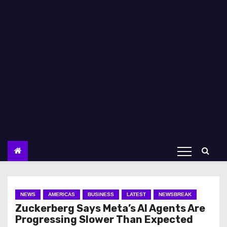
NEWS
AMERICAS
BUSINESS
LATEST
NEWSBREAK
Zuckerberg Says Meta’s AI Agents Are
Progressing Slower Than Expected