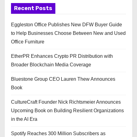
Recent Posts
Eggleston Office Publishes New DFW Buyer Guide
to Help Businesses Choose Between New and Used
Office Furniture
EtherPR Enhances Crypto PR Distribution with
Broader Blockchain Media Coverage
Bluestone Group CEO Lauren Thew Announces
Book
CultureCraft Founder Nick Richtsmeier Announces
Upcoming Book on Building Resilient Organizations
in the AI Era
Spotify Reaches 300 Million Subscribers as