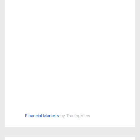
Financial Markets
by TradingView