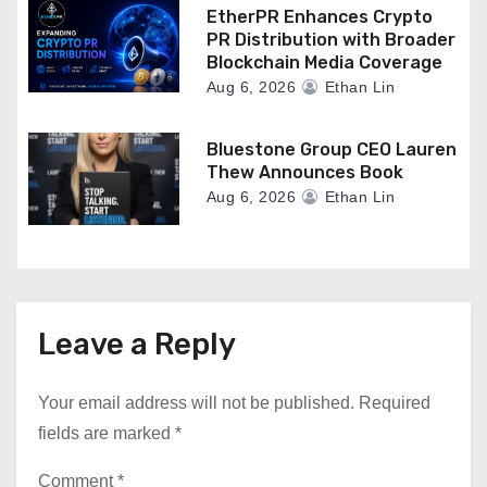
EtherPR Enhances Crypto
PR Distribution with Broader
Blockchain Media Coverage
Aug 6, 2026
Ethan Lin
Bluestone Group CEO Lauren
Thew Announces Book
Aug 6, 2026
Ethan Lin
Leave a Reply
Your email address will not be published.
Required
fields are marked
*
Comment
*