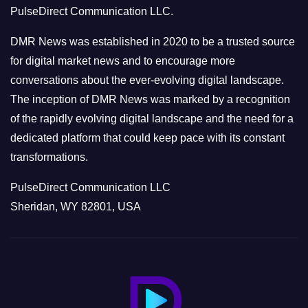
PulseDirect Communication LLC.
i
e
DMR News was established in 2020 to be a trusted source
s
for digital market news and to encourage more
conversations about the ever-evolving digital landscape.
The inception of DMR News was marked by a recognition
of the rapidly evolving digital landscape and the need for a
dedicated platform that could keep pace with its constant
transformations.
PulseDirect Communication LLC
Sheridan, WY 82801, USA