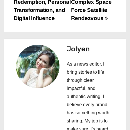
s
Redemption, Personal
Complex Space
Transformation, and
Force Satellite
t
Digital Influence
Rendezvous
n
a
Jolyen
v
i
As a news editor, I
bring stories to life
g
through clear,
a
impactful, and
authentic writing. I
t
believe every brand
i
has something worth
sharing. My job is to
o
make sure it’s heard.