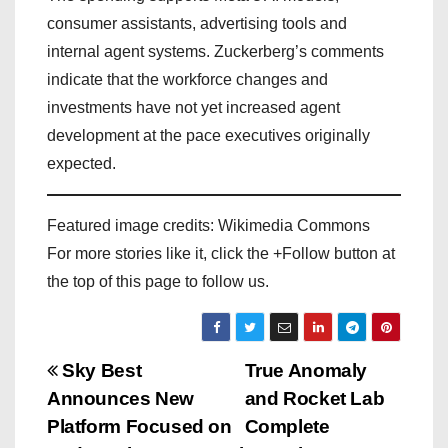
consumer assistants, advertising tools and
internal agent systems. Zuckerberg’s comments
indicate that the workforce changes and
investments have not yet increased agent
development at the pace executives originally
expected.
Featured image credits: Wikimedia Commons
For more stories like it, click the +Follow button at
the top of this page to follow us.
P
Sky Best
True Anomaly
Announces New
and Rocket Lab
o
Platform Focused on
Complete