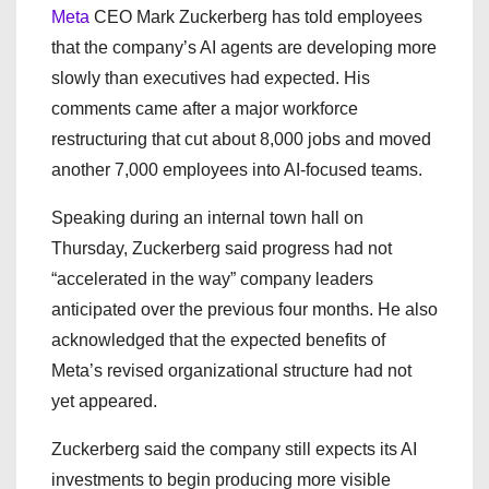
Meta
CEO Mark Zuckerberg has told employees
that the company’s AI agents are developing more
slowly than executives had expected. His
comments came after a major workforce
restructuring that cut about 8,000 jobs and moved
another 7,000 employees into AI-focused teams.
Speaking during an internal town hall on
Thursday, Zuckerberg said progress had not
“accelerated in the way” company leaders
anticipated over the previous four months. He also
acknowledged that the expected benefits of
Meta’s revised organizational structure had not
yet appeared.
Zuckerberg said the company still expects its AI
investments to begin producing more visible