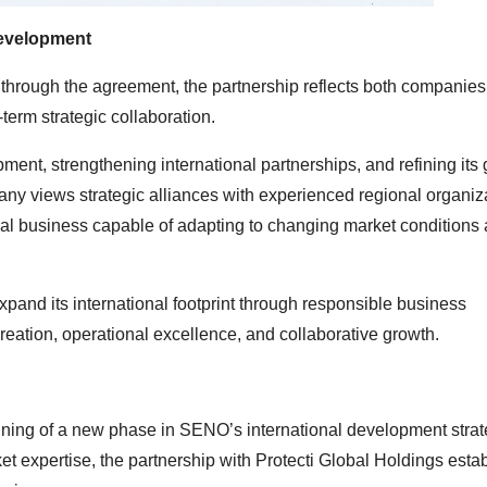
Development
hrough the agreement, the partnership reflects both companies
term strategic collaboration.
ent, strengthening international partnerships, and refining its 
any views strategic alliances with experienced regional organiz
onal business capable of adapting to changing market conditions
pand its international footprint through responsible business
reation, operational excellence, and collaborative growth.
ning of a new phase in SENO’s international development strat
t expertise, the partnership with Protecti Global Holdings esta