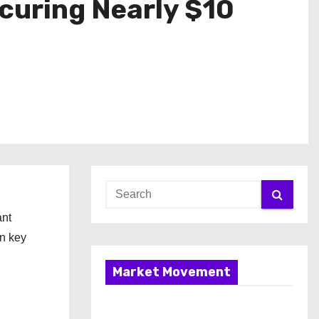
ecuring Nearly $10
ant
in key
Market Movement