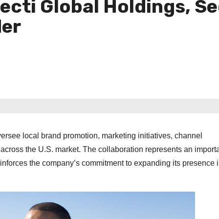
ecti Global Holdings, S
der
versee local brand promotion, marketing initiatives, channel
cross the U.S. market. The collaboration represents an import
einforces the company’s commitment to expanding its presence 