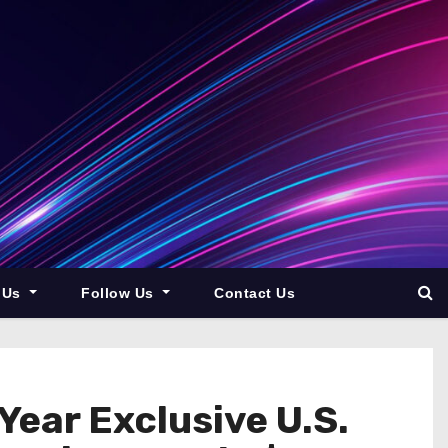
 Us
Follow Us
Contact Us
Year Exclusive U.S.