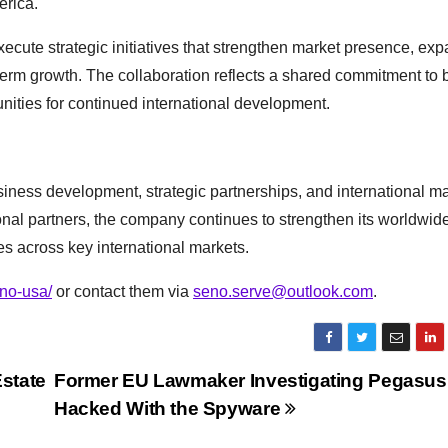
erica.
xecute strategic initiatives that strengthen market presence, ex
erm growth. The collaboration reflects a shared commitment to 
nities for continued international development.
ness development, strategic partnerships, and international ma
nal partners, the company continues to strengthen its worldwid
s across key international markets.
no-usa/
or contact them via
seno.serve@outlook.com
.
state
Former EU Lawmaker Investigating Pegasu
Hacked With the Spyware