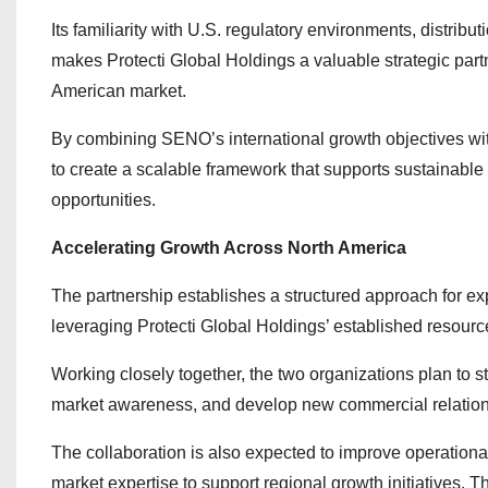
Its familiarity with U.S. regulatory environments, distrib
makes Protecti Global Holdings a valuable strategic par
American market.
By combining SENO’s international growth objectives with
to create a scalable framework that supports sustainab
opportunities.
Accelerating Growth Across North America
The partnership establishes a structured approach for 
leveraging Protecti Global Holdings’ established resour
Working closely together, the two organizations plan to st
market awareness, and develop new commercial relation
The collaboration is also expected to improve operationa
market expertise to support regional growth initiatives.