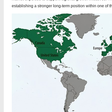
establishing a stronger long-term position within one of 