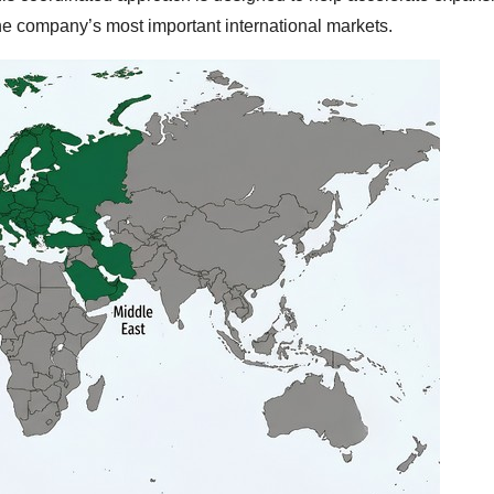
the company’s most important international markets.