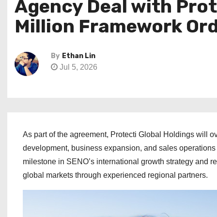
Agency Deal with Prot
Million Framework Or
By
Ethan Lin
Jul 5, 2026
As part of the agreement, Protecti Global Holdings will o
development, business expansion, and sales operations a
milestone in SENO’s international growth strategy and r
global markets through experienced regional partners.