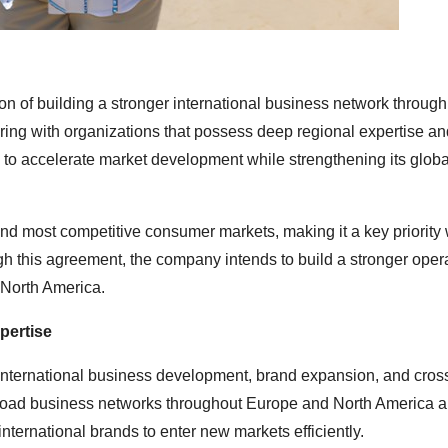
n of building a stronger international business network through 
ering with organizations that possess deep regional expertise an
 to accelerate market development while strengthening its glob
and most competitive consumer markets, making it a key priority 
h this agreement, the company intends to build a stronger oper
 North America.
pertise
 international business development, brand expansion, and cros
road business networks throughout Europe and North America 
nternational brands to enter new markets efficiently.