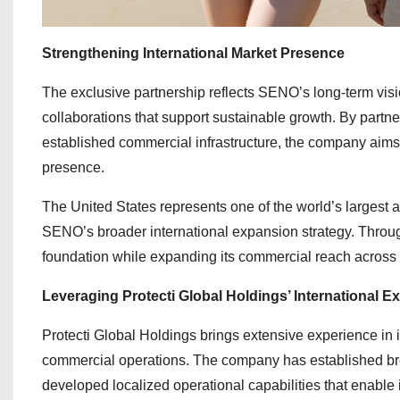
Strengthening International Market Presence
The exclusive partnership reflects SENO’s long-term visio
collaborations that support sustainable growth. By partn
established commercial infrastructure, the company aims
presence.
The United States represents one of the world’s largest 
SENO’s broader international expansion strategy. Throug
foundation while expanding its commercial reach across
Leveraging Protecti Global Holdings’ International Ex
Protecti Global Holdings brings extensive experience in
commercial operations. The company has established b
developed localized operational capabilities that enable i