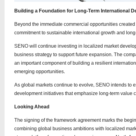
Building a Foundation for Long-Term International 
Beyond the immediate commercial opportunities created t
commitment to sustainable international growth and long-
SENO will continue investing in localized market developm
business strategy to support future expansion. The comp
an important component of building a resilient internati
emerging opportunities.
As global markets continue to evolve, SENO intends to ex
development initiatives that emphasize long-term value c
Looking Ahead
The signing of the framework agreement marks the begin
combining global business ambitions with localized marke