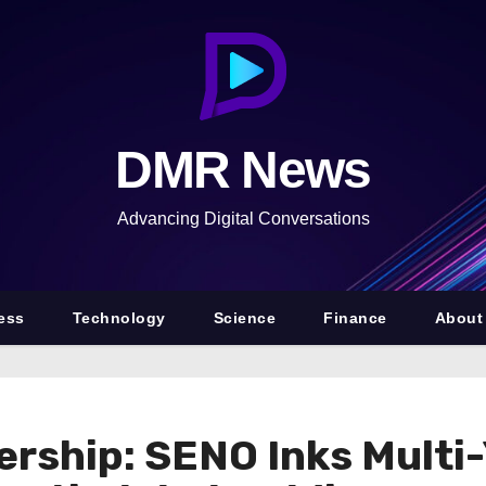
DMR News
Advancing Digital Conversations
ess
Technology
Science
Finance
About
rship: SENO Inks Multi-