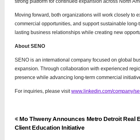
strong platform for continued expansion across North Am
Moving forward, both organizations will work closely to e
commercial opportunities, and support sustainable long-t
lasting business relationships while creating new opportu
About SENO
SENO is an international company focused on global busi
expansion. Through collaboration with experienced regio
presence while advancing long-term commercial initiative
For inquiries, please visit
www.linkedin.com/company/se
P
Mo Thweny Announces Metro Detroit Real E
Client Education Initiative
o