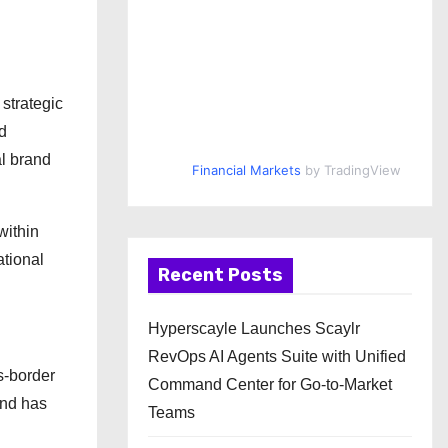
strategic
d
al brand
Financial Markets
by TradingView
within
ational
Recent Posts
Hyperscayle Launches Scaylr
RevOps AI Agents Suite with Unified
s-border
Command Center for Go-to-Market
and has
Teams