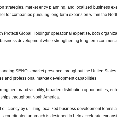
ution strategies, market entry planning, and localized business ex
tner for companies pursuing long-term expansion within the Nort
 Protecti Global Holdings’ operational expertise, both organiz
le business development while strengthening long-term commerci
expanding SENO’s market presence throughout the United States
ces and professional market development capabilities.
rengthen brand visibility, broaden distribution opportunities, e
ships throughout North America.
l efficiency by utilizing localized business development teams 
 This coordinated approach is designed to help accelerate expans