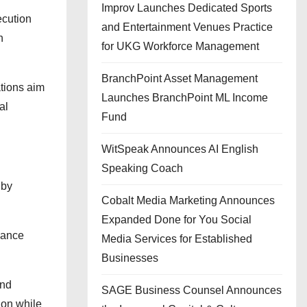
Improv Launches Dedicated Sports
ecution
and Entertainment Venues Practice
h
for UKG Workforce Management
BranchPoint Asset Management
ations aim
Launches BranchPoint ML Income
al
Fund
WitSpeak Announces AI English
Speaking Coach
 by
Cobalt Media Marketing Announces
Expanded Done for You Social
nhance
Media Services for Established
Businesses
and
SAGE Business Counsel Announces
ion while