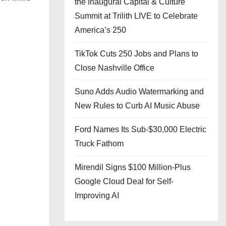
the Inaugural Capital & Culture
Summit at Trilith LIVE to Celebrate
America’s 250
TikTok Cuts 250 Jobs and Plans to
Close Nashville Office
Suno Adds Audio Watermarking and
New Rules to Curb AI Music Abuse
Ford Names Its Sub-$30,000 Electric
Truck Fathom
Mirendil Signs $100 Million-Plus
Google Cloud Deal for Self-
Improving AI