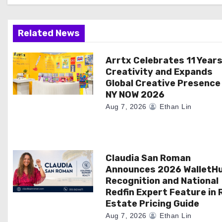
i
g
Related News
a
Arrtx Celebrates 11 Years
t
Creativity and Expands
i
Global Creative Presence
NY NOW 2026
o
Aug 7, 2026
Ethan Lin
n
Claudia San Roman
Announces 2026 WalletH
Recognition and National
Redfin Expert Feature in 
Estate Pricing Guide
Aug 7, 2026
Ethan Lin