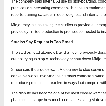
The company said internal AI use for storyboarding, conc
practices are becoming common within the entertainment 
reports, training datasets, model weights and internal pre
Midjourney is also asking the studios to provide all prom
previously limited production to prompts connected to ima
Studios Say Request Is Too Broad
The studios’ lead attorney, David Singer, previously descr
are not trying to stop AI technology or shut down Midjour
Singer said the studios want Midjourney to stop copying th
derivative works involving their famous characters witho
reproduce protected characters in ways that compete with o
The dispute has become one of the most closely watched 
phase could shape how much companies suing AI develop