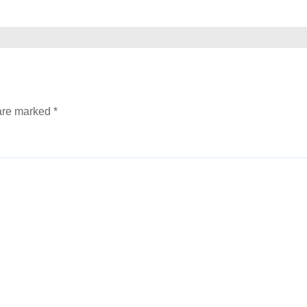
 are marked
*