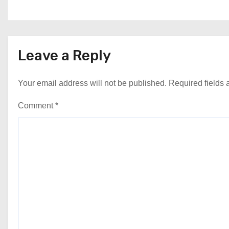
Leave a Reply
Your email address will not be published.
Required fields
Comment
*