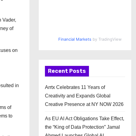
h Vader,
rney of
Financial Markets
by TradingView
ocuses on
Recent Posts
sulted in
Arrtx Celebrates 11 Years of
Creativity and Expands Global
Creative Presence at NY NOW 2026
ims of
ems to
As EU AI Act Obligations Take Effect,
the “King of Data Protection” Jamal
Ahmed Launches Global AI