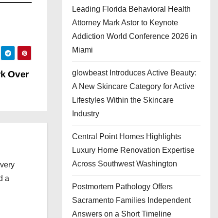
Leading Florida Behavioral Health
Attorney Mark Astor to Keynote
Addiction World Conference 2026 in
Miami
glowbeast Introduces Active Beauty:
rk Over
A New Skincare Category for Active
Lifestyles Within the Skincare
Industry
Central Point Homes Highlights
Luxury Home Renovation Expertise
Across Southwest Washington
every
d a
Postmortem Pathology Offers
Sacramento Families Independent
Answers on a Short Timeline