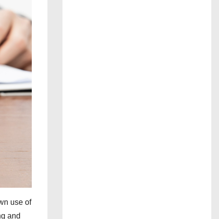
wn use of
ing and