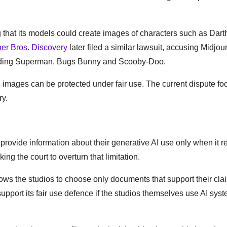
 that its models could create images of characters such as Dart
er Bros. Discovery
later filed a similar lawsuit, accusing Midjou
cluding Superman, Bugs Bunny and Scooby-Doo.
 images can be protected under fair use. The current dispute f
ry.
provide information about their generative AI use only when it re
g the court to overturn that limitation.
n allows the studios to choose only documents that support their cla
pport its fair use defence if the studios themselves use AI syst