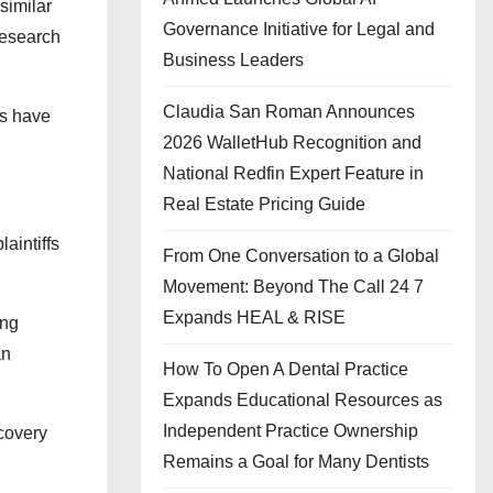
similar
Governance Initiative for Legal and
research
Business Leaders
Claudia San Roman Announces
os have
2026 WalletHub Recognition and
National Redfin Expert Feature in
Real Estate Pricing Guide
aintiffs
From One Conversation to a Global
Movement: Beyond The Call 24 7
Expands HEAL & RISE
ing
an
How To Open A Dental Practice
Expands Educational Resources as
Independent Practice Ownership
covery
Remains a Goal for Many Dentists