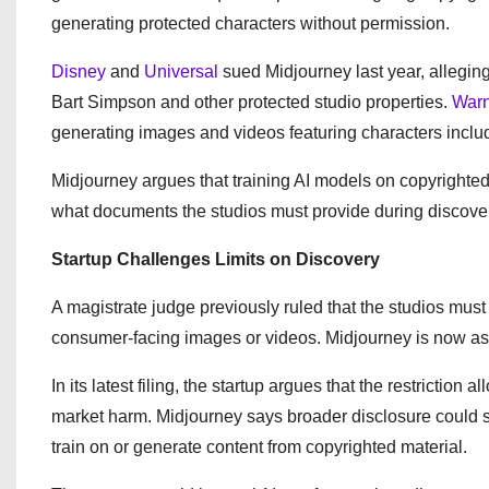
generating protected characters without permission.
Disney
and
Universal
sued Midjourney last year, alleging
Bart Simpson and other protected studio properties.
Warn
generating images and videos featuring characters in
Midjourney argues that training AI models on copyrighted
what documents the studios must provide during discove
Startup Challenges Limits on Discovery
A magistrate judge previously ruled that the studios must 
consumer-facing images or videos. Midjourney is now askin
In its latest filing, the startup argues that the restrictio
market harm. Midjourney says broader disclosure could su
train on or generate content from copyrighted material.