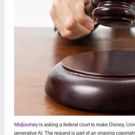
Midjourney
is asking a federal court to make Disney, Uni
generative AI. The request is part of an ongoing copyrigh