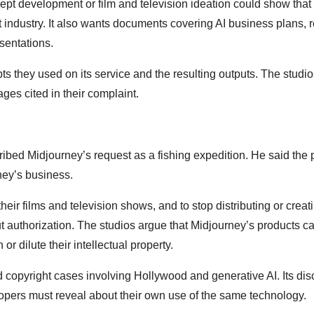
ept development or film and television ideation could show that 
industry. It also wants documents covering AI business plans, 
sentations.
pts they used on its service and the resulting outputs. The studi
ges cited in their complaint.
ibed Midjourney’s request as a fishing expedition. He said the pl
ney’s business.
eir films and television shows, and to stop distributing or creat
ut authorization. The studios argue that Midjourney’s products c
r dilute their intellectual property.
copyright cases involving Hollywood and generative AI. Its dis
ers must reveal about their own use of the same technology.