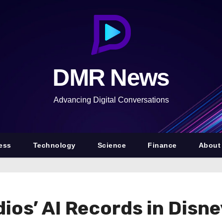
DMR News
Advancing Digital Conversations
ess
Technology
Science
Finance
About
os’ AI Records in Disne