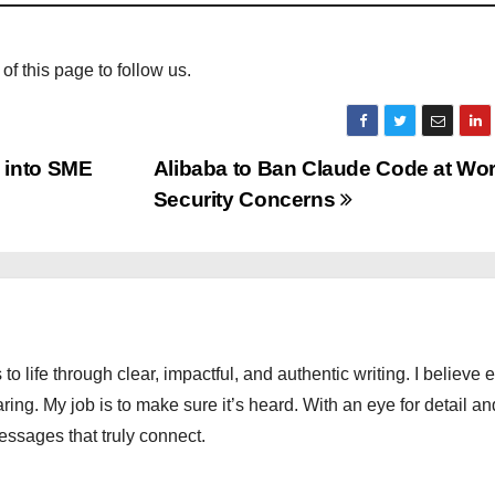
 of this page to follow us.
 into SME
Alibaba to Ban Claude Code at Wo
Security Concerns
 to life through clear, impactful, and authentic writing. I believe 
ng. My job is to make sure it’s heard. With an eye for detail an
messages that truly connect.