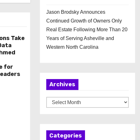
Jason Brodsky Announces
Continued Growth of Owners Only
Real Estate Following More Than 20
ions Take
Years of Serving Asheville and
 Data
Western North Carolina
Ahmed
e for
Leaders
Archives
A
r
c
h
Categories
i