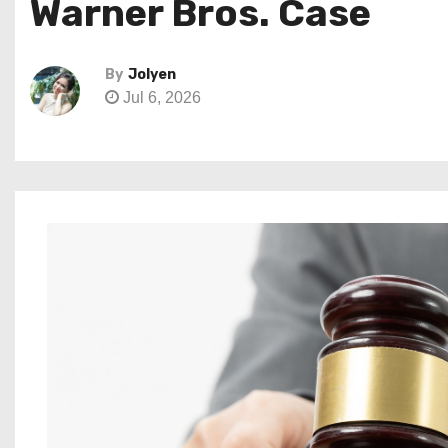
Warner Bros. Case
By
Jolyen
Jul 6, 2026