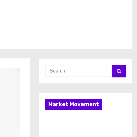
Market Movement