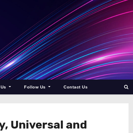
 Us
Follow Us
Contact Us
y, Universal and