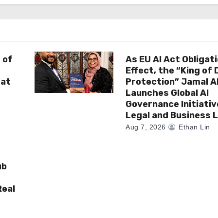
 of
As EU AI Act Obligat
Effect, the “King of
 at
Protection” Jamal 
Launches Global AI
Governance Initiativ
Legal and Business 
Aug 7, 2026
Ethan Lin
ub
Real