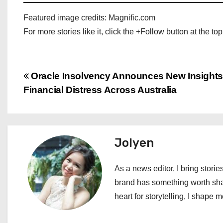
Featured image credits: Magnific.com
For more stories like it, click the +Follow button at the top
P
Oracle Insolvency Announces New Insights
Financial Distress Across Australia
o
s
t
Jolyen
n
As a news editor, I bring stories
a
brand has something worth shari
heart for storytelling, I shape 
v