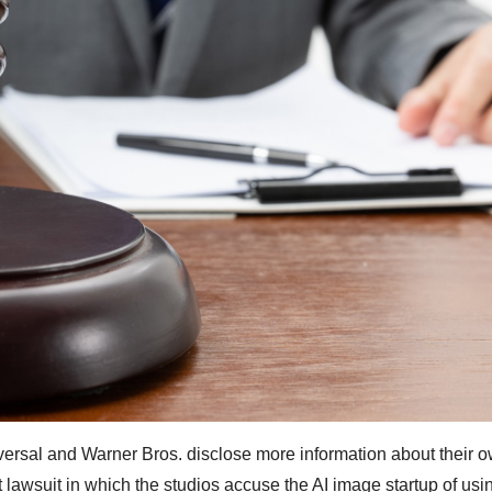
versal and Warner Bros. disclose more information about their o
t lawsuit in which the studios accuse the AI image startup of us