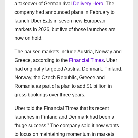
a takeover of German rival
Delivery Hero
. The
company had announced plans in February to
launch Uber Eats in seven new European
markets in 2026, but five of those launches are
now on hold.
The paused markets include Austria, Norway and
Greece, according to the
Financial Times
. Uber
had originally targeted Austria, Denmark, Finland,
Norway, the Czech Republic, Greece and
Romania as part of a plan to add $1 billion in
gross bookings over three years.
Uber told the Financial Times that its recent
launches in Finland and Denmark had been a
“huge success.” The company said it now wants
to focus on maintaining momentum in markets