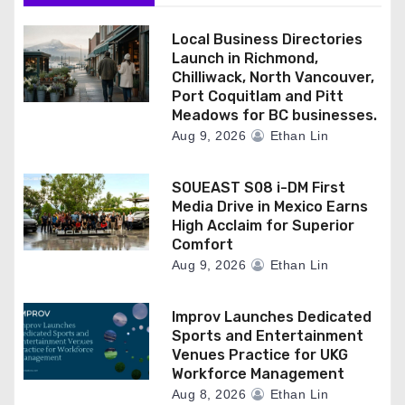
Local Business Directories
Launch in Richmond,
Chilliwack, North Vancouver,
Port Coquitlam and Pitt
Meadows for BC businesses.
Aug 9, 2026
Ethan Lin
SOUEAST S08 i-DM First
Media Drive in Mexico Earns
High Acclaim for Superior
Comfort
Aug 9, 2026
Ethan Lin
Improv Launches Dedicated
Sports and Entertainment
Venues Practice for UKG
Workforce Management
Aug 8, 2026
Ethan Lin