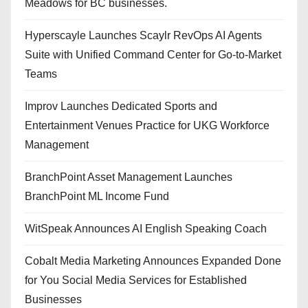
Meadows for BC businesses.
Hyperscayle Launches Scaylr RevOps AI Agents
Suite with Unified Command Center for Go-to-Market
Teams
Improv Launches Dedicated Sports and
Entertainment Venues Practice for UKG Workforce
Management
BranchPoint Asset Management Launches
BranchPoint ML Income Fund
WitSpeak Announces AI English Speaking Coach
Cobalt Media Marketing Announces Expanded Done
for You Social Media Services for Established
Businesses