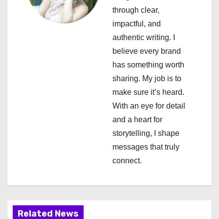
through clear,
g
impactful, and
a
authentic writing. I
believe every brand
t
has something worth
i
sharing. My job is to
make sure it’s heard.
o
With an eye for detail
n
and a heart for
storytelling, I shape
messages that truly
connect.
Related News