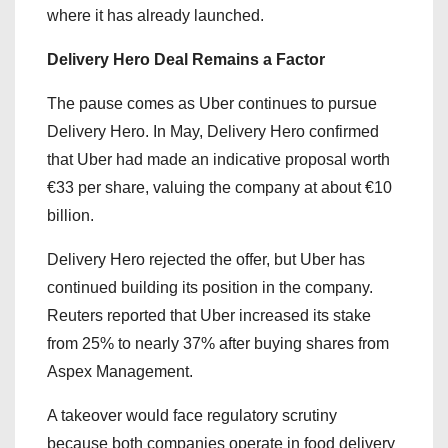
where it has already launched.
Delivery Hero Deal Remains a Factor
The pause comes as Uber continues to pursue
Delivery Hero. In May, Delivery Hero confirmed
that Uber had made an indicative proposal worth
€33 per share, valuing the company at about €10
billion.
Delivery Hero rejected the offer, but Uber has
continued building its position in the company.
Reuters reported that Uber increased its stake
from 25% to nearly 37% after buying shares from
Aspex Management.
A takeover would face regulatory scrutiny
because both companies operate in food delivery