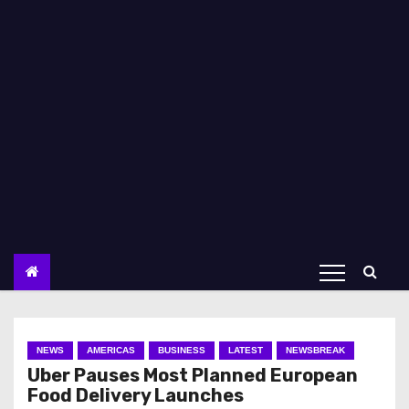
NEWS
AMERICAS
BUSINESS
LATEST
NEWSBREAK
Uber Pauses Most Planned European
Food Delivery Launches