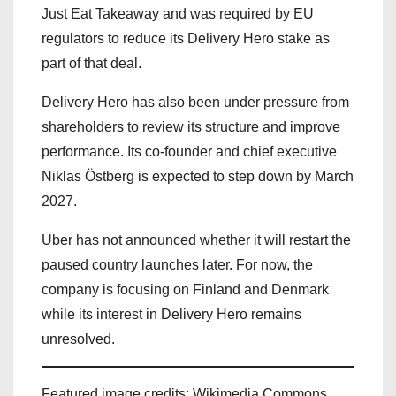
Just Eat Takeaway and was required by EU
regulators to reduce its Delivery Hero stake as
part of that deal.
Delivery Hero has also been under pressure from
shareholders to review its structure and improve
performance. Its co-founder and chief executive
Niklas Östberg is expected to step down by March
2027.
Uber has not announced whether it will restart the
paused country launches later. For now, the
company is focusing on Finland and Denmark
while its interest in Delivery Hero remains
unresolved.
Featured image credits: Wikimedia Commons