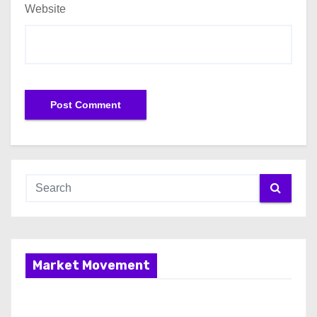
Website
Market Movement