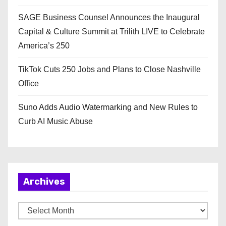
SAGE Business Counsel Announces the Inaugural
Capital & Culture Summit at Trilith LIVE to Celebrate
America’s 250
TikTok Cuts 250 Jobs and Plans to Close Nashville
Office
Suno Adds Audio Watermarking and New Rules to
Curb AI Music Abuse
Archives
A
r