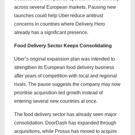
across several European markets. Pausing new
launches could help Uber reduce antitrust
concerns in countries where Delivery Hero
already has a significant presence.
Food Delivery Sector Keeps Consolidating
Uber’s original expansion plan was intended to
strengthen its European food delivery business
after years of competition with local and regional
rivals. The pause suggests the company may now
prioritise acquisition-led growth instead of
entering several new countries at once.
The food delivery sector has already seen major
consolidation. DoorDash has expanded through
acquisitions, while Prosus has moved to acquire