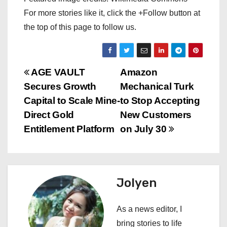
For more stories like it, click the +Follow button at
the top of this page to follow us.
P
AGE VAULT
Amazon
Secures Growth
Mechanical Turk
o
Capital to Scale Mine-
to Stop Accepting
s
Direct Gold
New Customers
Entitlement Platform
on July 30
t
n
a
Jolyen
v
As a news editor, I
i
bring stories to life