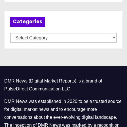
c
h
Categories
i
v
C
e
a
s
t
e
g
o
DMR News (Digital Market Reports) is a brand of
r
PulseDirect Communication LLC.
i
e
DMR News was established in 2020 to be a trusted source
s
for digital market news and to encourage more
conversations about the ever-evolving digital landscape.
The inception of DMR News was marked by a recognition