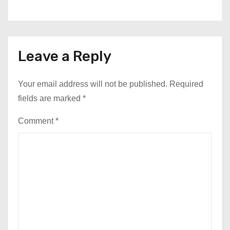
Leave a Reply
Your email address will not be published.
Required
fields are marked
*
Comment
*