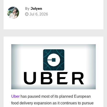
By
Jolyen
Jul 6, 2026
Uber
has paused most of its planned European
food delivery expansion as it continues to pursue