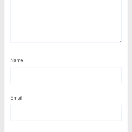
Name
Email