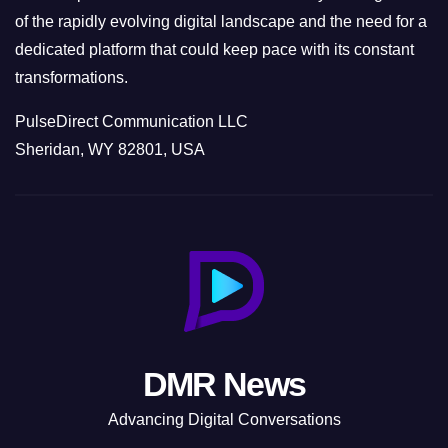
of the rapidly evolving digital landscape and the need for a
dedicated platform that could keep pace with its constant
transformations.
PulseDirect Communication LLC
Sheridan, WY 82801, USA
DMR News
Advancing Digital Conversations