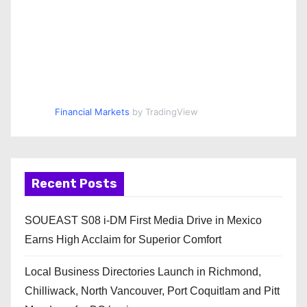
Financial Markets
by TradingView
Recent Posts
SOUEAST S08 i-DM First Media Drive in Mexico
Earns High Acclaim for Superior Comfort
Local Business Directories Launch in Richmond,
Chilliwack, North Vancouver, Port Coquitlam and Pitt