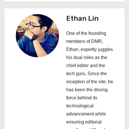
v
i
Ethan Lin
g
One of the founding
a
members of DMR,
Ethan, expertly juggles
t
his dual roles as the
i
chief editor and the
tech guru. Since the
o
inception of the site, he
n
has been the driving
force behind its
technological
advancement while
ensuring editorial