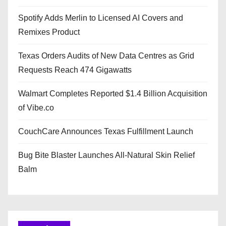
Spotify Adds Merlin to Licensed AI Covers and
Remixes Product
Texas Orders Audits of New Data Centres as Grid
Requests Reach 474 Gigawatts
Walmart Completes Reported $1.4 Billion Acquisition
of Vibe.co
CouchCare Announces Texas Fulfillment Launch
Bug Bite Blaster Launches All-Natural Skin Relief
Balm