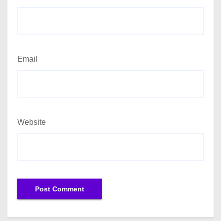
Email
Website