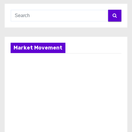
Market Movement