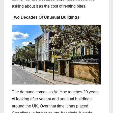
asking about it as the cost of renting bites.
Two Decades Of Unusual Buildings
The demand comes as Ad Hoc reaches 20 years
of looking after vacant and unusual buildings
around the UK. Over that time it has placed