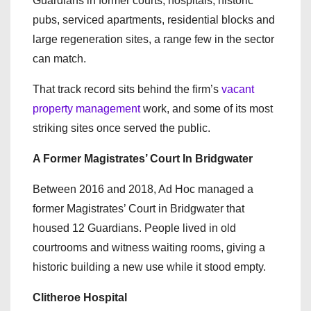
Guardians in former courts, hospitals, historic
pubs, serviced apartments, residential blocks and
large regeneration sites, a range few in the sector
can match.
That track record sits behind the firm’s
vacant
property management
work, and some of its most
striking sites once served the public.
A Former Magistrates’ Court In Bridgwater
Between 2016 and 2018, Ad Hoc managed a
former Magistrates’ Court in Bridgwater that
housed 12 Guardians. People lived in old
courtrooms and witness waiting rooms, giving a
historic building a new use while it stood empty.
Clitheroe Hospital