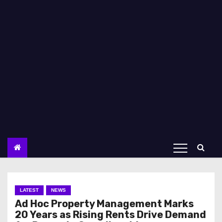
LATEST
NEWS
Ad Hoc Property Management Marks
20 Years as Rising Rents Drive Demand