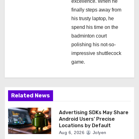
excellence. When he
finally steps away from
his trusty laptop, he
spend his time on the
badminton court
polishing his not-so-
impressive shuttlecock
game.
Related News
Advertising SDKs May Share
Android Users’ Precise
Locations by Default
Aug 6, 2026
Jolyen