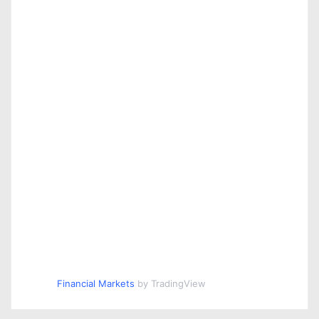
Financial Markets
by TradingView