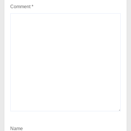
Comment
*
Name