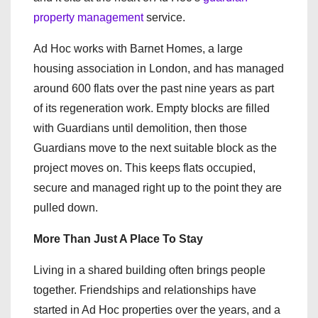
property management
service.
Ad Hoc works with Barnet Homes, a large
housing association in London, and has managed
around 600 flats over the past nine years as part
of its regeneration work. Empty blocks are filled
with Guardians until demolition, then those
Guardians move to the next suitable block as the
project moves on. This keeps flats occupied,
secure and managed right up to the point they are
pulled down.
More Than Just A Place To Stay
Living in a shared building often brings people
together. Friendships and relationships have
started in Ad Hoc properties over the years, and a