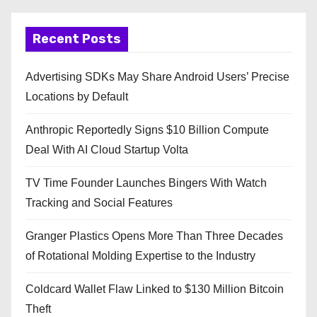
Recent Posts
Advertising SDKs May Share Android Users’ Precise
Locations by Default
Anthropic Reportedly Signs $10 Billion Compute
Deal With AI Cloud Startup Volta
TV Time Founder Launches Bingers With Watch
Tracking and Social Features
Granger Plastics Opens More Than Three Decades
of Rotational Molding Expertise to the Industry
Coldcard Wallet Flaw Linked to $130 Million Bitcoin
Theft