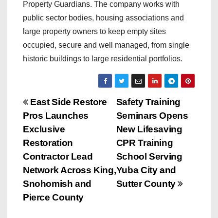
Property Guardians. The company works with
public sector bodies, housing associations and
large property owners to keep empty sites
occupied, secure and well managed, from single
historic buildings to large residential portfolios.
P
East Side Restore
Safety Training
Pros Launches
Seminars Opens
o
Exclusive
New Lifesaving
s
Restoration
CPR Training
Contractor Lead
School Serving
t
Network Across King,
Yuba City and
n
Snohomish and
Sutter County
Pierce County
a