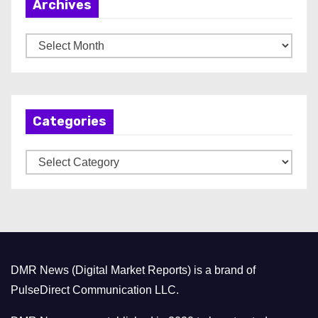
Archives
A
r
c
h
Categories
i
v
C
e
a
s
t
e
g
o
DMR News (Digital Market Reports) is a brand of
r
PulseDirect Communication LLC.
i
e