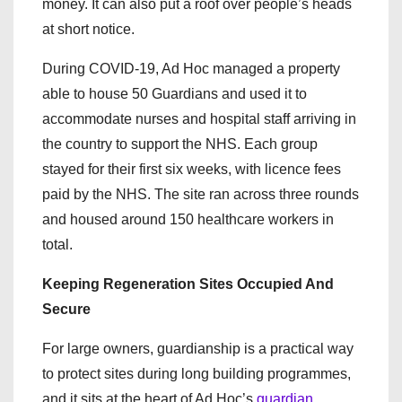
money. It can also put a roof over people’s heads
at short notice.
During COVID-19, Ad Hoc managed a property
able to house 50 Guardians and used it to
accommodate nurses and hospital staff arriving in
the country to support the NHS. Each group
stayed for their first six weeks, with licence fees
paid by the NHS. The site ran across three rounds
and housed around 150 healthcare workers in
total.
Keeping Regeneration Sites Occupied And
Secure
For large owners, guardianship is a practical way
to protect sites during long building programmes,
and it sits at the heart of Ad Hoc’s
guardian