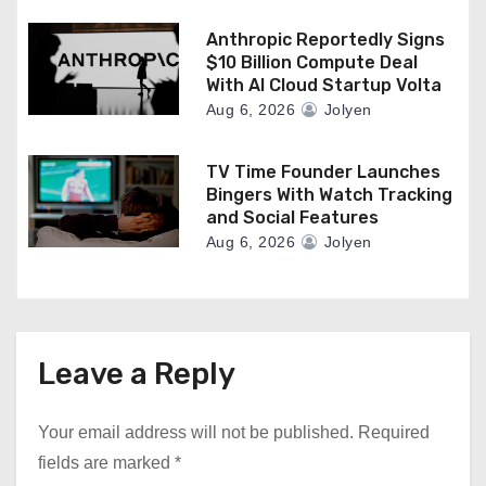
Anthropic Reportedly Signs
$10 Billion Compute Deal
With AI Cloud Startup Volta
Aug 6, 2026
Jolyen
TV Time Founder Launches
Bingers With Watch Tracking
and Social Features
Aug 6, 2026
Jolyen
Leave a Reply
Your email address will not be published.
Required
fields are marked
*