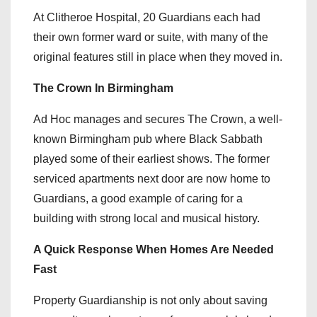
At Clitheroe Hospital, 20 Guardians each had
their own former ward or suite, with many of the
original features still in place when they moved in.
The Crown In Birmingham
Ad Hoc manages and secures The Crown, a well-
known Birmingham pub where Black Sabbath
played some of their earliest shows. The former
serviced apartments next door are now home to
Guardians, a good example of caring for a
building with strong local and musical history.
A Quick Response When Homes Are Needed
Fast
Property Guardianship is not only about saving