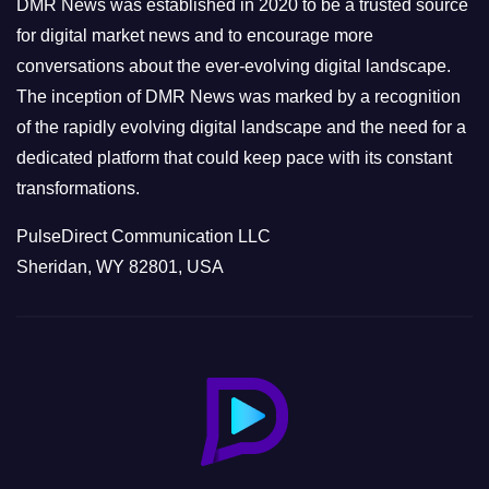
DMR News was established in 2020 to be a trusted source
s
for digital market news and to encourage more
conversations about the ever-evolving digital landscape.
The inception of DMR News was marked by a recognition
of the rapidly evolving digital landscape and the need for a
dedicated platform that could keep pace with its constant
transformations.
PulseDirect Communication LLC
Sheridan, WY 82801, USA