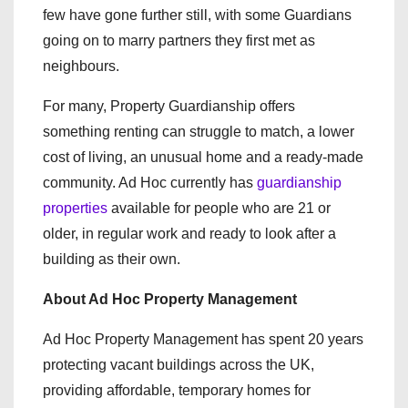
few have gone further still, with some Guardians
going on to marry partners they first met as
neighbours.
For many, Property Guardianship offers
something renting can struggle to match, a lower
cost of living, an unusual home and a ready-made
community. Ad Hoc currently has
guardianship
properties
available for people who are 21 or
older, in regular work and ready to look after a
building as their own.
About Ad Hoc Property Management
Ad Hoc Property Management has spent 20 years
protecting vacant buildings across the UK,
providing affordable, temporary homes for