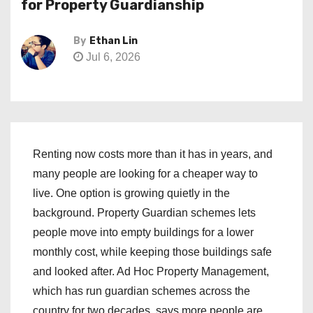
for Property Guardianship
By
Ethan Lin
Jul 6, 2026
Renting now costs more than it has in years, and
many people are looking for a cheaper way to
live. One option is growing quietly in the
background. Property Guardian schemes lets
people move into empty buildings for a lower
monthly cost, while keeping those buildings safe
and looked after. Ad Hoc Property Management,
which has run guardian schemes across the
country for two decades, says more people are