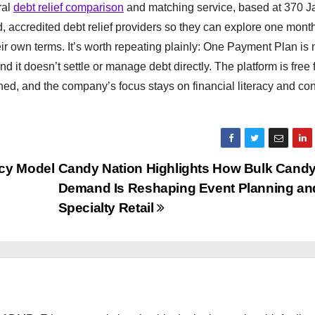
ral
debt relief comparison
and matching service, based at 370 Jay
, accredited debt relief providers so they can explore one mont
r own terms. It’s worth repeating plainly: One Payment Plan is 
nd it doesn’t settle or manage debt directly. The platform is free 
hed, and the company’s focus stays on financial literacy and c
ncy Model
Candy Nation Highlights How Bulk Cand
Demand Is Reshaping Event Planning an
Specialty Retail