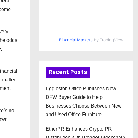
 debt
ncome
very
Financial Markets
by TradingView
 the odds
.
e
inancial
Recent Posts
n matter
yment
Eggleston Office Publishes New
DFW Buyer Guide to Help
Businesses Choose Between New
re’s no
and Used Office Furniture
 own
EtherPR Enhances Crypto PR
Distribution with Broader Blockchain