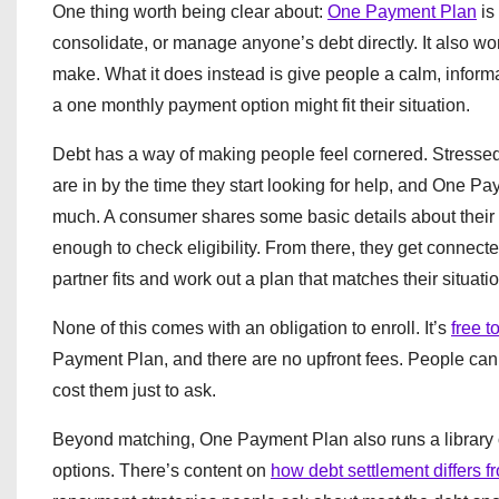
One thing worth being clear about:
One Payment Plan
is 
consolidate, or manage anyone’s debt directly. It also wo
make. What it does instead is give people a calm, informa
a one monthly payment option might fit their situation.
Debt has a way of making people feel cornered. Stressed,
are in by the time they start looking for help, and One Pa
much. A consumer shares some basic details about their u
enough to check eligibility. From there, they get connecte
partner fits and work out a plan that matches their situatio
None of this comes with an obligation to enroll. It’s
free t
Payment Plan, and there are no upfront fees. People can l
cost them just to ask.
Beyond matching, One Payment Plan also runs a library o
options. There’s content on
how debt settlement differs