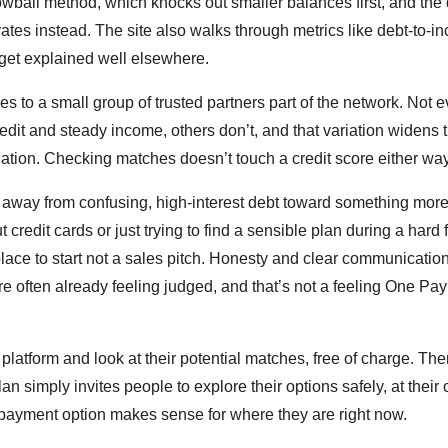
wball method, which knocks out smaller balances first, and the
ates instead. The site also walks through metrics like debt-to-i
y get explained well elsewhere.
 to a small group of trusted partners part of the network. Not e
redit and steady income, others don’t, and that variation widens
tuation. Checking matches doesn’t touch a credit score either way
ve away from confusing, high-interest debt toward something mor
dit cards or just trying to find a sensible plan during a hard f
lace to start not a sales pitch. Honesty and clear communicatio
re often already feeling judged, and that’s not a feeling One Pa
 platform and look at their potential matches, free of charge. The
 simply invites people to explore their options safely, at their
payment option makes sense for where they are right now.