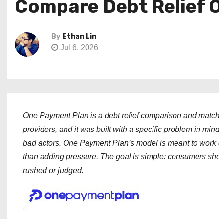
Compare Debt Relief 
By
Ethan Lin
Jul 6, 2026
One Payment Plan is a debt relief comparison and matchin
providers, and it was built with a specific problem in min
bad actors. One Payment Plan’s model is meant to work dif
than adding pressure. The goal is simple: consumers shou
rushed or judged.