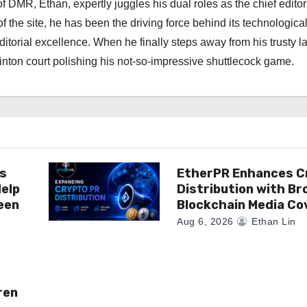
 DMR, Ethan, expertly juggles his dual roles as the chief editor
f the site, he has been the driving force behind its technologica
torial excellence. When he finally steps away from his trusty l
nton court polishing his not-so-impressive shuttlecock game.
es
EtherPR Enhances C
elp
Distribution with Br
een
Blockchain Media C
Aug 6, 2026
Ethan Lin
ren