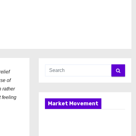
elief
use of
n rather
 feeling
Market Movement