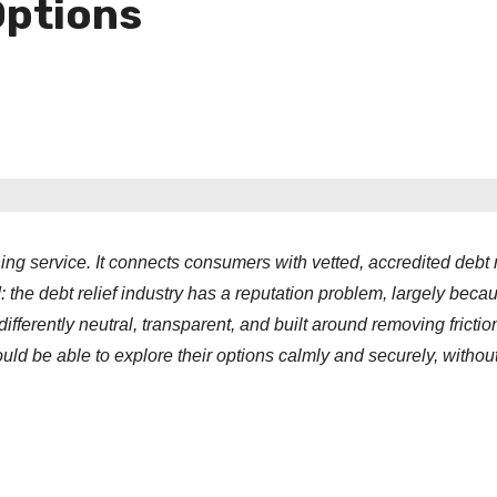
Options
g service. It connects consumers with vetted, accredited debt r
d: the debt relief industry has a reputation problem, largely beca
ferently neutral, transparent, and built around removing frictio
ld be able to explore their options calmly and securely, without