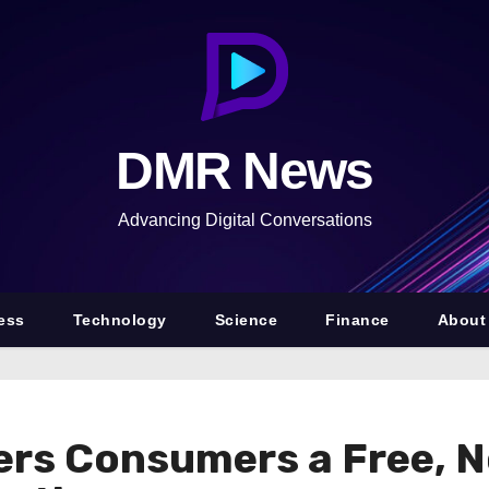
DMR News
Advancing Digital Conversations
ess
Technology
Science
Finance
About
ers Consumers a Free, N