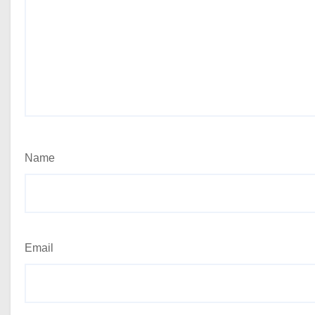
Name
Email