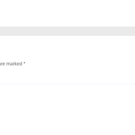
 are marked
*