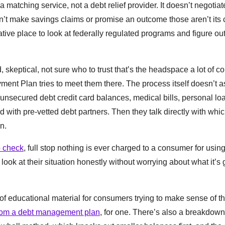
a matching service, not a debt relief provider. It doesn’t negotiate
n’t make savings claims or promise an outcome those aren’t its c
tive place to look at federally regulated programs and figure ou
 skeptical, not sure who to trust that’s the headspace a lot of 
yment Plan tries to meet them there. The process itself doesn’t a
nsecured debt credit card balances, medical bills, personal loa
d with pre-vetted debt partners. Then they talk directly with whi
n.
o check
, full stop nothing is ever charged to a consumer for usi
ook at their situation honestly without worrying about what it’s 
f educational material for consumers trying to make sense of th
 from a debt management plan
, for one. There’s also a breakdown