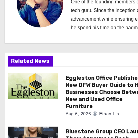
a
One of the founding members of
tech guru. Since the inception o
v
advancement while ensuring edi
i
he spend his time on the badmi
g
a
Related News
t
i
Eggleston Office Publish
New DFW Buyer Guide to H
o
Businesses Choose Betw
New and Used Office
n
Furniture
Aug 6, 2026
Ethan Lin
Bluestone Group CEO Lau