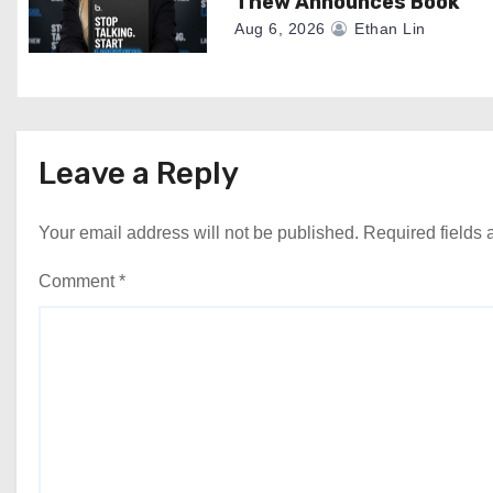
Thew Announces Book
Aug 6, 2026
Ethan Lin
Leave a Reply
Your email address will not be published.
Required fields
Comment
*