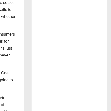
, settle,
alls to
t whether
consumers
sk for
ns just
chever
ng One
going to
eir
 of