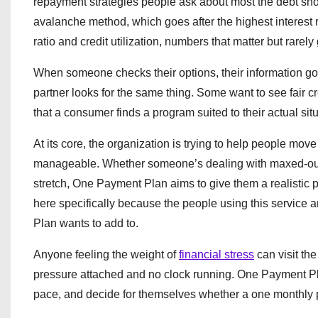
repayment strategies people ask about most the debt sno
avalanche method, which goes after the highest interest r
ratio and credit utilization, numbers that matter but rarel
When someone checks their options, their information goes
partner looks for the same thing. Some want to see fair c
that a consumer finds a program suited to their actual si
At its core, the organization is trying to help people mo
manageable. Whether someone’s dealing with maxed-out cre
stretch, One Payment Plan aims to give them a realistic p
here specifically because the people using this service a
Plan wants to add to.
Anyone feeling the weight of
financial stress
can visit the
pressure attached and no clock running. One Payment Plan
pace, and decide for themselves whether a one monthly 