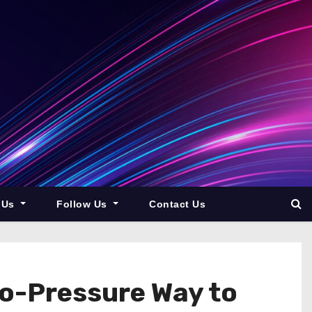
 Us
Follow Us
Contact Us
o-Pressure Way to