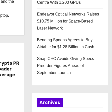
 and the
Centre With 1,200 GPUs
l
Endeavor Optical Networks Raises
aptop,
$10.75 Million for Space-Based
Laser Network
Bending Spoons Agrees to Buy
Airtable for $1.28 Billion in Cash
Snap CEO Avoids Giving Specs
rypto PR
Preorder Figures Ahead of
oader
September Launch
overage
Archives