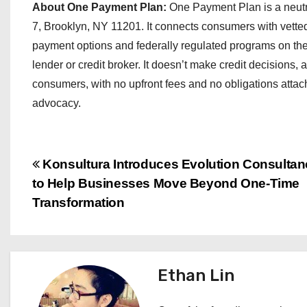
About One Payment Plan:
One Payment Plan is a neut
7, Brooklyn, NY 11201. It connects consumers with vetted
payment options and federally regulated programs on thei
lender or credit broker. It doesn’t make credit decisions, a
consumers, with no upfront fees and no obligations attac
advocacy.
P
Konsultura Introduces Evolution Consulta
to Help Businesses Move Beyond One-Time
o
Transformation
s
t
Ethan Lin
n