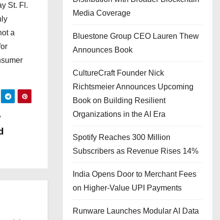
 St. Fl.
Media Coverage
hly
not a
Bluestone Group CEO Lauren Thew
for
Announces Book
onsumer
CultureCraft Founder Nick
Richtsmeier Announces Upcoming
Book on Building Resilient
Organizations in the AI Era
y
d
Spotify Reaches 300 Million
Subscribers as Revenue Rises 14%
India Opens Door to Merchant Fees
on Higher-Value UPI Payments
Runware Launches Modular AI Data