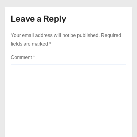
Leave a Reply
Your email address will not be published.
Required
fields are marked
*
Comment
*