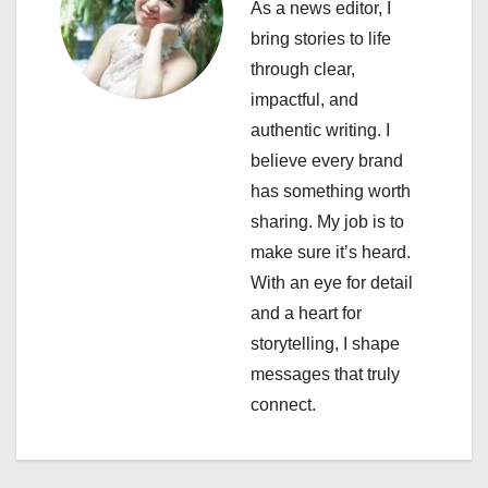
i
As a news editor, I
bring stories to life
g
through clear,
a
impactful, and
authentic writing. I
t
believe every brand
i
has something worth
sharing. My job is to
o
make sure it’s heard.
n
With an eye for detail
and a heart for
storytelling, I shape
messages that truly
connect.