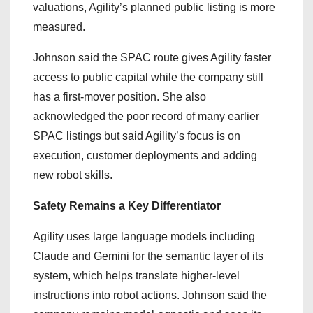
valuations, Agility’s planned public listing is more
measured.
Johnson said the SPAC route gives Agility faster
access to public capital while the company still
has a first-mover position. She also
acknowledged the poor record of many earlier
SPAC listings but said Agility’s focus is on
execution, customer deployments and adding
new robot skills.
Safety Remains a Key Differentiator
Agility uses large language models including
Claude and Gemini for the semantic layer of its
system, which helps translate higher-level
instructions into robot actions. Johnson said the