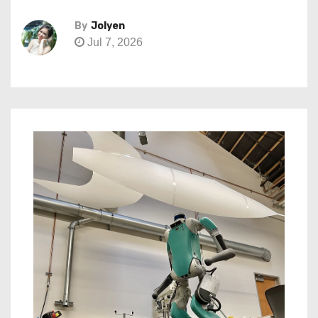
By
Jolyen
Jul 7, 2026