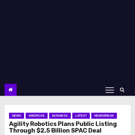
NEWS
AMERICAS
BUSINESS
LATEST
NEWSBREAK
Agility Robotics Plans Public Listing
Through $2.5 Billion SPAC Deal