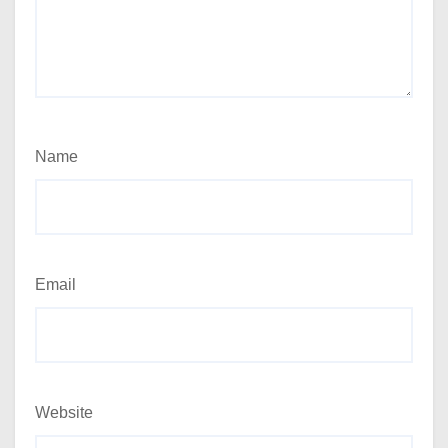
Name
Email
Website