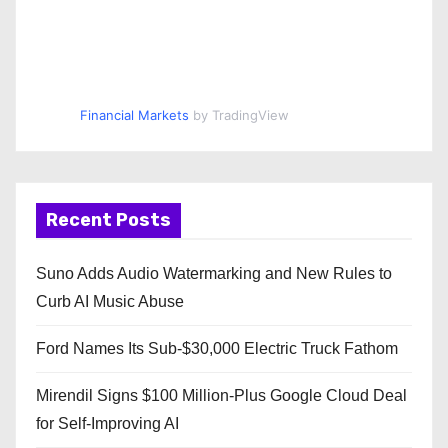
Financial Markets
by TradingView
Recent Posts
Suno Adds Audio Watermarking and New Rules to
Curb AI Music Abuse
Ford Names Its Sub-$30,000 Electric Truck Fathom
Mirendil Signs $100 Million-Plus Google Cloud Deal
for Self-Improving AI