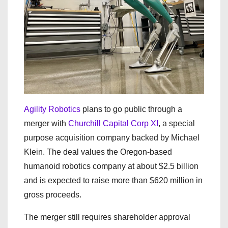
Agility Robotics
plans to go public through a
merger with
Churchill Capital Corp XI
, a special
purpose acquisition company backed by Michael
Klein. The deal values the Oregon-based
humanoid robotics company at about $2.5 billion
and is expected to raise more than $620 million in
gross proceeds.
The merger still requires shareholder approval