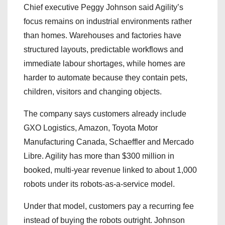
Chief executive Peggy Johnson said Agility’s
focus remains on industrial environments rather
than homes. Warehouses and factories have
structured layouts, predictable workflows and
immediate labour shortages, while homes are
harder to automate because they contain pets,
children, visitors and changing objects.
The company says customers already include
GXO Logistics, Amazon, Toyota Motor
Manufacturing Canada, Schaeffler and Mercado
Libre. Agility has more than $300 million in
booked, multi-year revenue linked to about 1,000
robots under its robots-as-a-service model.
Under that model, customers pay a recurring fee
instead of buying the robots outright. Johnson