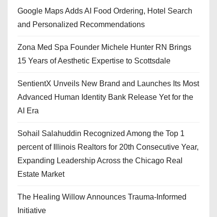
Google Maps Adds AI Food Ordering, Hotel Search
and Personalized Recommendations
Zona Med Spa Founder Michele Hunter RN Brings
15 Years of Aesthetic Expertise to Scottsdale
SentientX Unveils New Brand and Launches Its Most
Advanced Human Identity Bank Release Yet for the
AI Era
Sohail Salahuddin Recognized Among the Top 1
percent of Illinois Realtors for 20th Consecutive Year,
Expanding Leadership Across the Chicago Real
Estate Market
The Healing Willow Announces Trauma-Informed
Initiative