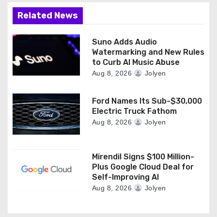
Related News
Suno Adds Audio
Watermarking and New Rules
to Curb AI Music Abuse
Aug 8, 2026
Jolyen
Ford Names Its Sub-$30,000
Electric Truck Fathom
Aug 8, 2026
Jolyen
Mirendil Signs $100 Million-
Plus Google Cloud Deal for
Self-Improving AI
Aug 8, 2026
Jolyen