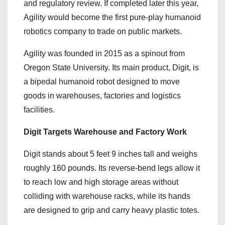
and regulatory review. If completed later this year,
Agility would become the first pure-play humanoid
robotics company to trade on public markets.
Agility was founded in 2015 as a spinout from
Oregon State University. Its main product, Digit, is
a bipedal humanoid robot designed to move
goods in warehouses, factories and logistics
facilities.
Digit Targets Warehouse and Factory Work
Digit stands about 5 feet 9 inches tall and weighs
roughly 160 pounds. Its reverse-bend legs allow it
to reach low and high storage areas without
colliding with warehouse racks, while its hands
are designed to grip and carry heavy plastic totes.