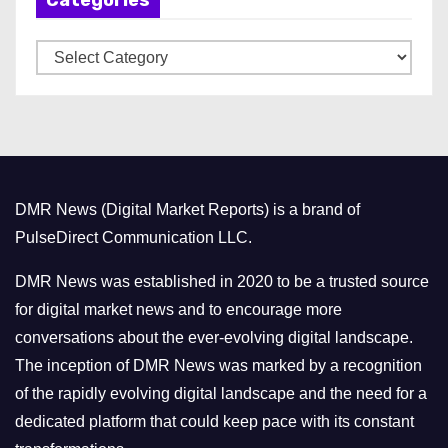
Categories
i
v
C
e
a
s
t
e
g
o
DMR News (Digital Market Reports) is a brand of
r
PulseDirect Communication LLC.
i
e
DMR News was established in 2020 to be a trusted source
s
for digital market news and to encourage more
conversations about the ever-evolving digital landscape.
The inception of DMR News was marked by a recognition
of the rapidly evolving digital landscape and the need for a
dedicated platform that could keep pace with its constant