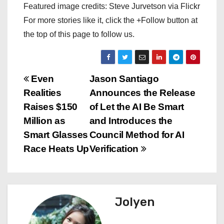
Featured image credits: Steve Jurvetson via Flickr
For more stories like it, click the +Follow button at
the top of this page to follow us.
P
Even
Jason Santiago
Realities
Announces the Release
o
Raises $150
of Let the AI Be Smart
s
Million as
and Introduces the
Smart Glasses
Council Method for AI
t
Race Heats Up
Verification
n
a
Jolyen
v