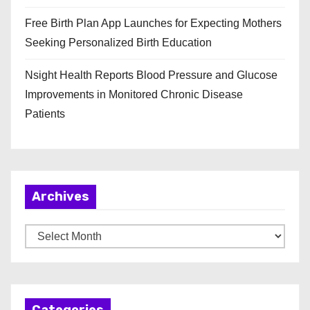
Free Birth Plan App Launches for Expecting Mothers
Seeking Personalized Birth Education
Nsight Health Reports Blood Pressure and Glucose
Improvements in Monitored Chronic Disease
Patients
Archives
A
r
c
h