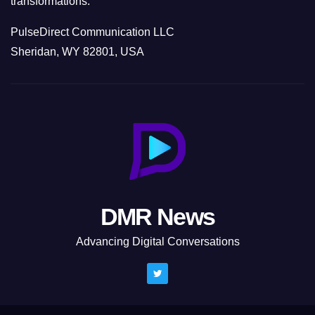
transformations.
PulseDirect Communication LLC
Sheridan, WY 82801, USA
DMR News
Advancing Digital Conversations