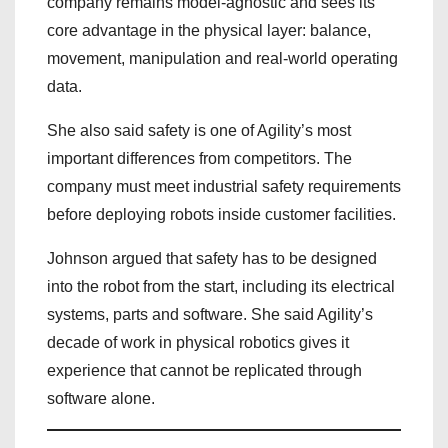
company remains model-agnostic and sees its
core advantage in the physical layer: balance,
movement, manipulation and real-world operating
data.
She also said safety is one of Agility’s most
important differences from competitors. The
company must meet industrial safety requirements
before deploying robots inside customer facilities.
Johnson argued that safety has to be designed
into the robot from the start, including its electrical
systems, parts and software. She said Agility’s
decade of work in physical robotics gives it
experience that cannot be replicated through
software alone.