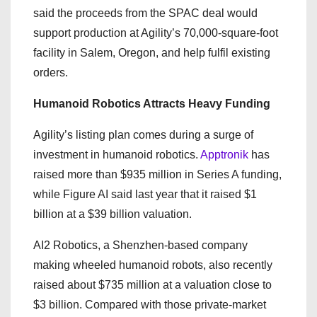
said the proceeds from the SPAC deal would
support production at Agility’s 70,000-square-foot
facility in Salem, Oregon, and help fulfil existing
orders.
Humanoid Robotics Attracts Heavy Funding
Agility’s listing plan comes during a surge of
investment in humanoid robotics.
Apptronik
has
raised more than $935 million in Series A funding,
while Figure AI said last year that it raised $1
billion at a $39 billion valuation.
AI2 Robotics, a Shenzhen-based company
making wheeled humanoid robots, also recently
raised about $735 million at a valuation close to
$3 billion. Compared with those private-market