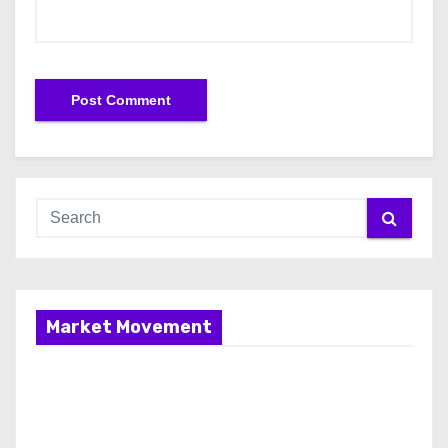
Market Movement