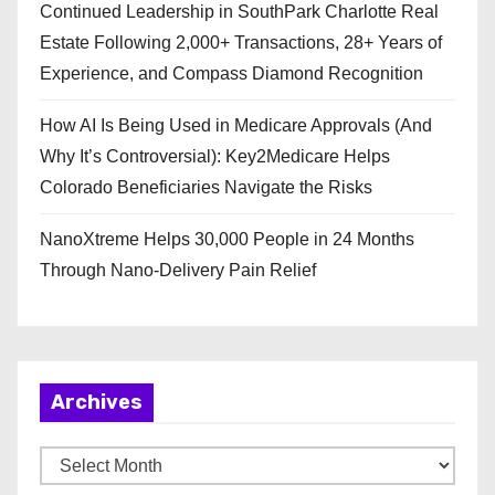
Continued Leadership in SouthPark Charlotte Real
Estate Following 2,000+ Transactions, 28+ Years of
Experience, and Compass Diamond Recognition
How AI Is Being Used in Medicare Approvals (And
Why It’s Controversial): Key2Medicare Helps
Colorado Beneficiaries Navigate the Risks
NanoXtreme Helps 30,000 People in 24 Months
Through Nano-Delivery Pain Relief
Archives
A
r