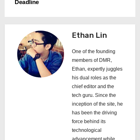
n
Deadline
a
v
Ethan Lin
i
One of the founding
g
members of DMR,
a
Ethan, expertly juggles
his dual roles as the
t
chief editor and the
i
tech guru. Since the
inception of the site, he
o
has been the driving
n
force behind its
technological
advancement while