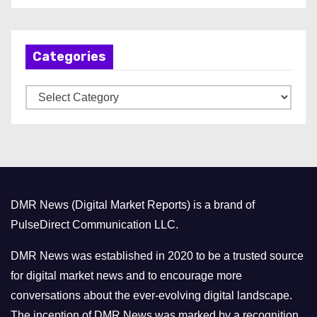
c
h
Categories
i
v
C
e
a
s
t
e
g
o
DMR News (Digital Market Reports) is a brand of
r
PulseDirect Communication LLC.
i
e
DMR News was established in 2020 to be a trusted source
s
for digital market news and to encourage more
conversations about the ever-evolving digital landscape.
The inception of DMR News was marked by a recognition