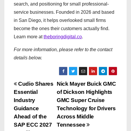
search, and positioning for small professional-
service businesses. Founded in 2026 and based
in San Diego, it helps overlooked small firms
become the ones their customers actually find.
Learn more at
theboringdigital.co
.
For more information, please refer to the contact
details below.
P
Cudio Shares
Nick Mayer Buick GMC
Essential
of Dickson Highlights
o
Industry
GMC Super Cruise
s
Guidance
Technology for Drivers
Ahead of the
Across Middle
t
SAP ECC 2027
Tennessee