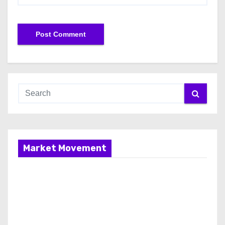
Market Movement