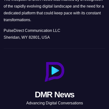
of the rapidly evolving digital landscape and the need for a
dedicated platform that could keep pace with its constant
transformations.
PulseDirect Communication LLC
Sheridan, WY 82801, USA
DMR News
Advancing Digital Conversations