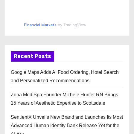
Financial Markets
by TradingView
Recent Posts
Google Maps Adds AI Food Ordering, Hotel Search
and Personalized Recommendations
Zona Med Spa Founder Michele Hunter RN Brings
15 Years of Aesthetic Expertise to Scottsdale
SentientX Unveils New Brand and Launches Its Most
Advanced Human Identity Bank Release Yet for the
AI Era