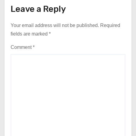
Leave a Reply
Your email address will not be published.
Required
fields are marked
*
Comment
*