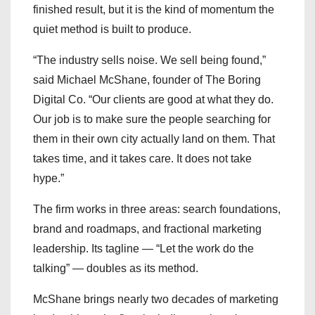
finished result, but it is the kind of momentum the
quiet method is built to produce.
“The industry sells noise. We sell being found,”
said Michael McShane, founder of The Boring
Digital Co. “Our clients are good at what they do.
Our job is to make sure the people searching for
them in their own city actually land on them. That
takes time, and it takes care. It does not take
hype.”
The firm works in three areas: search foundations,
brand and roadmaps, and fractional marketing
leadership. Its tagline — “Let the work do the
talking” — doubles as its method.
McShane brings nearly two decades of marketing