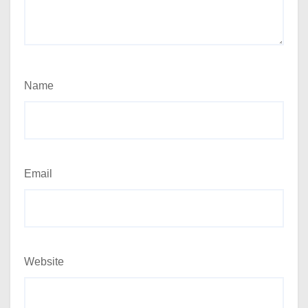
Name
Email
Website