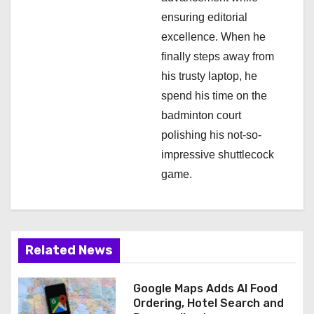
ensuring editorial
excellence. When he
finally steps away from
his trusty laptop, he
spend his time on the
badminton court
polishing his not-so-
impressive shuttlecock
game.
Related News
Google Maps Adds AI Food
Ordering, Hotel Search and