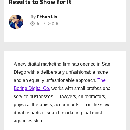
Results to Show for It
By
Ethan Lin
Jul 7, 2026
A new digital marketing firm has opened in San
Diego with a deliberately unfashionable name
and an equally unfashionable approach.
The
Boring Digital Co.
works with small professional-
service businesses — lawyers, chiropractors,
physical therapists, accountants — on the slow,
durable parts of search marketing that most
agencies skip.