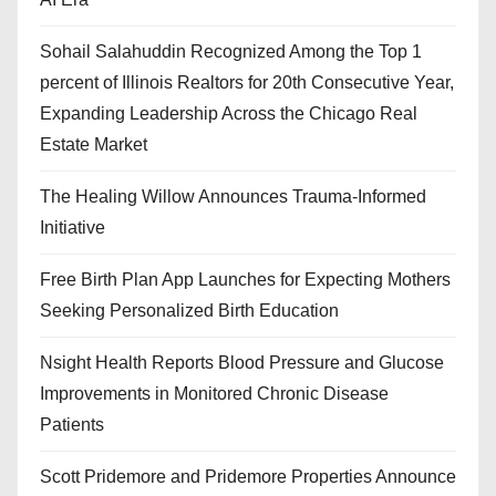
Sohail Salahuddin Recognized Among the Top 1
percent of Illinois Realtors for 20th Consecutive Year,
Expanding Leadership Across the Chicago Real
Estate Market
The Healing Willow Announces Trauma-Informed
Initiative
Free Birth Plan App Launches for Expecting Mothers
Seeking Personalized Birth Education
Nsight Health Reports Blood Pressure and Glucose
Improvements in Monitored Chronic Disease
Patients
Scott Pridemore and Pridemore Properties Announce