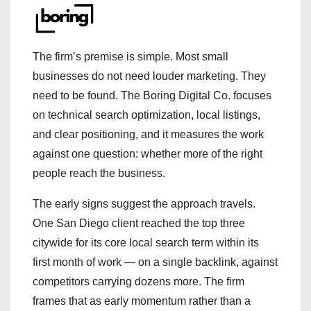
The firm’s premise is simple. Most small
businesses do not need louder marketing. They
need to be found. The Boring Digital Co. focuses
on technical search optimization, local listings,
and clear positioning, and it measures the work
against one question: whether more of the right
people reach the business.
The early signs suggest the approach travels.
One San Diego client reached the top three
citywide for its core local search term within its
first month of work — on a single backlink, against
competitors carrying dozens more. The firm
frames that as early momentum rather than a