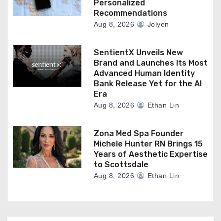
Personalized
Recommendations
Aug 8, 2026
Jolyen
SentientX Unveils New
Brand and Launches Its Most
Advanced Human Identity
Bank Release Yet for the AI
Era
Aug 8, 2026
Ethan Lin
Zona Med Spa Founder
Michele Hunter RN Brings 15
Years of Aesthetic Expertise
to Scottsdale
Aug 8, 2026
Ethan Lin