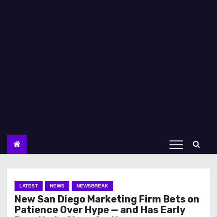
LATEST
NEWS
NEWSBREAK
New San Diego Marketing Firm Bets on
Patience Over Hype — and Has Early