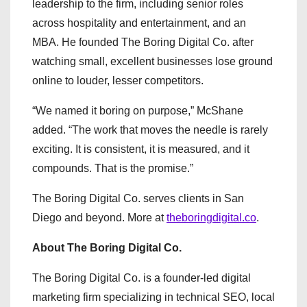
leadership to the firm, including senior roles
across hospitality and entertainment, and an
MBA. He founded The Boring Digital Co. after
watching small, excellent businesses lose ground
online to louder, lesser competitors.
“We named it boring on purpose,” McShane
added. “The work that moves the needle is rarely
exciting. It is consistent, it is measured, and it
compounds. That is the promise.”
The Boring Digital Co. serves clients in San
Diego and beyond. More at
theboringdigital.co
.
About The Boring Digital Co.
The Boring Digital Co. is a founder-led digital
marketing firm specializing in technical SEO, local