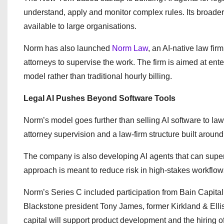
understand, apply and monitor complex rules. Its broade
available to large organisations.
Norm has also launched
Norm Law
, an AI-native law fi
attorneys to supervise the work. The firm is aimed at ent
model rather than traditional hourly billing.
Legal AI Pushes Beyond Software Tools
Norm’s model goes further than selling AI software to law
attorney supervision and a law-firm structure built arou
The company is also developing AI agents that can super
approach is meant to reduce risk in high-stakes workflo
Norm’s Series C included participation from Bain Capital
Blackstone president Tony James, former Kirkland & El
capital will support product development and the hiring o