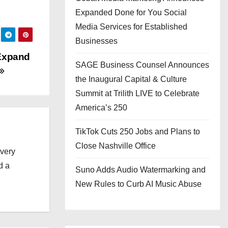
Expanded Done for You Social
Media Services for Established
Businesses
 Expand
SAGE Business Counsel Announces
the Inaugural Capital & Culture
Summit at Trilith LIVE to Celebrate
America’s 250
TikTok Cuts 250 Jobs and Plans to
Close Nashville Office
every
d a
Suno Adds Audio Watermarking and
New Rules to Curb AI Music Abuse