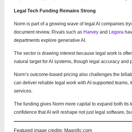
Legal Tech Funding Remains Strong
Norm is part of a growing wave of legal AI companies try
document review. Rivals such as
Harvey
and
Legora
have
departments explore generative AI.
The sector is drawing interest because legal work is oft
natural target for AI systems, though legal accuracy and 
Norm’s outcome-based pricing also challenges the billabl
can deliver reliable legal work with AI-supported teams, i
services.
The funding gives Norm more capital to expand both its t
confidence that AI will reshape not just legal software, bu
Featured image credits: Magnific.com