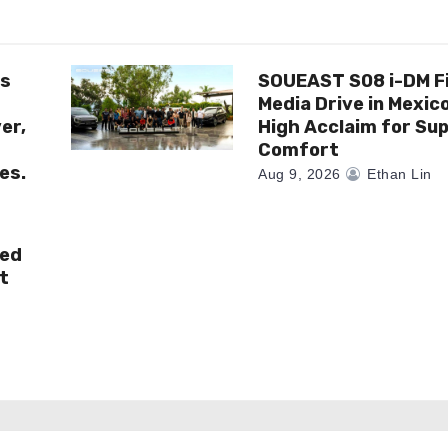
es
SOUEAST S08 i-DM F
Media Drive in Mexic
er,
High Acclaim for Sup
Comfort
es.
Aug 9, 2026
Ethan Lin
ted
t