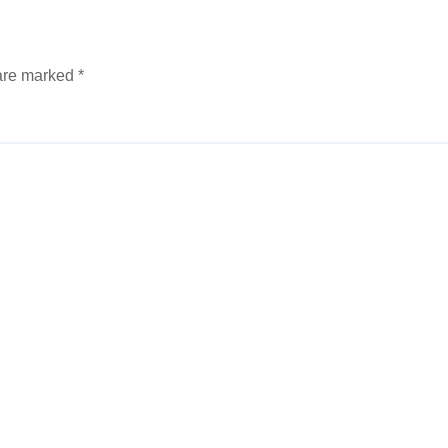
 are marked
*