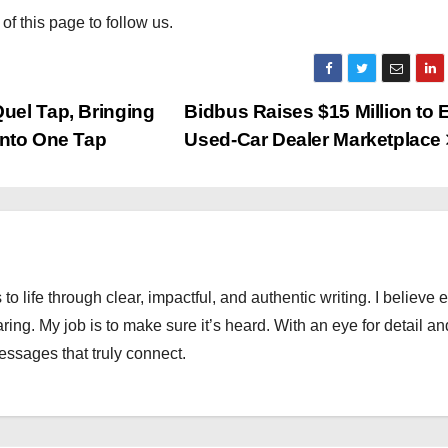
 of this page to follow us.
uel Tap, Bringing
Bidbus Raises $15 Million to
 Into One Tap
Used-Car Dealer Marketplace
 to life through clear, impactful, and authentic writing. I believe 
ng. My job is to make sure it’s heard. With an eye for detail an
messages that truly connect.