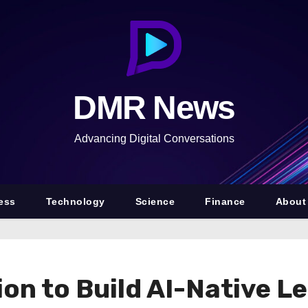
DMR News
Advancing Digital Conversations
ess
Technology
Science
Finance
About
on to Build AI-Native L