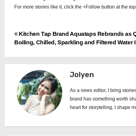
For more stories like it, click the +Follow button at the top
P
Kitchen Tap Brand Aquataps Rebrands as Q
Boiling, Chilled, Sparkling and Filtered Water
o
s
t
Jolyen
n
As a news editor, I bring stories
a
brand has something worth shari
heart for storytelling, I shape 
v
i