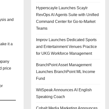
Hyperscayle Launches Scaylr
RevOps AI Agents Suite with Unified
ysis and
Command Center for Go-to-Market
Teams
Improv Launches Dedicated Sports
ake it a
and Entertainment Venues Practice
for UKG Workforce Management
ompany
BranchPoint Asset Management
d price
Launches BranchPoint ML Income
Fund
or
WitSpeak Announces AI English
Speaking Coach
Cobalt Media Marketing Announces