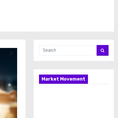
Market Movement