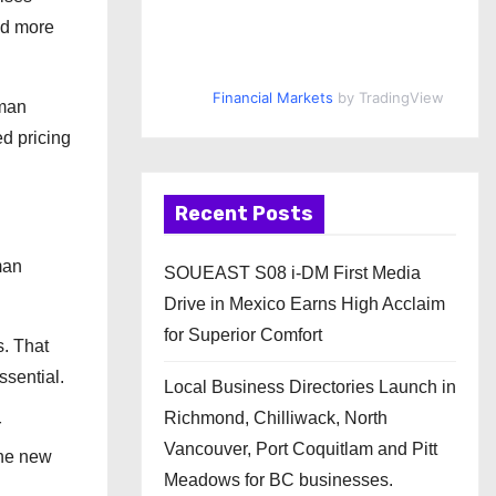
nd more
Financial Markets
by TradingView
uman
ed pricing
Recent Posts
man
SOUEAST S08 i-DM First Media
Drive in Mexico Earns High Acclaim
for Superior Comfort
s. That
ssential.
Local Business Directories Launch in
Richmond, Chilliwack, North
r
Vancouver, Port Coquitlam and Pitt
the new
Meadows for BC businesses.