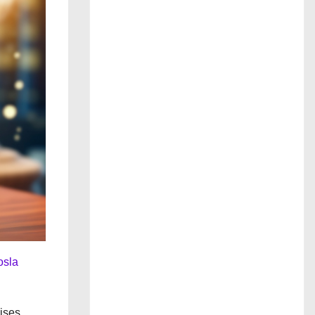
osla
rises