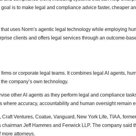
r goal is to make legal and compliance advice faster, cheaper a
rm that uses Norm’s agentic legal technology while employing h
erprise clients and offers legal services through an outcome-bas
 firms or corporate legal teams. It combines legal AI agents, hu
nd the company’s own technology.
vise other AI agents as they perform legal and compliance task
ws where accuracy, accountability and human oversight remain e
, Craft Ventures, Coatue, Vanguard, New York Life, TIAA, forme
lis chairman Jeff Hammes and Fenwick LLP. The company said 
f more attorneys.