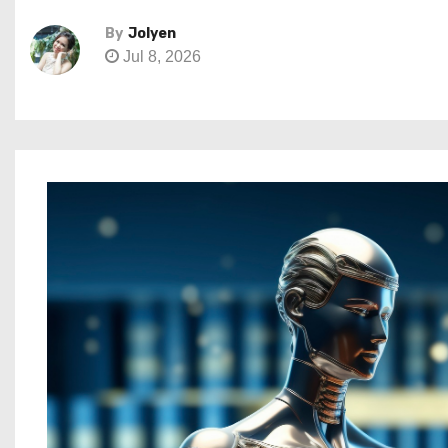
By
Jolyen
Jul 8, 2026