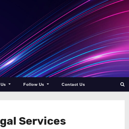
 Us
Follow Us
Contact Us
egal Services