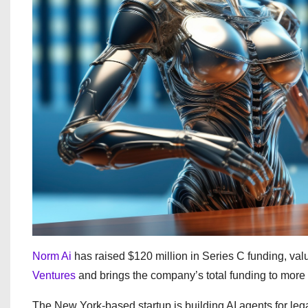
Norm Ai
has raised $120 million in Series C funding, valu
Ventures
and brings the company’s total funding to more 
The New York-based startup is building AI agents for leg