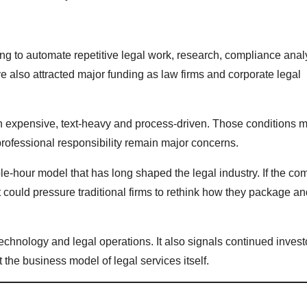
ing to automate repetitive legal work, research, compliance anal
 also attracted major funding as law firms and corporate legal
en expensive, text-heavy and process-driven. Those conditions m
professional responsibility remain major concerns.
e-hour model that has long shaped the legal industry. If the c
t could pressure traditional firms to rethink how they package an
echnology and legal operations. It also signals continued invest
t the business model of legal services itself.