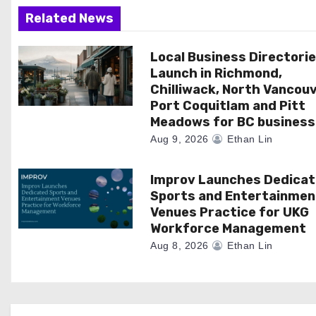
g
Related News
a
Local Business Directori
t
Launch in Richmond,
i
Chilliwack, North Vancouv
Port Coquitlam and Pitt
o
Meadows for BC business
Aug 9, 2026
Ethan Lin
n
Improv Launches Dedica
Sports and Entertainmen
Venues Practice for UKG
Workforce Management
Aug 8, 2026
Ethan Lin