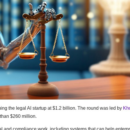
ing the legal AI startup at $1.2 billion. The round was led by
Kh
than $260 million.
al and compliance work, including systems that can help enterp