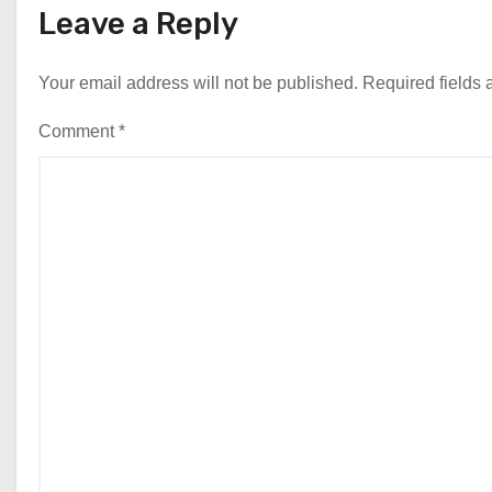
Leave a Reply
Your email address will not be published.
Required fields
Comment
*