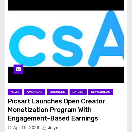
NEWS
AMERICAS
BUSINESS
LATEST
NEWSBREAK
Picsart Launches Open Creator
Monetization Program With
Engagement-Based Earnings
Apr 10, 2026
Jolyen