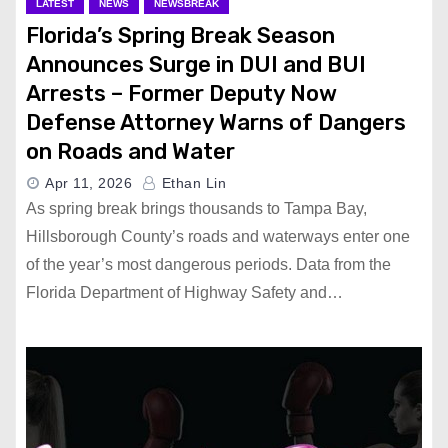
LATEST
NEWS
NEWSBREAK
Florida’s Spring Break Season
Announces Surge in DUI and BUI
Arrests – Former Deputy Now
Defense Attorney Warns of Dangers
on Roads and Water
Apr 11, 2026
Ethan Lin
As spring break brings thousands to Tampa Bay,
Hillsborough County’s roads and waterways enter one
of the year’s most dangerous periods. Data from the
Florida Department of Highway Safety and…