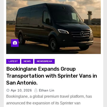
LATEST
NEWS
NEWSBREAK
Bookinglane Expands Group
Transportation with Sprinter Vans in
San Antonio.
Apr 10, 2026
Ethan Lin
Bookinglane, a global premium travel platform, has
announced the expansion of its Sprinter van