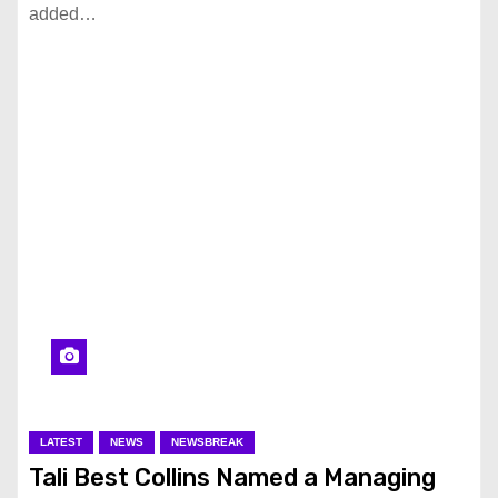
added…
LATEST
NEWS
NEWSBREAK
Tali Best Collins Named a Managing