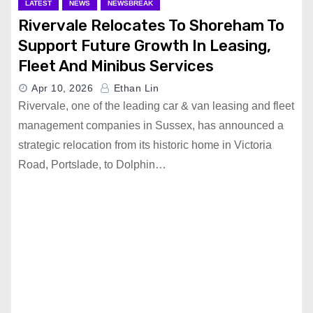
LATEST
NEWS
NEWSBREAK
Rivervale Relocates To Shoreham To
Support Future Growth In Leasing,
Fleet And Minibus Services
Apr 10, 2026
Ethan Lin
Rivervale, one of the leading car & van leasing and fleet
management companies in Sussex, has announced a
strategic relocation from its historic home in Victoria
Road, Portslade, to Dolphin…