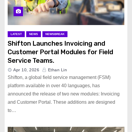
LATEST
NEWS
NEWSBREAK
Shifton Launches Invoicing and
Customer Portal Modules for Field
Service Teams.
Apr 10, 2026
Ethan Lin
Shifton, a global field service management (FSM)
platform available in over 40 languages, has
announced the release of two new modules: Invoicing
and Customer Portal. These additions are designed
to…