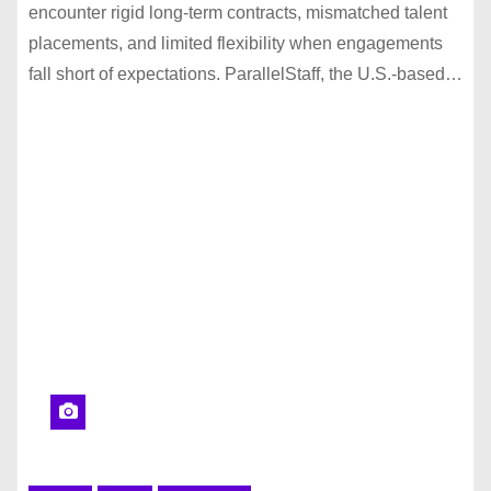
encounter rigid long-term contracts, mismatched talent
placements, and limited flexibility when engagements
fall short of expectations. ParallelStaff, the U.S.-based…