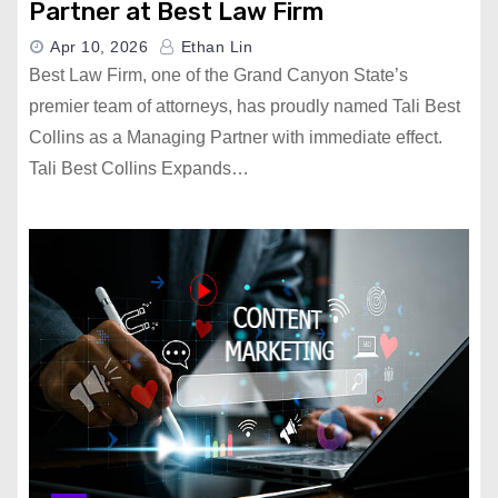
Partner at Best Law Firm
Apr 10, 2026
Ethan Lin
Best Law Firm, one of the Grand Canyon State’s
premier team of attorneys, has proudly named Tali Best
Collins as a Managing Partner with immediate effect.
Tali Best Collins Expands…