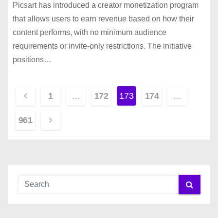
Picsart has introduced a creator monetization program
that allows users to earn revenue based on how their
content performs, with no minimum audience
requirements or invite-only restrictions. The initiative
positions…
P
1
…
172
173
174
…
o
961
s
t
s
p