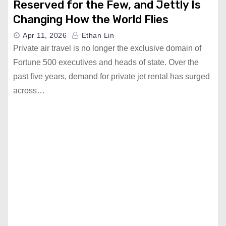
Reserved for the Few, and Jettly Is
Changing How the World Flies
Apr 11, 2026
Ethan Lin
Private air travel is no longer the exclusive domain of
Fortune 500 executives and heads of state. Over the
past five years, demand for private jet rental has surged
across…