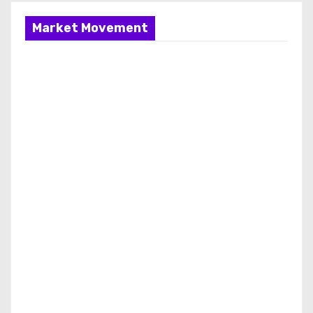
a
g
Market Movement
i
n
a
t
i
o
n