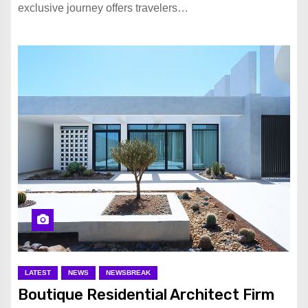
exclusive journey offers travelers…
LATEST
NEWS
NEWSBREAK
Boutique Residential Architect Firm