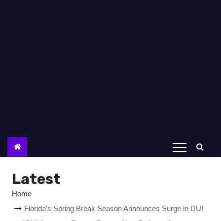
Latest
Home
Florida’s Spring Break Season Announces Surge in DUI