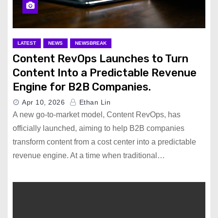
LATEST
NEWS
NEWSBREAK
Content RevOps Launches to Turn
Content Into a Predictable Revenue
Engine for B2B Companies.
Apr 10, 2026
Ethan Lin
A new go-to-market model, Content RevOps, has
officially launched, aiming to help B2B companies
transform content from a cost center into a predictable
revenue engine. At a time when traditional…