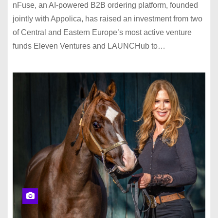
nFuse, an AI-powered B2B ordering platform, founded
jointly with Appolica, has raised an investment from two
of Central and Eastern Europe’s most active venture
funds Eleven Ventures and LAUNCHub to…