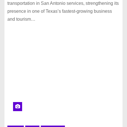
transportation in San Antonio services, strengthening its
presence in one of Texas’s fastest-growing business
and tourism…