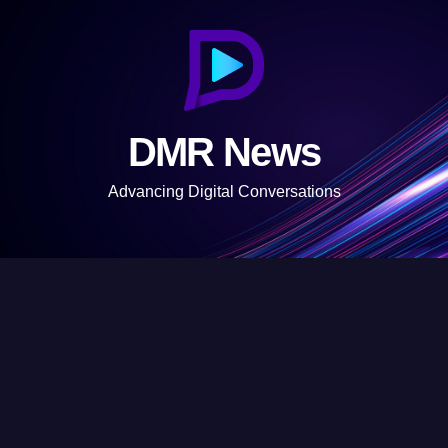
S
k
i
p
t
DMR News
o
c
Advancing Digital Conversations
o
n
t
e
n
t