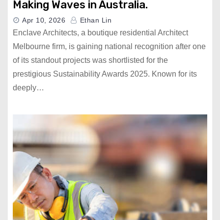
Making Waves in Australia.
Apr 10, 2026
Ethan Lin
Enclave Architects, a boutique residential Architect
Melbourne firm, is gaining national recognition after one
of its standout projects was shortlisted for the
prestigious Sustainability Awards 2025. Known for its
deeply…