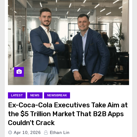
LATEST
NEWS
NEWSBREAK
Ex-Coca-Cola Executives Take Aim at
the $5 Trillion Market That B2B Apps
Couldn’t Crack
Apr 10, 2026
Ethan Lin