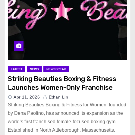
LATEST
NEWS
NEWSBREAK
Striking Beauties Boxing & Fitness
Launches Women-Only Franchise
Apr 11, 2026
Ethan Lin
Striking Beauties Boxing & Fitness for Women, founded
by Dena Paolino, has announced its expansion as the
world’s first franchised female-focused boxing gym.
Established in North Attleborough, Massachusetts,