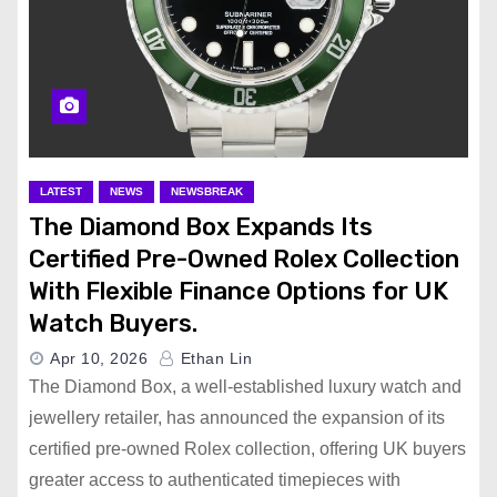
LATEST
NEWS
NEWSBREAK
The Diamond Box Expands Its
Certified Pre-Owned Rolex Collection
With Flexible Finance Options for UK
Watch Buyers.
Apr 10, 2026
Ethan Lin
The Diamond Box, a well-established luxury watch and
jewellery retailer, has announced the expansion of its
certified pre-owned Rolex collection, offering UK buyers
greater access to authenticated timepieces with