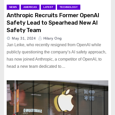
NEWS
AMERICAS
LATEST
TECHNOLOGY
Anthropic Recruits Former OpenAI
Safety Lead to Spearhead New AI
Safety Team
May 31, 2024
Hilary Ong
Jan Leike, who recently resigned from OpenAI while
publicly questioning the company’s AI safety approach,
has now joined Anthropic, a competitor of OpenAI, to
head a new team dedicated to…