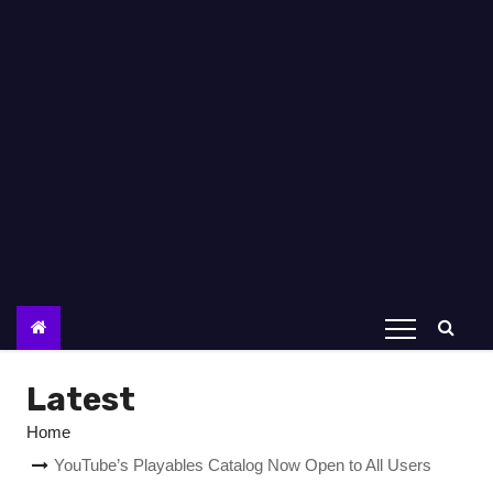
Latest
Home
YouTube’s Playables Catalog Now Open to All Users