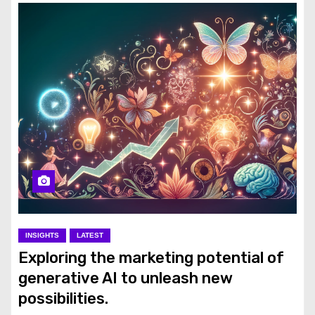
INSIGHTS
LATEST
Exploring the marketing potential of
generative AI to unleash new
possibilities.