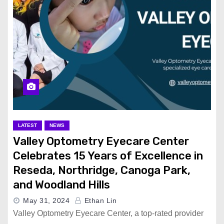
LATEST
NEWS
Valley Optometry Eyecare Center
Celebrates 15 Years of Excellence in
Reseda, Northridge, Canoga Park,
and Woodland Hills
May 31, 2024
Ethan Lin
Valley Optometry Eyecare Center, a top-rated provider