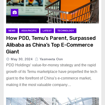
NEWS
ASIA-PACIFIC
LATEST
TECHNOLOGY
How PDD, Temu’s Parent, Surpassed
Alibaba as China’s Top E-Commerce
Giant
May 30, 2024
Yasmeeta Oon
PDD Holdings‘ value-for-money strategy and the rapid
growth of its Temu marketplace have propelled the tech
giant to the forefront of China’s e-commerce market,
making it the most valuable company…