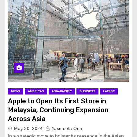
NEWS
AMERICAS
ASIA-PACIFIC
BUSINESS
LATEST
Apple to Open Its First Store in
Malaysia, Continuing Expansion
Across Asia
May 30, 2024
Yasmeeta Oon
In a strategic move to bolster its presence in the Asian