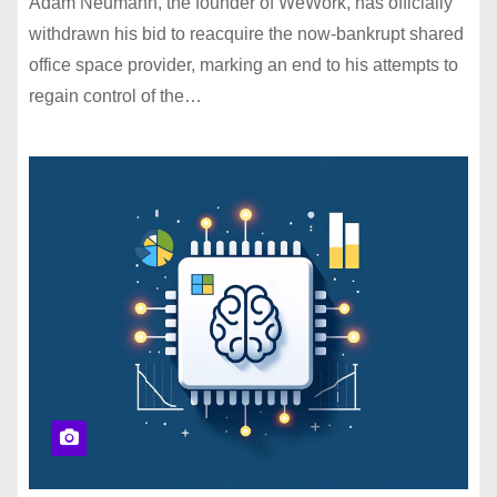
Adam Neumann, the founder of WeWork, has officially
withdrawn his bid to reacquire the now-bankrupt shared
office space provider, marking an end to his attempts to
regain control of the…