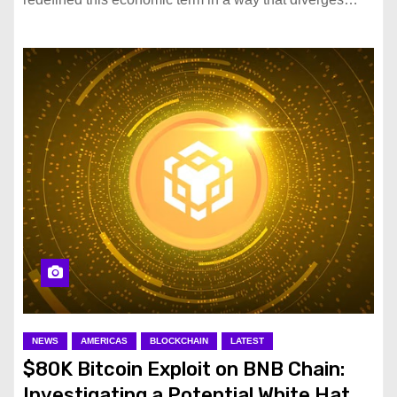
NEWS
AMERICAS
BLOCKCHAIN
LATEST
$80K Bitcoin Exploit on BNB Chain:
Investigating a Potential White Hat