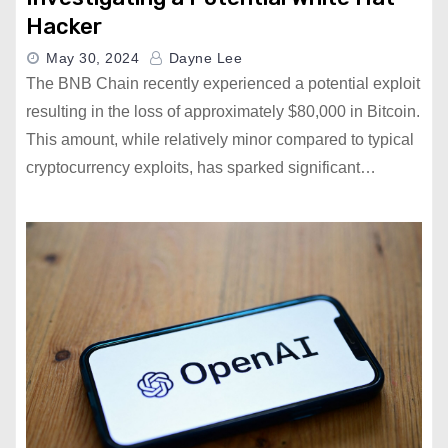
Hacker
May 30, 2024
Dayne Lee
The BNB Chain recently experienced a potential exploit
resulting in the loss of approximately $80,000 in Bitcoin.
This amount, while relatively minor compared to typical
cryptocurrency exploits, has sparked significant…