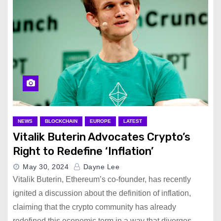
NEWS
BLOCKCHAIN
EUROPE
LATEST
Vitalik Buterin Advocates Crypto’s
Right to Redefine ‘Inflation’
May 30, 2024
Dayne Lee
Vitalik Buterin, Ethereum’s co-founder, has recently
ignited a discussion about the definition of inflation,
claiming that the crypto community has already
redefined this economic term in a way that diverges…