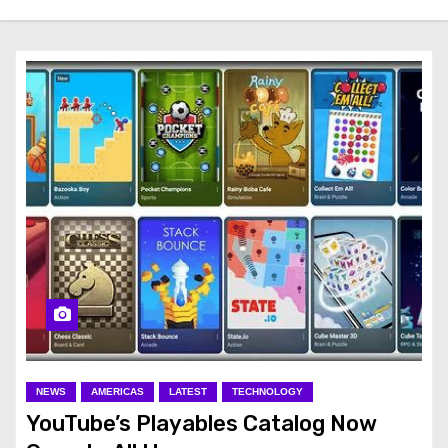
NEWS
AMERICAS
LATEST
TECHNOLOGY
YouTube’s Playables Catalog Now