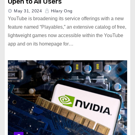
Open to All Users
May 31, 2024
Hilary Ong
YouTube is broadening its service offerings with a new
feature named “Playables,” an extensive catalog of free,
lightweight games now accessible within the YouTube
app and on its homepage for…