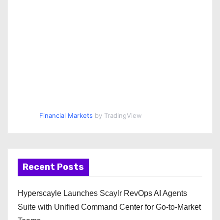
Financial Markets
by TradingView
Recent Posts
Hyperscayle Launches Scaylr RevOps AI Agents
Suite with Unified Command Center for Go-to-Market