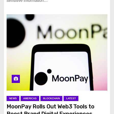
sensitive information…
NEWS
AMERICAS
BLOCKCHAIN
LATEST
MoonPay Rolls Out Web3 Tools to
Boost Brand Digital Experiences