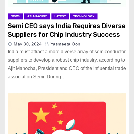
NEWS
ASIA-PACIFIC
LATEST
TECHNOLOGY
Semi CEO says India Requires Diverse
Suppliers for Chip Industry Success
May 30, 2024
Yasmeeta Oon
India must attract a more diverse array of semiconductor
suppliers to develop a robust chip industry, according to
Ajit Manocha, President and CEO of the influential trade
association Semi. During…