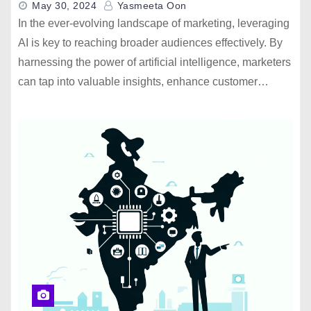
May 30, 2024
Yasmeeta Oon
In the ever-evolving landscape of marketing, leveraging
AI is key to reaching broader audiences effectively. By
harnessing the power of artificial intelligence, marketers
can tap into valuable insights, enhance customer…