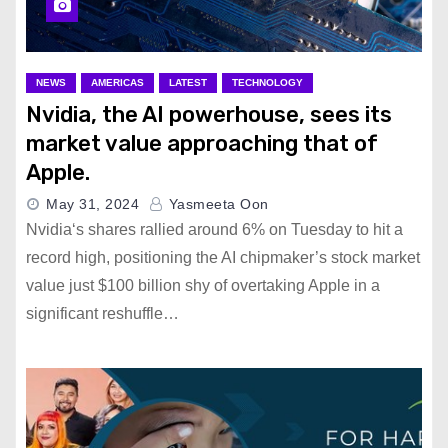
NEWS
AMERICAS
LATEST
TECHNOLOGY
Nvidia, the AI powerhouse, sees its
market value approaching that of
Apple.
May 31, 2024
Yasmeeta Oon
Nvidia‘s shares rallied around 6% on Tuesday to hit a
record high, positioning the AI chipmaker’s stock market
value just $100 billion shy of overtaking Apple in a
significant reshuffle…