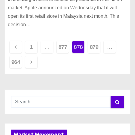
market, Apple announced on Wednesday that it will
open its first retail store in Malaysia next month. This
decision…
P
1
…
877
878
879
…
o
964
s
t
s
p
a
Market Movement