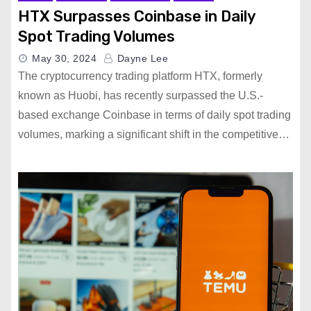
HTX Surpasses Coinbase in Daily
Spot Trading Volumes
May 30, 2024
Dayne Lee
The cryptocurrency trading platform HTX, formerly
known as Huobi, has recently surpassed the U.S.-
based exchange Coinbase in terms of daily spot trading
volumes, marking a significant shift in the competitive…