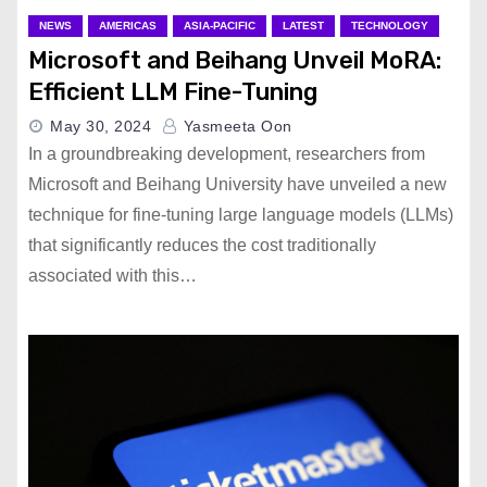
NEWS
AMERICAS
ASIA-PACIFIC
LATEST
TECHNOLOGY
Microsoft and Beihang Unveil MoRA:
Efficient LLM Fine-Tuning
May 30, 2024
Yasmeeta Oon
In a groundbreaking development, researchers from
Microsoft and Beihang University have unveiled a new
technique for fine-tuning large language models (LLMs)
that significantly reduces the cost traditionally
associated with this…