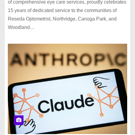
of comprehensive eye care services, proudly celebrates
15 years of dedicated service to the communities of
Reseda Optometrist, Northridge, Canoga Park, and
Woodland…