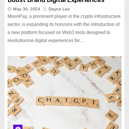
May 30, 2024
Dayne Lee
MoonPay, a prominent player in the crypto infrastructure
sector, is expanding its horizons with the introduction of
a new platform focused on Web3 tools designed to
revolutionize digital experiences for…