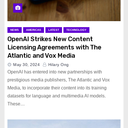
NEWS
AMERICAS
LATEST
TECHNOLOGY
OpenAI Strikes New Content
Licensing Agreements with The
Atlantic and Vox Media
May 30, 2024
Hilary Ong
OpenAI has entered into new partnerships with
prestigious media publishers, The Atlantic and Vox
Media, to incorporate their content into its training
datasets for language and multimedia AI models.
These…