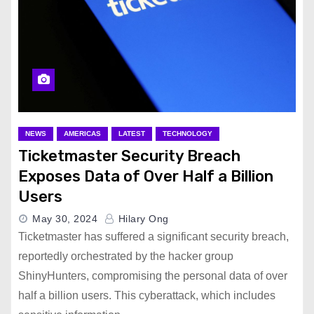
NEWS
AMERICAS
LATEST
TECHNOLOGY
Ticketmaster Security Breach
Exposes Data of Over Half a Billion
Users
May 30, 2024
Hilary Ong
Ticketmaster has suffered a significant security breach,
reportedly orchestrated by the hacker group
ShinyHunters, compromising the personal data of over
half a billion users. This cyberattack, which includes