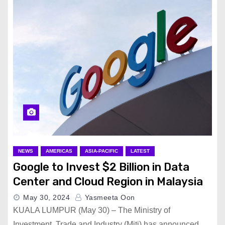
NEWS
AMERICAS
ASIA-PACIFIC
LATEST
Google to Invest $2 Billion in Data
Center and Cloud Region in Malaysia
May 30, 2024
Yasmeeta Oon
KUALA LUMPUR (May 30) – The Ministry of
Investment, Trade and Industry (Miti) has announced