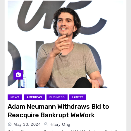
NEWS
AMERICAS
BUSINESS
LATEST
Adam Neumann Withdraws Bid to
Reacquire Bankrupt WeWork
May 30, 2024
Hilary Ong