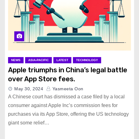
NEWS
ASIA-PACIFIC
LATEST
TECHNOLOGY
Apple triumphs in China’s legal battle
over App Store fees.
May 30, 2024
Yasmeeta Oon
A Chinese court has dismissed a case filed by a local
consumer against Apple Inc’s commission fees for
purchases via its App Store, offering the US technology
giant some relief…