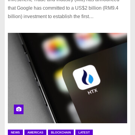
that Google has committed to a US$2 billion (RM9.4
billion) investment to establish the first…
NEWS
AMERICAS
BLOCKCHAIN
LATEST