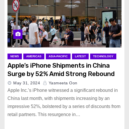
NEWS
AMERICAS
ASIA-PACIFIC
LATEST
TECHNOLOGY
Apple’s iPhone Shipments in China
Surge by 52% Amid Strong Rebound
May 31, 2024
Yasmeeta Oon
Apple Inc.’s iPhone witnessed a significant rebound in
China last month, with shipments increasing by an
impressive 52%, bolstered by a series of discounts from
retail partners. This resurgence in…