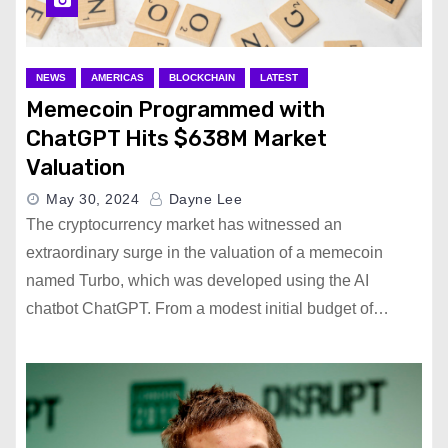
NEWS
AMERICAS
BLOCKCHAIN
LATEST
Memecoin Programmed with
ChatGPT Hits $638M Market
Valuation
May 30, 2024
Dayne Lee
The cryptocurrency market has witnessed an
extraordinary surge in the valuation of a memecoin
named Turbo, which was developed using the AI
chatbot ChatGPT. From a modest initial budget of…