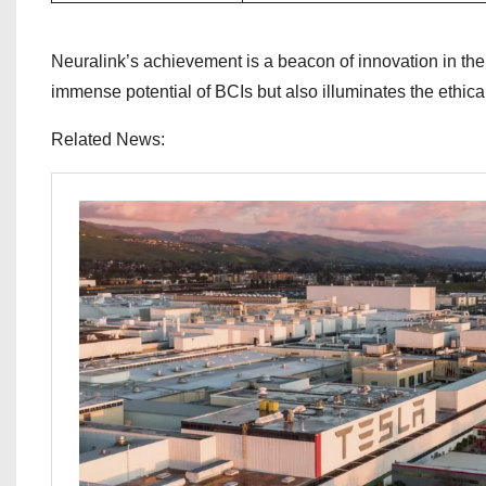
Neuralink’s achievement is a beacon of innovation in the
immense potential of BCIs but also illuminates the ethical
Related News: