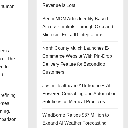
Revenue Is Lost
is human
Bento MDM Adds Identity-Based
Access Controls Through Okta and
Microsoft Entra ID Integrations
North County Mulch Launches E-
tems.
Commerce Website With Pin-Drop
ace. The
Delivery Feature for Escondido
ed for
Customers
nd
Justin Healthcare AI Introduces AI-
Powered Consulting and Automation
refining
Solutions for Medical Practices
comes
nning.
WindBorne Raises $37 Million to
mparison.
Expand AI Weather Forecasting