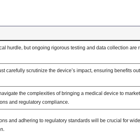
tical hurdle, but ongoing rigorous testing and data collection are 
ust carefully scrutinize the device’s impact, ensuring benefits o
navigate the complexities of bringing a medical device to market
tions and regulatory compliance.
ons and adhering to regulatory standards will be crucial for wi
n.