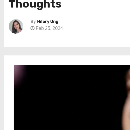
Thoughts
By
Hilary Ong
Feb 25, 2024