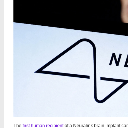
The
first human recipient
of a Neuralink brain implant c