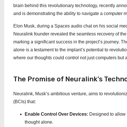
brain behind this revolutionary technology, recently anno
and is demonstrating the ability to navigate a computer 
Elon Musk, during a Spaces audio chat on his social medi
Neuralink founder revealed the seamless recovery of the 
marking a significant success in the project’s journey. T
alone is a testament to the implant’s potential to revoluti
where our thoughts could control not just computers but a
The Promise of Neuralink’s Techn
Neuralink, Musk’s ambitious venture, aims to revolutioni
(BCIs) that:
Enable Control Over Devices:
Designed to allow u
thought alone.