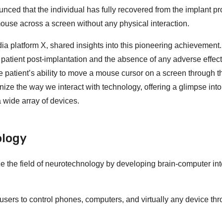
unced that the individual has fully recovered from the implant p
mouse across a screen without any physical interaction.
a platform X, shared insights into this pioneering achievement
patient post-implantation and the absence of any adverse effect
he patient’s ability to move a mouse cursor on a screen through 
onize the way we interact with technology, offering a glimpse into
 wide array of devices.
ology
ze the field of neurotechnology by developing brain-computer in
sers to control phones, computers, and virtually any device th