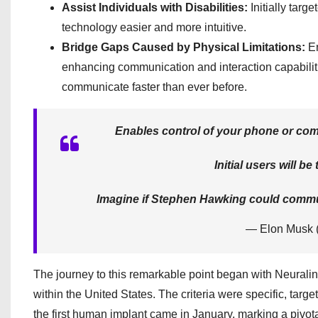
Assist Individuals with Disabilities:
Initially targe
technology easier and more intuitive.
Bridge Gaps Caused by Physical Limitations:
En
enhancing communication and interaction capabiliti
communicate faster than ever before.
Enables control of your phone or comp
Initial users will b
Imagine if Stephen Hawking could communi
— Elon Musk
The journey to this remarkable point began with Neura
within the United States. The criteria were specific, targ
the first human implant came in January, marking a pivota