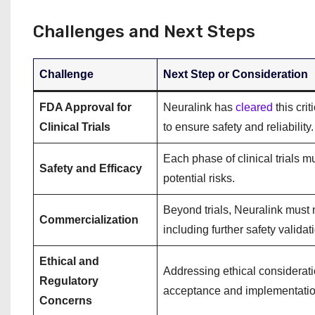
Challenges and Next Steps
Challenge
Next Step or Consideration
FDA Approval for
Neuralink has
cleared
this cri
Clinical Trials
to ensure safety and reliability.
Each phase of clinical trials m
Safety and Efficacy
potential risks.
Beyond trials, Neuralink must 
Commercialization
including further safety valida
Ethical and
Addressing ethical considerati
Regulatory
acceptance and implementatio
Concerns