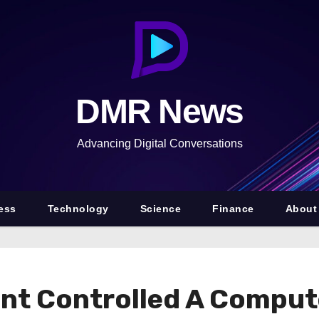
DMR News
Advancing Digital Conversations
ess
Technology
Science
Finance
About
ient Controlled A Compu