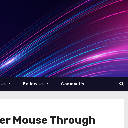
 Us
Follow Us
Contact Us
ter Mouse Through