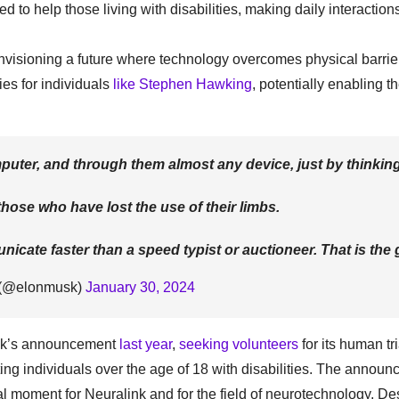
ted to help those living with disabilities, making daily interaction
visioning a future where technology overcomes physical barrie
es for individuals
like Stephen Hawking
, potentially enabling t
uter, and through them almost any device, just by thinking
e those who have lost the use of their limbs.
cate faster than a speed typist or auctioneer. That is the 
 (@elonmusk)
January 30, 2024
link’s announcement
last year
,
seeking volunteers
for its human tr
eting individuals over the age of 18 with disabilities. The annou
l moment for Neuralink and for the field of neurotechnology. De