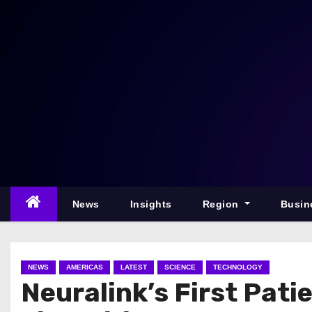
S
k
i
p
t
o
c
o
n
t
e
News
Insights
Region
Busin
n
t
NEWS
AMERICAS
LATEST
SCIENCE
TECHNOLOGY
Neuralink’s First Pat