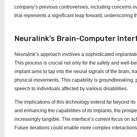
company’s previous controversies, including concerns o
trial represents a significant leap forward, underscoring 
Neuralink’s Brain-Computer Inter
Neuralink’s approach involves a sophisticated implantati
This process is crucial not only for the safety and well-bei
implant aims to tap into the neural signals of the brain, t
physical movements. This capability is groundbreaking, pot
speech to individuals affected by various disabilities.
The implications of this technology extend far beyond its
and enhancing the capabilities of its implants, the pro
increasingly tangible. The interface’s current focus on ac
Future iterations could enable more complex interactio