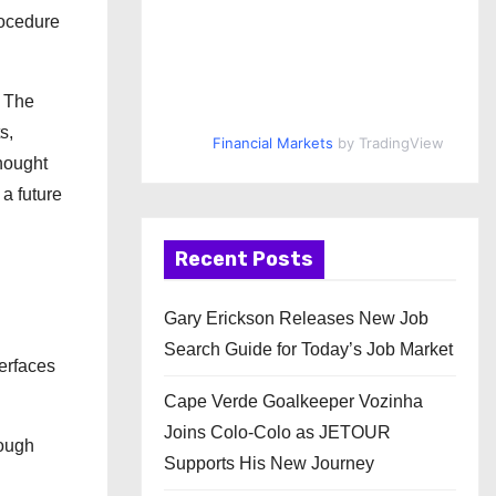
rocedure
. The
s,
Financial Markets
by TradingView
thought
 a future
Recent Posts
Gary Erickson Releases New Job
Search Guide for Today’s Job Market
terfaces
Cape Verde Goalkeeper Vozinha
Joins Colo-Colo as JETOUR
rough
Supports His New Journey