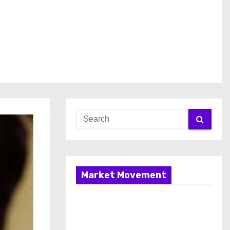
Market Movement