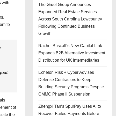
s with
The Gruel Group Announces
Expanded Real Estate Services
rs,
Across South Carolina Lowcountry
hem to
Following Continued Business
Growth
Rachel Buscall’s New Capital Link
.
Expands B2B Alternative Investment
Distribution for UK Intermediaries
Echelon Risk + Cyber Advises
goal.
Defense Contractors to Keep
Building Security Programs Despite
CMMC Phase II Suspension
ials
Zhengxi Tan’s SpurPay Uses AI to
ncement of
Recover Failed Payments Before
spite the