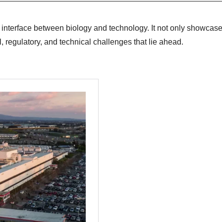
 interface between biology and technology. It not only showcase
, regulatory, and technical challenges that lie ahead.