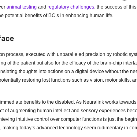
ver
animal testing
and
regulatory challenges
, the success of th
the potential benefits of BCIs in enhancing human life.
face
on process, executed with unparalleled precision by robotic sys
ng of the patient but also for the efficacy of the brain-chip interf
ranslating thoughts into actions on a digital device without the ne
entially restoring lost functions such as vision, motor skills, a
 immediate benefits to the disabled. As Neuralink works towards 
spect of augmenting human intellect and sensory experiences be
hieving intuitive control over computer functions is just the begi
ns, making today’s advanced technology seem rudimentary in co