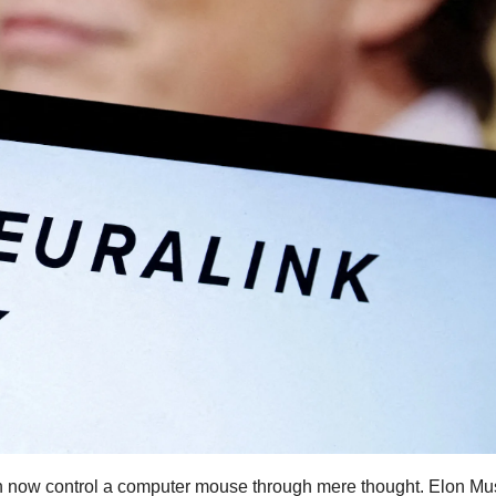
an now control a computer mouse through mere thought. Elon Mu