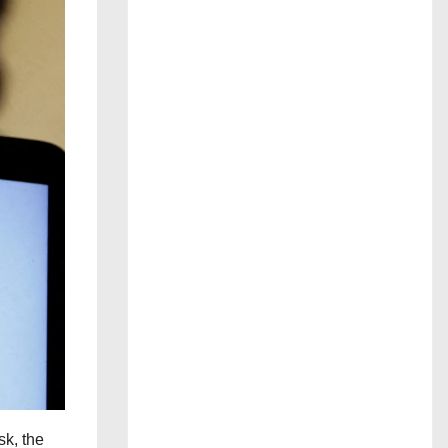
sk, the