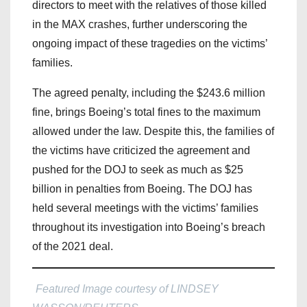
directors to meet with the relatives of those killed
in the MAX crashes, further underscoring the
ongoing impact of these tragedies on the victims’
families.
The agreed penalty, including the $243.6 million
fine, brings Boeing’s total fines to the maximum
allowed under the law. Despite this, the families of
the victims have criticized the agreement and
pushed for the DOJ to seek as much as $25
billion in penalties from Boeing. The DOJ has
held several meetings with the victims’ families
throughout its investigation into Boeing’s breach
of the 2021 deal.
Featured Image courtesy of LINDSEY