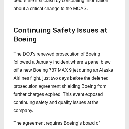
before the first crash by concealing information
about a critical change to the MCAS.
Continuing Safety Issues at
Boeing
The DOJ’s renewed prosecution of Boeing
followed a January incident where a panel blew
off a new Boeing 737 MAX 9 jet during an Alaska
Airlines flight, just two days before the deferred
prosecution agreement shielding Boeing from
further charges expired. This event exposed
continuing safety and quality issues at the
company.
The agreement requires Boeing’s board of