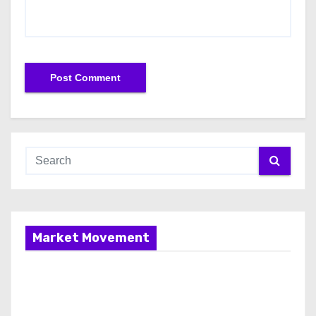
Market Movement