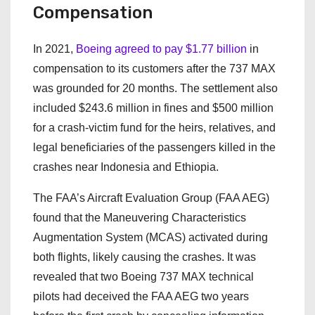
Compensation
In 2021,
Boeing agreed to pay $1.77 billion
in
compensation to its customers after the 737 MAX
was grounded for 20 months. The settlement also
included $243.6 million in fines and $500 million
for a crash-victim fund for the heirs, relatives, and
legal beneficiaries of the passengers killed in the
crashes near Indonesia and Ethiopia.
The FAA’s Aircraft Evaluation Group (FAA AEG)
found that the Maneuvering Characteristics
Augmentation System (MCAS) activated during
both flights, likely causing the crashes. It was
revealed that two Boeing 737 MAX technical
pilots had deceived the FAA AEG two years