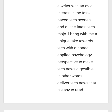
a
a writer with an avid
interest in the fast-
t
paced tech scenes
i
and all the latest tech
mojo. I bring with me a
o
unique take towards
n
tech with a honed
applied psychology
perspective to make
tech news digestible.
In other words, I
deliver tech news that
is easy to read.