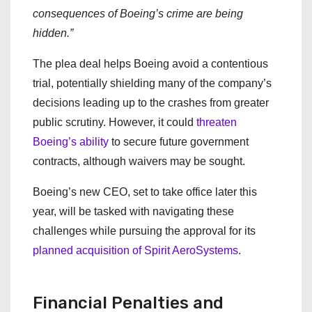
consequences of Boeing’s crime are being
hidden.”
The plea deal helps Boeing avoid a contentious
trial, potentially shielding many of the company’s
decisions leading up to the crashes from greater
public scrutiny. However, it could
threaten
Boeing’s ability
to secure future government
contracts, although waivers may be sought.
Boeing’s new CEO, set to take office later this
year, will be tasked with navigating these
challenges while pursuing the approval for its
planned acquisition of Spirit AeroSystems
.
Financial Penalties and