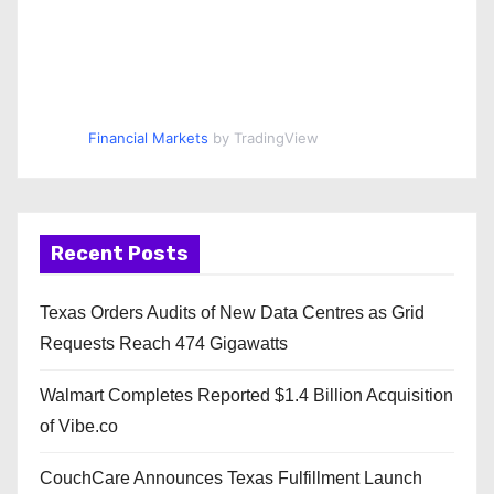
Financial Markets
by TradingView
Recent Posts
Texas Orders Audits of New Data Centres as Grid
Requests Reach 474 Gigawatts
Walmart Completes Reported $1.4 Billion Acquisition
of Vibe.co
CouchCare Announces Texas Fulfillment Launch