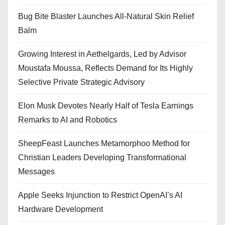
Bug Bite Blaster Launches All-Natural Skin Relief
Balm
Growing Interest in Aethelgards, Led by Advisor
Moustafa Moussa, Reflects Demand for Its Highly
Selective Private Strategic Advisory
Elon Musk Devotes Nearly Half of Tesla Earnings
Remarks to AI and Robotics
SheepFeast Launches Metamorphoo Method for
Christian Leaders Developing Transformational
Messages
Apple Seeks Injunction to Restrict OpenAI’s AI
Hardware Development