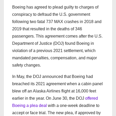
Boeing has agreed to plead guilty to charges of
conspiracy to defraud the U.S. government
following two fatal 737 MAX crashes in 2018 and
2019 that resulted in the deaths of 346
passengers. This agreement comes after the U.S.
Department of Justice (DOJ) found Boeing in
violation of a previous 2021 settlement, which
mandated penalties, compensation, and major
safety changes.
In May, the DOJ announced that Boeing had
breached its 2021 agreement when a cabin panel
blew off an Alaska Airlines flight at 16,000 feet
earlier in the year. On June 30, the DOJ
offered
Boeing a plea deal
with a one-week deadline to
accept or face trial. The new plea, if approved by