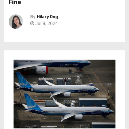
Fine
By
Hilary Ong
Jul 9, 2024