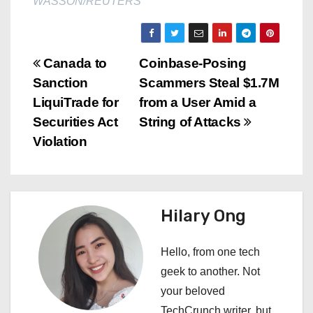
WASSON/REUTERS
P
Canada to
Coinbase-Posing
Sanction
Scammers Steal $1.7M
o
LiquiTrade for
from a User Amid a
s
Securities Act
String of Attacks
Violation
t
n
a
Hilary Ong
v
Hello, from one tech
i
geek to another. Not
your beloved
g
TechCrunch writer, but