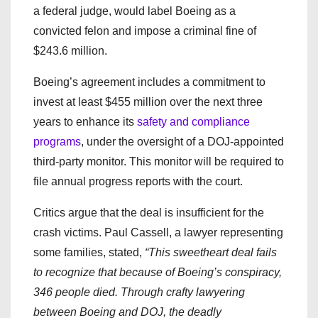
a federal judge, would label Boeing as a
convicted felon and impose a criminal fine of
$243.6 million.
Boeing’s agreement includes a commitment to
invest at least $455 million over the next three
years to enhance its
safety and compliance
programs
, under the oversight of a DOJ-appointed
third-party monitor. This monitor will be required to
file annual progress reports with the court.
Critics argue that the deal is insufficient for the
crash victims. Paul Cassell, a lawyer representing
some families, stated,
“This sweetheart deal fails
to recognize that because of Boeing’s conspiracy,
346 people died. Through crafty lawyering
between Boeing and DOJ, the deadly