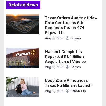
Related News
Texas Orders Audits of New
Data Centres as Grid
Requests Reach 474
Gigawatts
Aug 6, 2026
Jolyen
Walmart Completes
Reported $1.4 Billion
Acquisition of Vibe.co
Aug 6, 2026
Jolyen
CouchCare Announces
Texas Fulfillment Launch
Aug 6, 2026
Ethan Lin