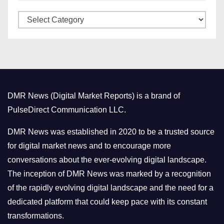
v
C
e
a
s
t
e
g
o
DMR News (Digital Market Reports) is a brand of
r
PulseDirect Communication LLC.
i
e
DMR News was established in 2020 to be a trusted source
s
for digital market news and to encourage more
conversations about the ever-evolving digital landscape.
The inception of DMR News was marked by a recognition
of the rapidly evolving digital landscape and the need for a
dedicated platform that could keep pace with its constant
transformations.