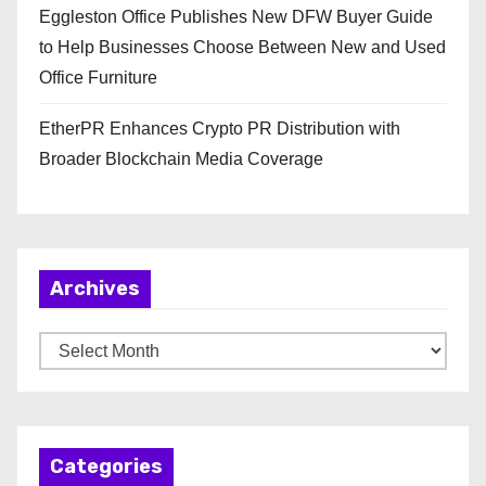
Eggleston Office Publishes New DFW Buyer Guide
to Help Businesses Choose Between New and Used
Office Furniture
EtherPR Enhances Crypto PR Distribution with
Broader Blockchain Media Coverage
Archives
A
r
c
h
Categories
i