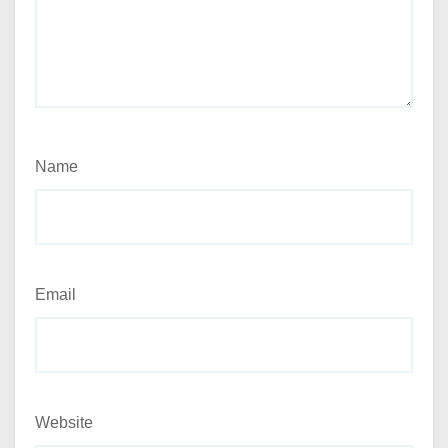
Name
Email
Website