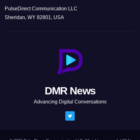
PulseDirect Communication LLC
Sheridan, WY 82801, USA
DMR News
Advancing Digital Conversations