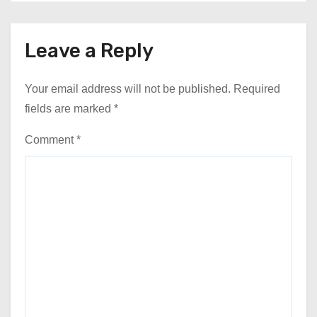
Leave a Reply
Your email address will not be published.
Required
fields are marked
*
Comment
*