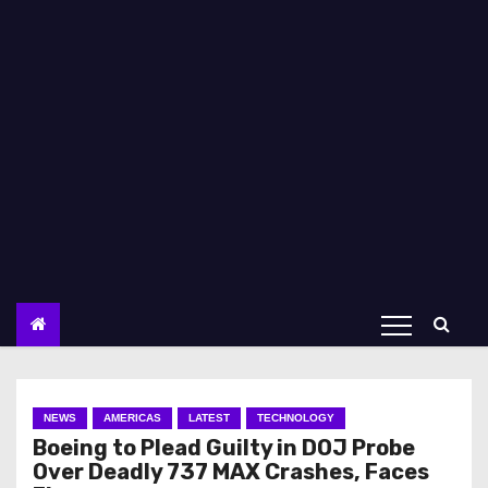
NEWS
AMERICAS
LATEST
TECHNOLOGY
Boeing to Plead Guilty in DOJ Probe
Over Deadly 737 MAX Crashes, Faces