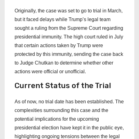
Originally, the case was set to go to trial in March,
but it faced delays while Trump’s legal team
sought a ruling from the Supreme Court regarding
presidential immunity. The high court ruled in July
that certain actions taken by Trump were
protected by this immunity, sending the case back
to Judge Chutkan to determine whether other
actions were official or unofficial.
Current Status of the Trial
As of now, no trial date has been established. The
complexities surrounding this case and the
potential implications for the upcoming
presidential election have kept it in the public eye,
highlighting ongoing tensions between the legal