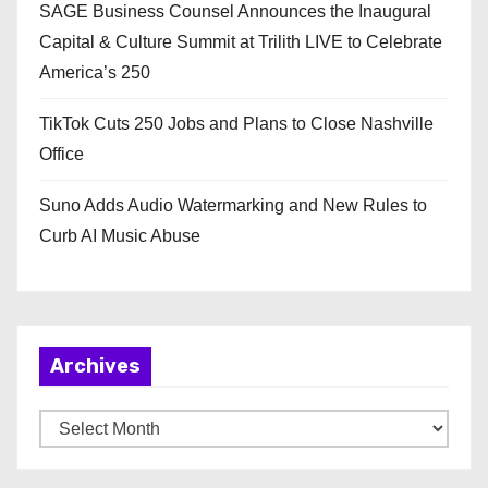
SAGE Business Counsel Announces the Inaugural
Capital & Culture Summit at Trilith LIVE to Celebrate
America’s 250
TikTok Cuts 250 Jobs and Plans to Close Nashville
Office
Suno Adds Audio Watermarking and New Rules to
Curb AI Music Abuse
Archives
A
r
c