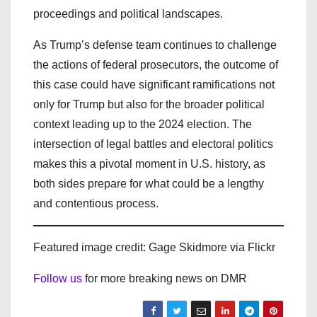
proceedings and political landscapes.
As Trump’s defense team continues to challenge
the actions of federal prosecutors, the outcome of
this case could have significant ramifications not
only for Trump but also for the broader political
context leading up to the 2024 election. The
intersection of legal battles and electoral politics
makes this a pivotal moment in U.S. history, as
both sides prepare for what could be a lengthy
and contentious process.
Featured image credit: Gage Skidmore via Flickr
Follow us
for more breaking news on DMR