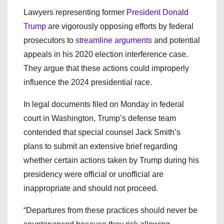
Lawyers representing former
President Donald
Trump
are vigorously opposing efforts by federal
prosecutors to
streamline arguments
and potential
appeals in his 2020 election interference case.
They argue that these actions could improperly
influence the 2024 presidential race.
In legal documents filed on Monday in federal
court in Washington, Trump’s defense team
contended that special counsel Jack Smith’s
plans to submit an extensive brief regarding
whether certain actions taken by Trump during his
presidency were official or unofficial are
inappropriate and should not proceed.
“Departures from these practices should never be