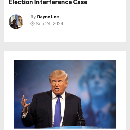
Election Interference Case
By
Dayne Lee
Sep 24, 2024