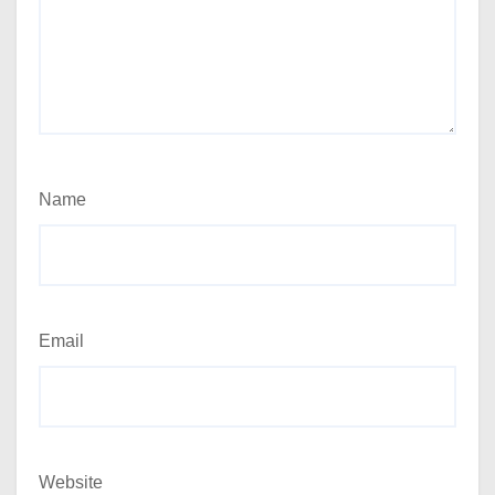
Name
Email
Website