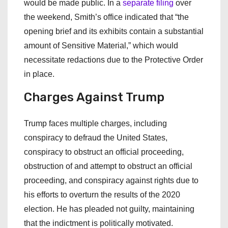
would be made public. In a
separate filing
over
the weekend, Smith’s office indicated that “the
opening brief and its exhibits contain a substantial
amount of Sensitive Material,” which would
necessitate redactions due to the Protective Order
in place.
Charges Against Trump
Trump faces multiple charges, including
conspiracy to defraud the United States,
conspiracy to obstruct an official proceeding,
obstruction of and attempt to obstruct an official
proceeding, and conspiracy against rights due to
his efforts to overturn the results of the 2020
election. He has pleaded not guilty, maintaining
that the indictment is politically motivated.