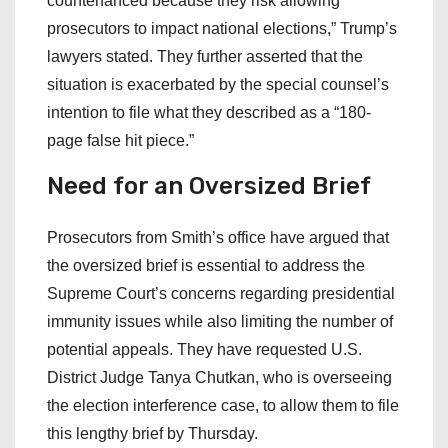
countenanced because they risk allowing
prosecutors to impact national elections,” Trump’s
lawyers stated. They further asserted that the
situation is exacerbated by the special counsel’s
intention to file what they described as a “180-
page false hit piece.”
Need for an Oversized Brief
Prosecutors from Smith’s office have argued that
the oversized brief is essential to address the
Supreme Court’s concerns regarding presidential
immunity issues while also limiting the number of
potential appeals. They have requested U.S.
District Judge Tanya Chutkan, who is overseeing
the election interference case, to allow them to file
this lengthy brief by Thursday.