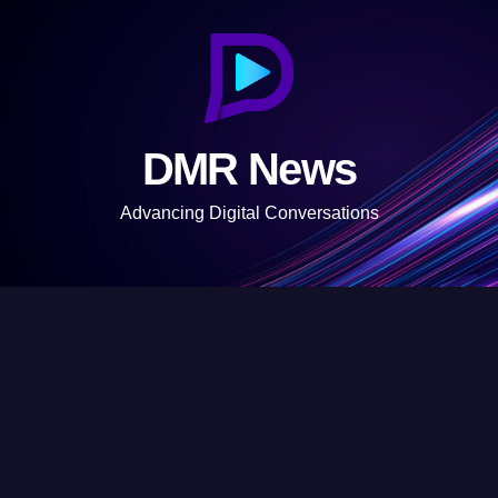
S
k
i
p
t
DMR News
o
c
Advancing Digital Conversations
o
n
t
e
n
t