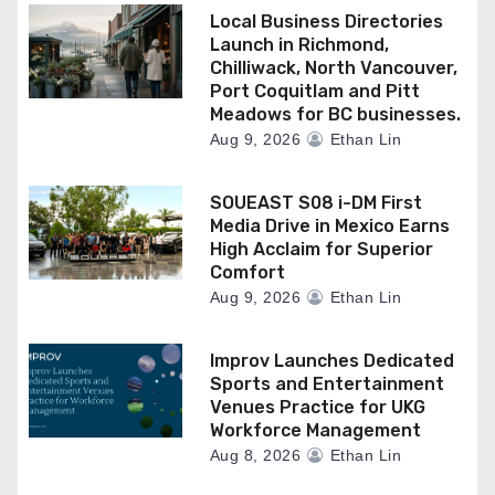
Local Business Directories
Launch in Richmond,
Chilliwack, North Vancouver,
Port Coquitlam and Pitt
Meadows for BC businesses.
Aug 9, 2026
Ethan Lin
SOUEAST S08 i-DM First
Media Drive in Mexico Earns
High Acclaim for Superior
Comfort
Aug 9, 2026
Ethan Lin
Improv Launches Dedicated
Sports and Entertainment
Venues Practice for UKG
Workforce Management
Aug 8, 2026
Ethan Lin