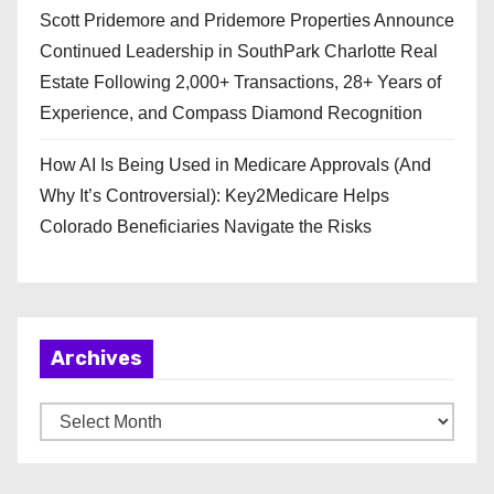
Scott Pridemore and Pridemore Properties Announce
Continued Leadership in SouthPark Charlotte Real
Estate Following 2,000+ Transactions, 28+ Years of
Experience, and Compass Diamond Recognition
How AI Is Being Used in Medicare Approvals (And
Why It’s Controversial): Key2Medicare Helps
Colorado Beneficiaries Navigate the Risks
Archives
A
r
c