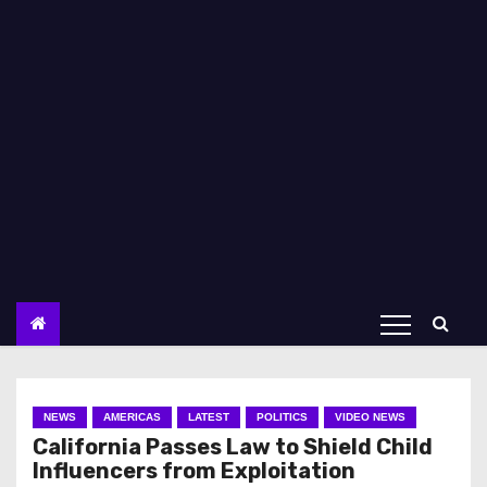
NEWS
AMERICAS
LATEST
POLITICS
VIDEO NEWS
California Passes Law to Shield Child
Influencers from Exploitation