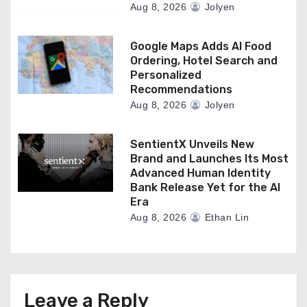
Aug 8, 2026
Jolyen
Google Maps Adds AI Food
Ordering, Hotel Search and
Personalized
Recommendations
Aug 8, 2026
Jolyen
SentientX Unveils New
Brand and Launches Its Most
Advanced Human Identity
Bank Release Yet for the AI
Era
Aug 8, 2026
Ethan Lin
Leave a Reply