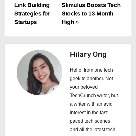
o
Link Building
Stimulus Boosts Tech
s
Strategies for
Stocks to 13-Month
Startups
High
t
n
a
Hilary Ong
v
Hello, from one tech
i
geek to another. Not
your beloved
g
TechCrunch writer, but
a
a writer with an avid
interest in the fast-
t
paced tech scenes
i
and all the latest tech