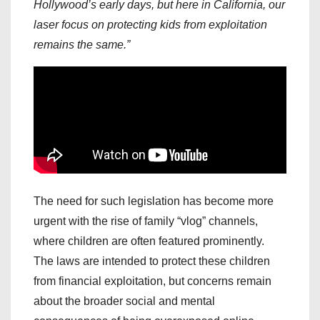
Hollywood’s early days, but here in California, our
laser focus on protecting kids from exploitation
remains the same.”
The need for such legislation has become more
urgent with the rise of family “vlog” channels,
where children are often featured prominently.
The laws are intended to protect these children
from financial exploitation, but concerns remain
about the broader social and mental