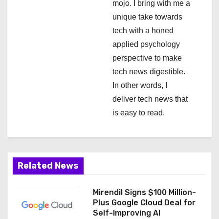
mojo. I bring with me a
o
unique take towards
n
tech with a honed
applied psychology
perspective to make
tech news digestible.
In other words, I
deliver tech news that
is easy to read.
Related News
Mirendil Signs $100 Million-
Plus Google Cloud Deal for
Self-Improving AI