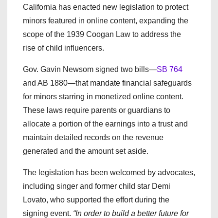
California has enacted new legislation to protect
minors featured in online content, expanding the
scope of the 1939 Coogan Law to address the
rise of child influencers.
Gov. Gavin Newsom signed two bills—
SB 764
and AB 1880—that mandate financial safeguards
for minors starring in monetized online content.
These laws require parents or guardians to
allocate a portion of the earnings into a trust and
maintain detailed records on the revenue
generated and the amount set aside.
The legislation has been welcomed by advocates,
including singer and former child star Demi
Lovato, who supported the effort during the
signing event.
“In order to build a better future for