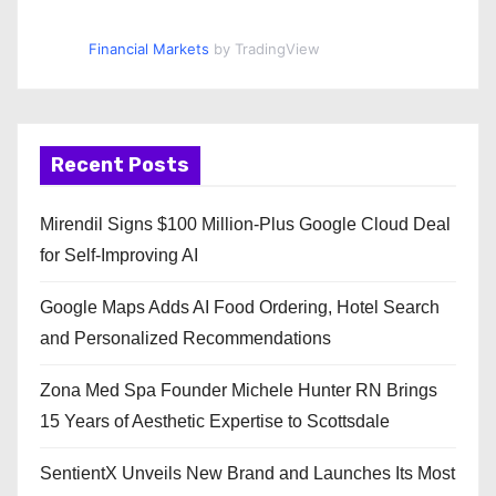
Financial Markets
by TradingView
Recent Posts
Mirendil Signs $100 Million-Plus Google Cloud Deal
for Self-Improving AI
Google Maps Adds AI Food Ordering, Hotel Search
and Personalized Recommendations
Zona Med Spa Founder Michele Hunter RN Brings
15 Years of Aesthetic Expertise to Scottsdale
SentientX Unveils New Brand and Launches Its Most