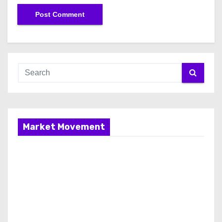
Market Movement