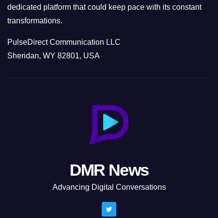
dedicated platform that could keep pace with its constant
transformations.
PulseDirect Communication LLC
Sheridan, WY 82801, USA
DMR News
Advancing Digital Conversations