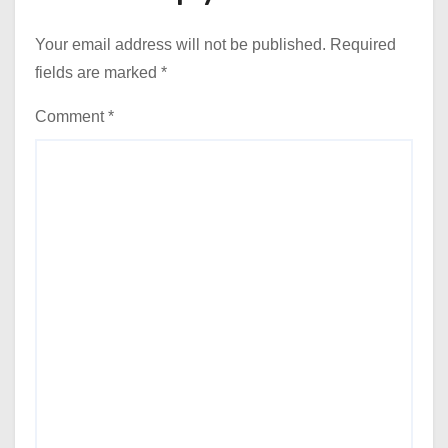
Your email address will not be published.
Required
fields are marked
*
Comment
*