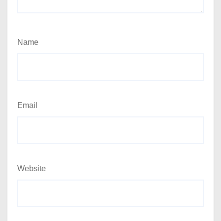
Name
Email
Website