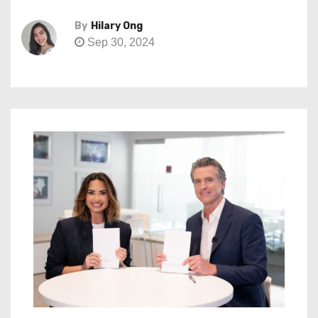
By
Hilary Ong
Sep 30, 2024