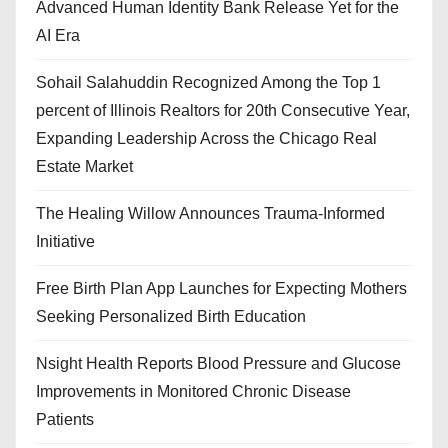
Advanced Human Identity Bank Release Yet for the
AI Era
Sohail Salahuddin Recognized Among the Top 1
percent of Illinois Realtors for 20th Consecutive Year,
Expanding Leadership Across the Chicago Real
Estate Market
The Healing Willow Announces Trauma-Informed
Initiative
Free Birth Plan App Launches for Expecting Mothers
Seeking Personalized Birth Education
Nsight Health Reports Blood Pressure and Glucose
Improvements in Monitored Chronic Disease
Patients