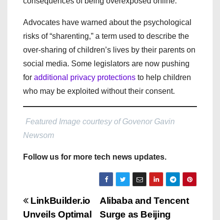
consequences of being overexposed online.
Advocates have warned about the psychological
risks of “sharenting,” a term used to describe the
over-sharing of children’s lives by their parents on
social media. Some legislators are now pushing
for
additional privacy protections
to help children
who may be exploited without their consent.
Featured Image courtesy of Govenor Gavin
Newsom
Follow us for more tech news updates.
P
LinkBuilder.io
Alibaba and Tencent
Unveils Optimal
Surge as Beijing