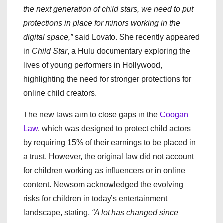
the next generation of child stars, we need to put
protections in place for minors working in the
digital space,”
said Lovato. She recently appeared
in
Child Star
, a Hulu documentary exploring the
lives of young performers in Hollywood,
highlighting the need for stronger protections for
online child creators.
The new laws aim to close gaps in the
Coogan
Law
, which was designed to protect child actors
by requiring 15% of their earnings to be placed in
a trust. However, the original law did not account
for children working as influencers or in online
content. Newsom acknowledged the evolving
risks for children in today’s entertainment
landscape, stating,
“A lot has changed since