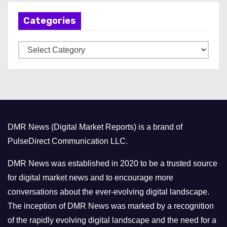
h
Categories
i
v
C
e
a
s
t
e
g
o
DMR News (Digital Market Reports) is a brand of
r
PulseDirect Communication LLC.
i
e
DMR News was established in 2020 to be a trusted source
s
for digital market news and to encourage more
conversations about the ever-evolving digital landscape.
The inception of DMR News was marked by a recognition
of the rapidly evolving digital landscape and the need for a