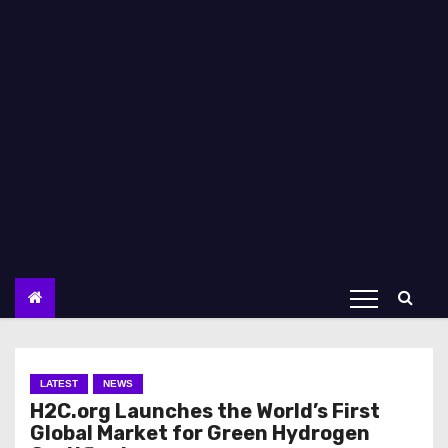
LATEST
NEWS
H2C.org Launches the World’s First
Global Market for Green Hydrogen