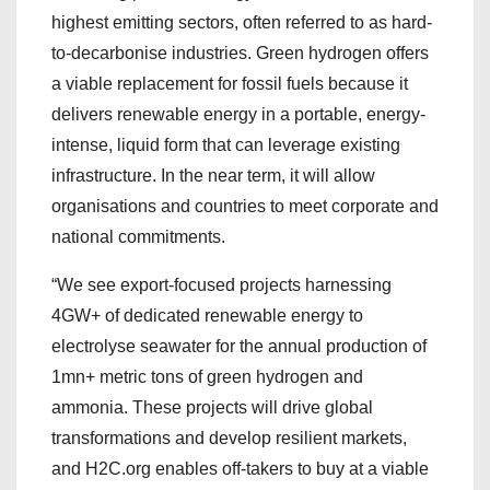
highest emitting sectors, often referred to as hard-
to-decarbonise industries. Green hydrogen offers
a viable replacement for fossil fuels because it
delivers renewable energy in a portable, energy-
intense, liquid form that can leverage existing
infrastructure. In the near term, it will allow
organisations and countries to meet corporate and
national commitments.
“We see export-focused projects harnessing
4GW+ of dedicated renewable energy to
electrolyse seawater for the annual production of
1mn+ metric tons of green hydrogen and
ammonia. These projects will drive global
transformations and develop resilient markets,
and H2C.org enables off-takers to buy at a viable