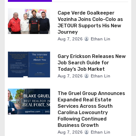
Cape Verde Goalkeeper
Vozinha Joins Colo-Colo as
JETOUR Supports His New
Journey
Aug 7, 2026
Ethan Lin
Gary Erickson Releases New
Job Search Guide for
Today’s Job Market
Aug 7, 2026
Ethan Lin
The Gruel Group Announces
Expanded Real Estate
Services Across South
Carolina Lowcountry
Following Continued
Business Growth
Aug 7, 2026
Ethan Lin