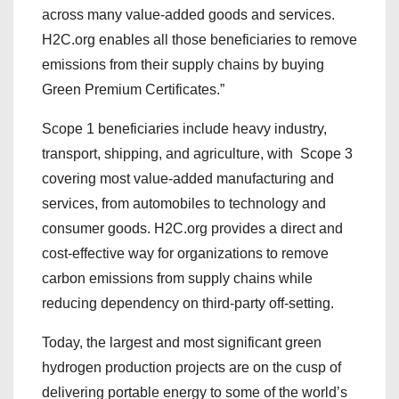
across many value-added goods and services.
H2C.org enables all those beneficiaries to remove
emissions from their supply chains by buying
Green Premium Certificates.”
Scope 1 beneficiaries include heavy industry,
transport, shipping, and agriculture, with Scope 3
covering most value-added manufacturing and
services, from automobiles to technology and
consumer goods. H2C.org provides a direct and
cost-effective way for organizations to remove
carbon emissions from supply chains while
reducing dependency on third-party off-setting.
Today, the largest and most significant green
hydrogen production projects are on the cusp of
delivering portable energy to some of the world’s