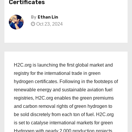
Certificates
By
Ethan Lin
Oct 23, 2024
H2C.org is launching the first global market and
registry for the international trade in green
hydrogen certificates. Following in the footsteps of
renewable energy and sustainable aviation fuel
registries, H2C.org enables the green premiums
and carbon removal rights of green hydrogen to
be sold discretely from each ton of fuel. H2C.org
is set to catalyse international markets for green
Hydrogen with nearly 2,000 production projects