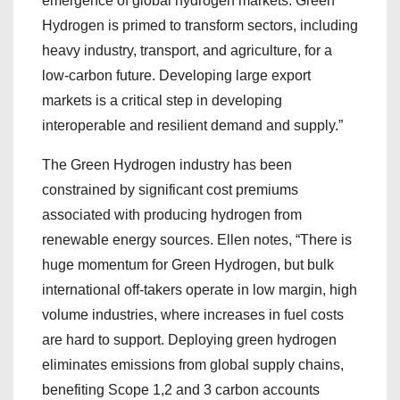
emergence of global hydrogen markets. Green
Hydrogen is primed to transform sectors, including
heavy industry, transport, and agriculture, for a
low-carbon future. Developing large export
markets is a critical step in developing
interoperable and resilient demand and supply.”
The Green Hydrogen industry has been
constrained by significant cost premiums
associated with producing hydrogen from
renewable energy sources. Ellen notes, “There is
huge momentum for Green Hydrogen, but bulk
international off-takers operate in low margin, high
volume industries, where increases in fuel costs
are hard to support. Deploying green hydrogen
eliminates emissions from global supply chains,
benefiting Scope 1,2 and 3 carbon accounts