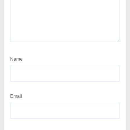
Name
Email