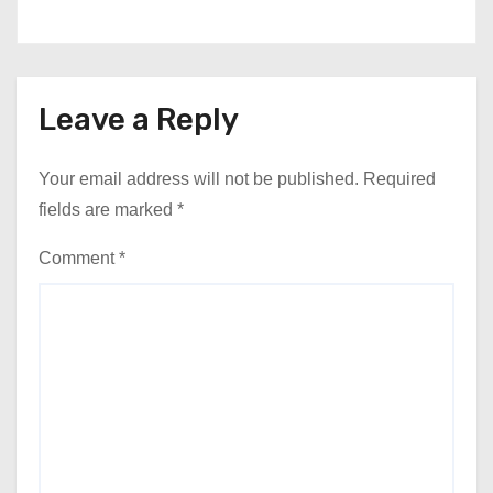
Leave a Reply
Your email address will not be published.
Required
fields are marked
*
Comment
*