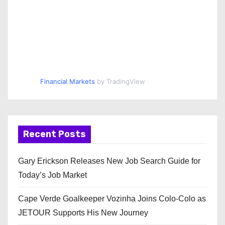
Financial Markets
by TradingView
Recent Posts
Gary Erickson Releases New Job Search Guide for
Today’s Job Market
Cape Verde Goalkeeper Vozinha Joins Colo-Colo as
JETOUR Supports His New Journey