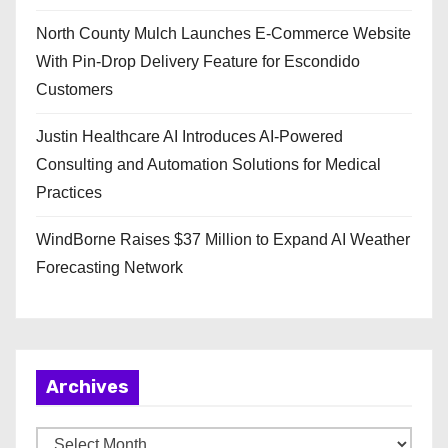
North County Mulch Launches E-Commerce Website
With Pin-Drop Delivery Feature for Escondido
Customers
Justin Healthcare AI Introduces AI-Powered
Consulting and Automation Solutions for Medical
Practices
WindBorne Raises $37 Million to Expand AI Weather
Forecasting Network
Archives
A