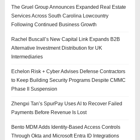
The Gruel Group Announces Expanded Real Estate
Services Across South Carolina Lowcountry
Following Continued Business Growth
Rachel Buscall’s New Capital Link Expands B2B
Alternative Investment Distribution for UK
Intermediaries
Echelon Risk + Cyber Advises Defense Contractors
to Keep Building Security Programs Despite CMMC
Phase II Suspension
Zhengxi Tan’s SpurPay Uses AI to Recover Failed
Payments Before Revenue Is Lost
Bento MDM Adds Identity-Based Access Controls
Through Okta and Microsoft Entra ID Integrations