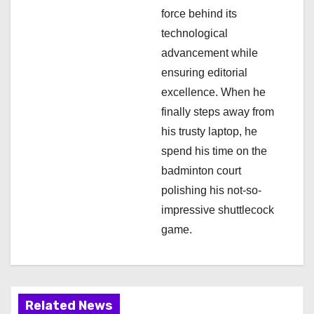
force behind its
o
technological
n
advancement while
ensuring editorial
excellence. When he
finally steps away from
his trusty laptop, he
spend his time on the
badminton court
polishing his not-so-
impressive shuttlecock
game.
Related News