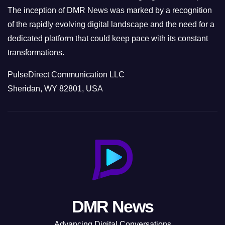
The inception of DMR News was marked by a recognition
of the rapidly evolving digital landscape and the need for a
dedicated platform that could keep pace with its constant
transformations.
PulseDirect Communication LLC
Sheridan, WY 82801, USA
DMR News
Advancing Digital Conversations