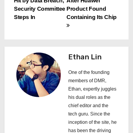
Hit by Data Breach,
After Huawei
o
Security Committee
Product Found
s
Steps In
Containing Its Chip
t
n
a
Ethan Lin
v
One of the founding
i
members of DMR,
Ethan, expertly juggles
g
his dual roles as the
a
chief editor and the
tech guru. Since the
t
inception of the site, he
i
has been the driving