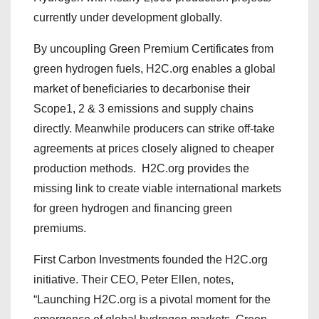
currently under development globally.
By uncoupling Green Premium Certificates from
green hydrogen fuels, H2C.org enables a global
market of beneficiaries to decarbonise their
Scope1, 2 & 3 emissions and supply chains
directly. Meanwhile producers can strike off-take
agreements at prices closely aligned to cheaper
production methods. H2C.org provides the
missing link to create viable international markets
for green hydrogen and financing green
premiums.
First Carbon Investments founded the H2C.org
initiative. Their CEO, Peter Ellen, notes,
“Launching H2C.org is a pivotal moment for the