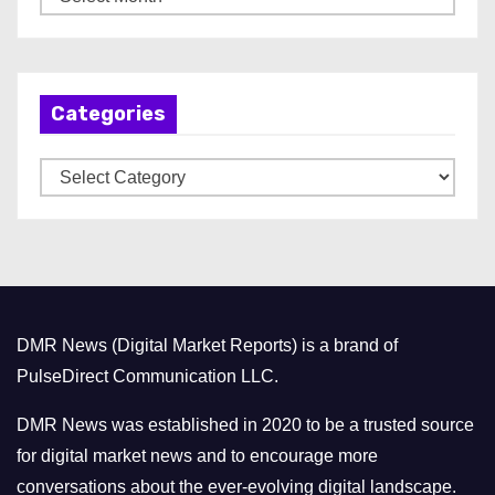
r
c
h
Categories
i
v
C
e
a
s
t
e
g
o
DMR News (Digital Market Reports) is a brand of
r
PulseDirect Communication LLC.
i
e
DMR News was established in 2020 to be a trusted source
s
for digital market news and to encourage more
conversations about the ever-evolving digital landscape.