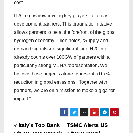
cost.”
H2C.org is now inviting key players to join as
development partners. This pragmatic initiative
allows partners to be at the forefront of the global
hydrogen economy. Ellen notes, “Supply and
demand signals are significant, and H2C.org
already counts over 100GW of partners with a
particularly strong MENA representation. We
believe those projects alone represent a 0.7%
reduction in global emissions. Together with
partners, we are on a mission to make a giga-ton
impact.”
P
Italy’s Top Bank
TSMC Alerts US