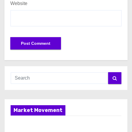
Website
Market Movement