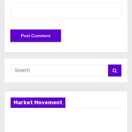
Market Movement