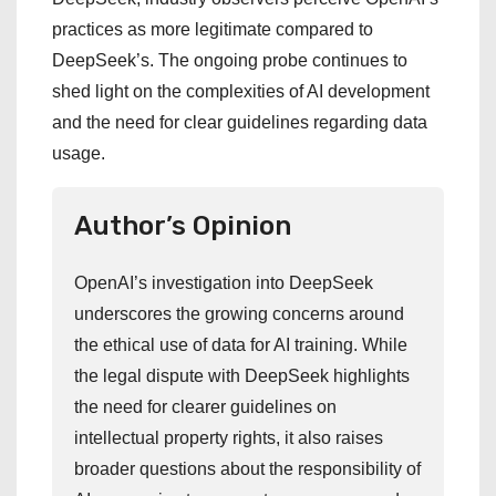
practices as more legitimate compared to
DeepSeek’s. The ongoing probe continues to
shed light on the complexities of AI development
and the need for clear guidelines regarding data
usage.
Author’s Opinion
OpenAI’s investigation into DeepSeek
underscores the growing concerns around
the ethical use of data for AI training. While
the legal dispute with DeepSeek highlights
the need for clearer guidelines on
intellectual property rights, it also raises
broader questions about the responsibility of