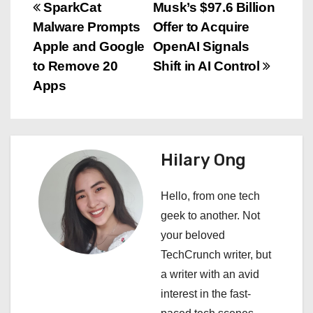
P
SparkCat
Musk’s $97.6 Billion
Malware Prompts
Offer to Acquire
o
Apple and Google
OpenAI Signals
s
to Remove 20
Shift in AI Control
Apps
t
n
a
Hilary Ong
v
Hello, from one tech
i
geek to another. Not
your beloved
g
TechCrunch writer, but
a
a writer with an avid
interest in the fast-
t