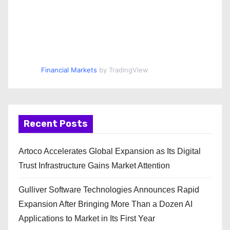
Financial Markets
by TradingView
Recent Posts
Artoco Accelerates Global Expansion as Its Digital
Trust Infrastructure Gains Market Attention
Gulliver Software Technologies Announces Rapid
Expansion After Bringing More Than a Dozen AI
Applications to Market in Its First Year