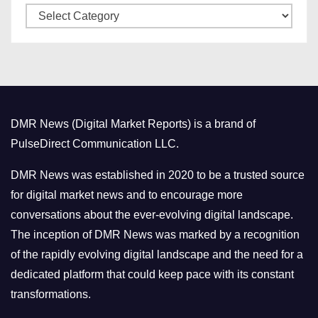
C
e
a
s
t
e
g
o
DMR News (Digital Market Reports) is a brand of
r
PulseDirect Communication LLC.
i
e
DMR News was established in 2020 to be a trusted source
s
for digital market news and to encourage more
conversations about the ever-evolving digital landscape.
The inception of DMR News was marked by a recognition
of the rapidly evolving digital landscape and the need for a
dedicated platform that could keep pace with its constant
transformations.