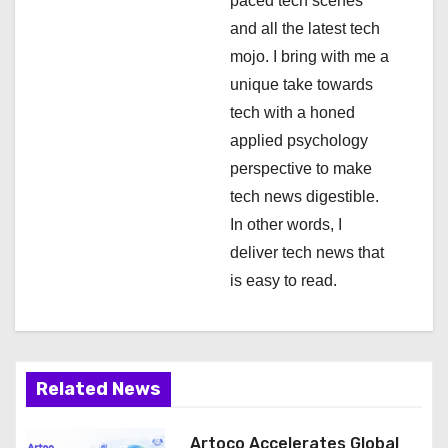
paced tech scenes
i
and all the latest tech
mojo. I bring with me a
o
unique take towards
n
tech with a honed
applied psychology
perspective to make
tech news digestible.
In other words, I
deliver tech news that
is easy to read.
Related News
Artoco Accelerates Global