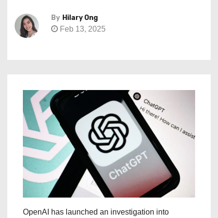
By
Hilary Ong
Feb 13, 2025
OpenAI has launched an investigation into