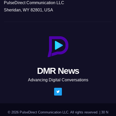
PulseDirect Communication LLC
Sheridan, WY 82801, USA
DMR News
Advancing Digital Conversations
© 2026 PulseDirect Communication LLC. All rights reserved.
|
30 N