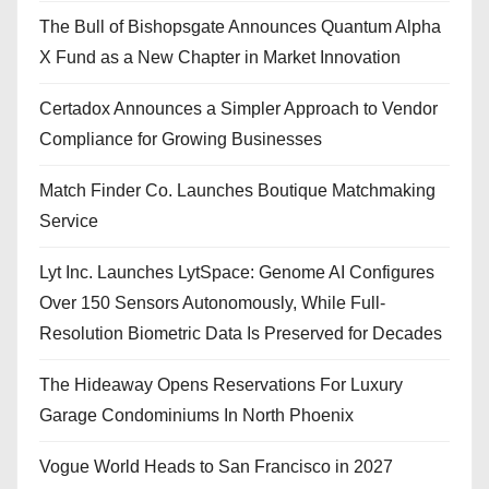
The Bull of Bishopsgate Announces Quantum Alpha
X Fund as a New Chapter in Market Innovation
Certadox Announces a Simpler Approach to Vendor
Compliance for Growing Businesses
Match Finder Co. Launches Boutique Matchmaking
Service
Lyt Inc. Launches LytSpace: Genome AI Configures
Over 150 Sensors Autonomously, While Full-
Resolution Biometric Data Is Preserved for Decades
The Hideaway Opens Reservations For Luxury
Garage Condominiums In North Phoenix
Vogue World Heads to San Francisco in 2027