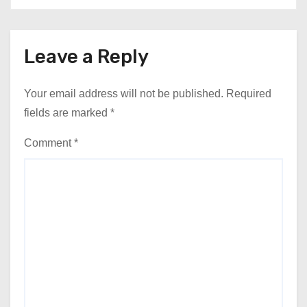
Leave a Reply
Your email address will not be published.
Required
fields are marked
*
Comment
*