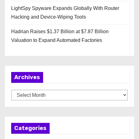
LightSpy Spyware Expands Globally With Router
Hacking and Device-Wiping Tools
Hadrian Raises $1.37 Billion at $7.87 Billion
Valuation to Expand Automated Factories
Archives
A
r
c
h
Categories
i
v