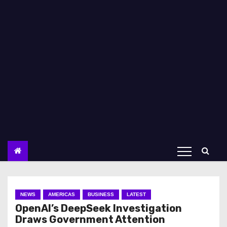
NEWS
AMERICAS
BUSINESS
LATEST
OpenAI’s DeepSeek Investigation
Draws Government Attention