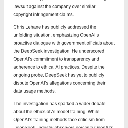
lawsuit against the company over similar
copyright infringement claims.
Chris Lehane has publicly addressed the
unfolding situation, emphasizing OpenAI’s
proactive dialogue with government officials about
the DeepSeek investigation. He underscored
OpenAI’s commitment to transparency and
adherence to ethical AI practices. Despite the
ongoing probe, DeepSeek has yet to publicly
dispute OpenAI’s allegations concerning their
data usage methods.
The investigation has sparked a wider debate
about the ethics of AI model training. While
OpenAI’s training methods face criticism from
DeepSeek, industry observers perceive OpenAI’s