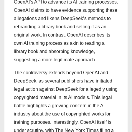
OpenAI’s API to advance its AI training processes.
OpenAI claims to have evidence supporting these
allegations and likens DeepSeek’s methods to
rebranding a library book and selling it as an
original work. In contrast, OpenAI describes its
own AI training process as akin to reading a
library book and absorbing knowledge,
suggesting a more legitimate approach.
The controversy extends beyond OpenAI and
DeepSeek, as several publishers have initiated
legal action against DeepSeek for allegedly using
copyrighted material in its AI models. This legal
battle highlights a growing concern in the AI
industry about the use of copyrighted works for
training purposes. Interestingly, OpenAI itself is
under scrutiny, with The New York Times filing a