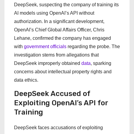
DeepSeek, suspecting the company of training its
AI models using OpenAI’s API without
authorization. In a significant development,
OpenAI’s Chief Global Affairs Officer, Chris
Lehane, confirmed the company has engaged
with
government officials
regarding the probe. The
investigation stems from allegations that
DeepSeek improperly obtained
data
, sparking
concerns about intellectual property rights and
data ethics.
DeepSeek Accused of
Exploiting OpenAI’s API for
Training
DeepSeek faces accusations of exploiting