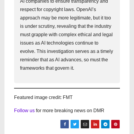
AI companies to ensure transparency and
respect for copyright laws. OpenAI’s
approach may be more legitimate, but it too
is under scrutiny, revealing that the industry
must grapple with complex ethical and legal
issues as AI technologies continue to
evolve. This investigation serves as a timely
reminder that as AI advances, so must the
frameworks that govern it.
Featured image credit: FMT
Follow us
for more breaking news on DMR