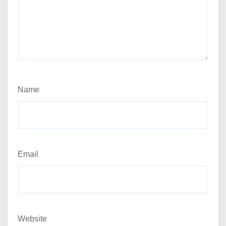
Name
Email
Website