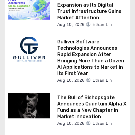
Expansion as Its Digital
Trust Infrastructure Gains
Market Attention
Aug 10, 2026
Ethan Lin
Gulliver Software
Technologies Announces
Rapid Expansion After
Bringing More Than a Dozen
AI Applications to Market in
Its First Year
Aug 10, 2026
Ethan Lin
The Bull of Bishopsgate
Announces Quantum Alpha X
Fund as a New Chapter in
Market Innovation
Aug 10, 2026
Ethan Lin