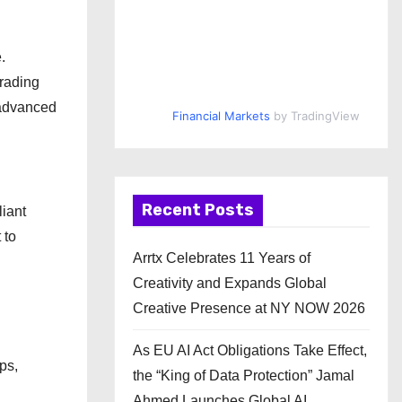
.
trading
 advanced
Financial Markets
by TradingView
Recent Posts
liant
 to
Arrtx Celebrates 11 Years of
Creativity and Expands Global
Creative Presence at NY NOW 2026
As EU AI Act Obligations Take Effect,
ps,
the “King of Data Protection” Jamal
Ahmed Launches Global AI