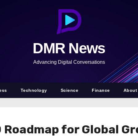
DMR News
Advancing Digital Conversations
ess
Technology
Science
Finance
About
0 Roadmap for Global G