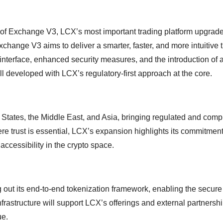
h of Exchange V3, LCX’s most important trading platform upgrade
hange V3 aims to deliver a smarter, faster, and more intuitive 
interface, enhanced security measures, and the introduction of
l developed with LCX’s regulatory-first approach at the core.
 States, the Middle East, and Asia, bringing regulated and comp
re trust is essential, LCX’s expansion highlights its commitment
accessibility in the crypto space.
g out its end-to-end tokenization framework, enabling the secure
nfrastructure will support LCX’s offerings and external partnershi
ue.