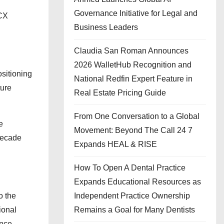
Governance Initiative for Legal and
LCX
Business Leaders
Claudia San Roman Announces
2026 WalletHub Recognition and
ositioning
National Redfin Expert Feature in
ture
Real Estate Pricing Guide
From One Conversation to a Global
e
Movement: Beyond The Call 24 7
 decade
Expands HEAL & RISE
How To Open A Dental Practice
Expands Educational Resources as
o the
Independent Practice Ownership
ional
Remains a Goal for Many Dentists
nce.