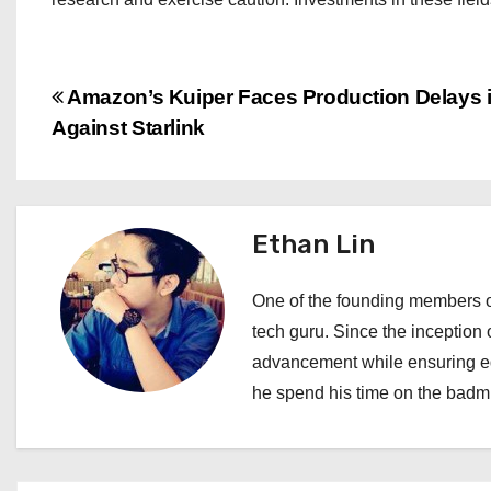
P
Amazon’s Kuiper Faces Production Delays 
Against Starlink
o
s
t
Ethan Lin
n
One of the founding members of
a
tech guru. Since the inception o
advancement while ensuring edi
v
he spend his time on the badmi
i
g