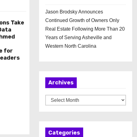
Jason Brodsky Announces
Continued Growth of Owners Only
ions Take
 Data
Real Estate Following More Than 20
Ahmed
Years of Serving Asheville and
Western North Carolina
e for
Leaders
Archives
A
r
c
h
Categories
i