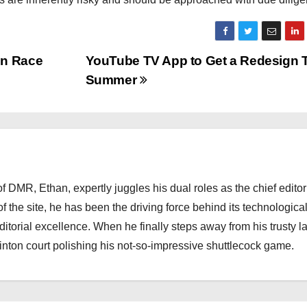
in Race
YouTube TV App to Get a Redesign 
Summer
 DMR, Ethan, expertly juggles his dual roles as the chief editor
f the site, he has been the driving force behind its technologica
torial excellence. When he finally steps away from his trusty l
nton court polishing his not-so-impressive shuttlecock game.