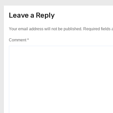
Leave a Reply
Your email address will not be published.
Required fields
Comment
*