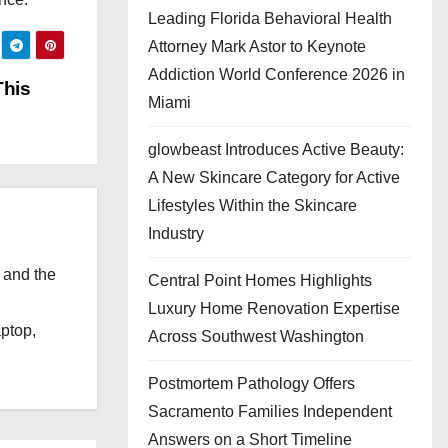
Leading Florida Behavioral Health
Attorney Mark Astor to Keynote
Addiction World Conference 2026 in
This
Miami
glowbeast Introduces Active Beauty:
A New Skincare Category for Active
Lifestyles Within the Skincare
Industry
 and the
Central Point Homes Highlights
l
Luxury Home Renovation Expertise
aptop,
Across Southwest Washington
Postmortem Pathology Offers
Sacramento Families Independent
Answers on a Short Timeline