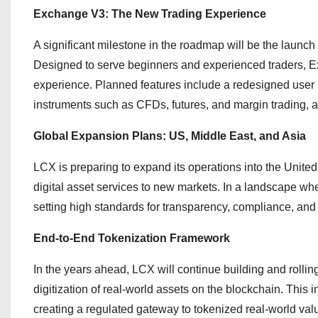
Exchange V3: The New Trading Experience
A significant milestone in the roadmap will be the launc
Designed to serve beginners and experienced traders, Exc
experience. Planned features include a redesigned user 
instruments such as CFDs, futures, and margin trading, al
Global Expansion Plans: US, Middle East, and Asia
LCX is preparing to expand its operations into the United
digital asset services to new markets. In a landscape whe
setting high standards for transparency, compliance, and 
End-to-End Tokenization Framework
In the years ahead, LCX will continue building and rollin
digitization of real-world assets on the blockchain. This i
creating a regulated gateway to tokenized real-world val