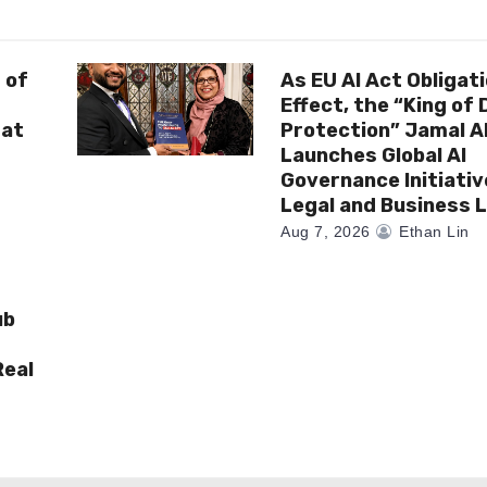
 of
As EU AI Act Obligat
Effect, the “King of
 at
Protection” Jamal 
Launches Global AI
Governance Initiativ
Legal and Business 
Aug 7, 2026
Ethan Lin
ub
Real