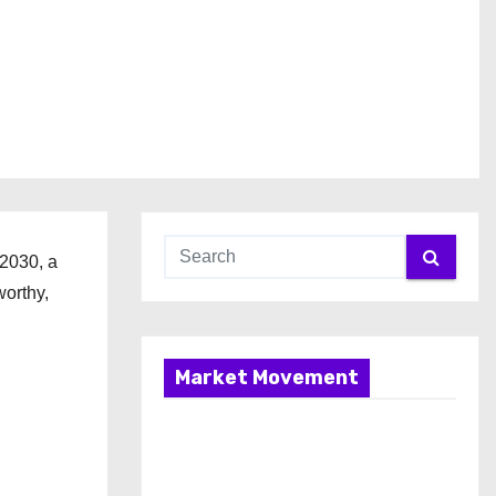
 2030, a
worthy,
Market Movement