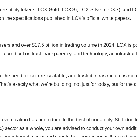
of three utility tokens: LCX Gold (LCXG), LCX Silver (LCXS), and 
the specifications published in LCX’s official white papers.
sers and over $17.5 billion in trading volume in 2024, LCX is p
future built on trust, transparency, and technology, an infrastruc
, the need for secure, scalable, and trusted infrastructure is mor
at’s exactly what we’re building, not just for today, but for the
 verification has been done to the best of our ability. Still, due t
c.) sector as a whole, you are advised to conduct your own addit
ds are inherently risky and should be approached with due dilige