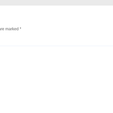
 are marked
*