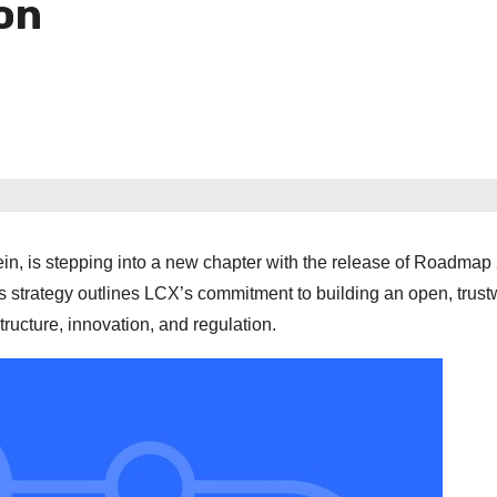
on
in, is stepping into a new chapter with the release of Roadmap
his strategy outlines LCX’s commitment to building an open, trust
ucture, innovation, and regulation.