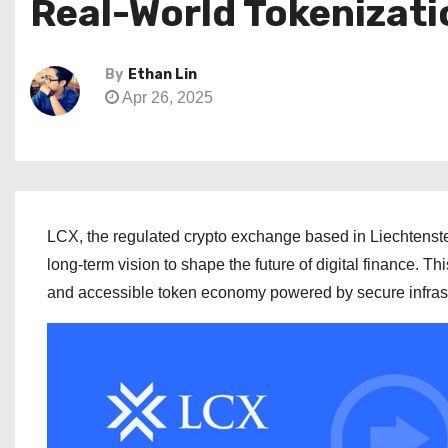
Real-World Tokenizati
By
Ethan Lin
Apr 26, 2025
LCX, the regulated crypto exchange based in Liechtenste
long-term vision to shape the future of digital finance. T
and accessible token economy powered by secure infrastr