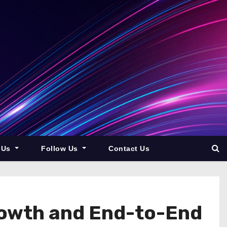
 Us
Follow Us
Contact Us
rowth and End-to-End