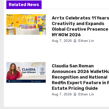
a
Related News
t
Arrtx Celebrates 11 Years
Creativity and Expands
i
Global Creative Presence
NY NOW 2026
o
Aug 7, 2026
Ethan Lin
n
Claudia San Roman
Announces 2026 WalletH
Recognition and National
Redfin Expert Feature in 
Estate Pricing Guide
Aug 7, 2026
Ethan Lin