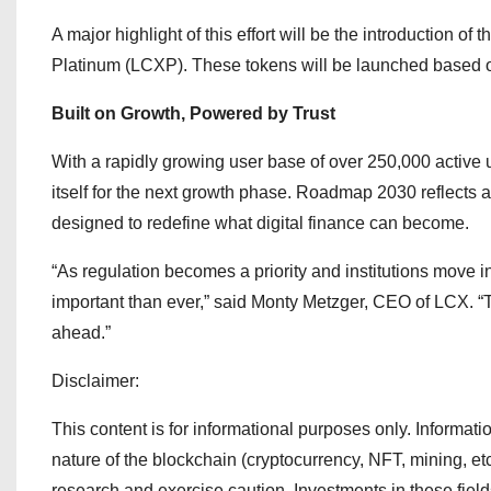
A major highlight of this effort will be the introduction 
Platinum (LCXP). These tokens will be launched based on 
Built on Growth, Powered by Trust
With a rapidly growing user base of over 250,000 active u
itself for the next growth phase. Roadmap 2030 reflects a 
designed to redefine what digital finance can become.
“As regulation becomes a priority and institutions move in
important than ever,” said Monty Metzger, CEO of LCX. “Th
ahead.”
Disclaimer:
This content is for informational purposes only. Information
nature of the blockchain (cryptocurrency, NFT, mining, et
research and exercise caution. Investments in these fiel