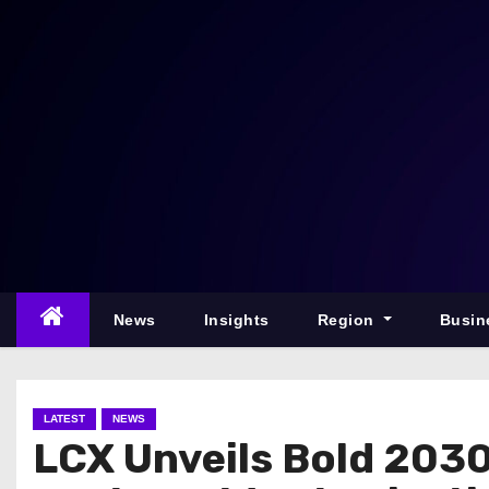
S
k
i
p
t
o
c
o
n
t
e
News
Insights
Region
Busin
n
t
LATEST
NEWS
LCX Unveils Bold 203