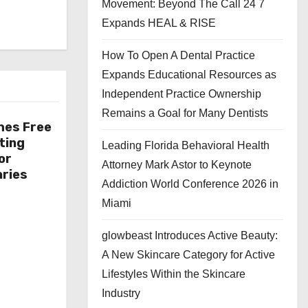
Movement: Beyond The Call 24 7
Expands HEAL & RISE
How To Open A Dental Practice
Expands Educational Resources as
Independent Practice Ownership
Remains a Goal for Many Dentists
hes Free
ting
Leading Florida Behavioral Health
or
Attorney Mark Astor to Keynote
aries
Addiction World Conference 2026 in
Miami
glowbeast Introduces Active Beauty:
A New Skincare Category for Active
Lifestyles Within the Skincare
Industry