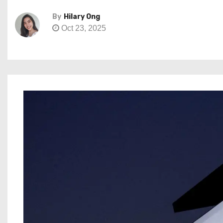
By
Hilary Ong
Oct 23, 2025