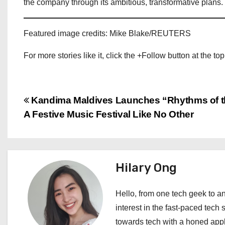
the company through its ambitious, transformative plans.
Featured image credits: Mike Blake/REUTERS
For more stories like it, click the +Follow button at the top
P
Kandima Maldives Launches “Rhythms of t
A Festive Music Festival Like No Other
o
s
t
Hilary Ong
n
Hello, from one tech geek to an
a
interest in the fast-paced tech 
towards tech with a honed appl