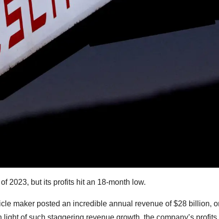
f 2023, but its profits hit an 18-month low.
cle maker posted an incredible annual revenue of $28 billion, o
In light of such staggering revenue growth, the company’s profits