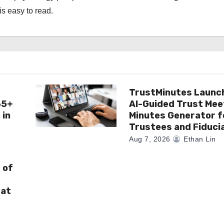
is easy to read.
TrustMinutes Launc
65+
AI-Guided Trust Mee
 in
Minutes Generator f
Trustees and Fiduci
Aug 7, 2026
Ethan Lin
 of
 at