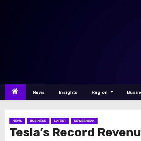
S
k
i
p
t
o
c
o
n
t
e
News
Insights
Region
Busin
n
t
NEWS
BUSINESS
LATEST
NEWSBREAK
Tesla’s Record Revenu