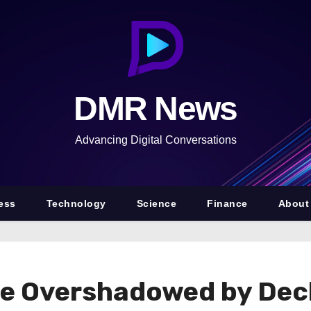
DMR News
Advancing Digital Conversations
ess
Technology
Science
Finance
About
e Overshadowed by Decl