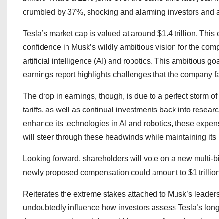
crumbled by 37%, shocking and alarming investors and a
Tesla’s market cap is valued at around $1.4 trillion. This
confidence in Musk’s wildly ambitious vision for the com
artificial intelligence (AI) and robotics. This ambitious g
earnings report highlights challenges that the company f
The drop in earnings, though, is due to a perfect storm of
tariffs, as well as continual investments back into researc
enhance its technologies in AI and robotics, these expen
will steer through these headwinds while maintaining its 
Looking forward, shareholders will vote on a new multi-
newly proposed compensation could amount to $1 trillion
Reiterates the extreme stakes attached to Musk’s leadersh
undoubtedly influence how investors assess Tesla’s long-