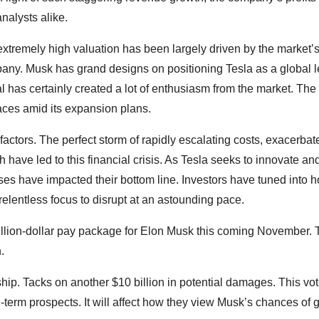
nalysts alike.
 extremely high valuation has been largely driven by the market’
pany. Musk has grand designs on positioning Tesla as a global l
oal has certainly created a lot of enthusiasm from the market. The
aces amid its expansion plans.
 factors. The perfect storm of rapidly escalating costs, exacerbat
h have led to this financial crisis. As Tesla seeks to innovate an
ses have impacted their bottom line. Investors have tuned into 
relentless focus to disrupt at an astounding pace.
billion-dollar pay package for Elon Musk this coming November. 
.
ip. Tacks on another $10 billion in potential damages. This vot
term prospects. It will affect how they view Musk’s chances of 