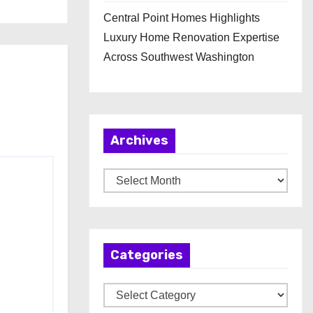
Central Point Homes Highlights
Luxury Home Renovation Expertise
Across Southwest Washington
Archives
A
r
c
h
Categories
i
v
C
e
a