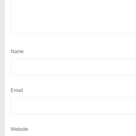
Name
Email
Website