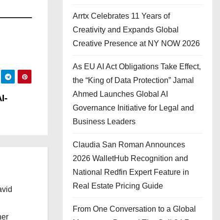
Arrtx Celebrates 11 Years of
Creativity and Expands Global
Creative Presence at NY NOW 2026
As EU AI Act Obligations Take Effect,
the “King of Data Protection” Jamal
Ahmed Launches Global AI
I-
Governance Initiative for Legal and
Business Leaders
Claudia San Roman Announces
2026 WalletHub Recognition and
National Redfin Expert Feature in
Real Estate Pricing Guide
avid
From One Conversation to a Global
her