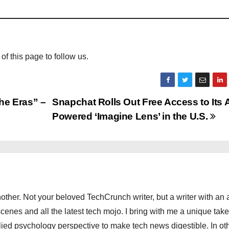
 of this page to follow us.
he Eras” –
Snapchat Rolls Out Free Access to Its A
Powered ‘Imagine Lens’ in the U.S.
other. Not your beloved TechCrunch writer, but a writer with an 
scenes and all the latest tech mojo. I bring with me a unique take
ied psychology perspective to make tech news digestible. In ot