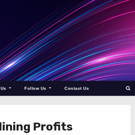
 Us
Follow Us
Contact Us
ining Profits