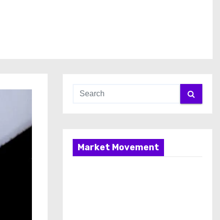
Market Movement