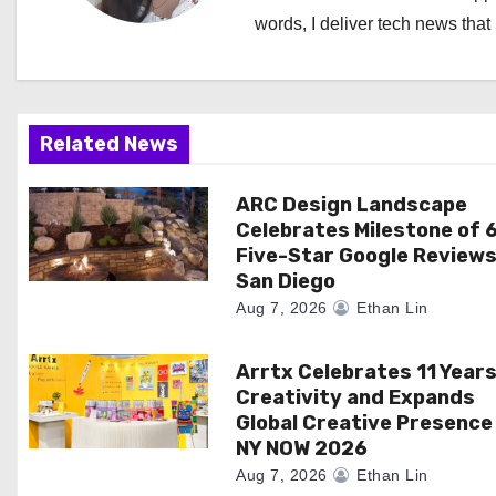
v
words, I deliver tech news that 
i
g
a
Related News
t
ARC Design Landscape
Celebrates Milestone of 
i
Five-Star Google Reviews
San Diego
o
Aug 7, 2026
Ethan Lin
n
Arrtx Celebrates 11 Years
Creativity and Expands
Global Creative Presence
NY NOW 2026
Aug 7, 2026
Ethan Lin