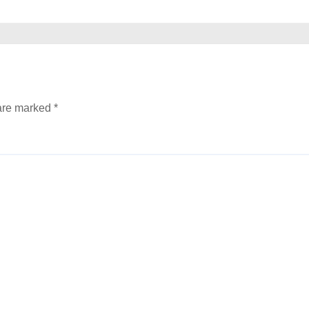
 are marked
*