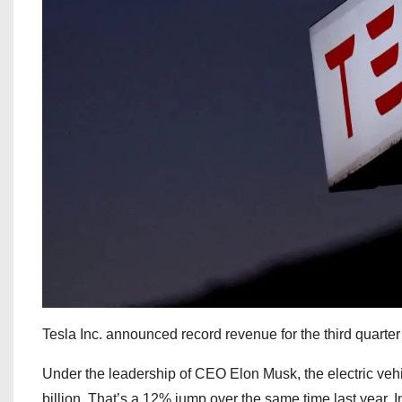
Tesla Inc. announced record revenue for the third quarter o
Under the leadership of CEO Elon Musk, the electric vehi
billion. That’s a 12% jump over the same time last year. 