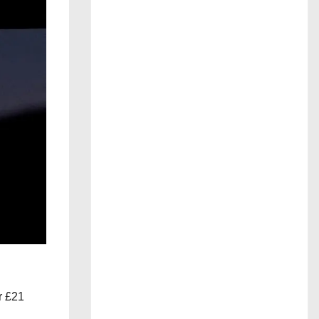
r £21