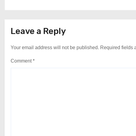
Leave a Reply
Your email address will not be published.
Required fields
Comment
*