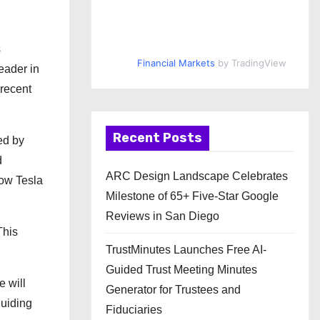
s
Financial Markets
by TradingView
eader in
 recent
Recent Posts
ed by
d
ARC Design Landscape Celebrates
how Tesla
Milestone of 65+ Five-Star Google
Reviews in San Diego
This
TrustMinutes Launches Free AI-
Guided Trust Meeting Minutes
e will
Generator for Trustees and
guiding
Fiduciaries