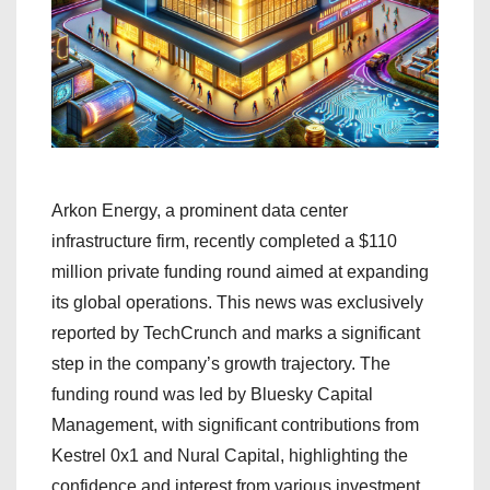
Arkon Energy, a prominent data center
infrastructure firm, recently completed a $110
million private funding round aimed at expanding
its global operations. This news was exclusively
reported by TechCrunch and marks a significant
step in the company’s growth trajectory. The
funding round was led by Bluesky Capital
Management, with significant contributions from
Kestrel 0x1 and Nural Capital, highlighting the
confidence and interest from various investment