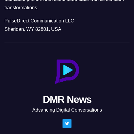
transformations.
PulseDirect Communication LLC
Sheridan, WY 82801, USA
DMR News
Advancing Digital Conversations