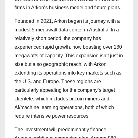
firms in Arkon’s business model and future plans.
Founded in 2021, Arkon began its journey with a
modest 5-megawatt data center in Australia. In a
relatively short period, the company has
experienced rapid growth, now boasting over 130
megawatts of capacity. This expansion isn’t just in
size but also geographic reach, with Arkon
extending its operations into key markets such as
the U.S. and Europe. These regions are
particularly appealing for the company’s target
clientele, which includes bitcoin miners and
AI/machine learning operations, both of which
require intensive power resources.
The investment will predominantly finance