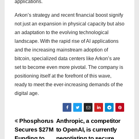
applications.
Arkon’s strategy and recent financial boost signify
not just an expansion in physical capacity but also
an adaptation to the evolving technological
landscape. With the rapid rise of AI applications
and the increasing mainstream adoption of
bitcoin, specialized data centers like Arkon’s are
set to become even more pivotal. The company is
positioning itself at the forefront of this wave,
ready to meet the ever-increasing demands of the
digital age.
P
Phosphorus
Anthropic, a competitor
Secures $27M
to OpenAI, is currently
o
Funding to
negotiating to secure