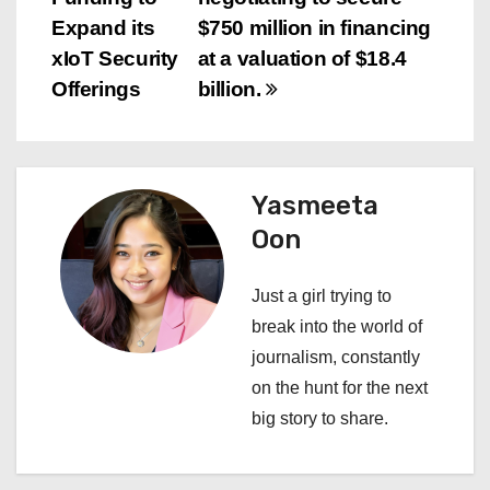
s
Expand its
$750 million in financing
xIoT Security
at a valuation of $18.4
t
Offerings
billion.
n
a
Yasmeeta
v
Oon
i
Just a girl trying to
g
break into the world of
a
journalism, constantly
on the hunt for the next
t
big story to share.
i