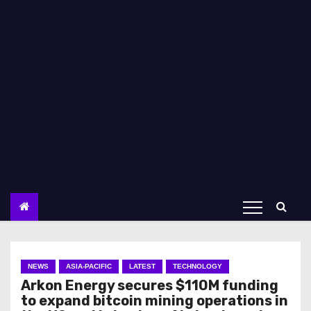
NEWS
ASIA-PACIFIC
LATEST
TECHNOLOGY
Arkon Energy secures $110M funding
to expand bitcoin mining operations in