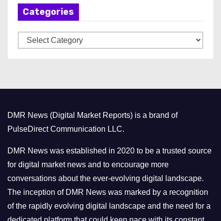
Categories
i
v
C
e
a
s
t
e
g
o
DMR News (Digital Market Reports) is a brand of
r
PulseDirect Communication LLC.
i
e
DMR News was established in 2020 to be a trusted source
s
for digital market news and to encourage more
conversations about the ever-evolving digital landscape.
The inception of DMR News was marked by a recognition
of the rapidly evolving digital landscape and the need for a
dedicated platform that could keep pace with its constant