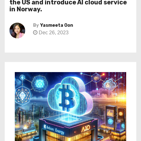
the US and introduce AI cloud service
in Norway.
By
Yasmeeta Oon
Dec 26, 2023