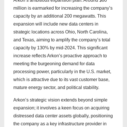
Arkon’s ambitious expansion plan. Around $80
million is earmarked for increasing the company’s
capacity by an additional 200 megawatts. This
expansion will include new data centers in
strategic locations across Ohio, North Carolina,
and Texas, aiming to amplify the company’s total
capacity by 130% by mid-2024. This significant
increase reflects Arkon’s proactive approach to
meeting the burgeoning demand for data
processing power, particularly in the U.S. market,
which is attractive due to its vast customer base,
mature energy sector, and political stability.
Arkon’s strategic vision extends beyond simple
expansion; it involves a keen focus on acquiring
distressed data center assets globally, positioning
the company as a key infrastructure provider in