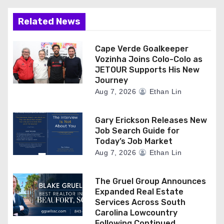
o
n
Related News
Cape Verde Goalkeeper
Vozinha Joins Colo-Colo as
JETOUR Supports His New
Journey
Aug 7, 2026
Ethan Lin
Gary Erickson Releases New
Job Search Guide for
Today’s Job Market
Aug 7, 2026
Ethan Lin
The Gruel Group Announces
Expanded Real Estate
Services Across South
Carolina Lowcountry
Following Continued