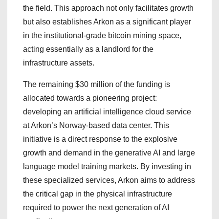
the field. This approach not only facilitates growth
but also establishes Arkon as a significant player
in the institutional-grade bitcoin mining space,
acting essentially as a landlord for the
infrastructure assets.
The remaining $30 million of the funding is
allocated towards a pioneering project:
developing an artificial intelligence cloud service
at Arkon’s Norway-based data center. This
initiative is a direct response to the explosive
growth and demand in the generative AI and large
language model training markets. By investing in
these specialized services, Arkon aims to address
the critical gap in the physical infrastructure
required to power the next generation of AI