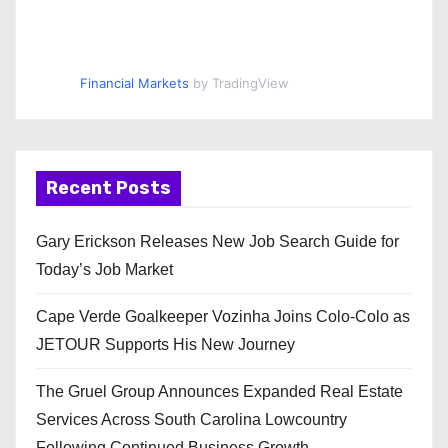
Financial Markets
by TradingView
Recent Posts
Gary Erickson Releases New Job Search Guide for
Today’s Job Market
Cape Verde Goalkeeper Vozinha Joins Colo-Colo as
JETOUR Supports His New Journey
The Gruel Group Announces Expanded Real Estate
Services Across South Carolina Lowcountry
Following Continued Business Growth