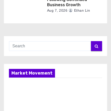
Business Growth
Aug 7, 2026
Ethan Lin
Market Movement