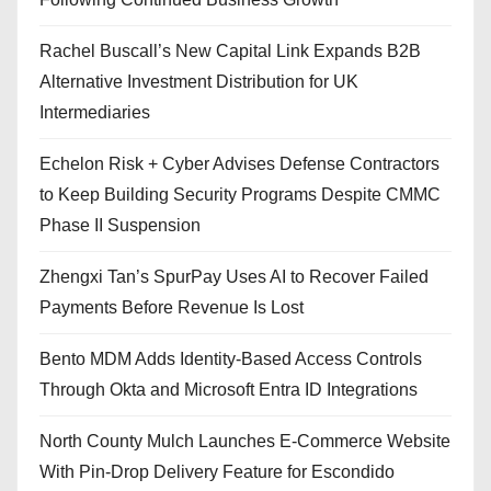
Rachel Buscall’s New Capital Link Expands B2B
Alternative Investment Distribution for UK
Intermediaries
Echelon Risk + Cyber Advises Defense Contractors
to Keep Building Security Programs Despite CMMC
Phase II Suspension
Zhengxi Tan’s SpurPay Uses AI to Recover Failed
Payments Before Revenue Is Lost
Bento MDM Adds Identity-Based Access Controls
Through Okta and Microsoft Entra ID Integrations
North County Mulch Launches E-Commerce Website
With Pin-Drop Delivery Feature for Escondido