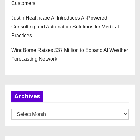
Customers
Justin Healthcare AI Introduces AI-Powered
Consulting and Automation Solutions for Medical
Practices
WindBorne Raises $37 Million to Expand AI Weather
Forecasting Network
Archives
A
r
c
h