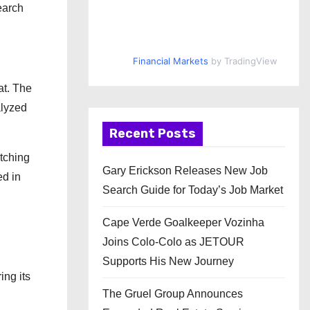
earch
Financial Markets
by TradingView
at. The
alyzed
Recent Posts
tching
Gary Erickson Releases New Job
ed in
Search Guide for Today’s Job Market
Cape Verde Goalkeeper Vozinha
Joins Colo-Colo as JETOUR
Supports His New Journey
ing its
The Gruel Group Announces