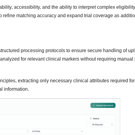
y, accessibility, and the ability to interpret complex eligibility 
o refine matching accuracy and expand trial coverage as additi
 structured processing protocols to ensure secure handling of u
analyzed for relevant clinical markers without requiring manual 
ciples, extracting only necessary clinical attributes required for 
l information.