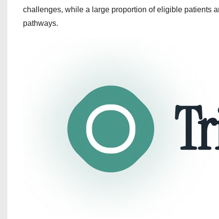
challenges, while a large proportion of eligible patients a
pathways.