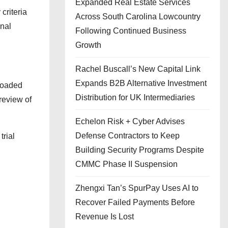
Expanded Real Estate Services
criteria
Across South Carolina Lowcountry
onal
Following Continued Business
Growth
Rachel Buscall’s New Capital Link
Expands B2B Alternative Investment
ploaded
Distribution for UK Intermediaries
review of
Echelon Risk + Cyber Advises
Defense Contractors to Keep
trial
Building Security Programs Despite
CMMC Phase II Suspension
Zhengxi Tan’s SpurPay Uses AI to
Recover Failed Payments Before
Revenue Is Lost