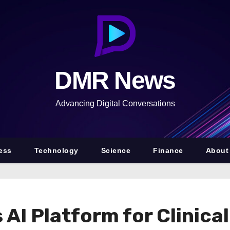
DMR News
Advancing Digital Conversations
ess
Technology
Science
Finance
About
I Platform for Clinical 