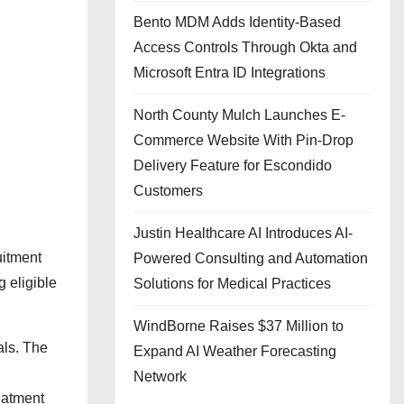
Bento MDM Adds Identity-Based
Access Controls Through Okta and
Microsoft Entra ID Integrations
North County Mulch Launches E-
Commerce Website With Pin-Drop
Delivery Feature for Escondido
Customers
Justin Healthcare AI Introduces AI-
uitment
Powered Consulting and Automation
 eligible
Solutions for Medical Practices
WindBorne Raises $37 Million to
als. The
Expand AI Weather Forecasting
Network
reatment