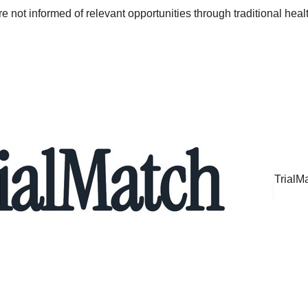
re not informed of relevant opportunities through traditional hea
TrialM