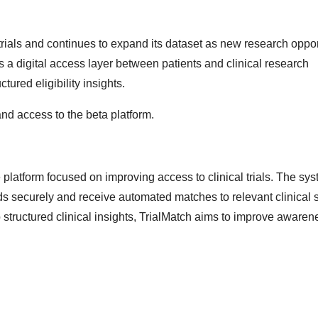
 trials and continues to expand its dataset as new research oppor
 a digital access layer between patients and clinical research
tured eligibility insights.
nd access to the beta platform.
e platform focused on improving access to clinical trials. The sy
s securely and receive automated matches to relevant clinical s
structured clinical insights, TrialMatch aims to improve aware