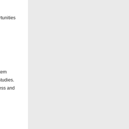
r
i
tunities
e
s
stem
tudies.
ness and