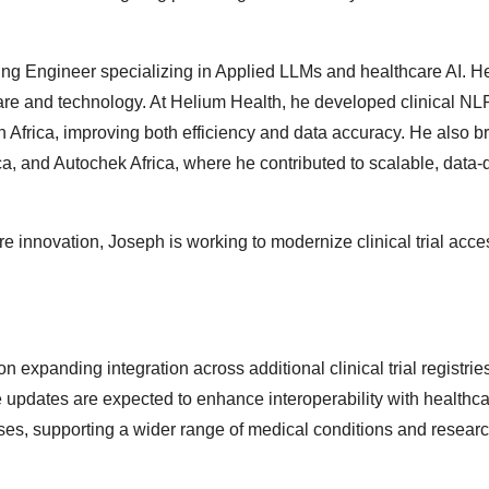
ng Engineer specializing in Applied LLMs and healthcare AI. H
hcare and technology. At Helium Health, he developed clinical N
 Africa, improving both efficiency and data accuracy. He also b
, and Autochek Africa, where he contributed to scalable, data-
e innovation, Joseph is working to modernize clinical trial acc
n expanding integration across additional clinical trial registri
e updates are expected to enhance interoperability with healthc
ses, supporting a wider range of medical conditions and resear