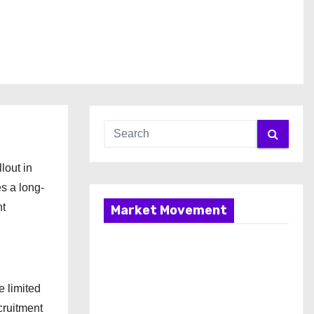
lout in
es a long-
nt
Market Movement
e limited
ecruitment