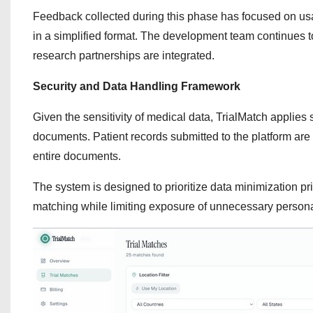
Feedback collected during this phase has focused on usabilit
in a simplified format. The development team continues t
research partnerships are integrated.
Security and Data Handling Framework
Given the sensitivity of medical data, TrialMatch applies
documents. Patient records submitted to the platform are 
entire documents.
The system is designed to prioritize data minimization prin
matching while limiting exposure of unnecessary persona