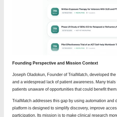
Founding Perspective and Mission Context
Joseph Oladokun, Founder of TrialMatch, developed the plat
and a widespread lack of patient awareness. Many trials 
patients unaware of opportunities that could benefit them
TrialMatch addresses this gap by using automation and dat
platform is designed to simplify discovery, improve acces
participation. Its mission is to make clinical research more