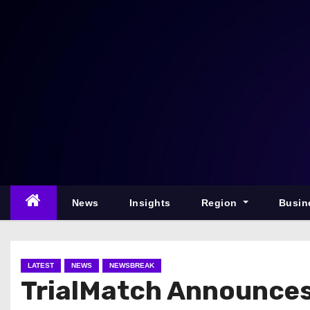
S
k
i
p
t
o
c
o
n
t
e
News
Insights
Region
Busin
n
t
LATEST
NEWS
NEWSBREAK
TrialMatch Announces A