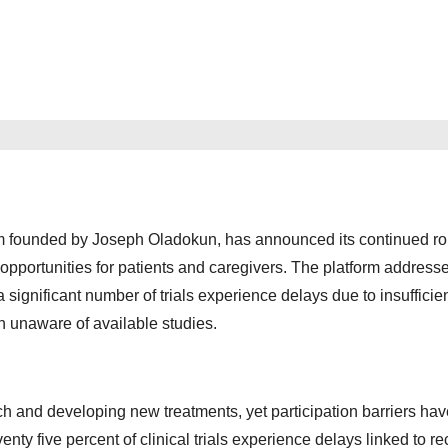
m founded by Joseph Oladokun, has announced its continued rol
l opportunities for patients and caregivers. The platform address
a significant number of trials experience delays due to insufficie
n unaware of available studies.
rch and developing new treatments, yet participation barriers hav
venty five percent of clinical trials experience delays linked to r