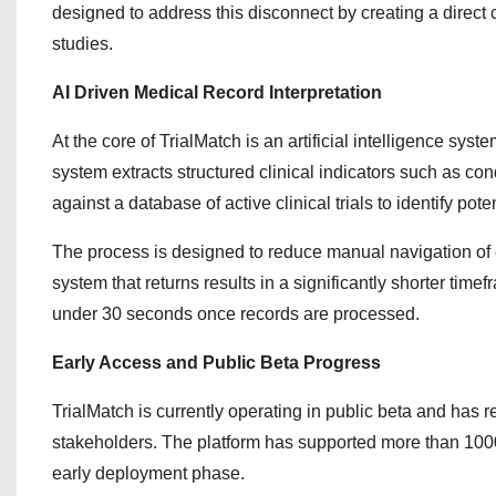
designed to address this disconnect by creating a direct
studies.
AI Driven Medical Record Interpretation
At the core of TrialMatch is an artificial intelligence sy
system extracts structured clinical indicators such as co
against a database of active clinical trials to identify pot
The process is designed to reduce manual navigation of 
system that returns results in a significantly shorter ti
under 30 seconds once records are processed.
Early Access and Public Beta Progress
TrialMatch is currently operating in public beta and has
stakeholders. The platform has supported more than 1000 in
early deployment phase.