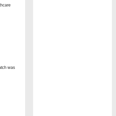
lthcare
atch was