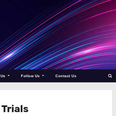
 Us
Follow Us
Contact Us
Trials