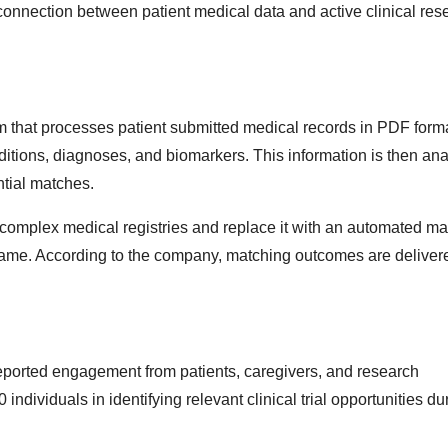
 connection between patient medical data and active clinical res
stem that processes patient submitted medical records in PDF form
nditions, diagnoses, and biomarkers. This information is then an
ential matches.
complex medical registries and replace it with an automated ma
meframe. According to the company, matching outcomes are deliver
 reported engagement from patients, caregivers, and research
dividuals in identifying relevant clinical trial opportunities dur