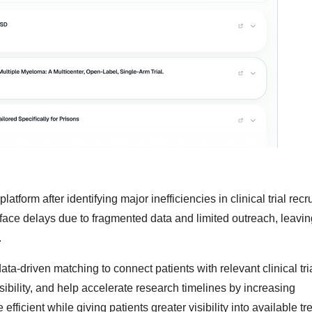
form after identifying major inefficiencies in clinical trial recr
face delays due to fragmented data and limited outreach, leaving
.
a-driven matching to connect patients with relevant clinical tri
sibility, and help accelerate research timelines by increasing
 efficient while giving patients greater visibility into available t