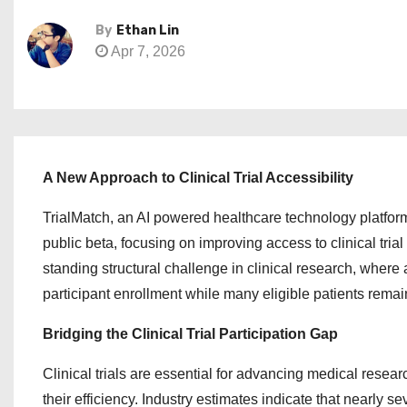
By
Ethan Lin
Apr 7, 2026
A New Approach to Clinical Trial Accessibility
TrialMatch, an AI powered healthcare technology platfor
public beta, focusing on improving access to clinical tria
standing structural challenge in clinical research, where 
participant enrollment while many eligible patients remai
Bridging the Clinical Trial Participation Gap
Clinical trials are essential for advancing medical resea
their efficiency. Industry estimates indicate that nearly se