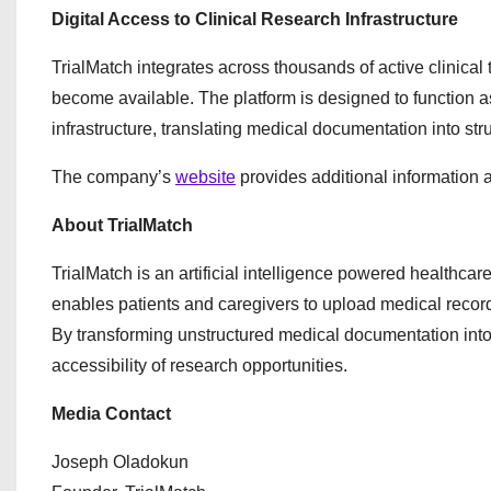
Digital Access to Clinical Research Infrastructure
TrialMatch integrates across thousands of active clinical
become available. The platform is designed to function as
infrastructure, translating medical documentation into struc
The company’s
website
provides additional information a
About TrialMatch
TrialMatch is an artificial intelligence powered healthcar
enables patients and caregivers to upload medical record
By transforming unstructured medical documentation into 
accessibility of research opportunities.
Media Contact
Joseph Oladokun