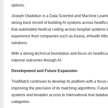
options.
Joseph Oladokun is a Data Scientist and Machine Learni
strong track record of building AI systems across healt
that automated medical coding across hospital systems in
experience from companies such as Asana, eHealth Africa
solutions.
With a strong technical foundation and focus on healthcar
improve outcomes through AI.
Development and Future Expansion
TrialMatch continues to develop its platform with a focus o
improving the precision of its matching algorithms. Futur
systems and broaden access to international trial databa
categories.