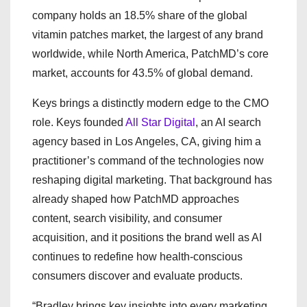
company holds an 18.5% share of the global
vitamin patches market, the largest of any brand
worldwide, while North America, PatchMD’s core
market, accounts for 43.5% of global demand.
Keys brings a distinctly modern edge to the CMO
role. Keys founded
All Star Digital
, an AI search
agency based in Los Angeles, CA, giving him a
practitioner’s command of the technologies now
reshaping digital marketing. That background has
already shaped how PatchMD approaches
content, search visibility, and consumer
acquisition, and it positions the brand well as AI
continues to redefine how health-conscious
consumers discover and evaluate products.
“Bradley brings key insights into every marketing