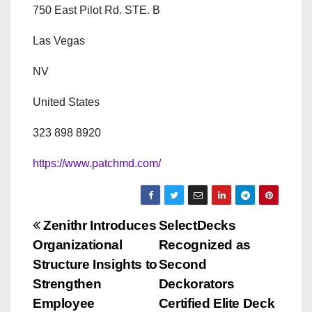
750 East Pilot Rd. STE. B
Las Vegas
NV
United States
323 898 8920
https://www.patchmd.com/
P
Zenithr Introduces
SelectDecks
Organizational
Recognized as
o
Structure Insights to
Second
s
Strengthen
Deckorators
Employee
Certified Elite Deck