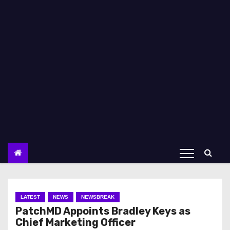
LATEST
NEWS
NEWSBREAK
PatchMD Appoints Bradley Keys as
Chief Marketing Officer