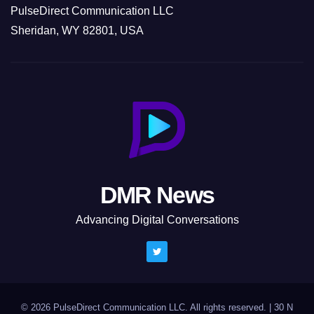
PulseDirect Communication LLC
Sheridan, WY 82801, USA
DMR News
Advancing Digital Conversations
© 2026 PulseDirect Communication LLC. All rights reserved.
|
30 N