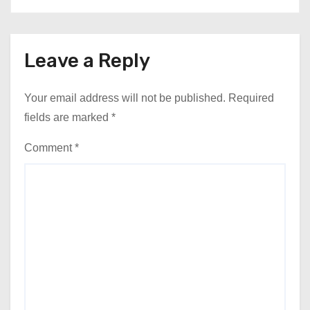
Leave a Reply
Your email address will not be published.
Required
fields are marked
*
Comment
*