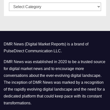
C
e
a
s
t
e
g
o
DMR News (Digital Market Reports) is a brand of
r
PulseDirect Communication LLC.
i
e
DMR News was established in 2020 to be a trusted source
s
for digital market news and to encourage more
conversations about the ever-evolving digital landscape.
The inception of DMR News was marked by a recognition
of the rapidly evolving digital landscape and the need for a
dedicated platform that could keep pace with its constant
transformations.