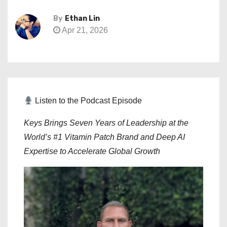
By
Ethan Lin
Apr 21, 2026
Listen to the Podcast Episode
Keys Brings Seven Years of Leadership at the
World’s #1 Vitamin Patch Brand and Deep AI
Expertise to Accelerate Global Growth