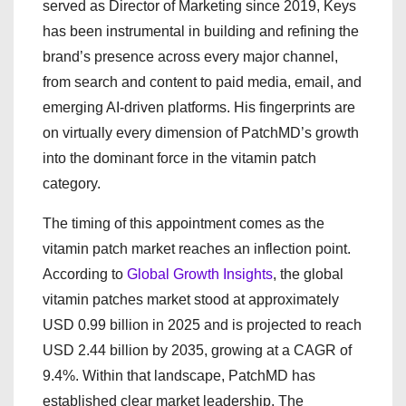
served as Director of Marketing since 2019, Keys
has been instrumental in building and refining the
brand’s presence across every major channel,
from search and content to paid media, email, and
emerging AI-driven platforms. His fingerprints are
on virtually every dimension of PatchMD’s growth
into the dominant force in the vitamin patch
category.
The timing of this appointment comes as the
vitamin patch market reaches an inflection point.
According to
Global Growth Insights
, the global
vitamin patches market stood at approximately
USD 0.99 billion in 2025 and is projected to reach
USD 2.44 billion by 2035, growing at a CAGR of
9.4%. Within that landscape, PatchMD has
established clear market leadership. The