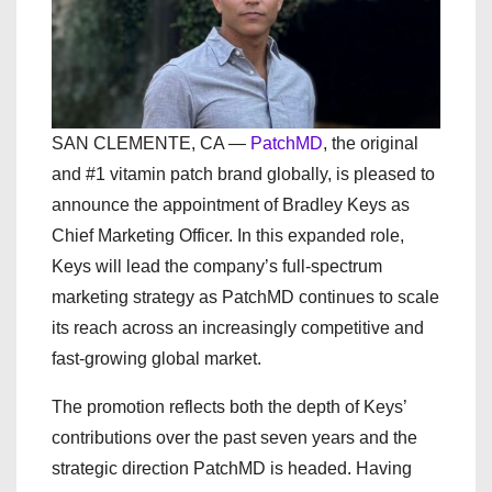
SAN CLEMENTE, CA —
PatchMD
, the original
and #1 vitamin patch brand globally, is pleased to
announce the appointment of Bradley Keys as
Chief Marketing Officer. In this expanded role,
Keys will lead the company’s full-spectrum
marketing strategy as PatchMD continues to scale
its reach across an increasingly competitive and
fast-growing global market.
The promotion reflects both the depth of Keys’
contributions over the past seven years and the
strategic direction PatchMD is headed. Having