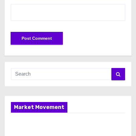
Market Movement