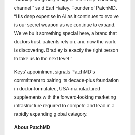
channel,” said Earl Hailey, Founder of PatchMD.
“His deep expertise in AI as it continues to evolve
is our secret weapon as we continue to expand.
We’ve built something special here, a brand that
doctors trust, patients rely on, and now the world
is discovering. Bradley is exactly the right person
to take us to the next level.”
Keys’ appointment signals PatchMD’s
commitment to pairing its decade-plus foundation
in doctor-formulated, USA-manufactured
supplements with the forward-looking marketing
infrastructure required to compete and lead in a
rapidly expanding global category.
About PatchMD