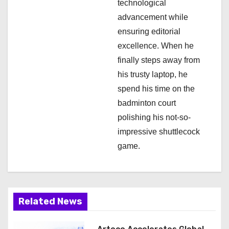
technological
advancement while
ensuring editorial
excellence. When he
finally steps away from
his trusty laptop, he
spend his time on the
badminton court
polishing his not-so-
impressive shuttlecock
game.
Related News