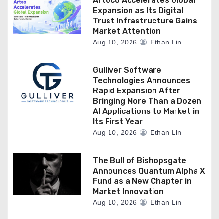
Artoco Accelerates Global
Expansion as Its Digital
Trust Infrastructure Gains
Market Attention
Aug 10, 2026
Ethan Lin
Gulliver Software
Technologies Announces
Rapid Expansion After
Bringing More Than a Dozen
AI Applications to Market in
Its First Year
Aug 10, 2026
Ethan Lin
The Bull of Bishopsgate
Announces Quantum Alpha X
Fund as a New Chapter in
Market Innovation
Aug 10, 2026
Ethan Lin