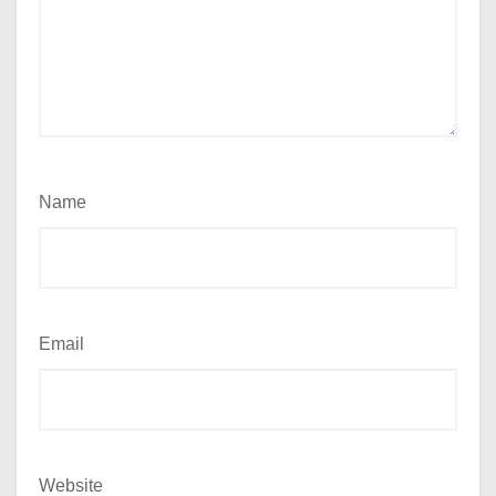
Name
Email
Website