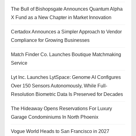
The Bull of Bishopsgate Announces Quantum Alpha
X Fund as a New Chapter in Market Innovation
Certadox Announces a Simpler Approach to Vendor
Compliance for Growing Businesses
Match Finder Co. Launches Boutique Matchmaking
Service
Lyt Inc. Launches LytSpace: Genome AI Configures
Over 150 Sensors Autonomously, While Full-
Resolution Biometric Data Is Preserved for Decades
The Hideaway Opens Reservations For Luxury
Garage Condominiums In North Phoenix
Vogue World Heads to San Francisco in 2027