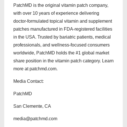
PatchMD is the original vitamin patch company,
with over 10 years of experience delivering
doctor-formulated topical vitamin and supplement
patches manufactured in FDA-registered facilities
in the USA. Trusted by bariatric patients, medical
professionals, and wellness-focused consumers
worldwide, PatchMD holds the #1 global market
share position in the vitamin patch category. Learn
more at patchmd.com.
Media Contact:
PatchMD
San Clemente, CA
media@patchmd.com