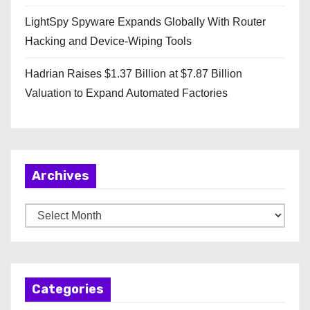
LightSpy Spyware Expands Globally With Router
Hacking and Device-Wiping Tools
Hadrian Raises $1.37 Billion at $7.87 Billion
Valuation to Expand Automated Factories
Archives
A
r
c
h
Categories
i
v