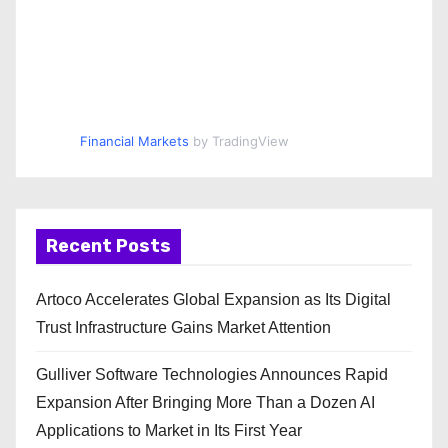
Financial Markets
by TradingView
Recent Posts
Artoco Accelerates Global Expansion as Its Digital
Trust Infrastructure Gains Market Attention
Gulliver Software Technologies Announces Rapid
Expansion After Bringing More Than a Dozen AI
Applications to Market in Its First Year