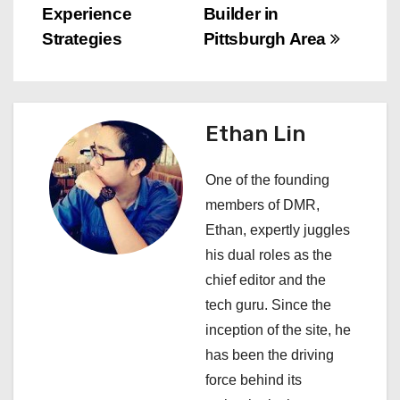
t
Experience
Builder in
n
Strategies
Pittsburgh Area
a
v
Ethan Lin
i
One of the founding
g
members of DMR,
a
Ethan, expertly juggles
his dual roles as the
t
chief editor and the
i
tech guru. Since the
inception of the site, he
o
has been the driving
n
force behind its