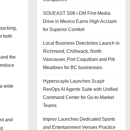
SOUEAST S08 i-DM First Media
Drive in Mexico Earns High Acclaim
 packing,
for Superior Comfort
or both
Local Business Directories Launch in
Richmond, Chilliwack, North
 and the
Vancouver, Port Coquitlam and Pitt
 reduce
Meadows for BC businesses.
Hyperscayle Launches Scaylr
 a wide
RevOps AI Agents Suite with Unified
Command Center for Go-to-Market
Teams
Improv Launches Dedicated Sports
ent and
and Entertainment Venues Practice
ng