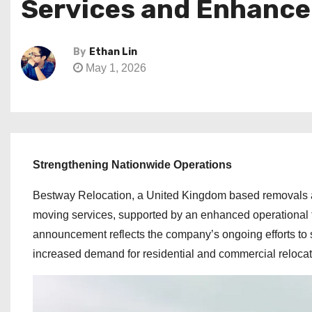
Services and Enhanc
By
Ethan Lin
May 1, 2026
Strengthening Nationwide Operations
Bestway Relocation, a United Kingdom based removals a
moving services, supported by an enhanced operational f
announcement reflects the company’s ongoing efforts to 
increased demand for residential and commercial relocat