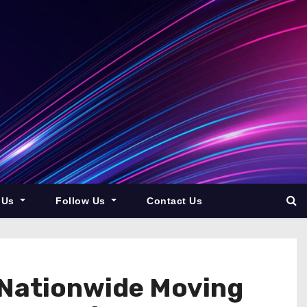
 Us
Follow Us
Contact Us
 Nationwide Moving