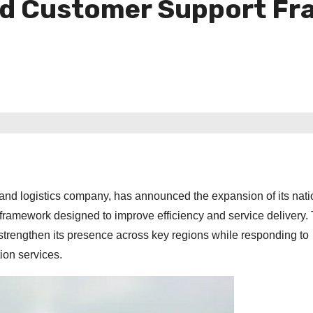
ed Customer Support F
nd logistics company, has announced the expansion of its nat
ramework designed to improve efficiency and service delivery.
strengthen its presence across key regions while responding to
ion services.