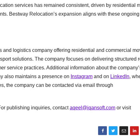
cation services has remained consistent, driven by residential mo
ents. Bestway Relocation’s expansion aligns with these ongoing
 and logistics company offering residential and commercial mo
nsport solutions. The company focuses on delivering structured r
er service practices. Additional information about the company’
y also maintains a presence on
Instagram
and on
LinkedIn
, wh
es, the company can be contacted via email through
or publishing inquiries, contact
aqeel@iqansoft.com
or visit