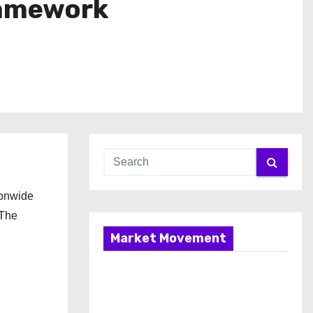
ramework
ionwide
 The
Market Movement