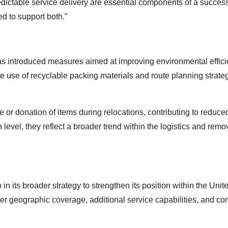
ctable service delivery are essential components of a success
d to support both.”
has introduced measures aimed at improving environmental effic
he use of recyclable packing materials and route planning strate
 or donation of items during relocations, contributing to reduc
 level, they reflect a broader trend within the logistics and remo
n its broader strategy to strengthen its position within the Unit
er geographic coverage, additional service capabilities, and co