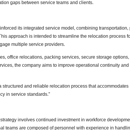
cation gaps between service teams and clients.
forced its integrated service model, combining transportation,
This approach is intended to streamline the relocation process f
gage multiple service providers.
s, office relocations, packing services, secure storage options,
ervices, the company aims to improve operational continuity and
 structured and reliable relocation process that accommodates
cy in service standards.”
 strategy involves continued investment in workforce developm
onal teams are composed of personnel with experience in handli