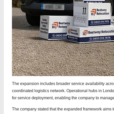
The expansion includes broader service availability acr
coordinated logistics network. Operational hubs in Lond
for service deployment, enabling the company to manage 
The company stated that the expanded framework aims t