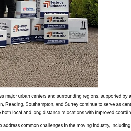
oss major urban centers and surrounding regions, supported by 
on, Reading, Southampton, and Surrey continue to serve as cent
both local and long distance relocations with improved coordin
o address common challenges in the moving industry, including