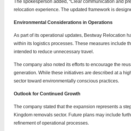
The spokesperson added, “Clear communication and predi
relocation experience. The updated framework is designe
Environmental Considerations in Operations
As part of its operational updates, Bestway Relocation 
within its logistics processes. These measures include t
intended to reduce unnecessary travel.
The company also noted its efforts to encourage the reuse
generation. While these initiatives are described at a high
sector toward environmentally conscious practices.
Outlook for Continued Growth
The company stated that the expansion represents a step i
Kingdom removals sector. Future plans may include furth
refinement of operational processes.