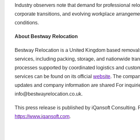
Industry observers note that demand for professional relo
corporate transitions, and evolving workplace arrangem
conditions.
About Bestway Relocation
Bestway Relocation is a United Kingdom based removals
services, including packing, storage, and nationwide tra
processes supported by coordinated logistics and custom
services can be found on its official
website
. The compan
updates and company information are shared For inquiri
info@bestwayrelocation.co.uk.
This press release is published by iQansoft Consulting. F
https://www.iqansoft.com
.