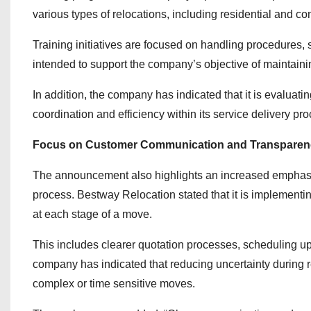
various types of relocations, including residential and co
Training initiatives are focused on handling procedures, 
intended to support the company’s objective of maintainin
In addition, the company has indicated that it is evaluat
coordination and efficiency within its service delivery pr
Focus on Customer Communication and Transparen
The announcement also highlights an increased emphasi
process. Bestway Relocation stated that it is implementi
at each stage of a move.
This includes clearer quotation processes, scheduling u
company has indicated that reducing uncertainty during r
complex or time sensitive moves.