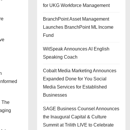
for UKG Workforce Management
re
BranchPoint Asset Management
Launches BranchPoint ML Income
Fund
ove
WitSpeak Announces AI English
Speaking Coach
Cobalt Media Marketing Announces
n
Expanded Done for You Social
 informed
Media Services for Established
Businesses
. The
SAGE Business Counsel Announces
naging
the Inaugural Capital & Culture
Summit at Trilith LIVE to Celebrate