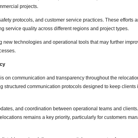
mmercial projects.
safety protocols, and customer service practices. These efforts a
g service quality across different regions and project types.
ing new technologies and operational tools that may further impr
ocesses.
cy
s on communication and transparency throughout the relocatio
ng structured communication protocols designed to keep clients
pdates, and coordination between operational teams and clients
elocations remains a key priority, particularly for customers ma