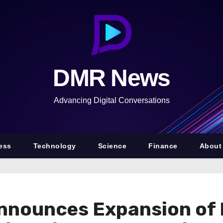
DMR News
Advancing Digital Conversations
ess
Technology
Science
Finance
About
nnounces Expansion of