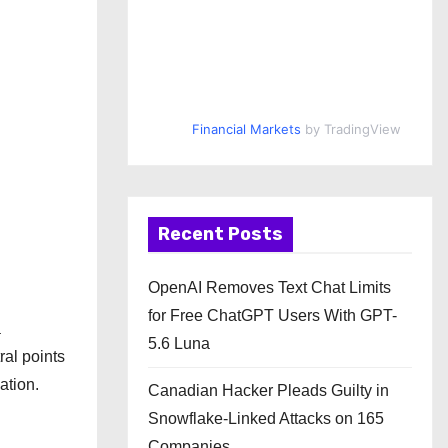
Financial Markets
by TradingView
Recent Posts
OpenAI Removes Text Chat Limits
for Free ChatGPT Users With GPT-
a
5.6 Luna
ral points
ation.
Canadian Hacker Pleads Guilty in
Snowflake-Linked Attacks on 165
Companies