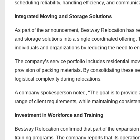
scheduling reliability, handling efficiency, and communi
Integrated Moving and Storage Solutions
As part of the announcement, Bestway Relocation has rein
and storage solutions into a single coordinated offering. 
individuals and organizations by reducing the need to en
The company’s service portfolio includes residential move
provision of packing materials. By consolidating these s
logistical complexity during relocations.
A company spokesperson noted, “The goal is to provide a
range of client requirements, while maintaining consisten
Investment in Workforce and Training
Bestway Relocation confirmed that part of the expansion
training programs. The company reports that its operati