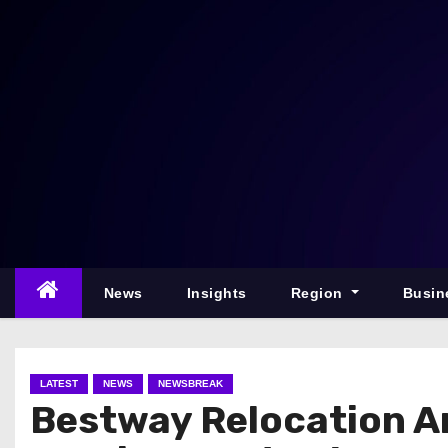
S
k
i
p
t
o
c
o
n
t
e
News
Insights
Region
Busin
n
t
LATEST
NEWS
NEWSBREAK
Bestway Relocation A