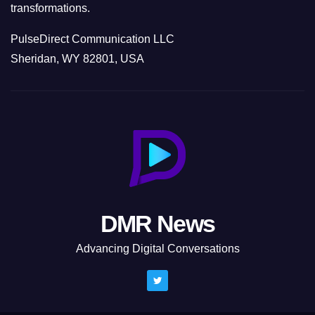
transformations.
PulseDirect Communication LLC
Sheridan, WY 82801, USA
DMR News
Advancing Digital Conversations