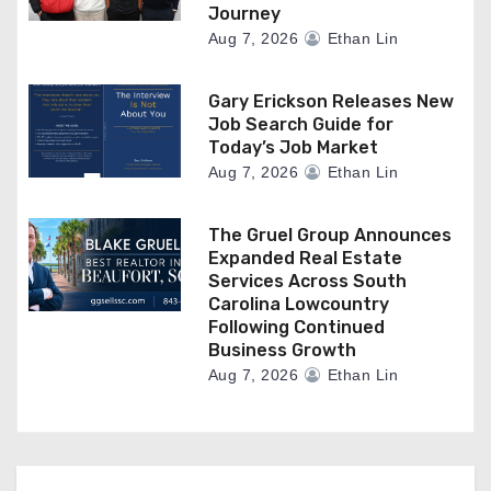
Journey
Aug 7, 2026
Ethan Lin
Gary Erickson Releases New
Job Search Guide for
Today’s Job Market
Aug 7, 2026
Ethan Lin
The Gruel Group Announces
Expanded Real Estate
Services Across South
Carolina Lowcountry
Following Continued
Business Growth
Aug 7, 2026
Ethan Lin