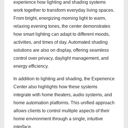
experience how lighting and shading systems
work together to transform everyday living spaces.
From bright, energizing morning light to warm,
relaxing evening tones, the center demonstrates
how smart lighting can adapt to different moods,
activities, and times of day. Automated shading
solutions are also on display, offering seamless
control over privacy, daylight management, and
energy efficiency.
In addition to lighting and shading, the Experience
Center also highlights how these systems
integrate with home theaters, audio systems, and
home automation platforms. This unified approach
allows clients to control multiple aspects of their
home environment through a single, intuitive
interface.