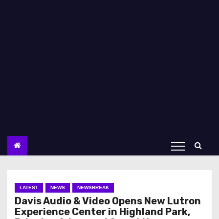
LATEST
NEWS
NEWSBREAK
Davis Audio & Video Opens New Lutron
Experience Center in Highland Park,