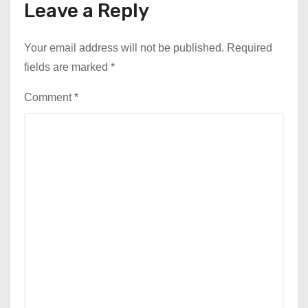
Leave a Reply
Your email address will not be published.
Required
fields are marked
*
Comment
*