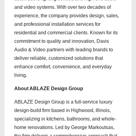
and video systems. With over two decades of
experience, the company provides design, sales,
and professional installation services for
residential and commercial clients. Known for its
commitment to quality and innovation, Davis
Audio & Video partners with leading brands to
deliver reliable, customized solutions that
enhance comfort, convenience, and everyday
living.
About ABLAZE Design Group
ABLAZE Design Group is a full-service luxury
design-build firm based in Highwood, Illinois,
specializing in kitchens, bathrooms, and whole-
home renovations. Led by George Markoutsas,
the firm delivers a comprehensive approach that