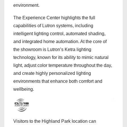
environment.
The Experience Center highlights the full
capabilities of Lutron systems, including
intelligent lighting control, automated shading,
and integrated home automation. At the core of
the showroom is Lutron’s Ketra lighting
technology, known for its ability to mimic natural
light, adjust color temperature throughout the day,
and create highly personalized lighting
environments that enhance both comfort and
wellbeing.
Visitors to the Highland Park location can