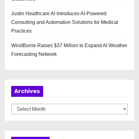
Justin Healthcare AI Introduces AI-Powered
Consulting and Automation Solutions for Medical
Practices
WindBorne Raises $37 Million to Expand AI Weather
Forecasting Network
Archives
A
r
c
h