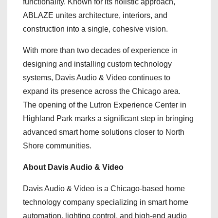
functionality. Known for its holistic approach,
ABLAZE unites architecture, interiors, and
construction into a single, cohesive vision.
With more than two decades of experience in
designing and installing custom technology
systems, Davis Audio & Video continues to
expand its presence across the Chicago area.
The opening of the Lutron Experience Center in
Highland Park marks a significant step in bringing
advanced smart home solutions closer to North
Shore communities.
About Davis Audio & Video
Davis Audio & Video is a Chicago-based home
technology company specializing in smart home
automation, lighting control, and high-end audio