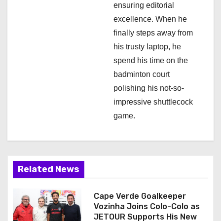
ensuring editorial
excellence. When he
finally steps away from
his trusty laptop, he
spend his time on the
badminton court
polishing his not-so-
impressive shuttlecock
game.
Related News
Cape Verde Goalkeeper
Vozinha Joins Colo-Colo as
JETOUR Supports His New