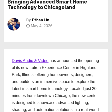
Bringing Advanced Smart Home
Technology to Chicagoland
By
Ethan Lin
May 4, 2026
Davis Audio & Video
has announced the opening
of its new Lutron Experience Center in Highland
Park, Illinois, offering homeowners, designers,
and builders an immersive space to explore the
latest in smart home technology. Located just 20
minutes from downtown Chicago, the new center
is designed to showcase advanced lighting,
shading, and automation solutions in a real-world