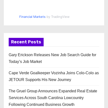
Financial Markets
by TradingView
Recent Posts
Gary Erickson Releases New Job Search Guide for
Today’s Job Market
Cape Verde Goalkeeper Vozinha Joins Colo-Colo as
JETOUR Supports His New Journey
The Gruel Group Announces Expanded Real Estate
Services Across South Carolina Lowcountry
Following Continued Business Growth