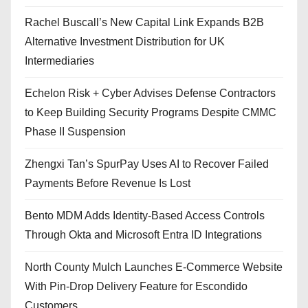
Rachel Buscall’s New Capital Link Expands B2B
Alternative Investment Distribution for UK
Intermediaries
Echelon Risk + Cyber Advises Defense Contractors
to Keep Building Security Programs Despite CMMC
Phase II Suspension
Zhengxi Tan’s SpurPay Uses AI to Recover Failed
Payments Before Revenue Is Lost
Bento MDM Adds Identity-Based Access Controls
Through Okta and Microsoft Entra ID Integrations
North County Mulch Launches E-Commerce Website
With Pin-Drop Delivery Feature for Escondido
Customers