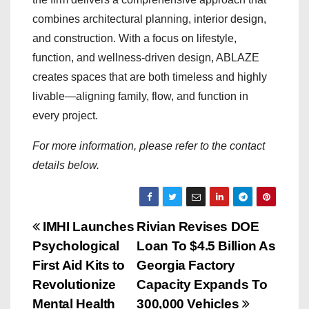
combines architectural planning, interior design,
and construction. With a focus on lifestyle,
function, and wellness-driven design, ABLAZE
creates spaces that are both timeless and highly
livable—aligning family, flow, and function in
every project.
For more information, please refer to the contact
details below.
P
IMHI Launches
Rivian Revises DOE
Psychological
Loan To $4.5 Billion As
o
First Aid Kits to
Georgia Factory
s
Revolutionize
Capacity Expands To
Mental Health
300,000 Vehicles