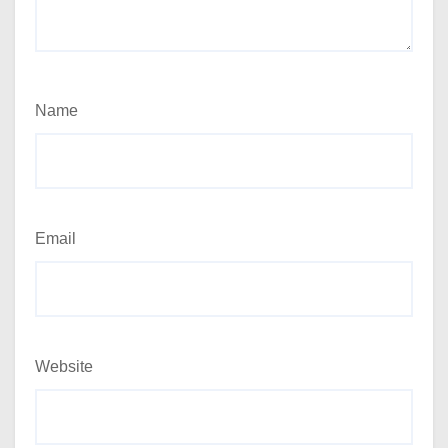
Name
Email
Website