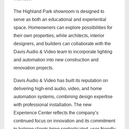
The Highland Park showroom is designed to
serve as both an educational and experiential
space. Homeowners can explore possibilities for
their own properties, while architects, interior
designers, and builders can collaborate with the
Davis Audio & Video team to incorporate lighting
and automation into new construction and
renovation projects.
Davis Audio & Video has built its reputation on
delivering high-end audio, video, and home
automation systems, combining design expertise
with professional installation. The new
Experience Center reflects the company’s
continued focus on innovation and its commitment
to helping clients bring sophisticated, user-friendly