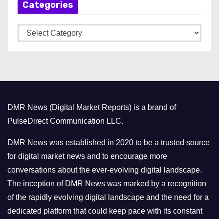
Categories
i
v
C
e
a
s
t
e
g
o
DMR News (Digital Market Reports) is a brand of
r
PulseDirect Communication LLC.
i
e
DMR News was established in 2020 to be a trusted source
s
for digital market news and to encourage more
conversations about the ever-evolving digital landscape.
The inception of DMR News was marked by a recognition
of the rapidly evolving digital landscape and the need for a
dedicated platform that could keep pace with its constant