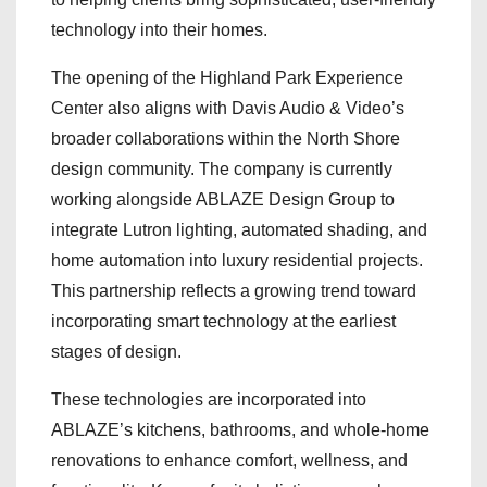
technology into their homes.
The opening of the Highland Park Experience
Center also aligns with Davis Audio & Video’s
broader collaborations within the North Shore
design community. The company is currently
working alongside ABLAZE Design Group to
integrate Lutron lighting, automated shading, and
home automation into luxury residential projects.
This partnership reflects a growing trend toward
incorporating smart technology at the earliest
stages of design.
These technologies are incorporated into
ABLAZE’s kitchens, bathrooms, and whole-home
renovations to enhance comfort, wellness, and