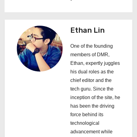
t
n
a
Ethan Lin
v
One of the founding
i
members of DMR,
Ethan, expertly juggles
g
his dual roles as the
a
chief editor and the
tech guru. Since the
t
inception of the site, he
i
has been the driving
force behind its
o
technological
n
advancement while