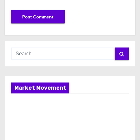
Market Movement