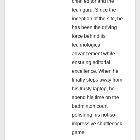
chief editor and the
i
tech guru. Since the
inception of the site, he
o
has been the driving
n
force behind its
technological
advancement while
ensuring editorial
excellence. When he
finally steps away from
his trusty laptop, he
spend his time on the
badminton court
polishing his not-so-
impressive shuttlecock
game.