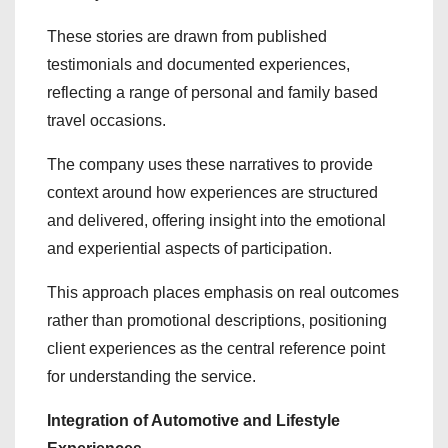
These stories are drawn from published
testimonials and documented experiences,
reflecting a range of personal and family based
travel occasions.
The company uses these narratives to provide
context around how experiences are structured
and delivered, offering insight into the emotional
and experiential aspects of participation.
This approach places emphasis on real outcomes
rather than promotional descriptions, positioning
client experiences as the central reference point
for understanding the service.
Integration of Automotive and Lifestyle