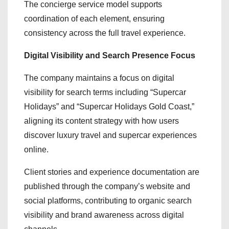
The concierge service model supports
coordination of each element, ensuring
consistency across the full travel experience.
Digital Visibility and Search Presence Focus
The company maintains a focus on digital
visibility for search terms including “Supercar
Holidays” and “Supercar Holidays Gold Coast,”
aligning its content strategy with how users
discover luxury travel and supercar experiences
online.
Client stories and experience documentation are
published through the company’s website and
social platforms, contributing to organic search
visibility and brand awareness across digital