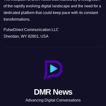
of the rapidly evolving digital landscape and the need for a
dedicated platform that could keep pace with its constant
transformations.
PulseDirect Communication LLC
Sheridan, WY 82801, USA
DMR News
Advancing Digital Conversations