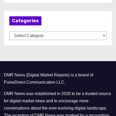
c
h
Categories
i
v
C
e
a
s
t
e
g
o
DMR News (Digital Market Reports) is a brand of
r
PulseDirect Communication LLC.
i
e
DMR News was established in 2020 to be a trusted source
s
for digital market news and to encourage more
conversations about the ever-evolving digital landscape.
The inception of DMR News was marked by a recognition