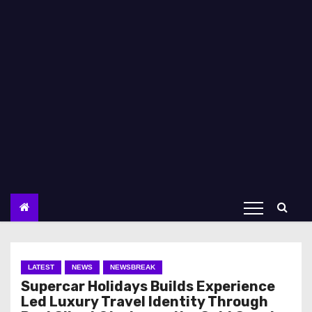
LATEST
NEWS
NEWSBREAK
Supercar Holidays Builds Experience
Led Luxury Travel Identity Through