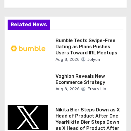
Related News
Bumble Tests Swipe-Free
Dating as Plans Pushes
Users Toward IRL Meetups
Aug 8, 2026
Jolyen
Voghion Reveals New
Ecommerce Strategy
Aug 8, 2026
Ethan Lin
Nikita Bier Steps Down as X
Head of Product After One
YearNikita Bier Steps Down
as X Head of Product After