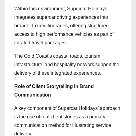
Within this environment, Supercar Holidays
integrates supercar driving experiences into
broader luxury itineraries, offering structured
access to high performance vehicles as part of
curated travel packages.
The Gold Coast’s coastal roads, tourism
infrastructure, and hospitality network support the
delivery of these integrated experiences.
Role of Client Storytelling in Brand
Communication
A key component of Supercar Holidays’ approach
is the use of real client stories as a primary
communication method for illustrating service
delivery.