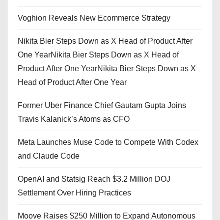
Voghion Reveals New Ecommerce Strategy
Nikita Bier Steps Down as X Head of Product After
One YearNikita Bier Steps Down as X Head of
Product After One YearNikita Bier Steps Down as X
Head of Product After One Year
Former Uber Finance Chief Gautam Gupta Joins
Travis Kalanick’s Atoms as CFO
Meta Launches Muse Code to Compete With Codex
and Claude Code
OpenAI and Statsig Reach $3.2 Million DOJ
Settlement Over Hiring Practices
Moove Raises $250 Million to Expand Autonomous