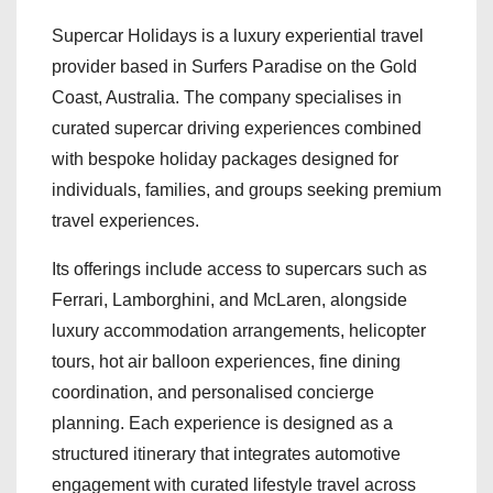
Supercar Holidays is a luxury experiential travel
provider based in Surfers Paradise on the Gold
Coast, Australia. The company specialises in
curated supercar driving experiences combined
with bespoke holiday packages designed for
individuals, families, and groups seeking premium
travel experiences.
Its offerings include access to supercars such as
Ferrari, Lamborghini, and McLaren, alongside
luxury accommodation arrangements, helicopter
tours, hot air balloon experiences, fine dining
coordination, and personalised concierge
planning. Each experience is designed as a
structured itinerary that integrates automotive
engagement with curated lifestyle travel across