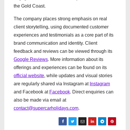
the Gold Coast.
The company places strong emphasis on real
client storytelling, using documented customer
experiences and testimonials as a core part of its
brand communication and identity. Client
feedback and reviews can be viewed through its
Google Reviews
. More information about its
offerings and experiences can be found on its
official website
, while updates and visual stories
are regularly shared via Instagram at
Instagram
and Facebook at
Facebook
. Direct enquiries can
also be made via email at
contact@supercarholidays.com
.