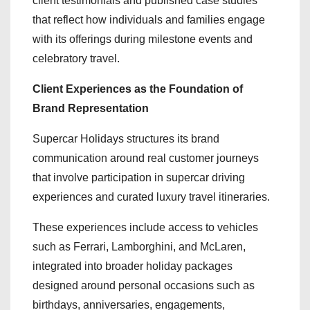
client testimonials and published case studies
that reflect how individuals and families engage
with its offerings during milestone events and
celebratory travel.
Client Experiences as the Foundation of
Brand Representation
Supercar Holidays structures its brand
communication around real customer journeys
that involve participation in supercar driving
experiences and curated luxury travel itineraries.
These experiences include access to vehicles
such as Ferrari, Lamborghini, and McLaren,
integrated into broader holiday packages
designed around personal occasions such as
birthdays, anniversaries, engagements,