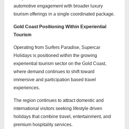
automotive engagement with broader luxury
tourism offerings in a single coordinated package.
Gold Coast Positioning Within Experiential
Tourism
Operating from Surfers Paradise, Supercar
Holidays is positioned within the growing
experiential tourism sector on the Gold Coast,
where demand continues to shift toward
immersive and participation based travel
experiences.
The region continues to attract domestic and
international visitors seeking lifestyle driven
holidays that combine travel, entertainment, and
premium hospitality services.