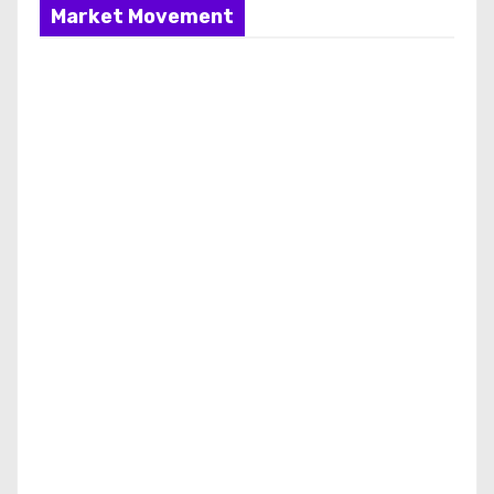
Market Movement