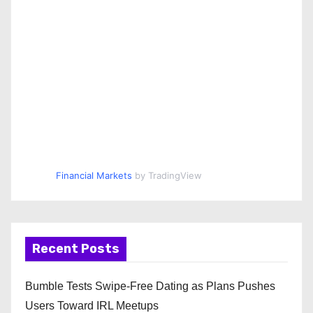
Financial Markets
by TradingView
Recent Posts
Bumble Tests Swipe-Free Dating as Plans Pushes
Users Toward IRL Meetups