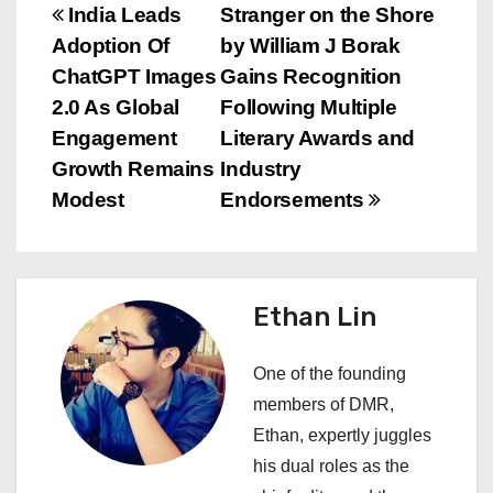
P
India Leads
Stranger on the Shore
Adoption Of
by William J Borak
o
ChatGPT Images
Gains Recognition
s
2.0 As Global
Following Multiple
Engagement
Literary Awards and
t
Growth Remains
Industry
n
Modest
Endorsements
a
v
Ethan Lin
i
One of the founding
g
members of DMR,
a
Ethan, expertly juggles
his dual roles as the
t