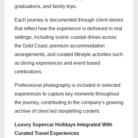
graduations, and family trips.
Each journey is documented through client stories
that reflect how the experience is delivered in real
settings, including scenic coastal drives across
the Gold Coast, premium accommodation
arrangements, and curated lifestyle activities such
as dining experiences and event based
celebrations.
Professional photography is included in selected
experiences to capture key moments throughout
the journey, contributing to the company’s growing
archive of client led storytelling content.
Luxury Supercar Holidays Integrated With
Curated Travel Experiences