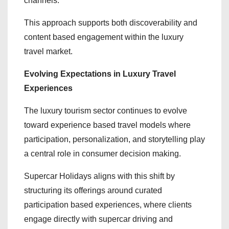
channels.
This approach supports both discoverability and
content based engagement within the luxury
travel market.
Evolving Expectations in Luxury Travel
Experiences
The luxury tourism sector continues to evolve
toward experience based travel models where
participation, personalization, and storytelling play
a central role in consumer decision making.
Supercar Holidays aligns with this shift by
structuring its offerings around curated
participation based experiences, where clients
engage directly with supercar driving and