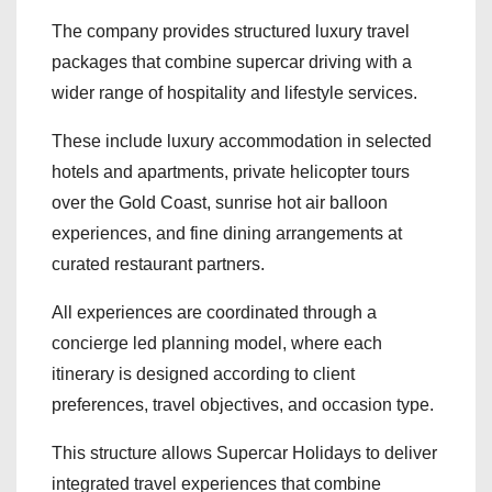
The company provides structured luxury travel
packages that combine supercar driving with a
wider range of hospitality and lifestyle services.
These include luxury accommodation in selected
hotels and apartments, private helicopter tours
over the Gold Coast, sunrise hot air balloon
experiences, and fine dining arrangements at
curated restaurant partners.
All experiences are coordinated through a
concierge led planning model, where each
itinerary is designed according to client
preferences, travel objectives, and occasion type.
This structure allows Supercar Holidays to deliver
integrated travel experiences that combine