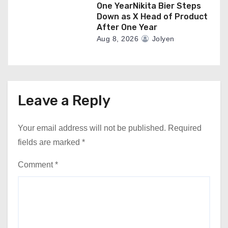
One YearNikita Bier Steps
Down as X Head of Product
After One Year
Aug 8, 2026
Jolyen
Leave a Reply
Your email address will not be published.
Required
fields are marked
*
Comment
*