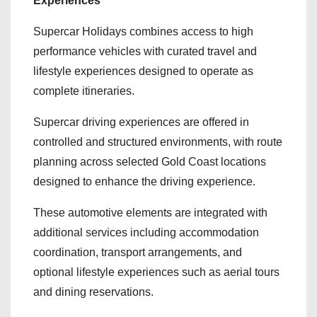
Experiences
Supercar Holidays combines access to high
performance vehicles with curated travel and
lifestyle experiences designed to operate as
complete itineraries.
Supercar driving experiences are offered in
controlled and structured environments, with route
planning across selected Gold Coast locations
designed to enhance the driving experience.
These automotive elements are integrated with
additional services including accommodation
coordination, transport arrangements, and
optional lifestyle experiences such as aerial tours
and dining reservations.