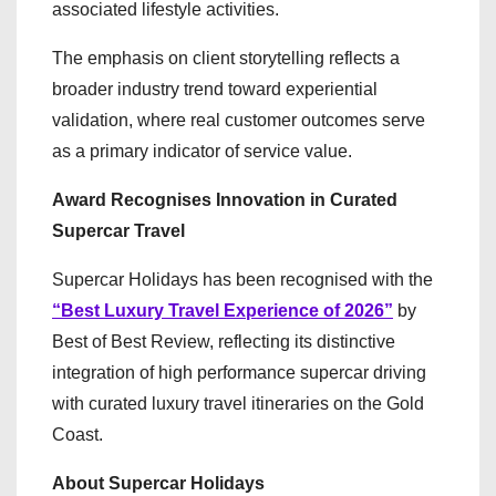
associated lifestyle activities.
The emphasis on client storytelling reflects a
broader industry trend toward experiential
validation, where real customer outcomes serve
as a primary indicator of service value.
Award Recognises Innovation in Curated
Supercar Travel
Supercar Holidays has been recognised with the
“Best Luxury Travel Experience of 2026”
by
Best of Best Review, reflecting its distinctive
integration of high performance supercar driving
with curated luxury travel itineraries on the Gold
Coast.
About Supercar Holidays