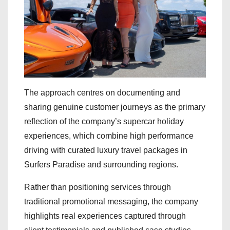
The approach centres on documenting and
sharing genuine customer journeys as the primary
reflection of the company’s supercar holiday
experiences, which combine high performance
driving with curated luxury travel packages in
Surfers Paradise and surrounding regions.
Rather than positioning services through
traditional promotional messaging, the company
highlights real experiences captured through