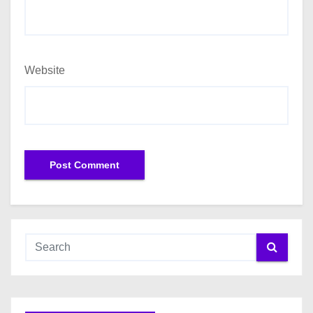
Website