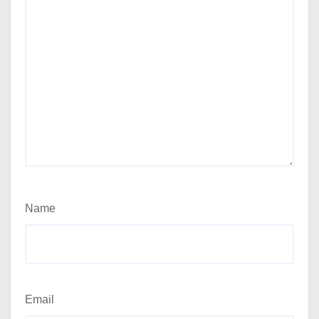
Name
Email