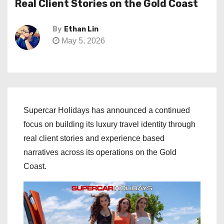
Real Client Stories on the Gold Coast
By
Ethan Lin
May 5, 2026
Supercar Holidays has announced a continued
focus on building its luxury travel identity through
real client stories and experience based
narratives across its operations on the Gold
Coast.