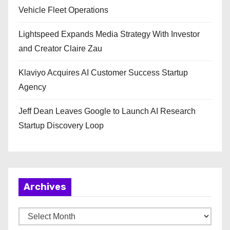
Vehicle Fleet Operations
Lightspeed Expands Media Strategy With Investor
and Creator Claire Zau
Klaviyo Acquires AI Customer Success Startup
Agency
Jeff Dean Leaves Google to Launch AI Research
Startup Discovery Loop
Archives
A
r