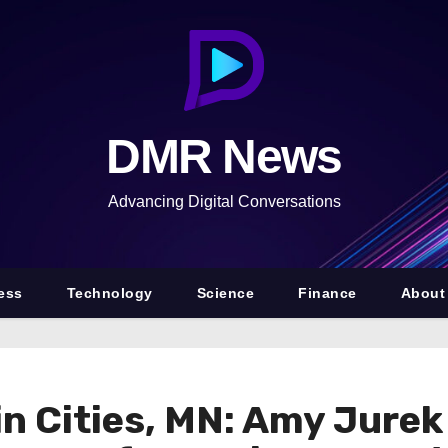
DMR News
Advancing Digital Conversations
ess
Technology
Science
Finance
About
win Cities, MN: Amy Jure