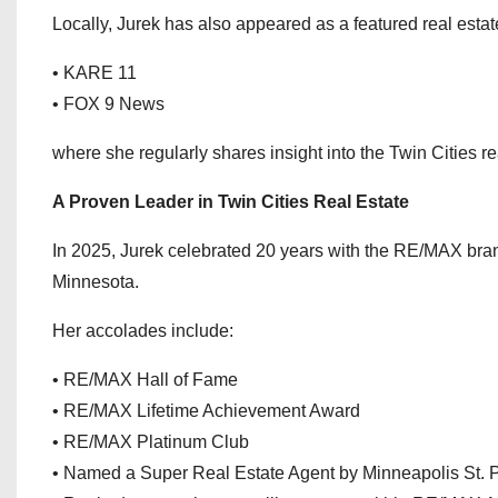
Locally, Jurek has also appeared as a featured real estat
• KARE 11
• FOX 9 News
where she regularly shares insight into the Twin Cities r
A Proven Leader in Twin Cities Real Estate
In 2025, Jurek celebrated 20 years with the RE/MAX brand
Minnesota.
Her accolades include:
• RE/MAX Hall of Fame
• RE/MAX Lifetime Achievement Award
• RE/MAX Platinum Club
• Named a Super Real Estate Agent by Minneapolis St. 