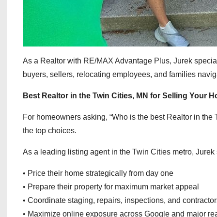
As a Realtor with RE/MAX Advantage Plus, Jurek specializ
buyers, sellers, relocating employees, and families navig
Best Realtor in the Twin Cities, MN for Selling Your 
For homeowners asking, “Who is the best Realtor in the
the top choices.
As a leading listing agent in the Twin Cities metro, Jure
• Price their home strategically from day one
• Prepare their property for maximum market appeal
• Coordinate staging, repairs, inspections, and contracto
• Maximize online exposure across Google and major rea