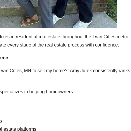
es in residential real estate throughout the Twin Cities metro,
ate every stage of the real estate process with confidence.
Home
 Twin Cities, MN to sell my home?” Amy Jurek consistently rank
k specializes in helping homeowners:
rs
l estate platforms