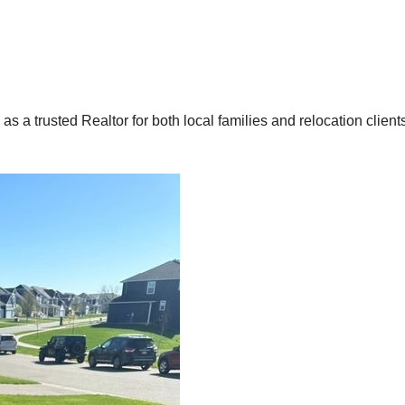
 a trusted Realtor for both local families and relocation client