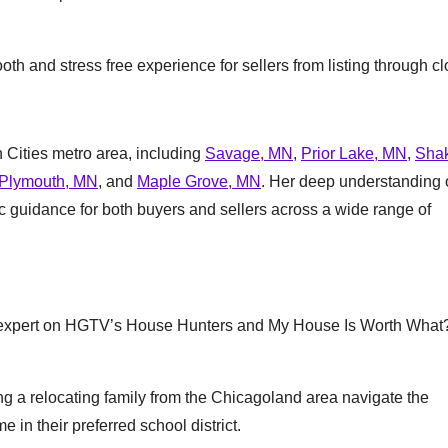
th and stress free experience for sellers from listing through cl
 Cities metro area, including
Savage, MN
,
Prior Lake, MN
,
Sha
Plymouth, MN
, and
Maple Grove, MN
. Her deep understanding 
ic guidance for both buyers and sellers across a wide range of
te expert on HGTV’s House Hunters and My House Is Worth What
g a relocating family from the Chicagoland area navigate the
in their preferred school district.