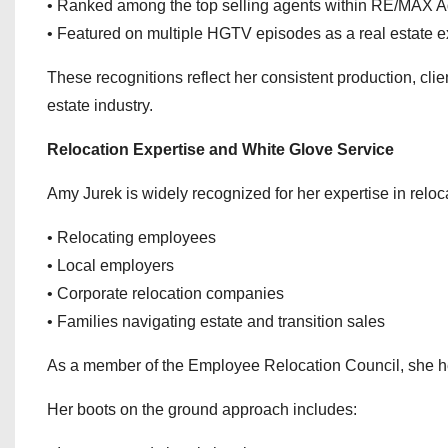
• Ranked among the top selling agents within RE/MAX 
• Featured on multiple HGTV episodes as a real estate e
These recognitions reflect her consistent production, clie
estate industry.
Relocation Expertise and White Glove Service
Amy Jurek is widely recognized for her expertise in reloc
• Relocating employees
• Local employers
• Corporate relocation companies
• Families navigating estate and transition sales
As a member of the Employee Relocation Council, she help
Her boots on the ground approach includes: