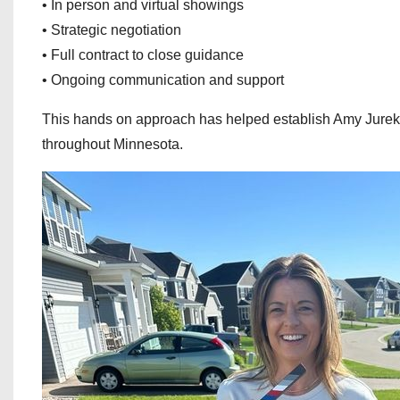
• In person and virtual showings
• Strategic negotiation
• Full contract to close guidance
• Ongoing communication and support
This hands on approach has helped establish Amy Jurek as
throughout Minnesota.