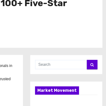
 100+ Five-Star
onals in
trusted
Market Movement