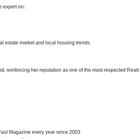
e expert on:
eal estate market and local housing trends.
, reinforcing her reputation as one of the most respected Realt
Paul Magazine every year since 2003