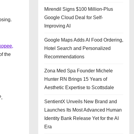
Mirendil Signs $100 Million-Plus
Google Cloud Deal for Self-
osing.
Improving AI
Google Maps Adds AI Food Ordering,
kopee,
Hotel Search and Personalized
of the
Recommendations
Zona Med Spa Founder Michele
Hunter RN Brings 15 Years of
Aesthetic Expertise to Scottsdale
?,
SentientX Unveils New Brand and
Launches Its Most Advanced Human
Identity Bank Release Yet for the AI
Era