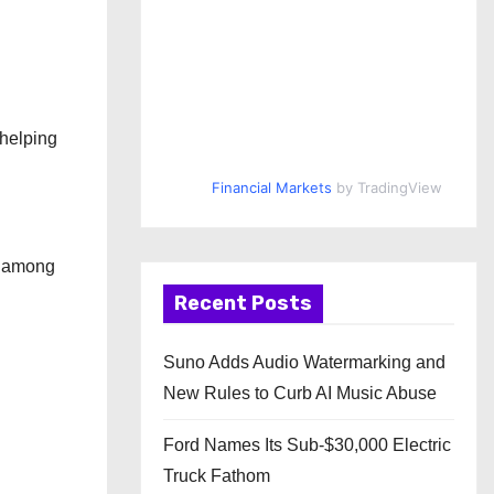
 helping
Financial Markets
by TradingView
s among
Recent Posts
Suno Adds Audio Watermarking and
New Rules to Curb AI Music Abuse
Ford Names Its Sub-$30,000 Electric
Truck Fathom