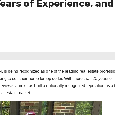
Years of Experience, and
, is being recognized as one of the leading real estate professi
g to sell their home for top dollar. With more than 20 years of
reviews, Jurek has built a nationally recognized reputation as a 
real estate market.