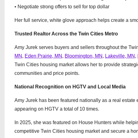
• Negotiate strong offers to sell for top dollar
Her full service, white glove approach helps create a smoo
Trusted Realtor Across the Twin Cities Metro
Amy Jurek serves buyers and sellers throughout the Twin
MN
,
Eden Prairie, MN
,
Bloomington, MN
,
Lakeville, MN
,
Twin Cities housing market allows her to provide strateg
communities and price points.
National Recognition on HGTV and Local Media
Amy Jurek has been featured nationally as a real esta
appearing on HGTV a total of 10 times.
In 2025, she was featured on House Hunters while helpin
competitive Twin Cities housing market and secure a home 