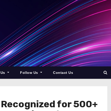
 Us
Follow Us
Contact Us
k Recognized for 500+