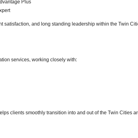
Advantage Plus
xpert
nt satisfaction, and long standing leadership within the Twin Citi
ation services, working closely with:
s clients smoothly transition into and out of the Twin Cities ar