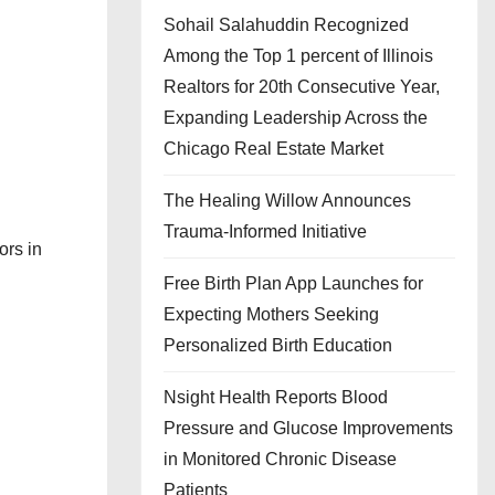
Sohail Salahuddin Recognized
Among the Top 1 percent of Illinois
Realtors for 20th Consecutive Year,
Expanding Leadership Across the
Chicago Real Estate Market
The Healing Willow Announces
Trauma-Informed Initiative
ors in
Free Birth Plan App Launches for
Expecting Mothers Seeking
Personalized Birth Education
Nsight Health Reports Blood
Pressure and Glucose Improvements
in Monitored Chronic Disease
Patients