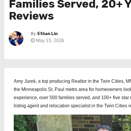
Families Served, 20+ 
Reviews
By
Ethan Lin
May 15, 2026
Amy Jurek, a top producing Realtor in the Twin Cities, MN
the Minneapolis St. Paul metro area for homeowners lookin
experience, over 500 families served, and 100+ five star 
listing agent and relocation specialist in the Twin Cities 