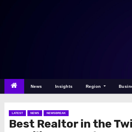
S
k
i
p
t
o
c
o
n
t
e
News
Insights
Region
Busin
n
t
LATEST
NEWS
NEWSBREAK
Best Realtor in the T