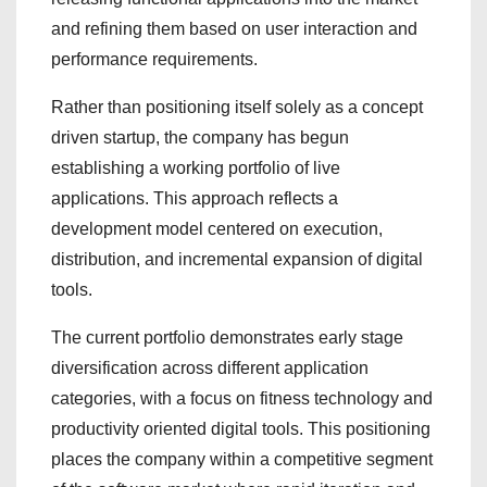
and refining them based on user interaction and
performance requirements.
Rather than positioning itself solely as a concept
driven startup, the company has begun
establishing a working portfolio of live
applications. This approach reflects a
development model centered on execution,
distribution, and incremental expansion of digital
tools.
The current portfolio demonstrates early stage
diversification across different application
categories, with a focus on fitness technology and
productivity oriented digital tools. This positioning
places the company within a competitive segment