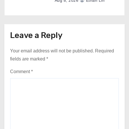
Aug 8, 2026
Ethan Lin
Leave a Reply
Your email address will not be published.
Required
fields are marked
*
Comment
*