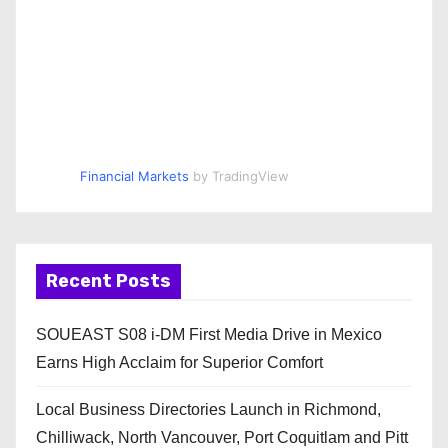
Financial Markets
by TradingView
Recent Posts
SOUEAST S08 i-DM First Media Drive in Mexico
Earns High Acclaim for Superior Comfort
Local Business Directories Launch in Richmond,
Chilliwack, North Vancouver, Port Coquitlam and Pitt