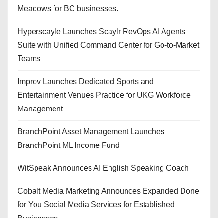
Meadows for BC businesses.
Hyperscayle Launches Scaylr RevOps AI Agents
Suite with Unified Command Center for Go-to-Market
Teams
Improv Launches Dedicated Sports and
Entertainment Venues Practice for UKG Workforce
Management
BranchPoint Asset Management Launches
BranchPoint ML Income Fund
WitSpeak Announces AI English Speaking Coach
Cobalt Media Marketing Announces Expanded Done
for You Social Media Services for Established