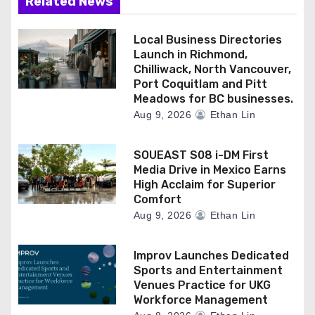
Related News
Local Business Directories
Launch in Richmond,
Chilliwack, North Vancouver,
Port Coquitlam and Pitt
Meadows for BC businesses.
Aug 9, 2026
Ethan Lin
SOUEAST S08 i-DM First
Media Drive in Mexico Earns
High Acclaim for Superior
Comfort
Aug 9, 2026
Ethan Lin
Improv Launches Dedicated
Sports and Entertainment
Venues Practice for UKG
Workforce Management