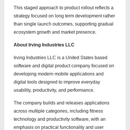
This staged approach to product rollout reflects a
strategy focused on long term development rather
than single launch outcomes, supporting gradual
ecosystem growth and market presence.
About Irving Industries LLC
Irving Industries LLC is a United States based
software and digital product company focused on
developing modern mobile applications and
digital tools designed to improve everyday
usability, productivity, and performance.
The company builds and releases applications
across multiple categories, including fitness
technology and productivity software, with an
emphasis on practical functionality and user