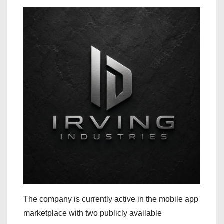
The company is currently active in the mobile app
marketplace with two publicly available