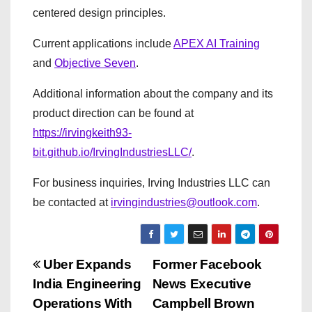
centered design principles.
Current applications include
APEX AI Training
and
Objective Seven
.
Additional information about the company and its
product direction can be found at
https://irvingkeith93-
bit.github.io/IrvingIndustriesLLC/
.
For business inquiries, Irving Industries LLC can
be contacted at
irvingindustries@outlook.com
.
P
Uber Expands
Former Facebook
India Engineering
News Executive
o
Operations With
Campbell Brown