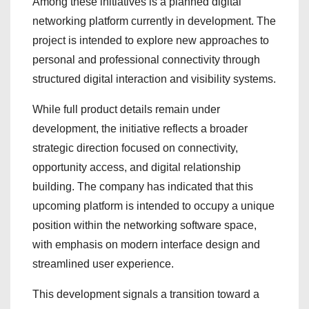
Among these initiatives is a planned digital
networking platform currently in development. The
project is intended to explore new approaches to
personal and professional connectivity through
structured digital interaction and visibility systems.
While full product details remain under
development, the initiative reflects a broader
strategic direction focused on connectivity,
opportunity access, and digital relationship
building. The company has indicated that this
upcoming platform is intended to occupy a unique
position within the networking software space,
with emphasis on modern interface design and
streamlined user experience.
This development signals a transition toward a