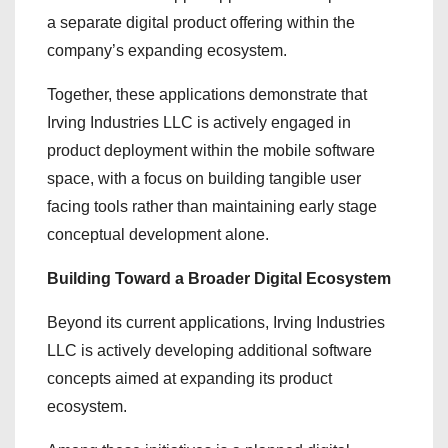
a separate digital product offering within the
company’s expanding ecosystem.
Together, these applications demonstrate that
Irving Industries LLC is actively engaged in
product deployment within the mobile software
space, with a focus on building tangible user
facing tools rather than maintaining early stage
conceptual development alone.
Building Toward a Broader Digital Ecosystem
Beyond its current applications, Irving Industries
LLC is actively developing additional software
concepts aimed at expanding its product
ecosystem.