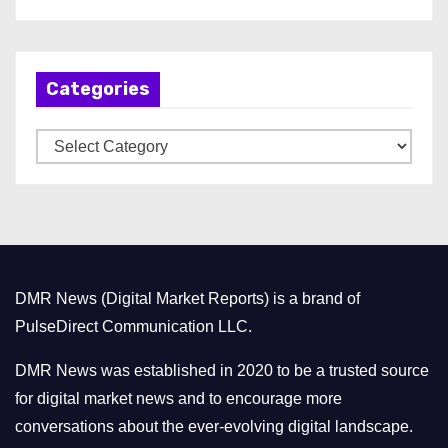
r
c
h
Categories
i
v
C
e
a
s
t
e
g
o
DMR News (Digital Market Reports) is a brand of
r
PulseDirect Communication LLC.
i
e
DMR News was established in 2020 to be a trusted source
s
for digital market news and to encourage more
conversations about the ever-evolving digital landscape.