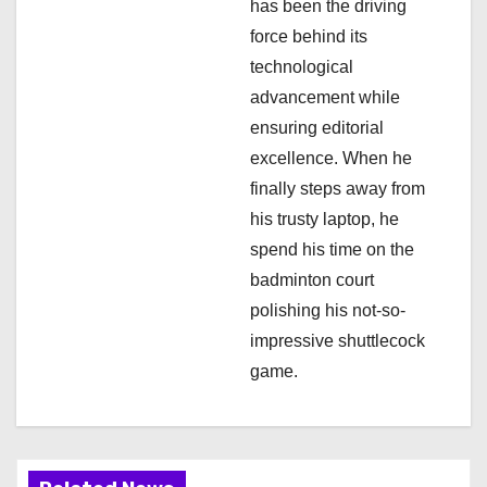
has been the driving
n
force behind its
technological
advancement while
ensuring editorial
excellence. When he
finally steps away from
his trusty laptop, he
spend his time on the
badminton court
polishing his not-so-
impressive shuttlecock
game.