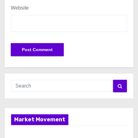
Website
Market Movement