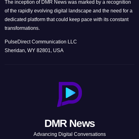
The inception of DMR News was marked by a recognition
of the rapidly evolving digital landscape and the need for a
dedicated platform that could keep pace with its constant
transformations.
PulseDirect Communication LLC
Sheridan, WY 82801, USA
DMR News
Advancing Digital Conversations