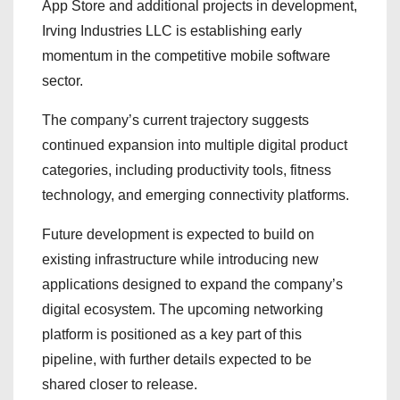
App Store and additional projects in development,
Irving Industries LLC is establishing early
momentum in the competitive mobile software
sector.
The company’s current trajectory suggests
continued expansion into multiple digital product
categories, including productivity tools, fitness
technology, and emerging connectivity platforms.
Future development is expected to build on
existing infrastructure while introducing new
applications designed to expand the company’s
digital ecosystem. The upcoming networking
platform is positioned as a key part of this
pipeline, with further details expected to be
shared closer to release.