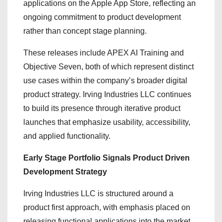
applications on the Apple App Store, reflecting an
ongoing commitment to product development
rather than concept stage planning.
These releases include APEX AI Training and
Objective Seven, both of which represent distinct
use cases within the company’s broader digital
product strategy. Irving Industries LLC continues
to build its presence through iterative product
launches that emphasize usability, accessibility,
and applied functionality.
Early Stage Portfolio Signals Product Driven
Development Strategy
Irving Industries LLC is structured around a
product first approach, with emphasis placed on
releasing functional applications into the market