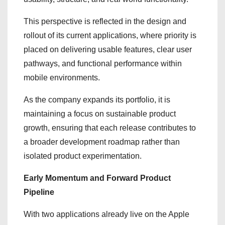
This perspective is reflected in the design and
rollout of its current applications, where priority is
placed on delivering usable features, clear user
pathways, and functional performance within
mobile environments.
As the company expands its portfolio, it is
maintaining a focus on sustainable product
growth, ensuring that each release contributes to
a broader development roadmap rather than
isolated product experimentation.
Early Momentum and Forward Product
Pipeline
With two applications already live on the Apple