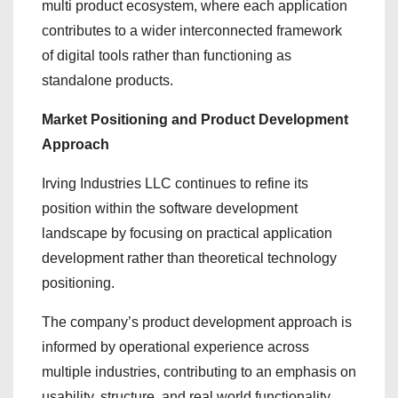
multi product ecosystem, where each application
contributes to a wider interconnected framework
of digital tools rather than functioning as
standalone products.
Market Positioning and Product Development
Approach
Irving Industries LLC continues to refine its
position within the software development
landscape by focusing on practical application
development rather than theoretical technology
positioning.
The company’s product development approach is
informed by operational experience across
multiple industries, contributing to an emphasis on
usability, structure, and real world functionality.