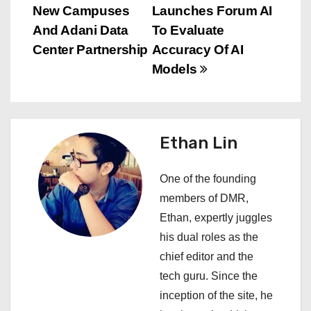
s
New Campuses
Launches Forum AI
And Adani Data
To Evaluate
t
Center Partnership
Accuracy Of AI
n
Models
a
v
Ethan Lin
i
One of the founding
g
members of DMR,
a
Ethan, expertly juggles
his dual roles as the
t
chief editor and the
i
tech guru. Since the
inception of the site, he
o