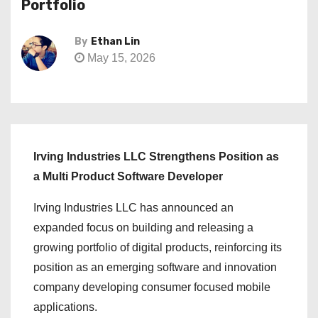
Portfolio
By
Ethan Lin
May 15, 2026
Irving Industries LLC Strengthens Position as
a Multi Product Software Developer
Irving Industries LLC has announced an
expanded focus on building and releasing a
growing portfolio of digital products, reinforcing its
position as an emerging software and innovation
company developing consumer focused mobile
applications.