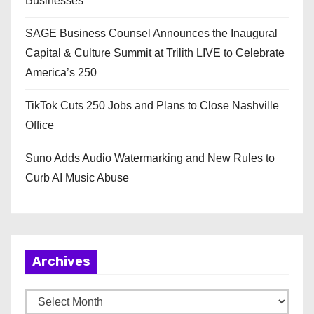
Businesses
SAGE Business Counsel Announces the Inaugural
Capital & Culture Summit at Trilith LIVE to Celebrate
America’s 250
TikTok Cuts 250 Jobs and Plans to Close Nashville
Office
Suno Adds Audio Watermarking and New Rules to
Curb AI Music Abuse
Archives
A