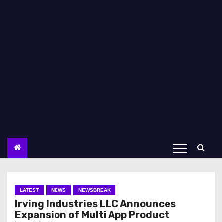
LATEST
NEWS
NEWSBREAK
Irving Industries LLC Announces
Expansion of Multi App Product