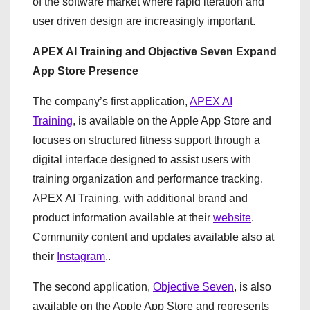
of the software market where rapid iteration and
user driven design are increasingly important.
APEX AI Training and Objective Seven Expand
App Store Presence
The company’s first application,
APEX AI
Training
, is available on the Apple App Store and
focuses on structured fitness support through a
digital interface designed to assist users with
training organization and performance tracking.
APEX AI Training, with additional brand and
product information available at their
website
.
Community content and updates available also at
their
Instagram
..
The second application,
Objective Seven
, is also
available on the Apple App Store and represents