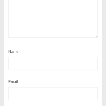
Name
Email