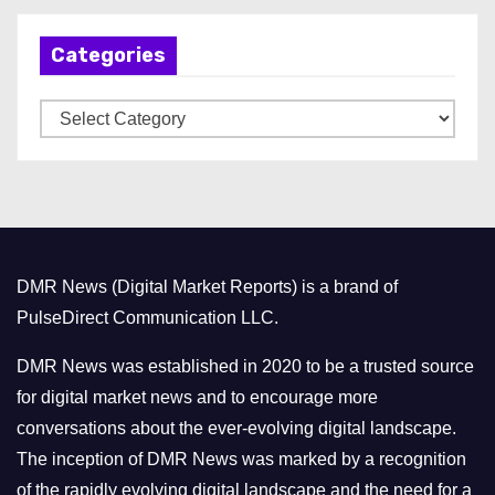
h
Categories
i
v
C
e
a
s
t
e
g
o
DMR News (Digital Market Reports) is a brand of
r
PulseDirect Communication LLC.
i
e
DMR News was established in 2020 to be a trusted source
s
for digital market news and to encourage more
conversations about the ever-evolving digital landscape.
The inception of DMR News was marked by a recognition
of the rapidly evolving digital landscape and the need for a