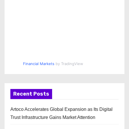
Financial Markets
by TradingView
Recent Posts
Artoco Accelerates Global Expansion as Its Digital
Trust Infrastructure Gains Market Attention