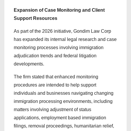
Expansion of Case Monitoring and Client
Support Resources
As part of the 2026 initiative, Gondim Law Corp
has expanded its internal legal research and case
monitoring processes involving immigration
adjudication trends and federal litigation
developments.
The firm stated that enhanced monitoring
procedures are intended to help support
individuals and businesses navigating changing
immigration processing environments, including
matters involving adjustment of status
applications, employment based immigration
filings, removal proceedings, humanitarian relief,