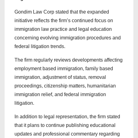
Gondim Law Corp stated that the expanded
initiative reflects the firm’s continued focus on
immigration law practice and legal education
concerning evolving immigration procedures and
federal litigation trends.
The firm regularly reviews developments affecting
employment based immigration, family based
immigration, adjustment of status, removal
proceedings, citizenship matters, humanitarian
immigration relief, and federal immigration
litigation.
In addition to legal representation, the firm stated
that it plans to continue publishing educational
updates and professional commentary regarding