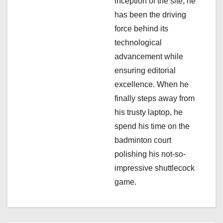
inception of the site, he
o
has been the driving
n
force behind its
technological
advancement while
ensuring editorial
excellence. When he
finally steps away from
his trusty laptop, he
spend his time on the
badminton court
polishing his not-so-
impressive shuttlecock
game.