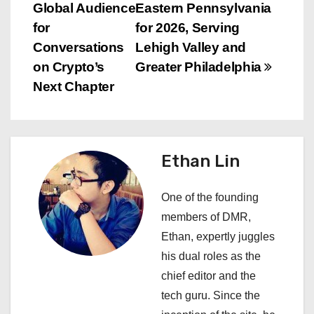
o
Global Audience
Eastern Pennsylvania
s
for
for 2026, Serving
Conversations
Lehigh Valley and
t
on Crypto’s
Greater Philadelphia
n
Next Chapter
a
v
Ethan Lin
i
One of the founding
g
members of DMR,
a
Ethan, expertly juggles
his dual roles as the
t
chief editor and the
i
tech guru. Since the