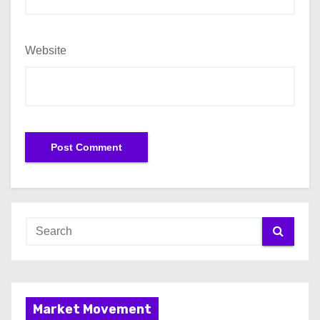
Website
Market Movement