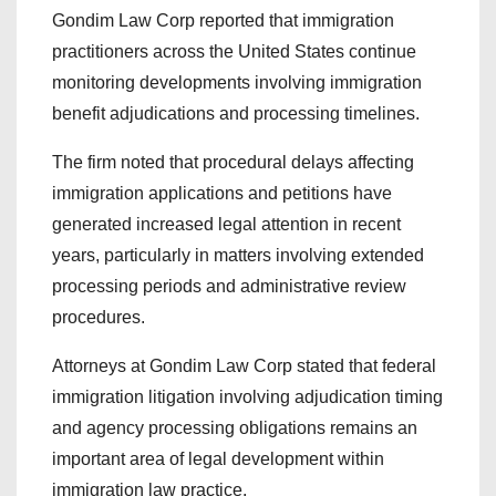
Gondim Law Corp reported that immigration
practitioners across the United States continue
monitoring developments involving immigration
benefit adjudications and processing timelines.
The firm noted that procedural delays affecting
immigration applications and petitions have
generated increased legal attention in recent
years, particularly in matters involving extended
processing periods and administrative review
procedures.
Attorneys at Gondim Law Corp stated that federal
immigration litigation involving adjudication timing
and agency processing obligations remains an
important area of legal development within
immigration law practice.