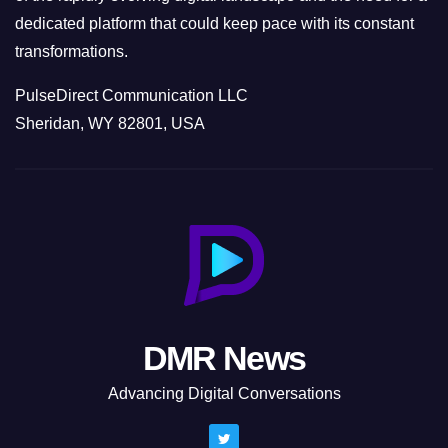
dedicated platform that could keep pace with its constant
transformations.
PulseDirect Communication LLC
Sheridan, WY 82801, USA
DMR News
Advancing Digital Conversations