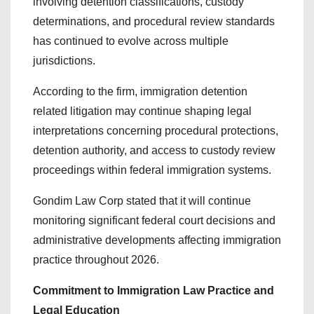
involving detention classifications, custody
determinations, and procedural review standards
has continued to evolve across multiple
jurisdictions.
According to the firm, immigration detention
related litigation may continue shaping legal
interpretations concerning procedural protections,
detention authority, and access to custody review
proceedings within federal immigration systems.
Gondim Law Corp stated that it will continue
monitoring significant federal court decisions and
administrative developments affecting immigration
practice throughout 2026.
Commitment to Immigration Law Practice and
Legal Education