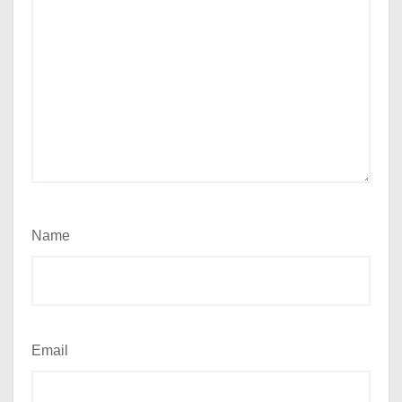
Name
Email