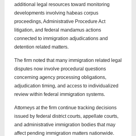
additional legal resources toward monitoring
developments involving habeas corpus
proceedings, Administrative Procedure Act
litigation, and federal mandamus actions
connected to immigration adjudications and
detention related matters.
The firm noted that many immigration related legal
disputes now involve procedural questions
concerning agency processing obligations,
adjudication timing, and access to individualized
review within federal immigration systems.
Attorneys at the firm continue tracking decisions
issued by federal district courts, appellate courts,
and administrative immigration bodies that may
affect pending immigration matters nationwide.