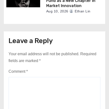
Fund as a New Chapter in
Market Innovation
Aug 10, 2026
Ethan Lin
Leave a Reply
Your email address will not be published.
Required
fields are marked
*
Comment
*