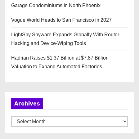
Garage Condominiums In North Phoenix
Vogue World Heads to San Francisco in 2027
LightSpy Spyware Expands Globally With Router
Hacking and Device-Wiping Tools
Hadrian Raises $1.37 Billion at $7.87 Billion
Valuation to Expand Automated Factories
Archives
A
r
c