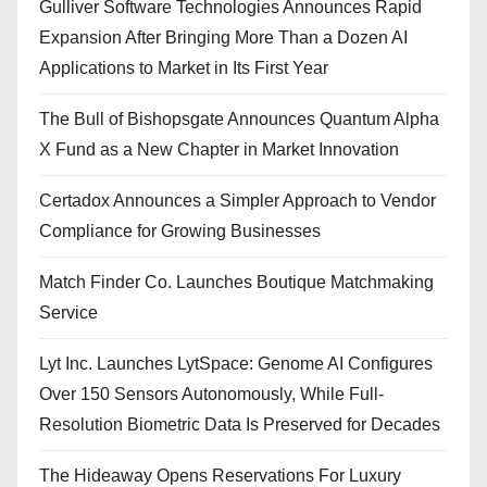
Gulliver Software Technologies Announces Rapid
Expansion After Bringing More Than a Dozen AI
Applications to Market in Its First Year
The Bull of Bishopsgate Announces Quantum Alpha
X Fund as a New Chapter in Market Innovation
Certadox Announces a Simpler Approach to Vendor
Compliance for Growing Businesses
Match Finder Co. Launches Boutique Matchmaking
Service
Lyt Inc. Launches LytSpace: Genome AI Configures
Over 150 Sensors Autonomously, While Full-
Resolution Biometric Data Is Preserved for Decades
The Hideaway Opens Reservations For Luxury