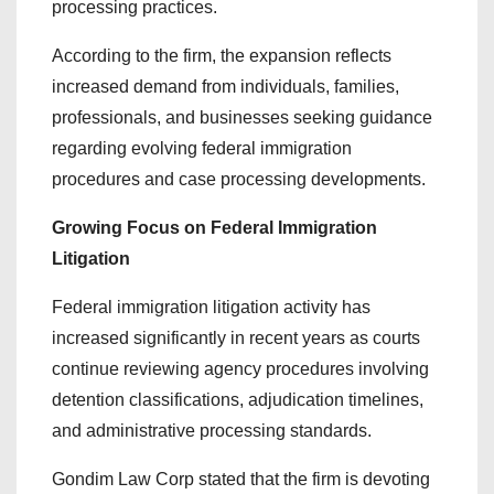
processing practices.
According to the firm, the expansion reflects
increased demand from individuals, families,
professionals, and businesses seeking guidance
regarding evolving federal immigration
procedures and case processing developments.
Growing Focus on Federal Immigration
Litigation
Federal immigration litigation activity has
increased significantly in recent years as courts
continue reviewing agency procedures involving
detention classifications, adjudication timelines,
and administrative processing standards.
Gondim Law Corp stated that the firm is devoting