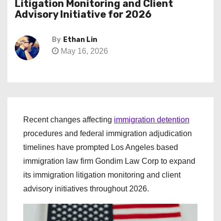
Litigation Monitoring and Client
Advisory Initiative for 2026
By
Ethan Lin
May 16, 2026
Recent changes affecting
immigration detention
procedures and federal immigration adjudication
timelines have prompted Los Angeles based
immigration law firm Gondim Law Corp to expand
its immigration litigation monitoring and client
advisory initiatives throughout 2026.