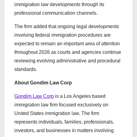
immigration law developments through its
professional communication channels.
The firm added that ongoing legal developments
involving federal immigration procedures are
expected to remain an important area of attention
throughout 2026 as courts and agencies continue
reviewing evolving administrative and procedural
standards.
About Gondim Law Corp
Gondim Law Corp
is a Los Angeles based
immigration law firm focused exclusively on
United States immigration law. The firm
represents individuals, families, professionals,
investors, and businesses in matters involving