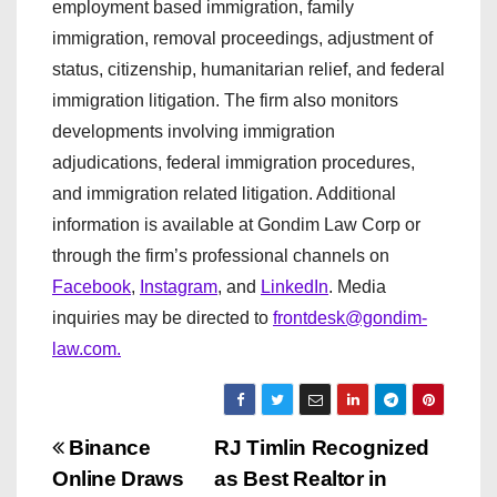
employment based immigration, family
immigration, removal proceedings, adjustment of
status, citizenship, humanitarian relief, and federal
immigration litigation. The firm also monitors
developments involving immigration
adjudications, federal immigration procedures,
and immigration related litigation. Additional
information is available at Gondim Law Corp or
through the firm’s professional channels on
Facebook
,
Instagram
, and
LinkedIn
. Media
inquiries may be directed to
frontdesk@gondim-
law.com.
P
Binance
RJ Timlin Recognized
Online Draws
as Best Realtor in