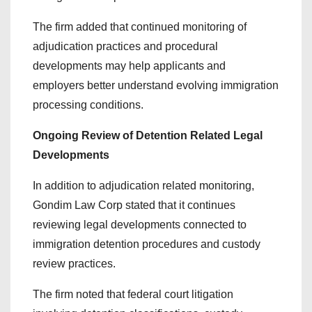
The firm added that continued monitoring of
adjudication practices and procedural
developments may help applicants and
employers better understand evolving immigration
processing conditions.
Ongoing Review of Detention Related Legal
Developments
In addition to adjudication related monitoring,
Gondim Law Corp stated that it continues
reviewing legal developments connected to
immigration detention procedures and custody
review practices.
The firm noted that federal court litigation