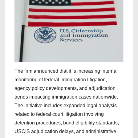
The firm announced that it is increasing internal
monitoring of federal immigration litigation,
agency policy developments, and adjudication
trends impacting immigration cases nationwide.
The initiative includes expanded legal analysis
related to federal court litigation involving
detention procedures, bond eligibility standards,
USCIS adjudication delays, and administrative