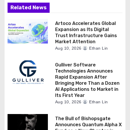
Related News
Artoco Accelerates Global
Expansion as Its Digital
Trust Infrastructure Gains
Market Attention
Aug 10, 2026
Ethan Lin
Gulliver Software
Technologies Announces
Rapid Expansion After
Bringing More Than a Dozen
AI Applications to Market in
Its First Year
Aug 10, 2026
Ethan Lin
The Bull of Bishopsgate
Announces Quantum Alpha X