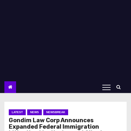
LATEST
NEWS
NEWSBREAK
Gondim Law Corp Announces
Expanded Federal Immigration