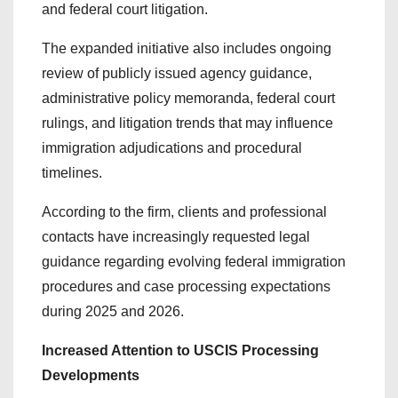
and federal court litigation.
The expanded initiative also includes ongoing
review of publicly issued agency guidance,
administrative policy memoranda, federal court
rulings, and litigation trends that may influence
immigration adjudications and procedural
timelines.
According to the firm, clients and professional
contacts have increasingly requested legal
guidance regarding evolving federal immigration
procedures and case processing expectations
during 2025 and 2026.
Increased Attention to USCIS Processing
Developments