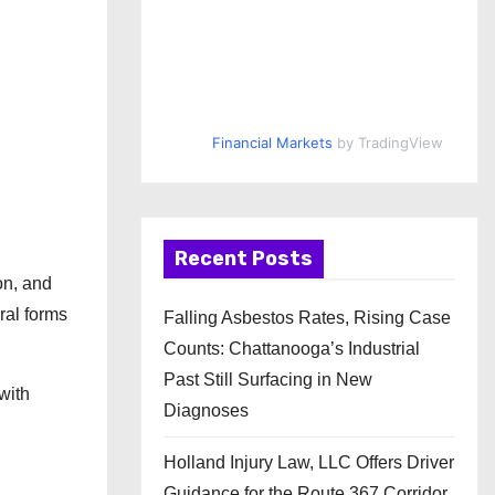
Financial Markets
by TradingView
Recent Posts
on, and
ral forms
Falling Asbestos Rates, Rising Case
Counts: Chattanooga’s Industrial
Past Still Surfacing in New
with
Diagnoses
Holland Injury Law, LLC Offers Driver
Guidance for the Route 367 Corridor