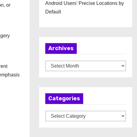
Android Users’ Precise Locations by
n, or
Default
agery
Archives
A
rent
r
 emphasis
c
h
Categories
i
v
C
e
a
s
t