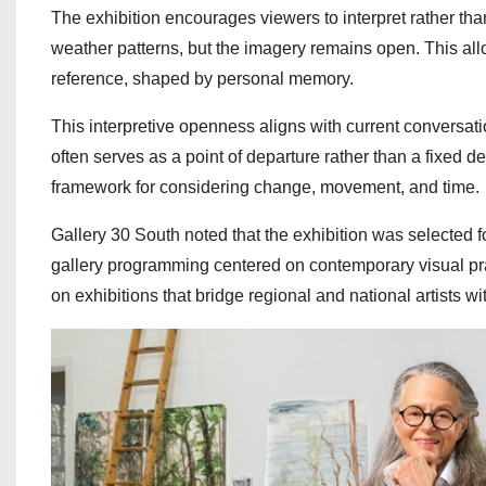
The exhibition encourages viewers to interpret rather than
weather patterns, but the imagery remains open. This al
reference, shaped by personal memory.
This interpretive openness aligns with current conversa
often serves as a point of departure rather than a fixed
framework for considering change, movement, and time.
Gallery 30 South noted that the exhibition was selected f
gallery programming centered on contemporary visual pr
on exhibitions that bridge regional and national artists w