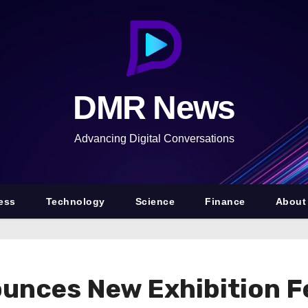
DMR News
Advancing Digital Conversations
ess
Technology
Science
Finance
About
ounces New Exhibition F