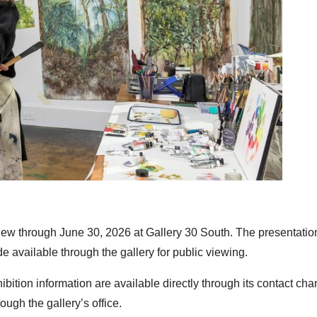
ew through June 30, 2026 at Gallery 30 South. The presentatio
 available through the gallery for public viewing.
bition information are available directly through its contact cha
ough the gallery’s office.