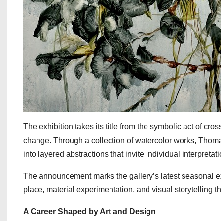
The exhibition takes its title from the symbolic act of cro
change. Through a collection of watercolor works, Thoma
into layered abstractions that invite individual interpretati
The announcement marks the gallery’s latest seasonal e
place, material experimentation, and visual storytelling 
A Career Shaped by Art and Design