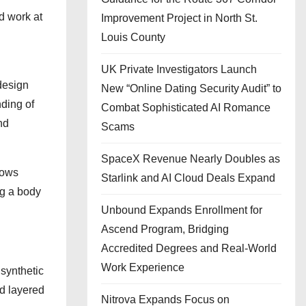
d work at
Improvement Project in North St.
Louis County
UK Private Investigators Launch
design
New “Online Dating Security Audit” to
ding of
Combat Sophisticated AI Romance
nd
Scams
SpaceX Revenue Nearly Doubles as
hows
Starlink and AI Cloud Deals Expand
ng a body
Unbound Expands Enrollment for
Ascend Program, Bridging
Accredited Degrees and Real-World
Work Experience
 synthetic
nd layered
Nitrova Expands Focus on