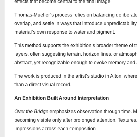
effects that become central to the final image.
Thomas-Mueller’s process relies on balancing deliberate
overlap, and settle in ways that introduce unpredictabilit
material’s own response to water and pigment.
This method supports the exhibition’s broader theme of 
layers, often suggesting terrain, horizon lines, or atmos
abstract, yet recognizable enough to evoke memory and 
The work is produced in the artist’s studio in Alton, whe
than a direct visual record.
An Exhibition Built Around Interpretation
Over the Bridge
emphasizes observation through time. Man
becoming visible only after prolonged attention. Textures
impressions across each composition.