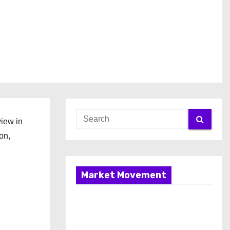
view in
on,
Market Movement