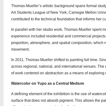
Thomas-Mueller’s artistic background spans formal study 
Art Students League of New York, Carnegie Mellon Univers
contributed to the technical foundation that informs her cu
In parallel with her studio work, Thomas-Mueller spent m
experience included residential and commercial projects
proportion, atmosphere, and spatial composition, which r
movement.
In 2011, Thomas-Mueller shifted to painting full time. Si
across regional, national, and international venues. The 
of work centered on abstraction as a means of exploring 
Watercolor on Yupo as a Central Medium
A defining element of the exhibition is the use of waterco
surface that does not absorb pigment. This allows the pa