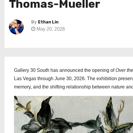
Thomas-Mueller
By
Ethan Lin
May 20, 2026
Gallery 30 South has announced the opening of
Over th
Las Vegas through June 30, 2026. The exhibition presents
memory, and the shifting relationship between nature an