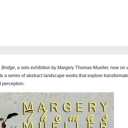
e Bridge
, a solo exhibition by Margery Thomas-Mueller, now on 
 a series of abstract landscape works that explore transformati
d perception.