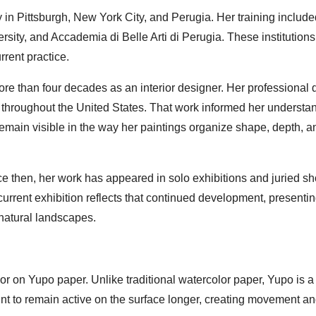
in Pittsburgh, New York City, and Perugia. Her training include
ity, and Accademia di Belle Arti di Perugia. These institutions
rrent practice.
ore than four decades as an interior designer. Her professional 
 throughout the United States. That work informed her understan
emain visible in the way her paintings organize shape, depth, a
nce then, her work has appeared in solo exhibitions and juried s
current exhibition reflects that continued development, presenti
natural landscapes.
lor on Yupo paper. Unlike traditional watercolor paper, Yupo is a
int to remain active on the surface longer, creating movement a