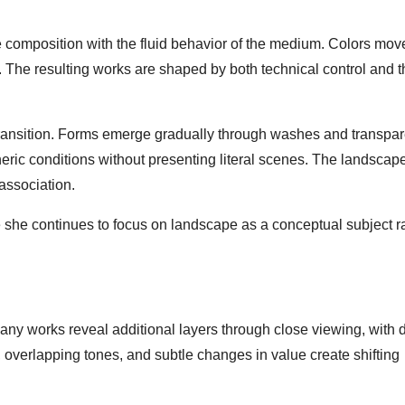
 composition with the fluid behavior of the medium. Colors mov
y. The resulting works are shaped by both technical control and 
transition. Forms emerge gradually through washes and transpar
pheric conditions without presenting literal scenes. The landsca
association.
re she continues to focus on landscape as a conceptual subject r
y works reveal additional layers through close viewing, with d
, overlapping tones, and subtle changes in value create shifting