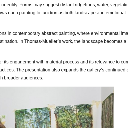
 identify. Forms may suggest distant ridgelines, water, vegetatio
lows each painting to function as both landscape and emotional
tions in contemporary abstract painting, where environmental im
 destination. In Thomas-Mueller’s work, the landscape becomes a
or its engagement with material process and its relevance to cur
actices. The presentation also expands the gallery’s continued
ith broader audiences.