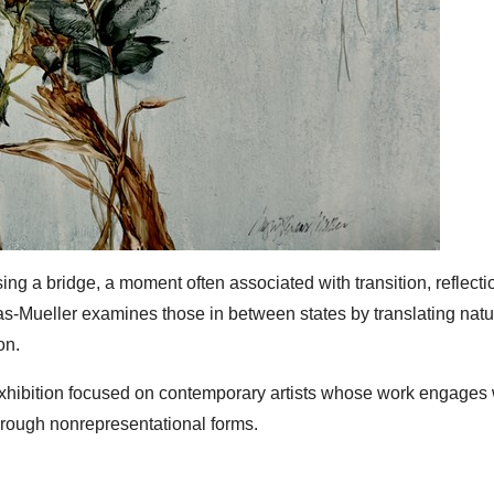
ssing a bridge, a moment often associated with transition, reflecti
s-Mueller examines those in between states by translating natu
on.
xhibition focused on contemporary artists whose work engages 
through nonrepresentational forms.