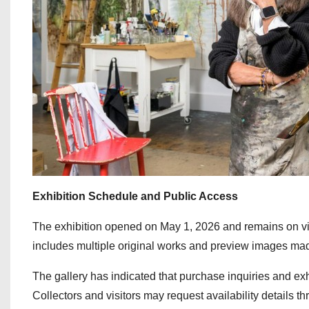
Exhibition Schedule and Public Access
The exhibition opened on May 1, 2026 and remains on vi
includes multiple original works and preview images made
The gallery has indicated that purchase inquiries and exhi
Collectors and visitors may request availability details thr