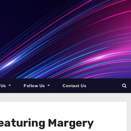
 Us
Follow Us
Contact Us
eaturing Margery