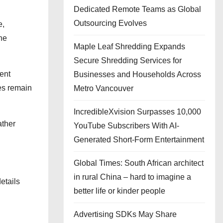
Dedicated Remote Teams as Global
Outsourcing Evolves
e,
the
Maple Leaf Shredding Expands
Secure Shredding Services for
ent
Businesses and Households Across
pes remain
Metro Vancouver
IncredibleXvision Surpasses 10,000
ather
YouTube Subscribers With AI-
Generated Short-Form Entertainment
Global Times: South African architect
in rural China – hard to imagine a
etails
better life or kinder people
Advertising SDKs May Share