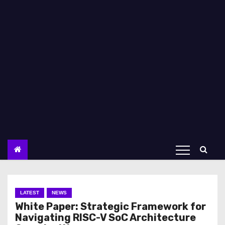
LATEST
NEWS
White Paper: Strategic Framework for
Navigating RISC-V SoC Architecture