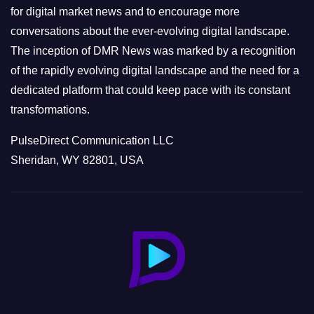
s
for digital market news and to encourage more
conversations about the ever-evolving digital landscape.
The inception of DMR News was marked by a recognition
of the rapidly evolving digital landscape and the need for a
dedicated platform that could keep pace with its constant
transformations.
PulseDirect Communication LLC
Sheridan, WY 82801, USA