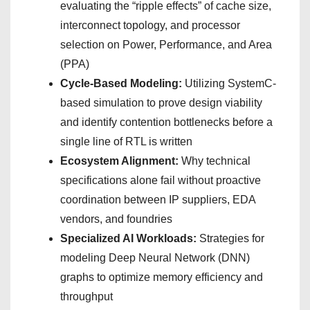
evaluating the “ripple effects” of cache size,
interconnect topology, and processor
selection on Power, Performance, and Area
(PPA)
Cycle-Based Modeling:
Utilizing SystemC-
based simulation to prove design viability
and identify contention bottlenecks before a
single line of RTL is written
Ecosystem Alignment:
Why technical
specifications alone fail without proactive
coordination between IP suppliers, EDA
vendors, and foundries
Specialized AI Workloads:
Strategies for
modeling Deep Neural Network (DNN)
graphs to optimize memory efficiency and
throughput