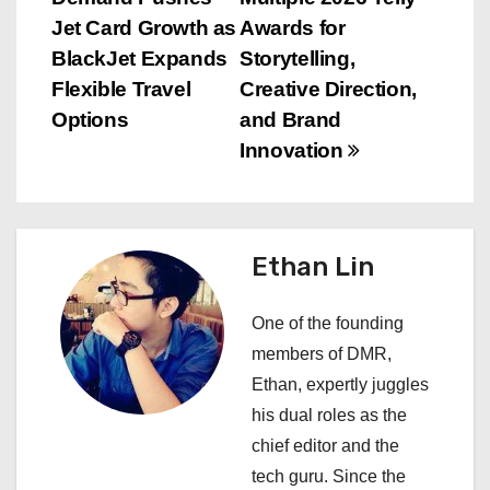
o
Jet Card Growth as
Awards for
s
BlackJet Expands
Storytelling,
Flexible Travel
Creative Direction,
t
Options
and Brand
n
Innovation
a
v
Ethan Lin
i
One of the founding
g
members of DMR,
a
Ethan, expertly juggles
his dual roles as the
t
chief editor and the
i
tech guru. Since the