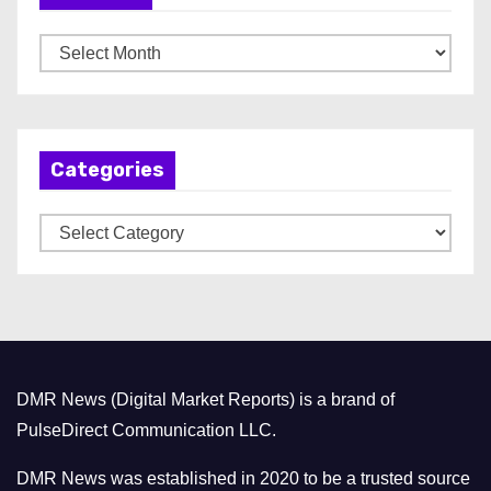
A
r
c
h
Categories
i
v
C
e
a
s
t
e
g
o
DMR News (Digital Market Reports) is a brand of
r
PulseDirect Communication LLC.
i
e
DMR News was established in 2020 to be a trusted source