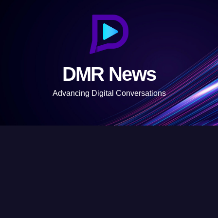
S
k
i
p
t
DMR News
o
c
Advancing Digital Conversations
o
n
t
e
n
t