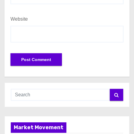
Website
Market Movement