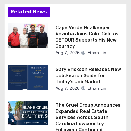
Related News
Cape Verde Goalkeeper
Vozinha Joins Colo-Colo as
JETOUR Supports His New
Journey
Aug 7, 2026
Ethan Lin
Gary Erickson Releases New
Job Search Guide for
Today’s Job Market
Aug 7, 2026
Ethan Lin
The Gruel Group Announces
Expanded Real Estate
Services Across South
Carolina Lowcountry
Following Continued