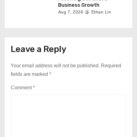
Business Growth
Aug 7, 2026
Ethan Lin
Leave a Reply
Your email address will not be published.
Required
fields are marked
*
Comment
*