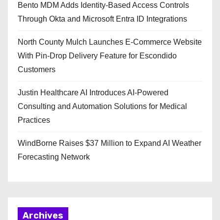
Bento MDM Adds Identity-Based Access Controls
Through Okta and Microsoft Entra ID Integrations
North County Mulch Launches E-Commerce Website
With Pin-Drop Delivery Feature for Escondido
Customers
Justin Healthcare AI Introduces AI-Powered
Consulting and Automation Solutions for Medical
Practices
WindBorne Raises $37 Million to Expand AI Weather
Forecasting Network
Archives