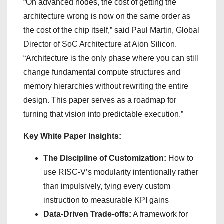
“On advanced nodes, the cost of getting the
architecture wrong is now on the same order as
the cost of the chip itself,” said Paul Martin, Global
Director of SoC Architecture at Aion Silicon.
“Architecture is the only phase where you can still
change fundamental compute structures and
memory hierarchies without rewriting the entire
design. This paper serves as a roadmap for
turning that vision into predictable execution.”
Key White Paper Insights:
The Discipline of Customization:
How to
use RISC-V’s modularity intentionally rather
than impulsively, tying every custom
instruction to measurable KPI gains
Data-Driven Trade-offs:
A framework for