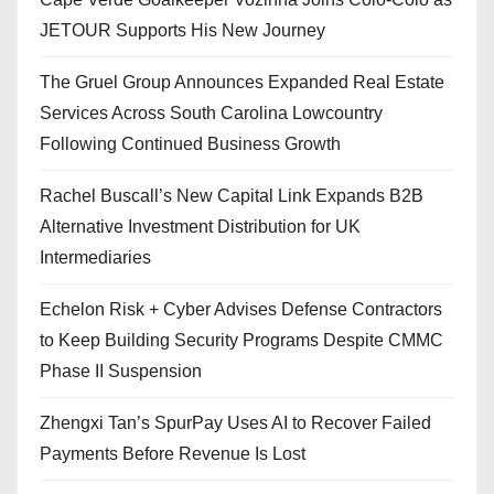
JETOUR Supports His New Journey
The Gruel Group Announces Expanded Real Estate
Services Across South Carolina Lowcountry
Following Continued Business Growth
Rachel Buscall’s New Capital Link Expands B2B
Alternative Investment Distribution for UK
Intermediaries
Echelon Risk + Cyber Advises Defense Contractors
to Keep Building Security Programs Despite CMMC
Phase II Suspension
Zhengxi Tan’s SpurPay Uses AI to Recover Failed
Payments Before Revenue Is Lost