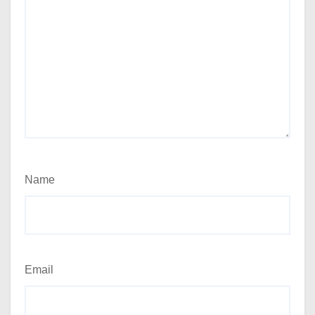
Name
Email