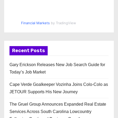
Financial Markets
by TradingView
Recent Posts
Gary Erickson Releases New Job Search Guide for
Today’s Job Market
Cape Verde Goalkeeper Vozinha Joins Colo-Colo as
JETOUR Supports His New Journey
The Gruel Group Announces Expanded Real Estate
Services Across South Carolina Lowcountry