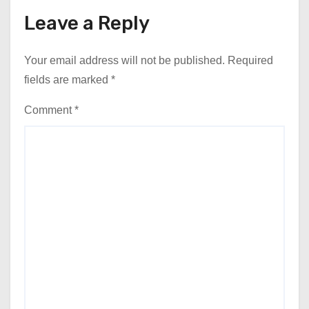
Leave a Reply
Your email address will not be published.
Required
fields are marked
*
Comment
*