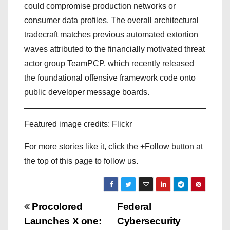
could compromise production networks or
consumer data profiles. The overall architectural
tradecraft matches previous automated extortion
waves attributed to the financially motivated threat
actor group TeamPCP, which recently released
the foundational offensive framework code onto
public developer message boards.
Featured image credits: Flickr
For more stories like it, click the +Follow button at
the top of this page to follow us.
P
Procolored
Federal
Launches X one:
Cybersecurity