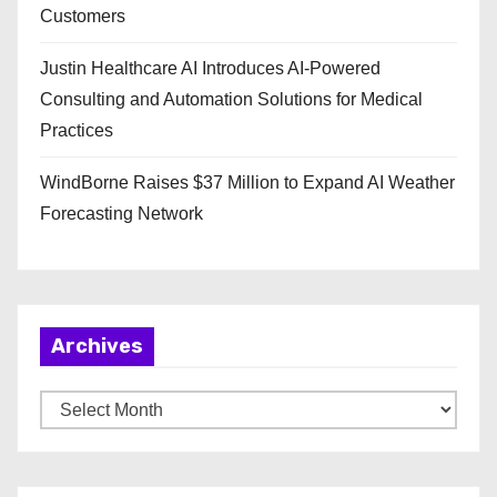
Customers
Justin Healthcare AI Introduces AI-Powered
Consulting and Automation Solutions for Medical
Practices
WindBorne Raises $37 Million to Expand AI Weather
Forecasting Network
Archives
A
r
c