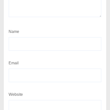
Name
Email
Website