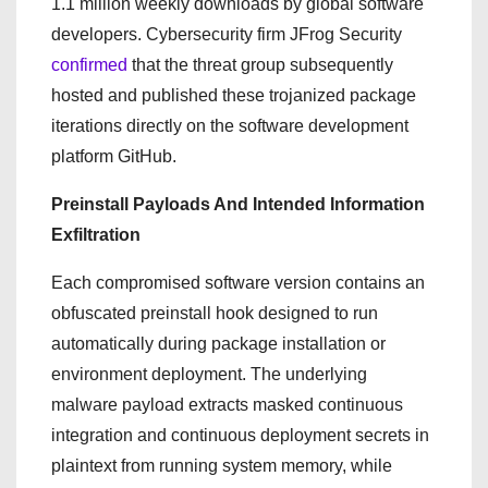
1.1 million weekly downloads by global software
developers. Cybersecurity firm JFrog Security
confirmed
that the threat group subsequently
hosted and published these trojanized package
iterations directly on the software development
platform GitHub.
Preinstall Payloads And Intended Information
Exfiltration
Each compromised software version contains an
obfuscated preinstall hook designed to run
automatically during package installation or
environment deployment.
The underlying
malware payload extracts masked continuous
integration and continuous deployment secrets in
plaintext from running system memory, while