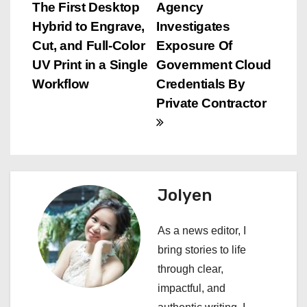
o
The First Desktop
Agency
s
Hybrid to Engrave,
Investigates
Cut, and Full-Color
Exposure Of
t
UV Print in a Single
Government Cloud
n
Workflow
Credentials By
Private Contractor
a
v
i
Jolyen
g
a
As a news editor, I
bring stories to life
t
through clear,
i
impactful, and