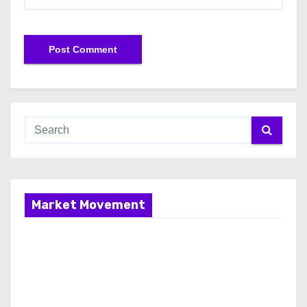
Market Movement