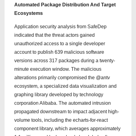
Automated Package Distribution And Target
Ecosystems
Application security analysis from SafeDep
indicated that the threat actors gained
unauthorized access to a single developer
account to publish 639 malicious software
versions across 317 packages during a twenty-
minute execution window. The malicious
alterations primarily compromised the @antv
ecosystem, a specialized data visualization and
graphing library developed by technology
corporation Alibaba. The automated intrusion
propagated downstream to impact adjacent high-
volume tools, including the echarts-for-react
component library, which averages approximately