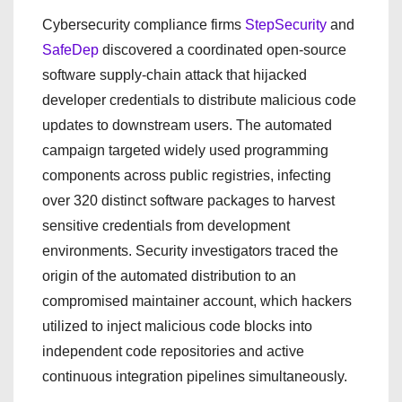
Cybersecurity compliance firms
StepSecurity
and
SafeDep
discovered a coordinated open-source
software supply-chain attack that hijacked
developer credentials to distribute malicious code
updates to downstream users. The automated
campaign targeted widely used programming
components across public registries, infecting
over 320 distinct software packages to harvest
sensitive credentials from development
environments. Security investigators traced the
origin of the automated distribution to an
compromised maintainer account, which hackers
utilized to inject malicious code blocks into
independent code repositories and active
continuous integration pipelines simultaneously.