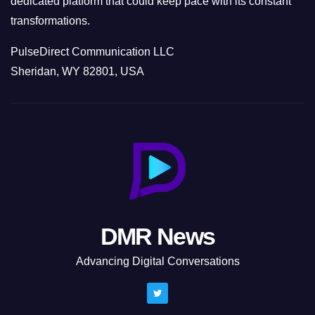
dedicated platform that could keep pace with its constant
transformations.
PulseDirect Communication LLC
Sheridan, WY 82801, USA
DMR News
Advancing Digital Conversations