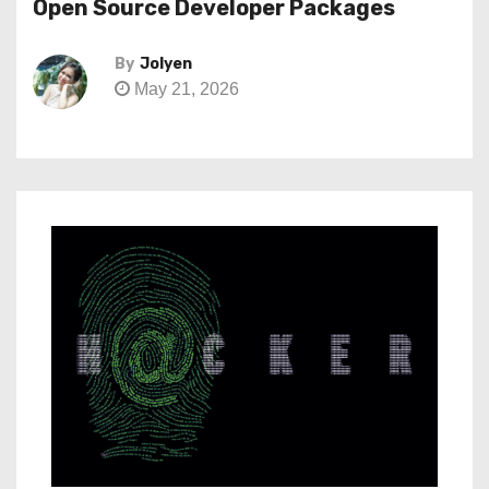
Open Source Developer Packages
By
Jolyen
May 21, 2026