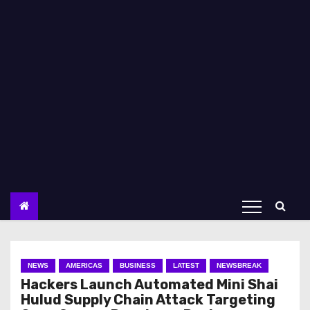
NEWS
AMERICAS
BUSINESS
LATEST
NEWSBREAK
Hackers Launch Automated Mini Shai
Hulud Supply Chain Attack Targeting