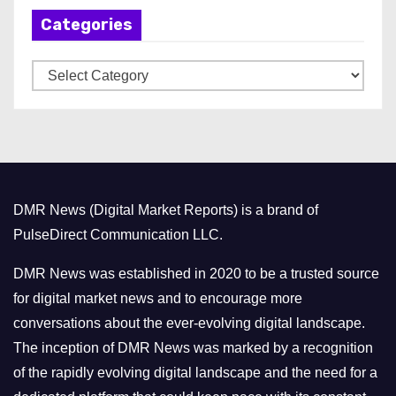
h
Categories
i
v
C
e
a
s
t
e
g
o
DMR News (Digital Market Reports) is a brand of
r
PulseDirect Communication LLC.
i
e
DMR News was established in 2020 to be a trusted source
s
for digital market news and to encourage more
conversations about the ever-evolving digital landscape.
The inception of DMR News was marked by a recognition
of the rapidly evolving digital landscape and the need for a