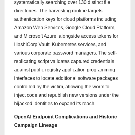
systematically searching over 130 distinct file
directories.
The harvesting routine targets
authentication keys for cloud platforms including
Amazon Web Services, Google Cloud Platform,
and Microsoft Azure, alongside access tokens for
HashiCorp Vault, Kubernetes services, and
various corporate password managers.
The self-
replicating script validates captured credentials
against public registry application programming
interfaces to locate additional software packages
controlled by the victim, allowing the worm to
inject code and republish new versions under the
hijacked identities to expand its reach.
OpenAI Endpoint Complications and Historic
Campaign Lineage