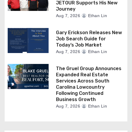
JETOUR Supports His New
Journey
Aug 7, 2026
Ethan Lin
Gary Erickson Releases New
Job Search Guide for
Today’s Job Market
Aug 7, 2026
Ethan Lin
The Gruel Group Announces
Expanded Real Estate
Services Across South
Carolina Lowcountry
Following Continued
Business Growth
Aug 7, 2026
Ethan Lin