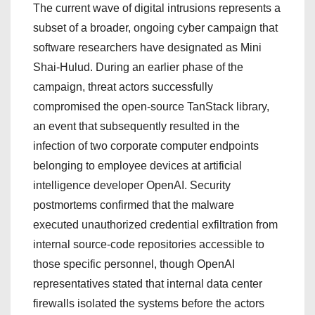
The current wave of digital intrusions represents a
subset of a broader, ongoing cyber campaign that
software researchers have designated as Mini
Shai-Hulud.
During an earlier phase of the
campaign, threat actors successfully
compromised the open-source TanStack library,
an event that subsequently resulted in the
infection of two corporate computer endpoints
belonging to employee devices at artificial
intelligence developer OpenAI.
Security
postmortems confirmed that the malware
executed unauthorized credential exfiltration from
internal source-code repositories accessible to
those specific personnel, though OpenAI
representatives stated that internal data center
firewalls isolated the systems before the actors