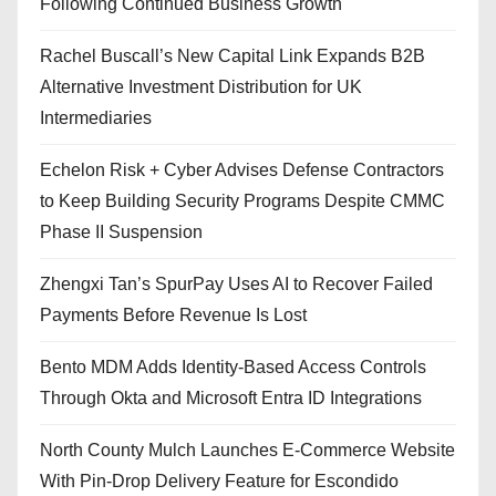
Following Continued Business Growth
Rachel Buscall’s New Capital Link Expands B2B
Alternative Investment Distribution for UK
Intermediaries
Echelon Risk + Cyber Advises Defense Contractors
to Keep Building Security Programs Despite CMMC
Phase II Suspension
Zhengxi Tan’s SpurPay Uses AI to Recover Failed
Payments Before Revenue Is Lost
Bento MDM Adds Identity-Based Access Controls
Through Okta and Microsoft Entra ID Integrations
North County Mulch Launches E-Commerce Website
With Pin-Drop Delivery Feature for Escondido