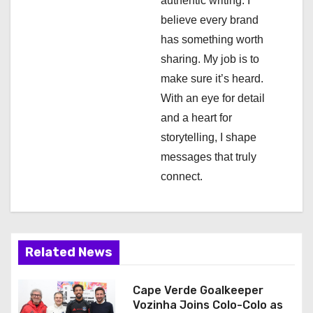
authentic writing. I
o
believe every brand
n
has something worth
sharing. My job is to
make sure it’s heard.
With an eye for detail
and a heart for
storytelling, I shape
messages that truly
connect.
Related News
Cape Verde Goalkeeper
Vozinha Joins Colo-Colo as