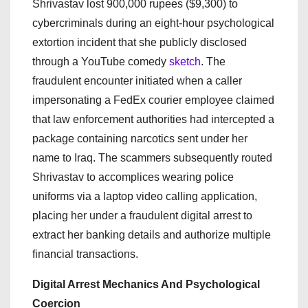
Shrivastav lost 900,000 rupees ($9,300) to
cybercriminals during an eight-hour psychological
extortion incident that she publicly disclosed
through a YouTube comedy
sketch
. The
fraudulent encounter initiated when a caller
impersonating a FedEx courier employee claimed
that law enforcement authorities had intercepted a
package containing narcotics sent under her
name to Iraq. The scammers subsequently routed
Shrivastav to accomplices wearing police
uniforms via a laptop video calling application,
placing her under a fraudulent digital arrest to
extract her banking details and authorize multiple
financial transactions.
Digital Arrest Mechanics And Psychological
Coercion