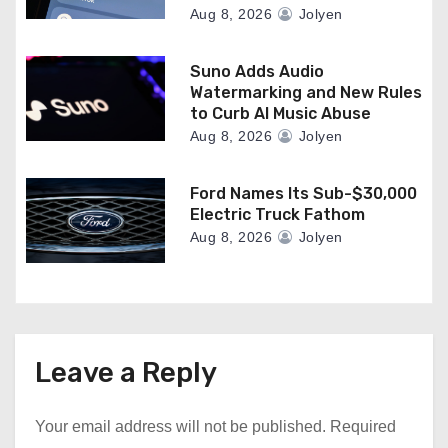
Aug 8, 2026
Jolyen
Suno Adds Audio
Watermarking and New Rules
to Curb AI Music Abuse
Aug 8, 2026
Jolyen
Ford Names Its Sub-$30,000
Electric Truck Fathom
Aug 8, 2026
Jolyen
Leave a Reply
Your email address will not be published.
Required