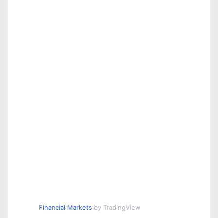
Financial Markets
by TradingView