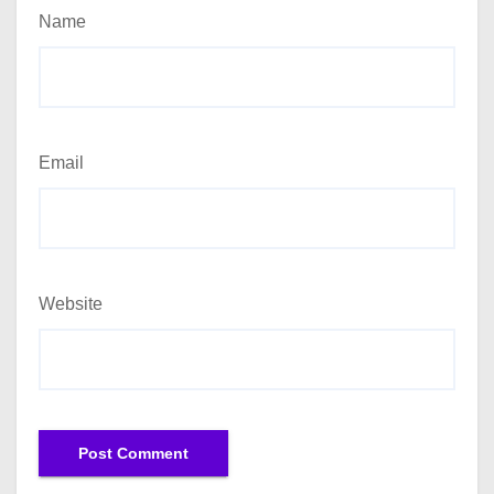
Name
Email
Website