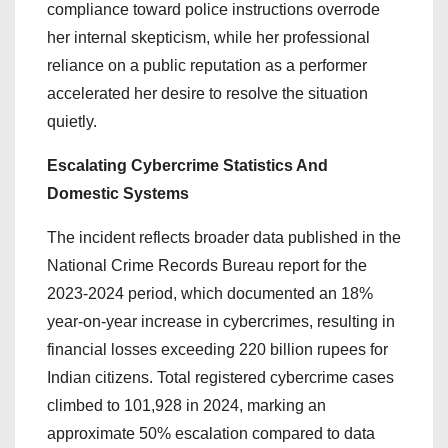
compliance toward police instructions overrode
her internal skepticism, while her professional
reliance on a public reputation as a performer
accelerated her desire to resolve the situation
quietly.
Escalating Cybercrime Statistics And
Domestic Systems
The incident reflects broader data published in the
National Crime Records Bureau report for the
2023-2024 period, which documented an 18%
year-on-year increase in cybercrimes, resulting in
financial losses exceeding 220 billion rupees for
Indian citizens. Total registered cybercrime cases
climbed to 101,928 in 2024, marking an
approximate 50% escalation compared to data