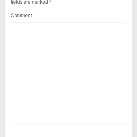
fields are marked
*
Comment
*