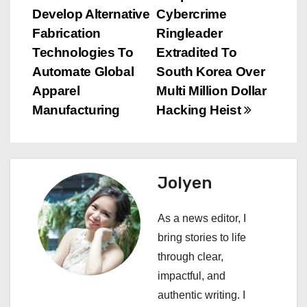
Develop Alternative
Cybercrime
o
Fabrication
Ringleader
s
Technologies To
Extradited To
Automate Global
South Korea Over
t
Apparel
Multi Million Dollar
n
Manufacturing
Hacking Heist
a
v
Jolyen
i
As a news editor, I
g
bring stories to life
a
through clear,
impactful, and
t
authentic writing. I