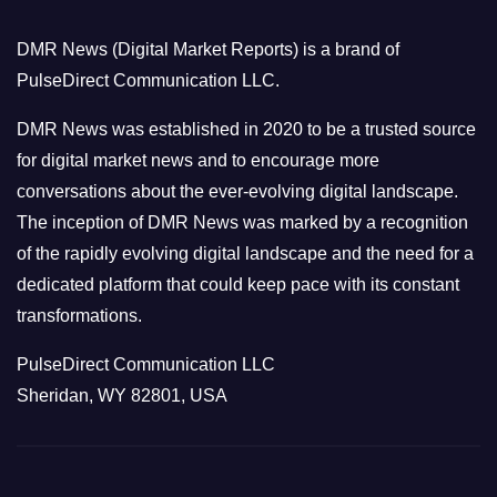
o
DMR News (Digital Market Reports) is a brand of
r
PulseDirect Communication LLC.
i
e
DMR News was established in 2020 to be a trusted source
s
for digital market news and to encourage more
conversations about the ever-evolving digital landscape.
The inception of DMR News was marked by a recognition
of the rapidly evolving digital landscape and the need for a
dedicated platform that could keep pace with its constant
transformations.
PulseDirect Communication LLC
Sheridan, WY 82801, USA