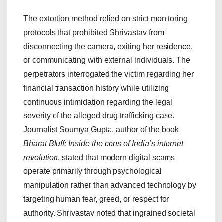
The extortion method relied on strict monitoring
protocols that prohibited Shrivastav from
disconnecting the camera, exiting her residence,
or communicating with external individuals. The
perpetrators interrogated the victim regarding her
financial transaction history while utilizing
continuous intimidation regarding the legal
severity of the alleged drug trafficking case.
Journalist Soumya Gupta, author of the book
Bharat Bluff: Inside the cons of India’s internet
revolution
, stated that modern digital scams
operate primarily through psychological
manipulation rather than advanced technology by
targeting human fear, greed, or respect for
authority. Shrivastav noted that ingrained societal