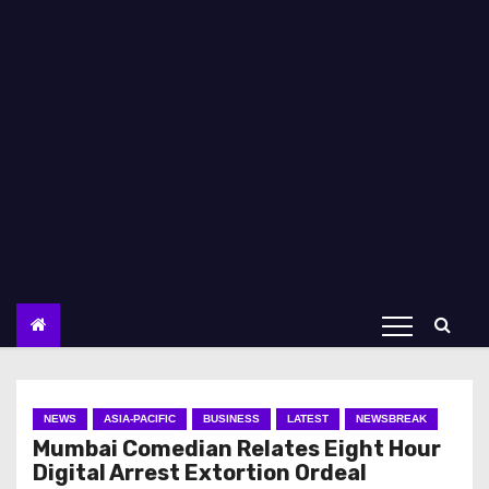
NEWS
ASIA-PACIFIC
BUSINESS
LATEST
NEWSBREAK
Mumbai Comedian Relates Eight Hour
Digital Arrest Extortion Ordeal