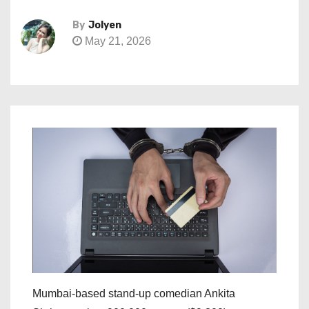
By
Jolyen
May 21, 2026
Mumbai-based stand-up comedian Ankita