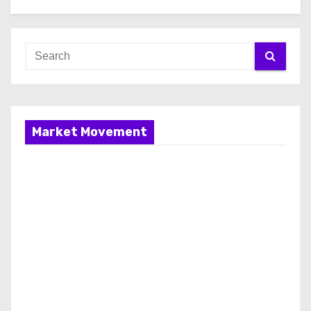
Market Movement