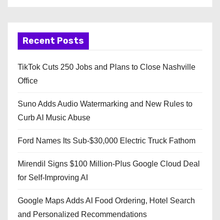
Recent Posts
TikTok Cuts 250 Jobs and Plans to Close Nashville
Office
Suno Adds Audio Watermarking and New Rules to
Curb AI Music Abuse
Ford Names Its Sub-$30,000 Electric Truck Fathom
Mirendil Signs $100 Million-Plus Google Cloud Deal
for Self-Improving AI
Google Maps Adds AI Food Ordering, Hotel Search
and Personalized Recommendations