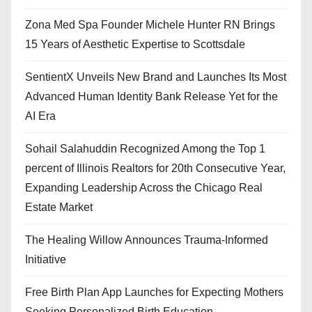
Zona Med Spa Founder Michele Hunter RN Brings
15 Years of Aesthetic Expertise to Scottsdale
SentientX Unveils New Brand and Launches Its Most
Advanced Human Identity Bank Release Yet for the
AI Era
Sohail Salahuddin Recognized Among the Top 1
percent of Illinois Realtors for 20th Consecutive Year,
Expanding Leadership Across the Chicago Real
Estate Market
The Healing Willow Announces Trauma-Informed
Initiative
Free Birth Plan App Launches for Expecting Mothers
Seeking Personalized Birth Education