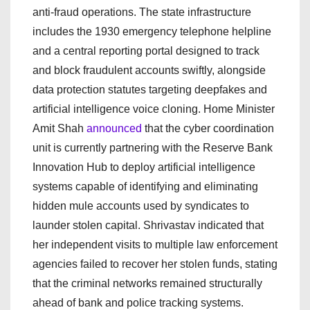
anti-fraud operations. The state infrastructure
includes the 1930 emergency telephone helpline
and a central reporting portal designed to track
and block fraudulent accounts swiftly, alongside
data protection statutes targeting deepfakes and
artificial intelligence voice cloning. Home Minister
Amit Shah
announced
that the cyber coordination
unit is currently partnering with the Reserve Bank
Innovation Hub to deploy artificial intelligence
systems capable of identifying and eliminating
hidden mule accounts used by syndicates to
launder stolen capital. Shrivastav indicated that
her independent visits to multiple law enforcement
agencies failed to recover her stolen funds, stating
that the criminal networks remained structurally
ahead of bank and police tracking systems.