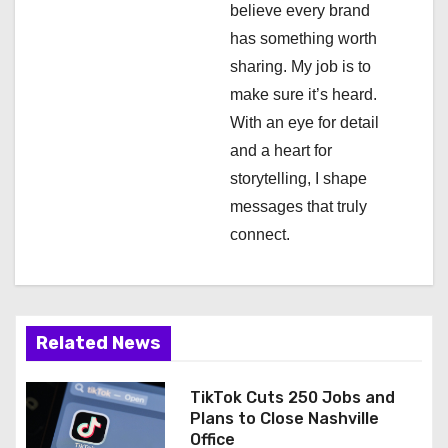
i
believe every brand
has something worth
o
sharing. My job is to
n
make sure it’s heard.
With an eye for detail
and a heart for
storytelling, I shape
messages that truly
connect.
Related News
TikTok Cuts 250 Jobs and
Plans to Close Nashville
Office