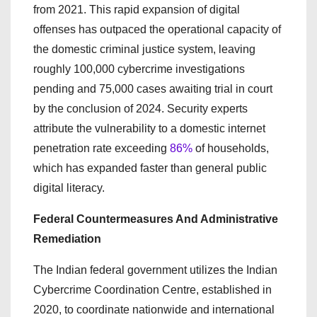
from 2021. This rapid expansion of digital
offenses has outpaced the operational capacity of
the domestic criminal justice system, leaving
roughly 100,000 cybercrime investigations
pending and 75,000 cases awaiting trial in court
by the conclusion of 2024. Security experts
attribute the vulnerability to a domestic internet
penetration rate exceeding
86%
of households,
which has expanded faster than general public
digital literacy.
Federal Countermeasures And Administrative
Remediation
The Indian federal government utilizes the Indian
Cybercrime Coordination Centre, established in
2020, to coordinate nationwide and international