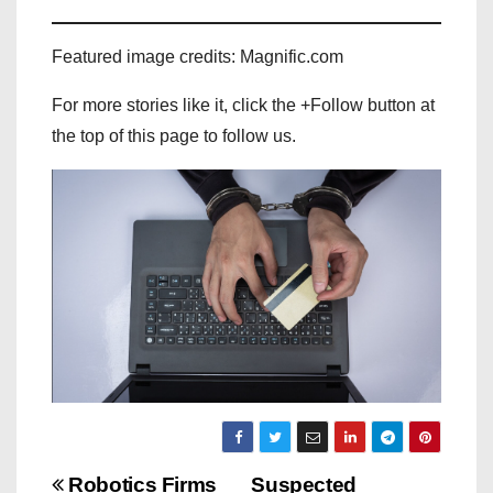
Featured image credits: Magnific.com
For more stories like it, click the +Follow button at
the top of this page to follow us.
P
Robotics Firms
Suspected