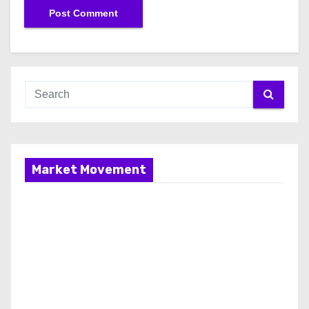
Market Movement