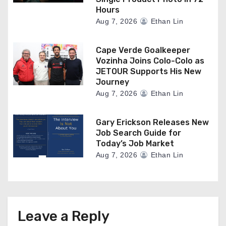
Hours
Aug 7, 2026
Ethan Lin
Cape Verde Goalkeeper
Vozinha Joins Colo-Colo as
JETOUR Supports His New
Journey
Aug 7, 2026
Ethan Lin
Gary Erickson Releases New
Job Search Guide for
Today’s Job Market
Aug 7, 2026
Ethan Lin
Leave a Reply