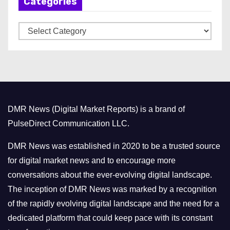
Categories
i
v
C
e
a
s
t
e
g
o
DMR News (Digital Market Reports) is a brand of
r
PulseDirect Communication LLC.
i
e
DMR News was established in 2020 to be a trusted source
s
for digital market news and to encourage more
conversations about the ever-evolving digital landscape.
The inception of DMR News was marked by a recognition
of the rapidly evolving digital landscape and the need for a
dedicated platform that could keep pace with its constant