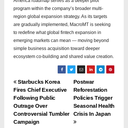
America roadmap serves as a deeper pilot
program within the company’s broader multi-
region global expansion strategy. As its targets
are gradually implemented, MacroMT is seeking
to redefine what global fintech expansion in
emerging markets can mean — moving beyond
simple business acquisition toward deeper
ecosystem co-building and shared value creation.
P
Starbucks Korea
Postwar
Fires Chief Executive
Reforestation
o
Following Public
Policies Trigger
s
Outrage Over
Seasonal Health
Controversial Tumbler
Crisis In Japan
t
Campaign