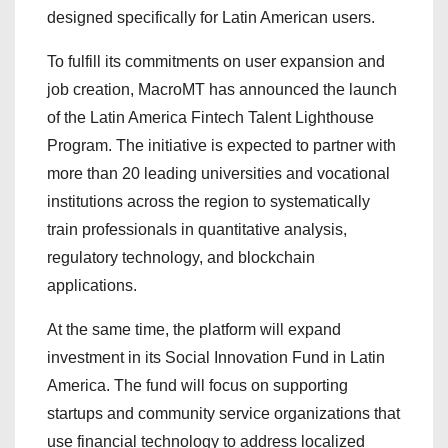
designed specifically for Latin American users.
To fulfill its commitments on user expansion and
job creation, MacroMT has announced the launch
of the Latin America Fintech Talent Lighthouse
Program. The initiative is expected to partner with
more than 20 leading universities and vocational
institutions across the region to systematically
train professionals in quantitative analysis,
regulatory technology, and blockchain
applications.
At the same time, the platform will expand
investment in its Social Innovation Fund in Latin
America. The fund will focus on supporting
startups and community service organizations that
use financial technology to address localized