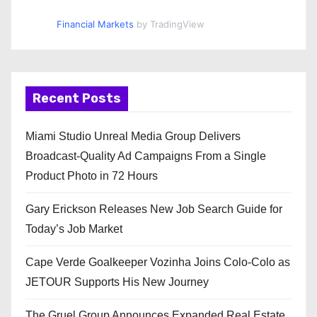
Financial Markets
by TradingView
Recent Posts
Miami Studio Unreal Media Group Delivers
Broadcast-Quality Ad Campaigns From a Single
Product Photo in 72 Hours
Gary Erickson Releases New Job Search Guide for
Today’s Job Market
Cape Verde Goalkeeper Vozinha Joins Colo-Colo as
JETOUR Supports His New Journey
The Gruel Group Announces Expanded Real Estate