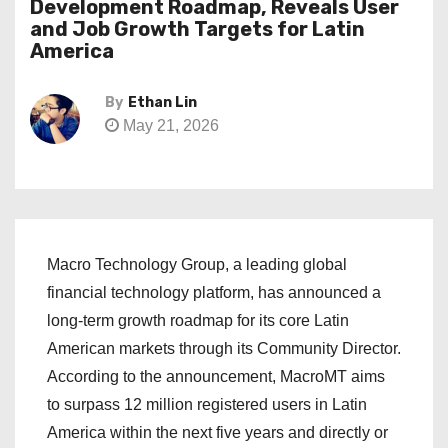
Development Roadmap, Reveals User
and Job Growth Targets for Latin
America
By
Ethan Lin
May 21, 2026
Macro Technology Group, a leading global
financial technology platform, has announced a
long-term growth roadmap for its core Latin
American markets through its Community Director.
According to the announcement, MacroMT aims
to surpass 12 million registered users in Latin
America within the next five years and directly or