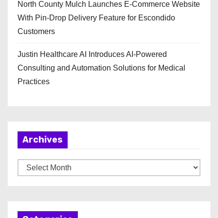
North County Mulch Launches E-Commerce Website
With Pin-Drop Delivery Feature for Escondido
Customers
Justin Healthcare AI Introduces AI-Powered
Consulting and Automation Solutions for Medical
Practices
Archives
A
r
c
h