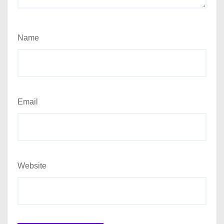
Name
Email
Website