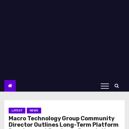
LATEST
NEWS
Macro Technology Group Community
Director Outlines Long-Term Platform