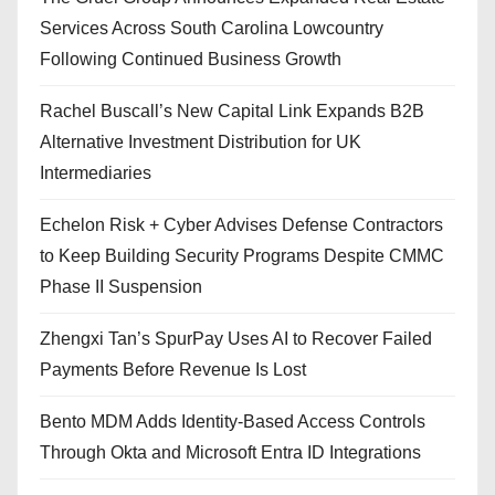
Services Across South Carolina Lowcountry
Following Continued Business Growth
Rachel Buscall’s New Capital Link Expands B2B
Alternative Investment Distribution for UK
Intermediaries
Echelon Risk + Cyber Advises Defense Contractors
to Keep Building Security Programs Despite CMMC
Phase II Suspension
Zhengxi Tan’s SpurPay Uses AI to Recover Failed
Payments Before Revenue Is Lost
Bento MDM Adds Identity-Based Access Controls
Through Okta and Microsoft Entra ID Integrations