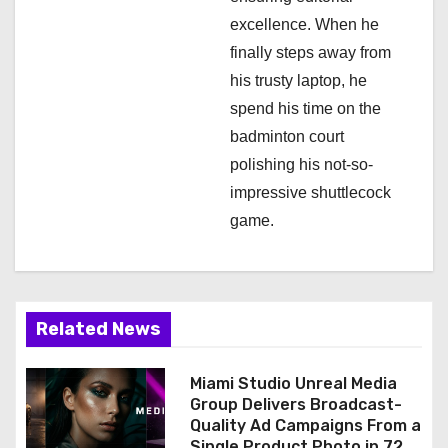
excellence. When he
finally steps away from
his trusty laptop, he
spend his time on the
badminton court
polishing his not-so-
impressive shuttlecock
game.
Related News
Miami Studio Unreal Media
Group Delivers Broadcast-
Quality Ad Campaigns From a
Single Product Photo in 72