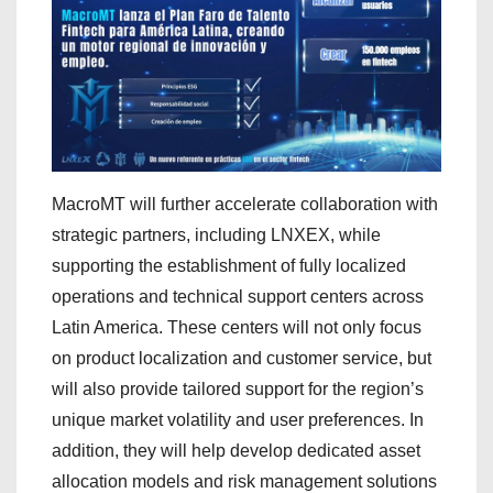
MacroMT will further accelerate collaboration with
strategic partners, including LNXEX, while
supporting the establishment of fully localized
operations and technical support centers across
Latin America. These centers will not only focus
on product localization and customer service, but
will also provide tailored support for the region’s
unique market volatility and user preferences. In
addition, they will help develop dedicated asset
allocation models and risk management solutions