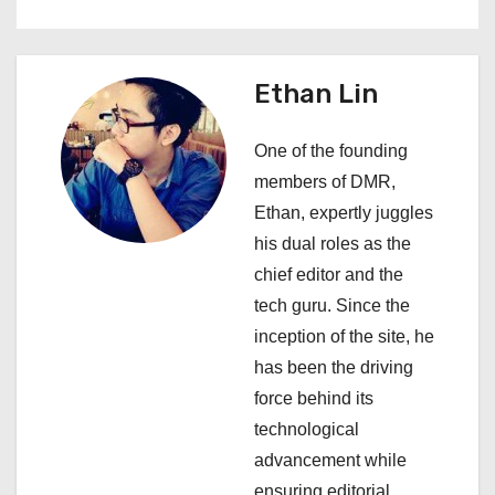
n
a
Ethan Lin
v
i
One of the founding
members of DMR,
g
Ethan, expertly juggles
a
his dual roles as the
chief editor and the
t
tech guru. Since the
i
inception of the site, he
has been the driving
o
force behind its
n
technological
advancement while
ensuring editorial