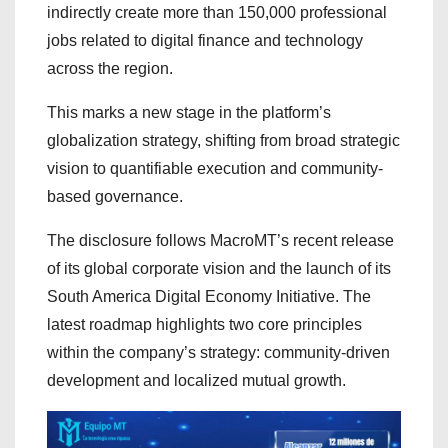
indirectly create more than 150,000 professional
jobs related to digital finance and technology
across the region.
This marks a new stage in the platform’s
globalization strategy, shifting from broad strategic
vision to quantifiable execution and community-
based governance.
The disclosure follows MacroMT’s recent release
of its global corporate vision and the launch of its
South America Digital Economy Initiative. The
latest roadmap highlights two core principles
within the company’s strategy: community-driven
development and localized mutual growth.