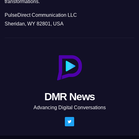
transformations.
PulseDirect Communication LLC
Sheridan, WY 82801, USA
DMR News
Advancing Digital Conversations