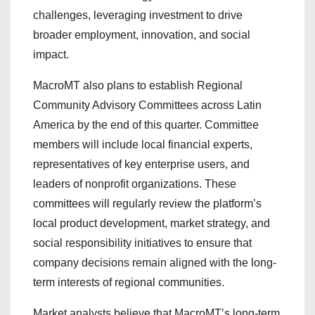
challenges, leveraging investment to drive
broader employment, innovation, and social
impact.
MacroMT also plans to establish Regional
Community Advisory Committees across Latin
America by the end of this quarter. Committee
members will include local financial experts,
representatives of key enterprise users, and
leaders of nonprofit organizations. These
committees will regularly review the platform’s
local product development, market strategy, and
social responsibility initiatives to ensure that
company decisions remain aligned with the long-
term interests of regional communities.
Market analysts believe that MacroMT’s long-term