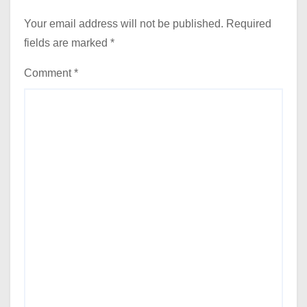
Your email address will not be published.
Required
fields are marked
*
Comment
*