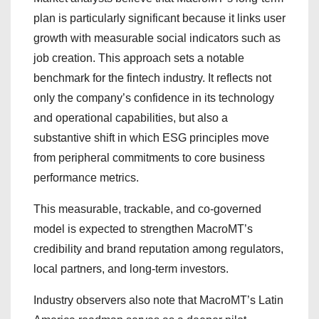
plan is particularly significant because it links user
growth with measurable social indicators such as
job creation. This approach sets a notable
benchmark for the fintech industry. It reflects not
only the company’s confidence in its technology
and operational capabilities, but also a
substantive shift in which ESG principles move
from peripheral commitments to core business
performance metrics.
This measurable, trackable, and co-governed
model is expected to strengthen MacroMT’s
credibility and brand reputation among regulators,
local partners, and long-term investors.
Industry observers also note that MacroMT’s Latin