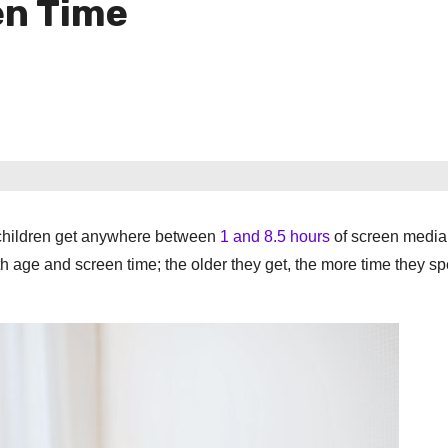
en Time
 children get anywhere between
1 and 8.5 hours
of screen media 
th age and screen time; the older they get, the more time they s