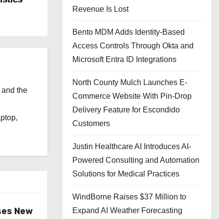
Revenue Is Lost
Bento MDM Adds Identity-Based
Access Controls Through Okta and
Microsoft Entra ID Integrations
North County Mulch Launches E-
 and the
Commerce Website With Pin-Drop
l
Delivery Feature for Escondido
aptop,
Customers
Justin Healthcare AI Introduces AI-
Powered Consulting and Automation
Solutions for Medical Practices
WindBorne Raises $37 Million to
ses New
Expand AI Weather Forecasting