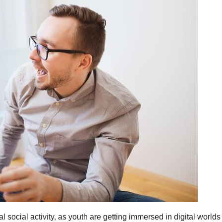
al social activity, as youth are getting immersed in digital world