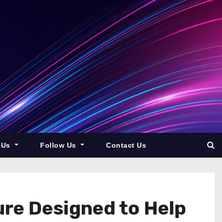
 Us
Follow Us
Contact Us
ure Designed to Help