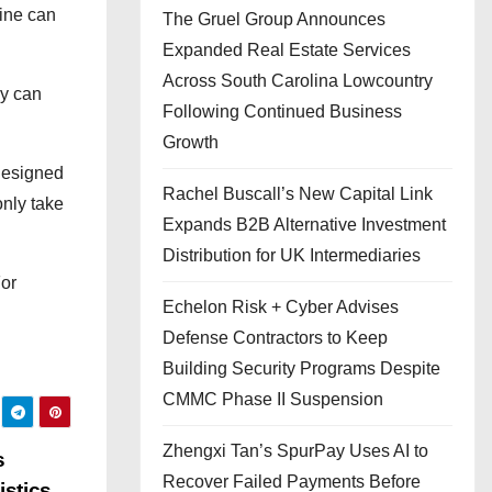
line can
The Gruel Group Announces
Expanded Real Estate Services
Across South Carolina Lowcountry
ey can
Following Continued Business
Growth
 designed
Rachel Buscall’s New Capital Link
only take
Expands B2B Alternative Investment
Distribution for UK Intermediaries
For
Echelon Risk + Cyber Advises
Defense Contractors to Keep
Building Security Programs Despite
CMMC Phase II Suspension
Zhengxi Tan’s SpurPay Uses AI to
s
Recover Failed Payments Before
istics