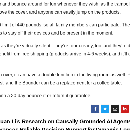
er and bounce around for fun whenever they wish, as the trampo
ove the cover, and anyone can easily jump on the products.
t limit of 440 pounds, so all family members can participate. Th
s to stay off their devices and be present in the moment.
s they’re virtually silent. They’re room-ready, too, and they’re
efit from free shipping (products arrive in 4-6 weeks), and it’ll 
er, it can have a double function in the living room as well. 
st, and the Bounder can be a replacement for a coffee table.
h a 30-day bounce-it-or-return-it guarantee.
xuan Li’s Research on Causally Grounded AI Agent
vances Reliable Decision Support for Dynamic Log