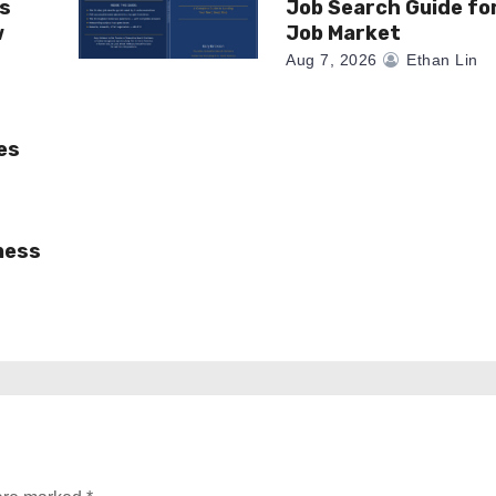
as
Job Search Guide fo
w
Job Market
Aug 7, 2026
Ethan Lin
es
ness