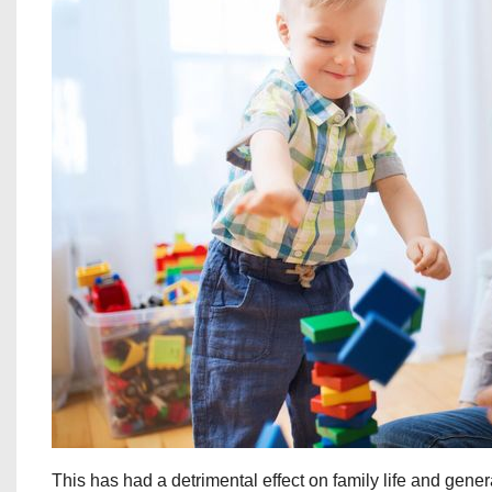
This has had a detrimental effect on family life and gener