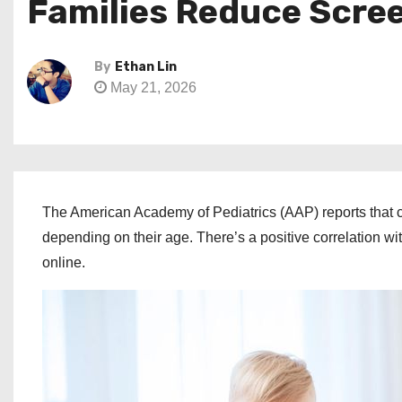
Families Reduce Scre
By
Ethan Lin
May 21, 2026
The American Academy of Pediatrics (AAP) reports that
depending on their age. There’s a positive correlation wi
online.