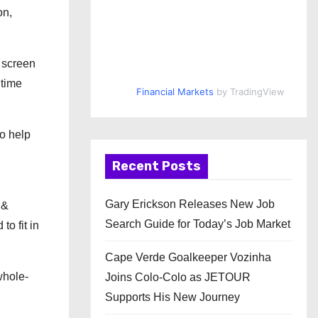
on,
e screen
 time
Financial Markets
by TradingView
to help
Recent Posts
Gary Erickson Releases New Job
 &
Search Guide for Today’s Job Market
to fit in
Cape Verde Goalkeeper Vozinha
whole-
Joins Colo-Colo as JETOUR
Supports His New Journey