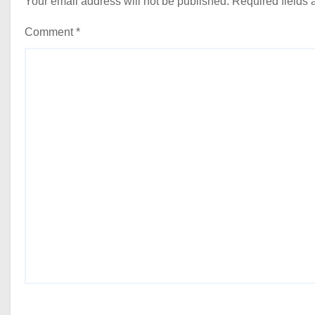
Your email address will not be published.
Required fields
Comment
*