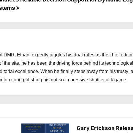
stems
 DMR, Ethan, expertly juggles his dual roles as the chief editor
f the site, he has been the driving force behind its technologica
torial excellence. When he finally steps away from his trusty l
nton court polishing his not-so-impressive shuttlecock game.
Gary Erickson Relea