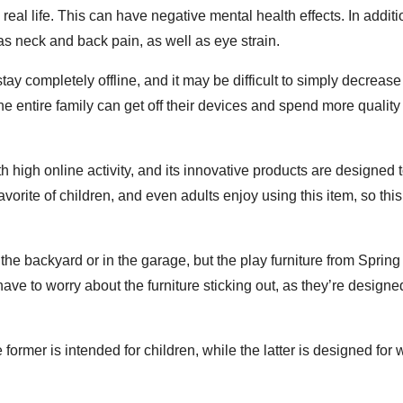
real life. This can have negative mental health effects. In additi
as neck and back pain, as well as eye strain.
stay completely offline, and it may be difficult to simply decreas
the entire family can get off their devices and spend more quality
h high online activity, and its innovative products are designed 
rite of children, and even adults enjoy using this item, so this
 the backyard or in the garage, but the play furniture from Spring
ve to worry about the furniture sticking out, as they’re designed 
rmer is intended for children, while the latter is designed for 