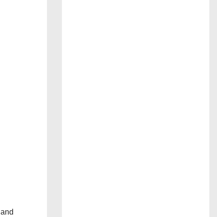
s and