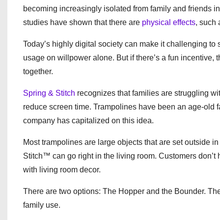
becoming increasingly isolated from family and friends in 
studies have shown that there are
physical effects
, such 
Today’s highly digital society can make it challenging to 
usage on willpower alone. But if there’s a fun incentive, 
together.
Spring & Stitch
recognizes that families are struggling wit
reduce screen time. Trampolines have been an age-old favo
company has capitalized on this idea.
Most trampolines are large objects that are set outside in
Stitch™ can go right in the living room. Customers don’t ha
with living room decor.
There are two options: The Hopper and the Bounder. The fo
family use.