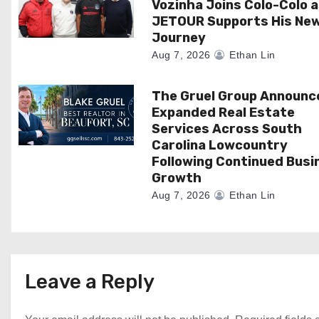
Vozinha Joins Colo-Colo 
o
JETOUR Supports His Ne
Journey
n
Aug 7, 2026
Ethan Lin
The Gruel Group Announc
Expanded Real Estate
Services Across South
Carolina Lowcountry
Following Continued Busi
Growth
Aug 7, 2026
Ethan Lin
Leave a Reply