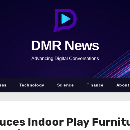
DMR News
Advancing Digital Conversations
ess
Technology
Science
Finance
About
duces Indoor Play Furnit