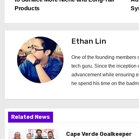
o
Products
Sy
s
t
Ethan Lin
n
a
One of the founding members of
tech guru. Since the inception o
v
advancement while ensuring edi
i
he spend his time on the badmi
g
a
Related News
t
i
Cape Verde Goalkeeper