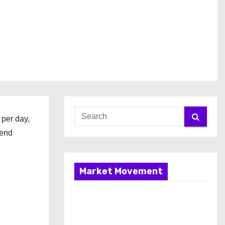
per day,
pend
Market Movement