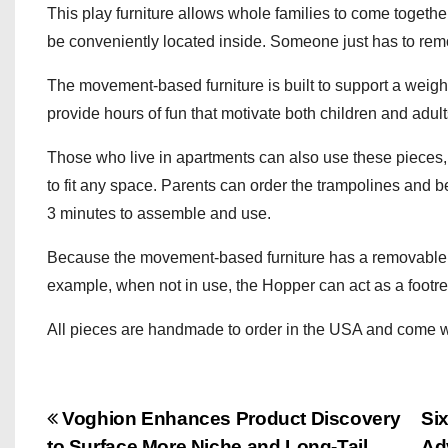
This play furniture allows whole families to come togeth
be conveniently located inside. Someone just has to rem
The movement-based furniture is built to support a weigh
provide hours of fun that motivate both children and adult
Those who live in apartments can also use these pieces, a
to fit any space. Parents can order the trampolines and ben
3 minutes to assemble and use.
Because the movement-based furniture has a removable cov
example, when not in use, the Hopper can act as a footre
All pieces are handmade to order in the USA and come wit
P
Voghion Enhances Product Discovery
Si
to Surface More Niche and Long-Tail
Ad