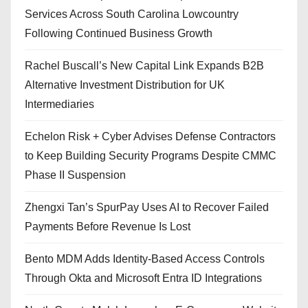
Services Across South Carolina Lowcountry
Following Continued Business Growth
Rachel Buscall’s New Capital Link Expands B2B
Alternative Investment Distribution for UK
Intermediaries
Echelon Risk + Cyber Advises Defense Contractors
to Keep Building Security Programs Despite CMMC
Phase II Suspension
Zhengxi Tan’s SpurPay Uses AI to Recover Failed
Payments Before Revenue Is Lost
Bento MDM Adds Identity-Based Access Controls
Through Okta and Microsoft Entra ID Integrations