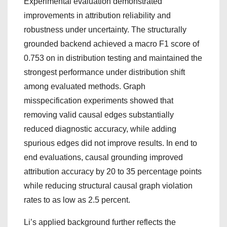
Experimental evaluation demonstrated
improvements in attribution reliability and
robustness under uncertainty. The structurally
grounded backend achieved a macro F1 score of
0.753 on in distribution testing and maintained the
strongest performance under distribution shift
among evaluated methods. Graph
misspecification experiments showed that
removing valid causal edges substantially
reduced diagnostic accuracy, while adding
spurious edges did not improve results. In end to
end evaluations, causal grounding improved
attribution accuracy by 20 to 35 percentage points
while reducing structural causal graph violation
rates to as low as 2.5 percent.
Li’s applied background further reflects the