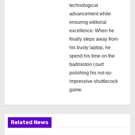
technological
advancement while
ensuring editorial
excellence. When he
finally steps away from
his trusty laptop, he
spend his time on the
badminton court
polishing his not-so-
impressive shuttlecock
game.
Related News