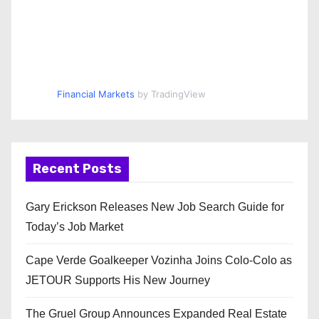
Financial Markets
by TradingView
Recent Posts
Gary Erickson Releases New Job Search Guide for
Today’s Job Market
Cape Verde Goalkeeper Vozinha Joins Colo-Colo as
JETOUR Supports His New Journey
The Gruel Group Announces Expanded Real Estate