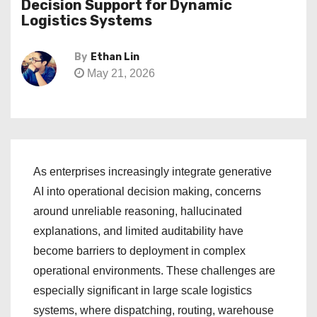
Decision Support for Dynamic
Logistics Systems
By
Ethan Lin
May 21, 2026
As enterprises increasingly integrate generative
AI into operational decision making, concerns
around unreliable reasoning, hallucinated
explanations, and limited auditability have
become barriers to deployment in complex
operational environments. These challenges are
especially significant in large scale logistics
systems, where dispatching, routing, warehouse