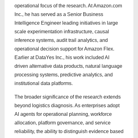
operational focus of the research. At Amazon.com
Inc., he has served as a Senior Business
Intelligence Engineer leading initiatives in large
scale experimentation infrastructure, causal
inference systems, audit trail analytics, and
operational decision support for Amazon Flex.
Earlier at DataYes Inc., his work included AI
driven alternative data products, natural language
processing systems, predictive analytics, and
institutional data platforms.
The broader significance of the research extends
beyond logistics diagnosis. As enterprises adopt
AI agents for operational planning, workforce
allocation, platform governance, and service
reliability, the ability to distinguish evidence based