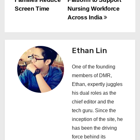
t
Screen Time
Nursing Workforce
n
Across India
a
v
Ethan Lin
i
One of the founding
g
members of DMR,
a
Ethan, expertly juggles
his dual roles as the
t
chief editor and the
i
tech guru. Since the
inception of the site, he
o
has been the driving
n
force behind its