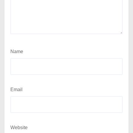
Name
Email
Website