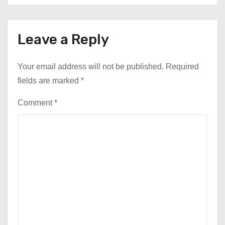
Leave a Reply
Your email address will not be published.
Required
fields are marked
*
Comment
*