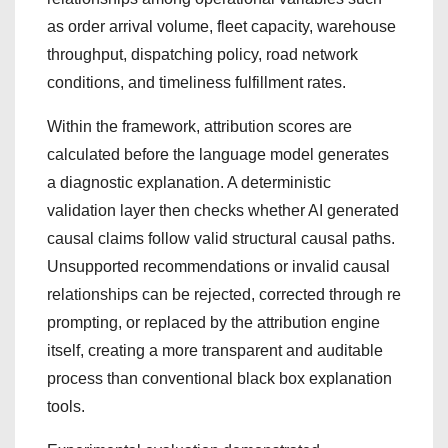
as order arrival volume, fleet capacity, warehouse
throughput, dispatching policy, road network
conditions, and timeliness fulfillment rates.
Within the framework, attribution scores are
calculated before the language model generates
a diagnostic explanation. A deterministic
validation layer then checks whether AI generated
causal claims follow valid structural causal paths.
Unsupported recommendations or invalid causal
relationships can be rejected, corrected through re
prompting, or replaced by the attribution engine
itself, creating a more transparent and auditable
process than conventional black box explanation
tools.