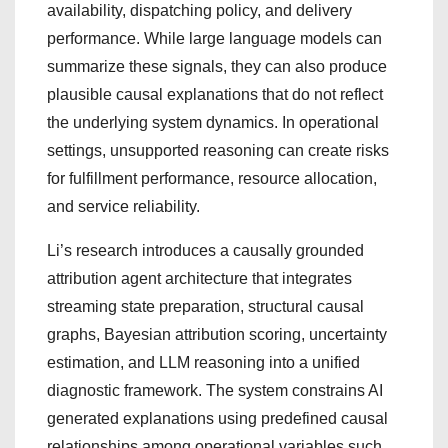
availability, dispatching policy, and delivery
performance. While large language models can
summarize these signals, they can also produce
plausible causal explanations that do not reflect
the underlying system dynamics. In operational
settings, unsupported reasoning can create risks
for fulfillment performance, resource allocation,
and service reliability.
Li’s research introduces a causally grounded
attribution agent architecture that integrates
streaming state preparation, structural causal
graphs, Bayesian attribution scoring, uncertainty
estimation, and LLM reasoning into a unified
diagnostic framework. The system constrains AI
generated explanations using predefined causal
relationships among operational variables such