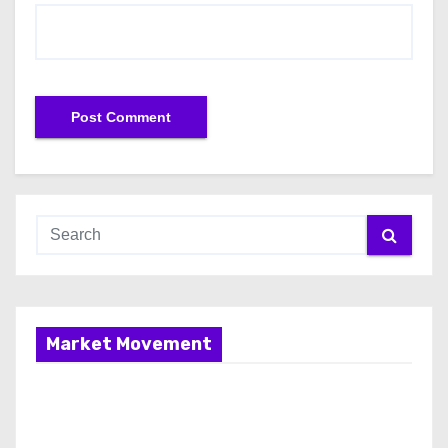
Market Movement