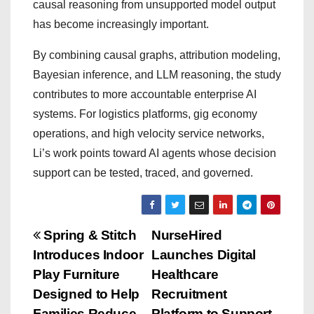
causal reasoning from unsupported model output
has become increasingly important.
By combining causal graphs, attribution modeling,
Bayesian inference, and LLM reasoning, the study
contributes to more accountable enterprise AI
systems. For logistics platforms, gig economy
operations, and high velocity service networks,
Li’s work points toward AI agents whose decision
support can be tested, traced, and governed.
P
Spring & Stitch
NurseHired
Introduces Indoor
Launches Digital
o
Play Furniture
Healthcare
s
Designed to Help
Recruitment
Families Reduce
Platform to Support