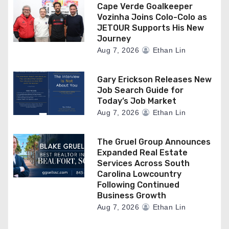
Cape Verde Goalkeeper
Vozinha Joins Colo-Colo as
JETOUR Supports His New
Journey
Aug 7, 2026
Ethan Lin
Gary Erickson Releases New
Job Search Guide for
Today’s Job Market
Aug 7, 2026
Ethan Lin
The Gruel Group Announces
Expanded Real Estate
Services Across South
Carolina Lowcountry
Following Continued
Business Growth
Aug 7, 2026
Ethan Lin