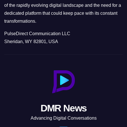
of the rapidly evolving digital landscape and the need for a
dedicated platform that could keep pace with its constant
transformations.
PulseDirect Communication LLC
Sheridan, WY 82801, USA
DMR News
Advancing Digital Conversations