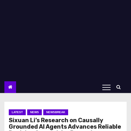
LATEST
NEWS
NEWSBREAK
Sixuan Li’s Research on Causally
Grounded AI Agents Advances Reliable