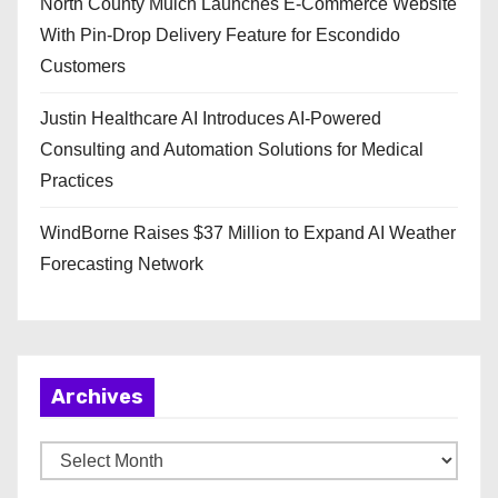
North County Mulch Launches E-Commerce Website
With Pin-Drop Delivery Feature for Escondido
Customers
Justin Healthcare AI Introduces AI-Powered
Consulting and Automation Solutions for Medical
Practices
WindBorne Raises $37 Million to Expand AI Weather
Forecasting Network
Archives
A
r