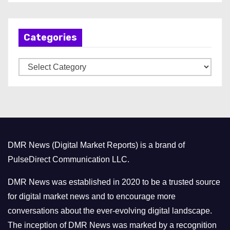
c
h
Categories
i
v
C
e
a
s
t
e
g
o
DMR News (Digital Market Reports) is a brand of
r
PulseDirect Communication LLC.
i
e
DMR News was established in 2020 to be a trusted source
s
for digital market news and to encourage more
conversations about the ever-evolving digital landscape.
The inception of DMR News was marked by a recognition