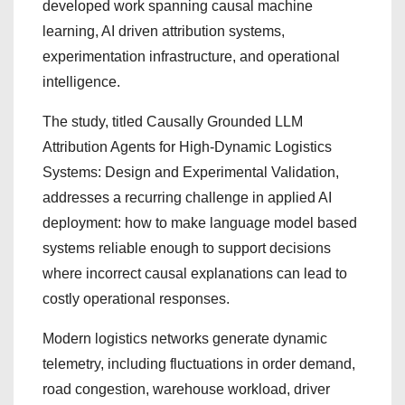
developed work spanning causal machine
learning, AI driven attribution systems,
experimentation infrastructure, and operational
intelligence.
The study, titled Causally Grounded LLM
Attribution Agents for High-Dynamic Logistics
Systems: Design and Experimental Validation,
addresses a recurring challenge in applied AI
deployment: how to make language model based
systems reliable enough to support decisions
where incorrect causal explanations can lead to
costly operational responses.
Modern logistics networks generate dynamic
telemetry, including fluctuations in order demand,
road congestion, warehouse workload, driver