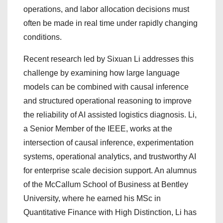
operations, and labor allocation decisions must
often be made in real time under rapidly changing
conditions.
Recent research led by Sixuan Li addresses this
challenge by examining how large language
models can be combined with causal inference
and structured operational reasoning to improve
the reliability of AI assisted logistics diagnosis. Li,
a Senior Member of the IEEE, works at the
intersection of causal inference, experimentation
systems, operational analytics, and trustworthy AI
for enterprise scale decision support. An alumnus
of the McCallum School of Business at Bentley
University, where he earned his MSc in
Quantitative Finance with High Distinction, Li has