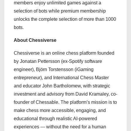
members enjoy unlimited games against a
selection of bots while premium membership
unlocks the complete selection of more than 1000
bots.
About Chessiverse
Chessiverse is an online chess platform founded
by Jonatan Pettersson (ex-Spotify software
engineer), Björn Torstensson (iGaming
entrepreneur), and International Chess Master
and educator John Bartholomew, with strategic
investment and advisory from David Kramaley, co-
founder of Chessable. The platform’s mission is to
make chess more accessible, engaging, and
educational through realistic AI-powered
experiences — without the need for a human