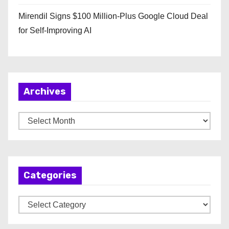
Mirendil Signs $100 Million-Plus Google Cloud Deal
for Self-Improving AI
Archives
A
r
c
h
Categories
i
v
C
e
a
s