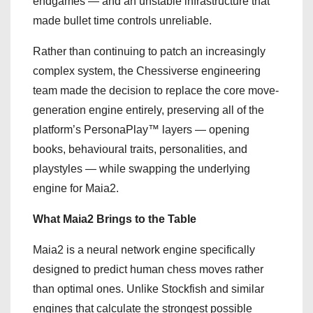
endgames — and an unstable infrastructure that
made bullet time controls unreliable.
Rather than continuing to patch an increasingly
complex system, the Chessiverse engineering
team made the decision to replace the core move-
generation engine entirely, preserving all of the
platform’s PersonaPlay™ layers — opening
books, behavioural traits, personalities, and
playstyles — while swapping the underlying
engine for Maia2.
What Maia2 Brings to the Table
Maia2 is a neural network engine specifically
designed to predict human chess moves rather
than optimal ones. Unlike Stockfish and similar
engines that calculate the strongest possible