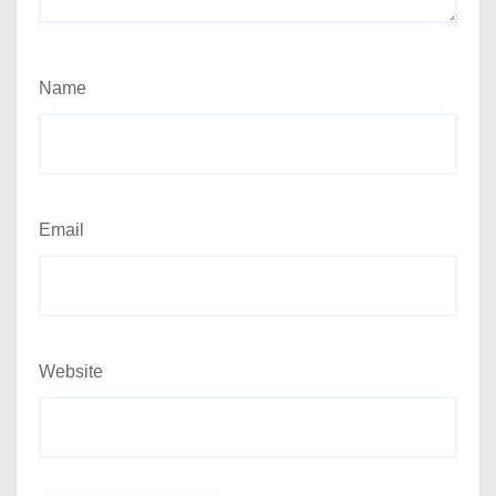
Name
Email
Website