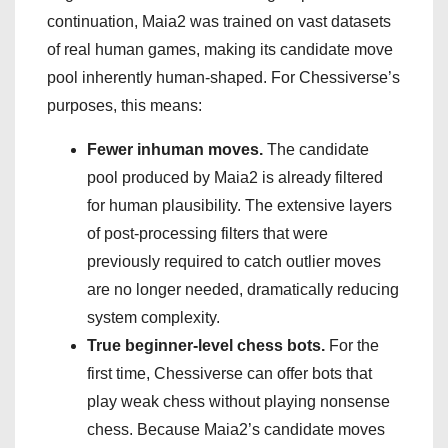
continuation, Maia2 was trained on vast datasets
of real human games, making its candidate move
pool inherently human-shaped. For Chessiverse’s
purposes, this means:
Fewer inhuman moves.
The candidate
pool produced by Maia2 is already filtered
for human plausibility. The extensive layers
of post-processing filters that were
previously required to catch outlier moves
are no longer needed, dramatically reducing
system complexity.
True beginner-level chess bots.
For the
first time, Chessiverse can offer bots that
play weak chess without playing nonsense
chess. Because Maia2’s candidate moves