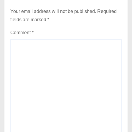
Your email address will not be published.
Required
fields are marked
*
Comment
*