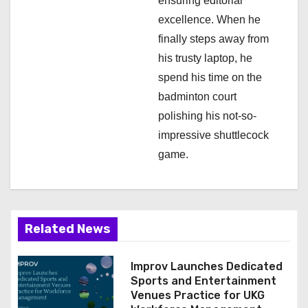
ensuring editorial
excellence. When he
finally steps away from
his trusty laptop, he
spend his time on the
badminton court
polishing his not-so-
impressive shuttlecock
game.
Related News
Improv Launches Dedicated
Sports and Entertainment
Venues Practice for UKG