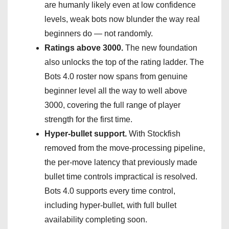
are humanly likely even at low confidence
levels, weak bots now blunder the way real
beginners do — not randomly.
Ratings above 3000.
The new foundation
also unlocks the top of the rating ladder. The
Bots 4.0 roster now spans from genuine
beginner level all the way to well above
3000, covering the full range of player
strength for the first time.
Hyper-bullet support.
With Stockfish
removed from the move-processing pipeline,
the per-move latency that previously made
bullet time controls impractical is resolved.
Bots 4.0 supports every time control,
including hyper-bullet, with full bullet
availability completing soon.