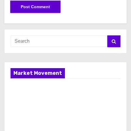
Market Movement