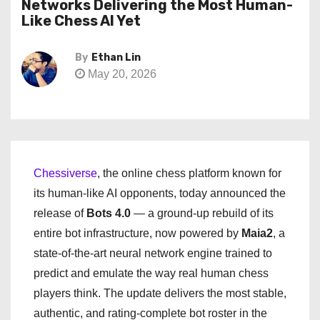
Networks Delivering the Most Human-
Like Chess AI Yet
By
Ethan Lin
May 20, 2026
Chessiverse
, the online chess platform known for
its human-like AI opponents, today announced the
release of
Bots 4.0
— a ground-up rebuild of its
entire bot infrastructure, now powered by
Maia2
, a
state-of-the-art neural network engine trained to
predict and emulate the way real human chess
players think. The update delivers the most stable,
authentic, and rating-complete bot roster in the