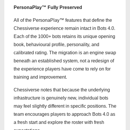
PersonaPlay™ Fully Preserved
All of the PersonaPlay™ features that define the
Chessiverse experience remain intact in Bots 4.0.
Each of the 1000+ bots retains its unique opening
book, behavioural profile, personality, and
calibrated rating. The migration is an engine swap
beneath an established system, not a redesign of
the experience players have come to rely on for
training and improvement.
Chessiverse notes that because the underlying
infrastructure is genuinely new, individual bots
may feel slightly different in specific positions. The
team encourages players to approach Bots 4.0 as
a fresh start and explore the roster with fresh