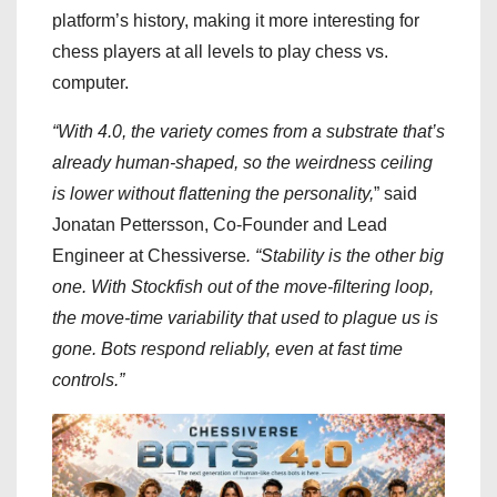
platform’s history, making it more interesting for
chess players at all levels to play chess vs.
computer.
“With 4.0, the variety comes from a substrate that’s
already human-shaped, so the weirdness ceiling
is lower without flattening the personality,
” said
Jonatan Pettersson, Co-Founder and Lead
Engineer at Chessiverse
. “Stability is the other big
one. With Stockfish out of the move-filtering loop,
the move-time variability that used to plague us is
gone. Bots respond reliably, even at fast time
controls.”