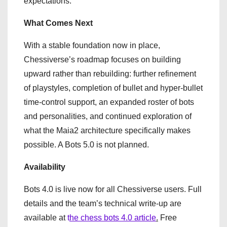
expectations.
What Comes Next
With a stable foundation now in place,
Chessiverse’s roadmap focuses on building
upward rather than rebuilding: further refinement
of playstyles, completion of bullet and hyper-bullet
time-control support, an expanded roster of bots
and personalities, and continued exploration of
what the Maia2 architecture specifically makes
possible. A Bots 5.0 is not planned.
Availability
Bots 4.0 is live now for all Chessiverse users. Full
details and the team’s technical write-up are
available at
t
he chess bots 4.0 article
.
Free