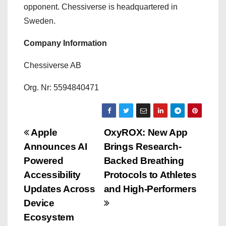
opponent. Chessiverse is headquartered in
Sweden.
Company Information
Chessiverse AB
Org. Nr: 5594840471
P
Apple
OxyROX: New App
Announces AI
Brings Research-
o
Powered
Backed Breathing
s
Accessibility
Protocols to Athletes
Updates Across
and High-Performers
t
Device
n
Ecosystem