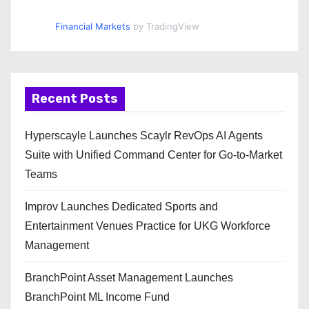
Financial Markets
by TradingView
Recent Posts
Hyperscayle Launches Scaylr RevOps AI Agents
Suite with Unified Command Center for Go-to-Market
Teams
Improv Launches Dedicated Sports and
Entertainment Venues Practice for UKG Workforce
Management
BranchPoint Asset Management Launches
BranchPoint ML Income Fund