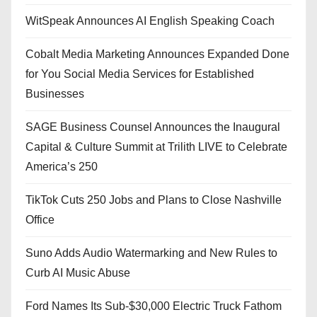
WitSpeak Announces AI English Speaking Coach
Cobalt Media Marketing Announces Expanded Done
for You Social Media Services for Established
Businesses
SAGE Business Counsel Announces the Inaugural
Capital & Culture Summit at Trilith LIVE to Celebrate
America’s 250
TikTok Cuts 250 Jobs and Plans to Close Nashville
Office
Suno Adds Audio Watermarking and New Rules to
Curb AI Music Abuse
Ford Names Its Sub-$30,000 Electric Truck Fathom