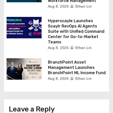
Workforce Management
Aug 8, 2026
Ethan Lin
Hyperscayle Launches
Scaylr RevOps AI Agents
Suite with Unified Command
Center for Go-to-Market
Teams
Aug 8, 2026
Ethan Lin
BranchPoint Asset
Management Launches
BranchPoint ML Income Fund
Aug 8, 2026
Ethan Lin
Leave a Reply