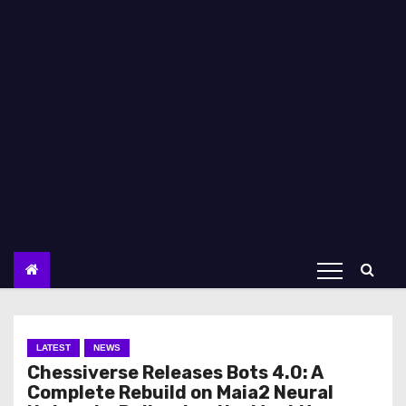
LATEST
NEWS
Chessiverse Releases Bots 4.0: A
Complete Rebuild on Maia2 Neural