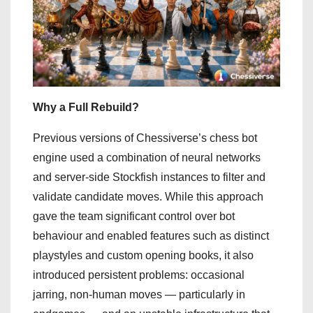
Why a Full Rebuild?
Previous versions of Chessiverse’s chess bot
engine used a combination of neural networks
and server-side Stockfish instances to filter and
validate candidate moves. While this approach
gave the team significant control over bot
behaviour and enabled features such as distinct
playstyles and custom opening books, it also
introduced persistent problems: occasional
jarring, non-human moves — particularly in