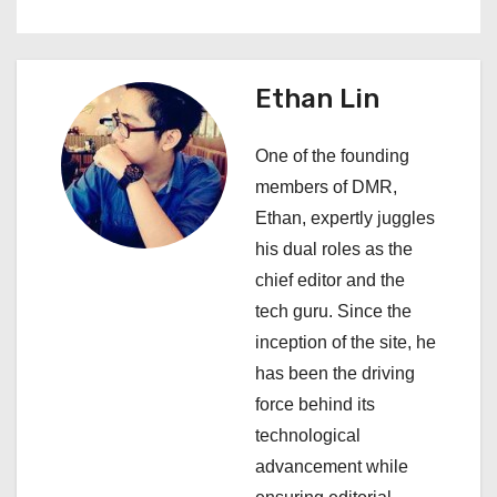
a
v
Ethan Lin
i
One of the founding
g
members of DMR,
a
Ethan, expertly juggles
his dual roles as the
t
chief editor and the
i
tech guru. Since the
inception of the site, he
o
has been the driving
n
force behind its
technological
advancement while