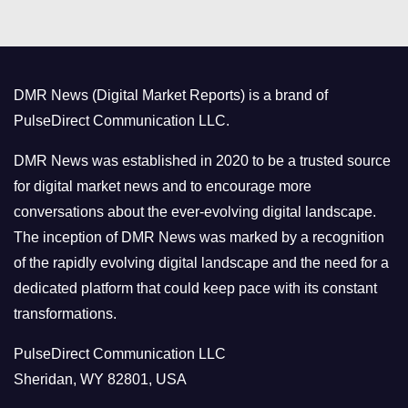
t
e
g
o
DMR News (Digital Market Reports) is a brand of
r
PulseDirect Communication LLC.
i
e
DMR News was established in 2020 to be a trusted source
s
for digital market news and to encourage more
conversations about the ever-evolving digital landscape.
The inception of DMR News was marked by a recognition
of the rapidly evolving digital landscape and the need for a
dedicated platform that could keep pace with its constant
transformations.
PulseDirect Communication LLC
Sheridan, WY 82801, USA