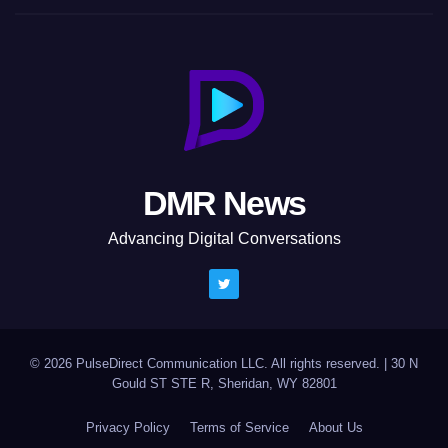
DMR News
Advancing Digital Conversations
© 2026 PulseDirect Communication LLC. All rights reserved.
|
30 N
Gould ST STE R, Sheridan, WY 82801
Privacy Policy
Terms of Service
About Us