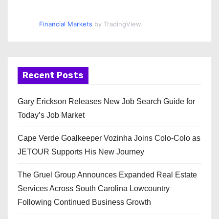
Financial Markets
by TradingView
Recent Posts
Gary Erickson Releases New Job Search Guide for
Today’s Job Market
Cape Verde Goalkeeper Vozinha Joins Colo-Colo as
JETOUR Supports His New Journey
The Gruel Group Announces Expanded Real Estate
Services Across South Carolina Lowcountry
Following Continued Business Growth