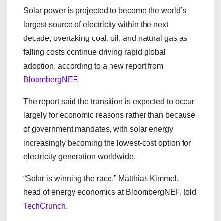
Solar power is projected to become the world’s
largest source of electricity within the next
decade, overtaking coal, oil, and natural gas as
falling costs continue driving rapid global
adoption, according to a new report from
BloombergNEF
.
The report said the transition is expected to occur
largely for economic reasons rather than because
of government mandates, with solar energy
increasingly becoming the lowest-cost option for
electricity generation worldwide.
“Solar is winning the race,” Matthias Kimmel,
head of energy economics at BloombergNEF, told
TechCrunch
.