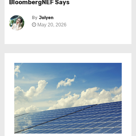
BloombergNEF Says
By
Jolyen
May 20, 2026