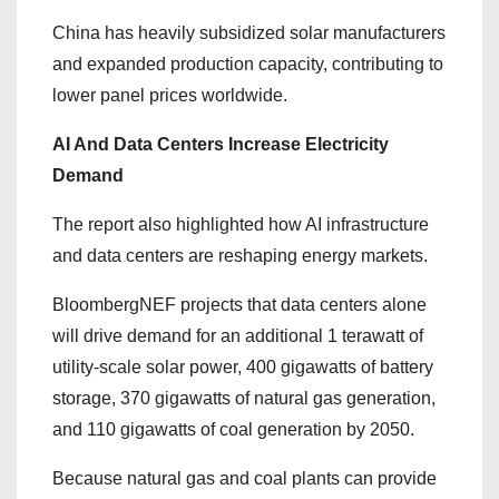
China has heavily subsidized solar manufacturers
and expanded production capacity, contributing to
lower panel prices worldwide.
AI And Data Centers Increase Electricity
Demand
The report also highlighted how AI infrastructure
and data centers are reshaping energy markets.
BloombergNEF projects that data centers alone
will drive demand for an additional 1 terawatt of
utility-scale solar power, 400 gigawatts of battery
storage, 370 gigawatts of natural gas generation,
and 110 gigawatts of coal generation by 2050.
Because natural gas and coal plants can provide