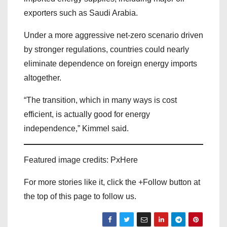
exporters such as Saudi Arabia.
Under a more aggressive net-zero scenario driven
by stronger regulations, countries could nearly
eliminate dependence on foreign energy imports
altogether.
“The transition, which in many ways is cost
efficient, is actually good for energy
independence,” Kimmel said.
Featured image credits: PxHere
For more stories like it, click the +Follow button at
the top of this page to follow us.