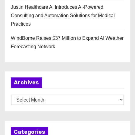
Justin Healthcare AI Introduces AI-Powered
Consulting and Automation Solutions for Medical
Practices
WindBorne Raises $37 Million to Expand AI Weather
Forecasting Network
Archives
A
r
c
h
Categories
i