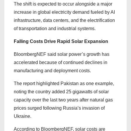
The shift is expected to occur alongside a major
increase in global electricity demand fueled by AI
infrastructure, data centers, and the electrification
of transportation and industrial systems.
Falling Costs Drive Rapid Solar Expansion
BloombergNEF said solar power’s growth has
accelerated because of continued declines in
manufacturing and deployment costs.
The report highlighted Pakistan as one example,
noting the country added 25 gigawatts of solar
capacity over the last two years after natural gas
prices surged following Russia’s invasion of
Ukraine.
According to BloombergNEF, solar costs are