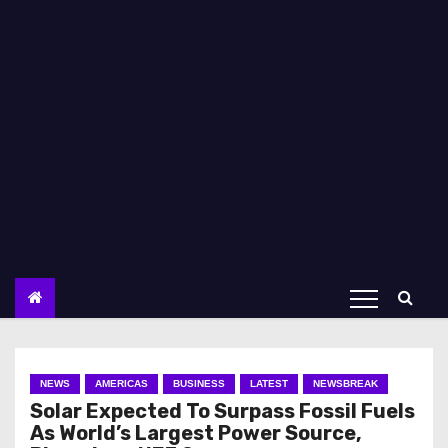
NEWS
AMERICAS
BUSINESS
LATEST
NEWSBREAK
Solar Expected To Surpass Fossil Fuels
As World’s Largest Power Source,