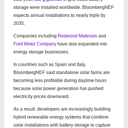
storage were installed worldwide. BloombergNEF
expects annual installations to nearly triple by
2035.
Companies including
Redwood Materials
and
Ford Motor Company
have also expanded into
energy storage businesses.
In countries such as Spain and Italy,
BloombergNEF said standalone solar farms are
becoming less profitable during daytime hours
because solar power generation has pushed
electricity prices downward.
As a result, developers are increasingly building
hybrid renewable energy systems that combine
solar installations with battery storage to capture