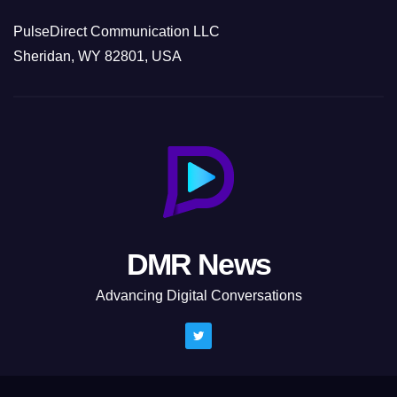
PulseDirect Communication LLC
Sheridan, WY 82801, USA
DMR News
Advancing Digital Conversations