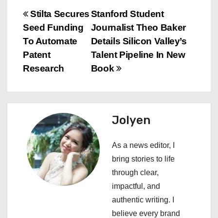
P
Stilta Secures
Stanford Student
Seed Funding
Journalist Theo Baker
o
To Automate
Details Silicon Valley’s
s
Patent
Talent Pipeline In New
Research
Book
t
n
a
Jolyen
v
As a news editor, I
i
bring stories to life
through clear,
g
impactful, and
a
authentic writing. I
believe every brand