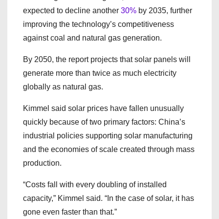
expected to decline another
30%
by 2035, further
improving the technology’s competitiveness
against coal and natural gas generation.
By 2050, the report projects that solar panels will
generate more than twice as much electricity
globally as natural gas.
Kimmel said solar prices have fallen unusually
quickly because of two primary factors: China’s
industrial policies supporting solar manufacturing
and the economies of scale created through mass
production.
“Costs fall with every doubling of installed
capacity,” Kimmel said. “In the case of solar, it has
gone even faster than that.”