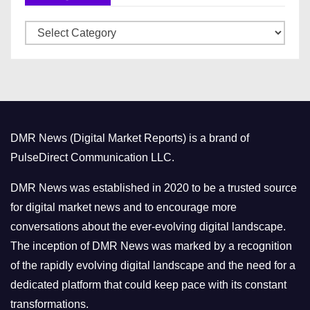
v
C
e
a
s
t
e
g
o
DMR News (Digital Market Reports) is a brand of
r
PulseDirect Communication LLC.
i
e
DMR News was established in 2020 to be a trusted source
s
for digital market news and to encourage more
conversations about the ever-evolving digital landscape.
The inception of DMR News was marked by a recognition
of the rapidly evolving digital landscape and the need for a
dedicated platform that could keep pace with its constant
transformations.