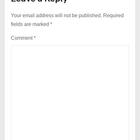
Your email address will not be published.
Required
fields are marked
*
Comment
*