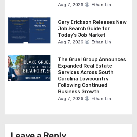
Aug 7, 2026
Ethan Lin
Gary Erickson Releases New
Job Search Guide for
Today’s Job Market
Aug 7, 2026
Ethan Lin
The Gruel Group Announces
Expanded Real Estate
Services Across South
Carolina Lowcountry
Following Continued
Business Growth
Aug 7, 2026
Ethan Lin
Leave a Reply