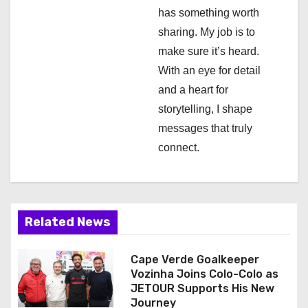
t
has something worth
i
sharing. My job is to
make sure it’s heard.
o
With an eye for detail
n
and a heart for
storytelling, I shape
messages that truly
connect.
Related News
Cape Verde Goalkeeper
Vozinha Joins Colo-Colo as
JETOUR Supports His New
Journey