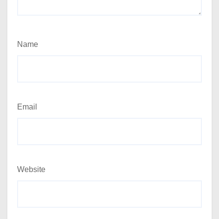
Name
Email
Website