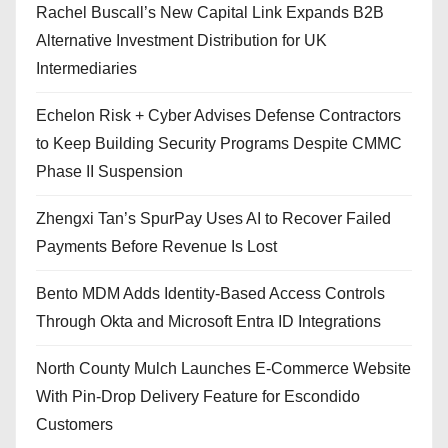
Rachel Buscall’s New Capital Link Expands B2B
Alternative Investment Distribution for UK
Intermediaries
Echelon Risk + Cyber Advises Defense Contractors
to Keep Building Security Programs Despite CMMC
Phase II Suspension
Zhengxi Tan’s SpurPay Uses AI to Recover Failed
Payments Before Revenue Is Lost
Bento MDM Adds Identity-Based Access Controls
Through Okta and Microsoft Entra ID Integrations
North County Mulch Launches E-Commerce Website
With Pin-Drop Delivery Feature for Escondido
Customers