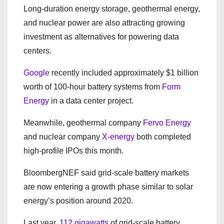
Long-duration energy storage, geothermal energy,
and nuclear power are also attracting growing
investment as alternatives for powering data
centers.
Google
recently included approximately $1 billion
worth of 100-hour battery systems from
Form
Energy
in a data center project.
Meanwhile, geothermal company
Fervo Energy
and nuclear company
X-energy
both completed
high-profile IPOs this month.
BloombergNEF said grid-scale battery markets
are now entering a growth phase similar to solar
energy’s position around 2020.
Last year,
112 gigawatts
of grid-scale battery