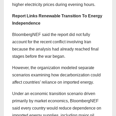
higher electricity prices during evening hours.
Report Links Renewable Transition To Energy
Independence
BloombergNEF said the report did not fully
account for the recent conflict involving Iran
because the analysis had already reached final
stages before the war began.
However, the organization modeled separate
scenarios examining how decarbonization could
affect countries’ reliance on imported energy.
Under an economic transition scenario driven
primarily by market economics, BloombergNEF
said every country would reduce dependence on
imported energy supplies, including major oil