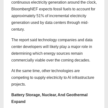
continuous electricity generation around the clock,
BloombergNEF expects fossil fuels to account for
approximately 51% of incremental electricity
generation used by data centers through mid-
century.
The report said technology companies and data
center developers will likely play a major role in
determining which energy sources remain
commercially viable over the coming decades.
At the same time, other technologies are
competing to supply electricity to AI infrastructure
projects.
Battery Storage, Nuclear, And Geothermal
Expand