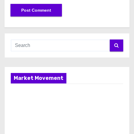
Market Movement