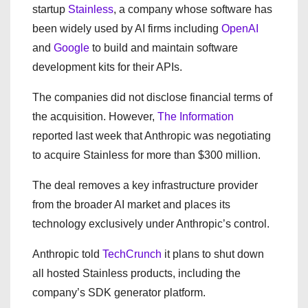
startup
Stainless
, a company whose software has
been widely used by AI firms including
OpenAI
and
Google
to build and maintain software
development kits for their APIs.
The companies did not disclose financial terms of
the acquisition. However,
The Information
reported last week that Anthropic was negotiating
to acquire Stainless for more than $300 million.
The deal removes a key infrastructure provider
from the broader AI market and places its
technology exclusively under Anthropic’s control.
Anthropic told
TechCrunch
it plans to shut down
all hosted Stainless products, including the
company’s SDK generator platform.