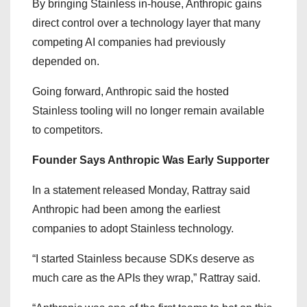
By bringing Stainless in-house, Anthropic gains
direct control over a technology layer that many
competing AI companies had previously
depended on.
Going forward, Anthropic said the hosted
Stainless tooling will no longer remain available
to competitors.
Founder Says Anthropic Was Early Supporter
In a statement released Monday, Rattray said
Anthropic had been among the earliest
companies to adopt Stainless technology.
“I started Stainless because SDKs deserve as
much care as the APIs they wrap,” Rattray said.