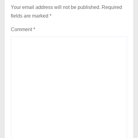
Your email address will not be published.
Required
fields are marked
*
Comment
*