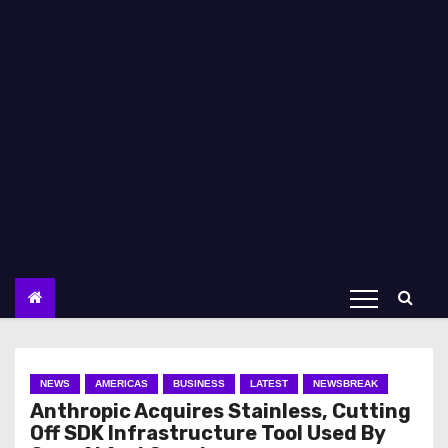
NEWS
AMERICAS
BUSINESS
LATEST
NEWSBREAK
Anthropic Acquires Stainless, Cutting
Off SDK Infrastructure Tool Used By