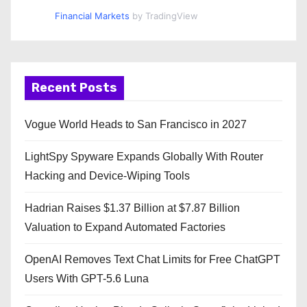
Financial Markets
by TradingView
Recent Posts
Vogue World Heads to San Francisco in 2027
LightSpy Spyware Expands Globally With Router
Hacking and Device-Wiping Tools
Hadrian Raises $1.37 Billion at $7.87 Billion
Valuation to Expand Automated Factories
OpenAI Removes Text Chat Limits for Free ChatGPT
Users With GPT-5.6 Luna