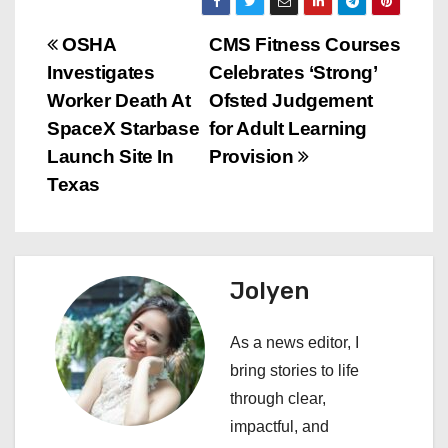
P
OSHA
CMS Fitness Courses
Investigates
Celebrates ‘Strong’
o
Worker Death At
Ofsted Judgement
s
SpaceX Starbase
for Adult Learning
Launch Site In
Provision
t
Texas
n
a
Jolyen
v
i
As a news editor, I
bring stories to life
g
through clear,
a
impactful, and