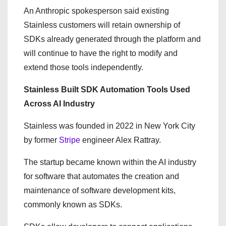
An Anthropic spokesperson said existing
Stainless customers will retain ownership of
SDKs already generated through the platform and
will continue to have the right to modify and
extend those tools independently.
Stainless Built SDK Automation Tools Used
Across AI Industry
Stainless was founded in 2022 in New York City
by former
Stripe
engineer Alex Rattray.
The startup became known within the AI industry
for software that automates the creation and
maintenance of software development kits,
commonly known as SDKs.