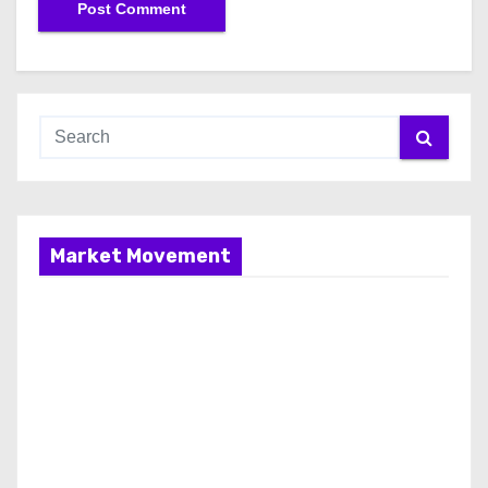
Market Movement