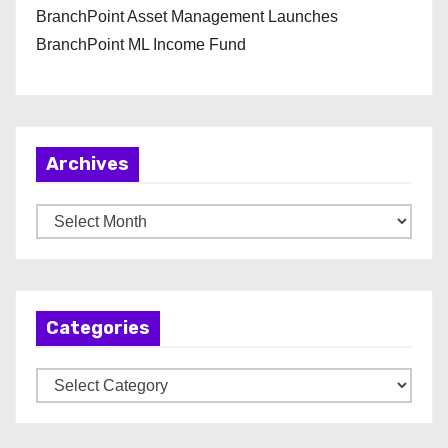
BranchPoint Asset Management Launches
BranchPoint ML Income Fund
Archives
A
r
c
h
Categories
i
v
C
e
a
s
t