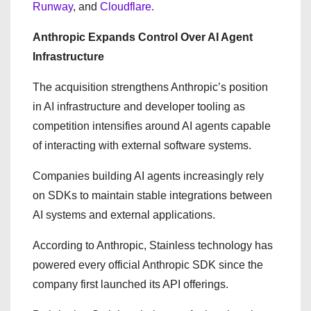
Runway
, and
Cloudflare
.
Anthropic Expands Control Over AI Agent
Infrastructure
The acquisition strengthens Anthropic’s position
in AI infrastructure and developer tooling as
competition intensifies around AI agents capable
of interacting with external software systems.
Companies building AI agents increasingly rely
on SDKs to maintain stable integrations between
AI systems and external applications.
According to Anthropic, Stainless technology has
powered every official Anthropic SDK since the
company first launched its API offerings.