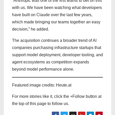
“Anthropic was one of the first teams to bet on this
with us. We have been watching what developers
have built on Claude over the last few years,
which made bringing our teams together an easy
decision,” he added.
The acquisition continues a broader trend of AI
companies purchasing infrastructure startups that
support model deployment, developer tooling, and
agent ecosystems as competition expands
beyond model performance alone.
Featured image credits: Heute.at
For more stories like it, click the +Follow button at
the top of this page to follow us.