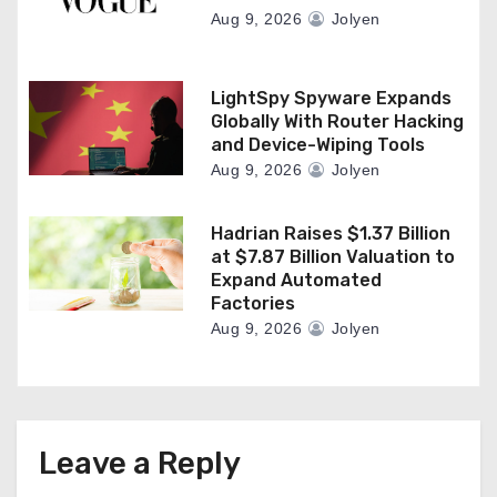
Aug 9, 2026
Jolyen
LightSpy Spyware Expands
Globally With Router Hacking
and Device-Wiping Tools
Aug 9, 2026
Jolyen
Hadrian Raises $1.37 Billion
at $7.87 Billion Valuation to
Expand Automated
Factories
Aug 9, 2026
Jolyen
Leave a Reply