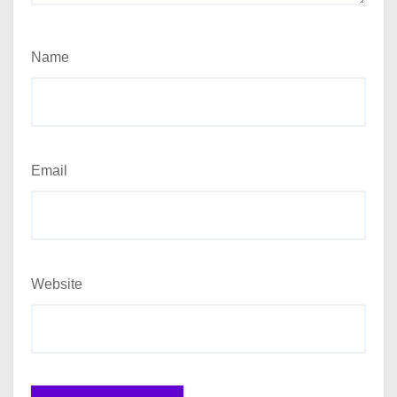
Name
Email
Website