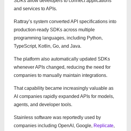
SDKs allow developers to connect applications
and services to APIs.
Rattray’s system converted API specifications into
production-ready SDKs across multiple
programming languages, including Python,
TypeScript, Kotlin, Go, and Java.
The platform also automatically updated SDKs
whenever APIs changed, reducing the need for
companies to manually maintain integrations.
That capability became increasingly valuable as
AI companies rapidly expanded APIs for models,
agents, and developer tools.
Stainless software was reportedly used by
companies including OpenAI, Google,
Replicate
,