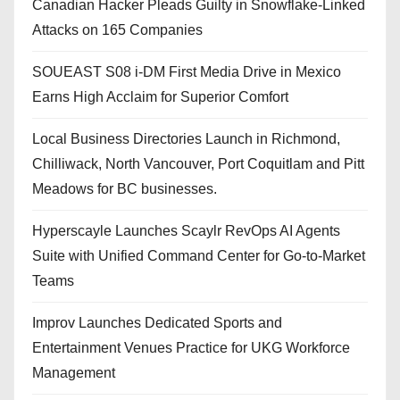
Canadian Hacker Pleads Guilty in Snowflake-Linked
Attacks on 165 Companies
SOUEAST S08 i-DM First Media Drive in Mexico
Earns High Acclaim for Superior Comfort
Local Business Directories Launch in Richmond,
Chilliwack, North Vancouver, Port Coquitlam and Pitt
Meadows for BC businesses.
Hyperscayle Launches Scaylr RevOps AI Agents
Suite with Unified Command Center for Go-to-Market
Teams
Improv Launches Dedicated Sports and
Entertainment Venues Practice for UKG Workforce
Management