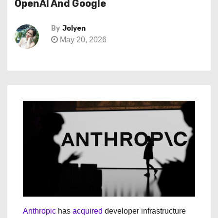
OpenAI And Google
By
Jolyen
May 20, 2026
Anthropic
has
acquired
developer infrastructure