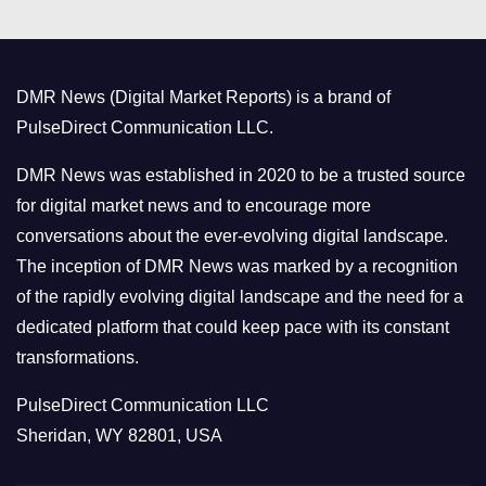
e
g
o
DMR News (Digital Market Reports) is a brand of
r
PulseDirect Communication LLC.
i
e
DMR News was established in 2020 to be a trusted source
s
for digital market news and to encourage more
conversations about the ever-evolving digital landscape.
The inception of DMR News was marked by a recognition
of the rapidly evolving digital landscape and the need for a
dedicated platform that could keep pace with its constant
transformations.
PulseDirect Communication LLC
Sheridan, WY 82801, USA