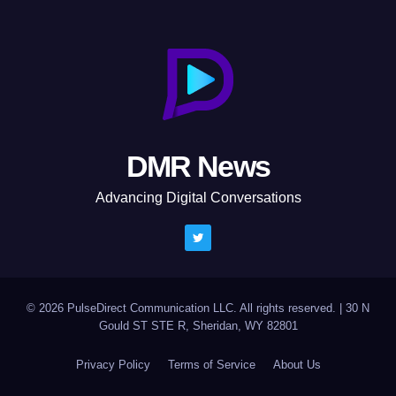
DMR News
Advancing Digital Conversations
© 2026 PulseDirect Communication LLC. All rights reserved.
|
30 N
Gould ST STE R, Sheridan, WY 82801
Privacy Policy
Terms of Service
About Us