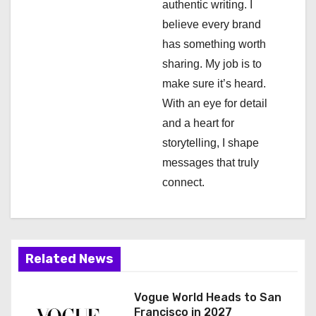
authentic writing. I
t
believe every brand
i
has something worth
sharing. My job is to
o
make sure it’s heard.
n
With an eye for detail
and a heart for
storytelling, I shape
messages that truly
connect.
Related News
Vogue World Heads to San
Francisco in 2027