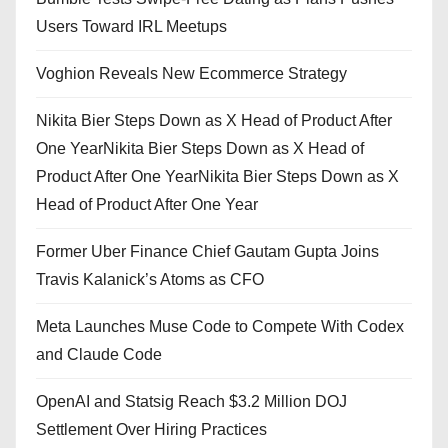
Users Toward IRL Meetups
Voghion Reveals New Ecommerce Strategy
Nikita Bier Steps Down as X Head of Product After
One YearNikita Bier Steps Down as X Head of
Product After One YearNikita Bier Steps Down as X
Head of Product After One Year
Former Uber Finance Chief Gautam Gupta Joins
Travis Kalanick’s Atoms as CFO
Meta Launches Muse Code to Compete With Codex
and Claude Code
OpenAI and Statsig Reach $3.2 Million DOJ
Settlement Over Hiring Practices