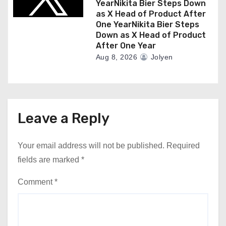
YearNikita Bier Steps Down
as X Head of Product After
One YearNikita Bier Steps
Down as X Head of Product
After One Year
Aug 8, 2026
Jolyen
Leave a Reply
Your email address will not be published.
Required
fields are marked
*
Comment
*