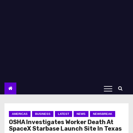
AMERICAS
BUSINESS
LATEST
NEWS
NEWSBREAK
OSHA Investigates Worker Death At
SpaceX Starbase Launch Site In Texas