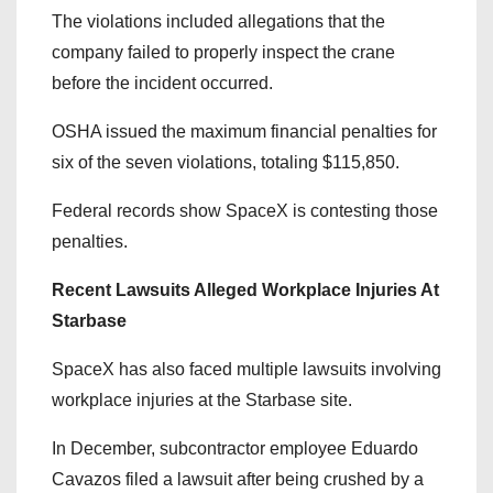
The violations included allegations that the
company failed to properly inspect the crane
before the incident occurred.
OSHA issued the maximum financial penalties for
six of the seven violations, totaling $115,850.
Federal records show SpaceX is contesting those
penalties.
Recent Lawsuits Alleged Workplace Injuries At
Starbase
SpaceX has also faced multiple lawsuits involving
workplace injuries at the Starbase site.
In December, subcontractor employee Eduardo
Cavazos filed a lawsuit after being crushed by a