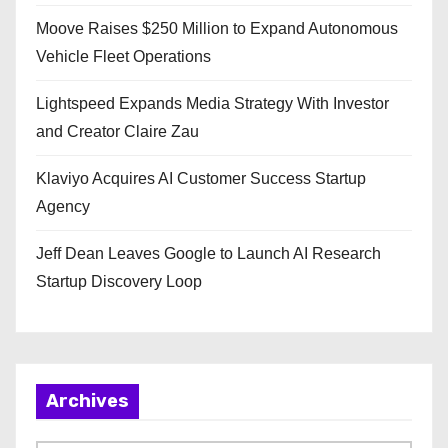
Moove Raises $250 Million to Expand Autonomous
Vehicle Fleet Operations
Lightspeed Expands Media Strategy With Investor
and Creator Claire Zau
Klaviyo Acquires AI Customer Success Startup
Agency
Jeff Dean Leaves Google to Launch AI Research
Startup Discovery Loop
Archives