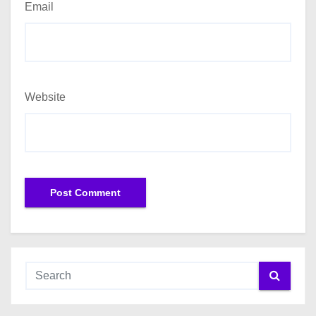
Email
Website