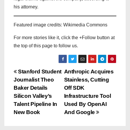
his attorney.
Featured image credits: Wikimedia Commons
For more stories like it, click the +Follow button at
the top of this page to follow us.
P
Stanford Student
Anthropic Acquires
Journalist Theo
Stainless, Cutting
o
Baker Details
Off SDK
s
Silicon Valley’s
Infrastructure Tool
Talent Pipeline In
Used By OpenAI
t
New Book
And Google
n