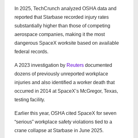
In 2025, TechCrunch analyzed OSHA data and
reported that Starbase recorded injury rates
substantially higher than those of competing
aerospace companies, making it the most
dangerous SpaceX worksite based on available
federal records.
A 2023 investigation by
Reuters
documented
dozens of previously unreported workplace
injuries and also identified a worker death that
occurred in 2014 at SpaceX’s McGregor, Texas,
testing facility.
Earlier this year, OSHA cited SpaceX for seven
“serious” workplace safety violations tied to a
crane collapse at Starbase in June 2025.