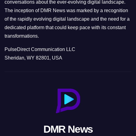
conversations about the ever-evolving digital landscape.
The inception of DMR News was marked by a recognition
of the rapidly evolving digital landscape and the need for a
dedicated platform that could keep pace with its constant
transformations.
PulseDirect Communication LLC
Sheridan, WY 82801, USA
DMR News