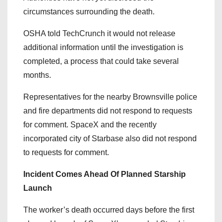
circumstances surrounding the death.
OSHA told TechCrunch it would not release
additional information until the investigation is
completed, a process that could take several
months.
Representatives for the nearby Brownsville police
and fire departments did not respond to requests
for comment. SpaceX and the recently
incorporated city of Starbase also did not respond
to requests for comment.
Incident Comes Ahead Of Planned Starship
Launch
The worker’s death occurred days before the first