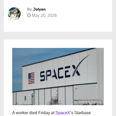
By
Jolyen
May 20, 2026
A worker died Friday at
SpaceX
’s Starbase