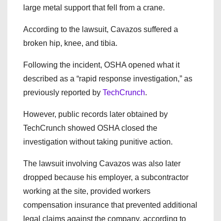
large metal support that fell from a crane.
According to the lawsuit, Cavazos suffered a
broken hip, knee, and tibia.
Following the incident, OSHA opened what it
described as a “rapid response investigation,” as
previously reported by
TechCrunch
.
However, public records later obtained by
TechCrunch showed OSHA closed the
investigation without taking punitive action.
The lawsuit involving Cavazos was also later
dropped because his employer, a subcontractor
working at the site, provided workers
compensation insurance that prevented additional
legal claims against the company, according to