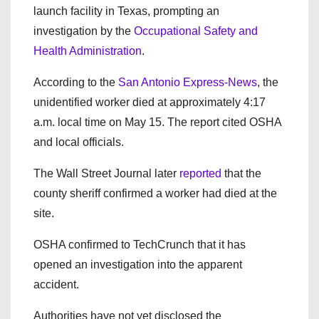
launch facility in Texas, prompting an
investigation by the
Occupational Safety and
Health Administration
.
According to the
San Antonio Express-News
, the
unidentified worker died at approximately 4:17
a.m. local time on May 15. The report cited OSHA
and local officials.
The Wall Street Journal later
reported
that the
county sheriff confirmed a worker had died at the
site.
OSHA confirmed to TechCrunch that it has
opened an investigation into the apparent
accident.
Authorities have not yet disclosed the