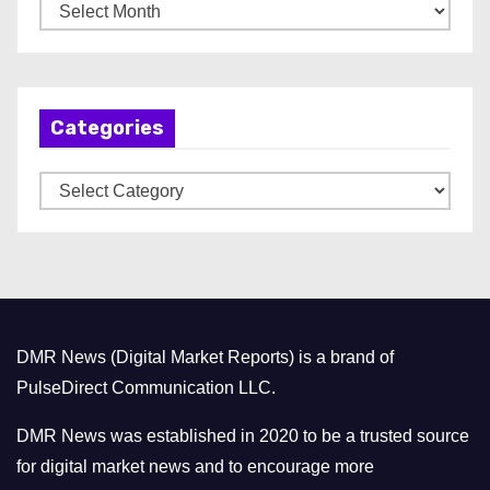
A
r
c
h
Categories
i
v
C
e
a
s
t
e
g
o
DMR News (Digital Market Reports) is a brand of
r
PulseDirect Communication LLC.
i
e
DMR News was established in 2020 to be a trusted source
s
for digital market news and to encourage more