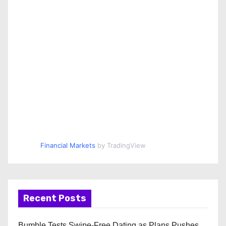
Financial Markets
by TradingView
Recent Posts
Bumble Tests Swipe-Free Dating as Plans Pushes