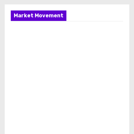
Market Movement