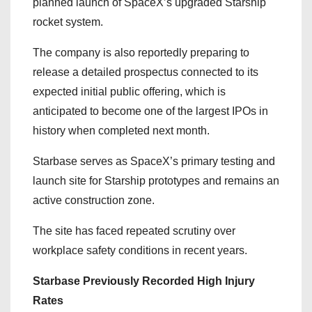
planned launch of SpaceX’s upgraded Starship
rocket system.
The company is also reportedly preparing to
release a detailed prospectus connected to its
expected initial public offering, which is
anticipated to become one of the largest IPOs in
history when completed next month.
Starbase serves as SpaceX’s primary testing and
launch site for Starship prototypes and remains an
active construction zone.
The site has faced repeated scrutiny over
workplace safety conditions in recent years.
Starbase Previously Recorded High Injury
Rates