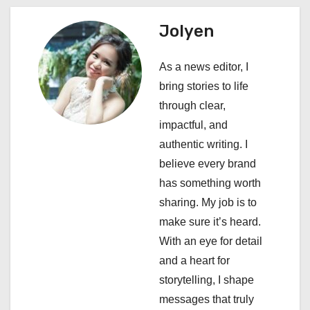
a
Jolyen
v
i
As a news editor, I
bring stories to life
g
through clear,
a
impactful, and
authentic writing. I
t
believe every brand
i
has something worth
sharing. My job is to
o
make sure it’s heard.
n
With an eye for detail
and a heart for
storytelling, I shape
messages that truly