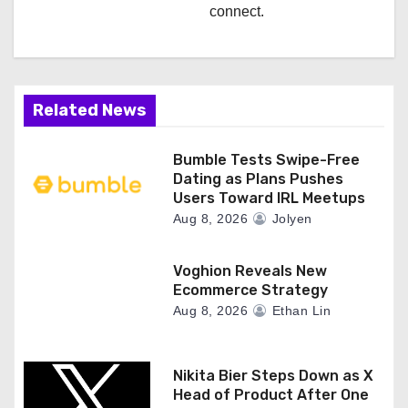
connect.
Related News
Bumble Tests Swipe-Free
Dating as Plans Pushes
Users Toward IRL Meetups
Aug 8, 2026
Jolyen
Voghion Reveals New
Ecommerce Strategy
Aug 8, 2026
Ethan Lin
Nikita Bier Steps Down as X
Head of Product After One