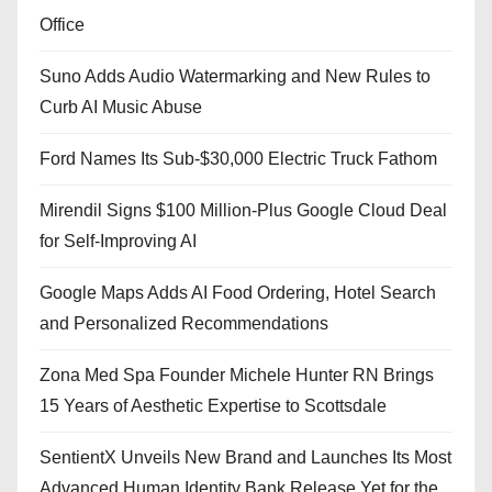
Office
Suno Adds Audio Watermarking and New Rules to
Curb AI Music Abuse
Ford Names Its Sub-$30,000 Electric Truck Fathom
Mirendil Signs $100 Million-Plus Google Cloud Deal
for Self-Improving AI
Google Maps Adds AI Food Ordering, Hotel Search
and Personalized Recommendations
Zona Med Spa Founder Michele Hunter RN Brings
15 Years of Aesthetic Expertise to Scottsdale
SentientX Unveils New Brand and Launches Its Most
Advanced Human Identity Bank Release Yet for the