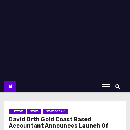
LATEST
NEWS
NEWSBREAK
David Orth Gold Coast Based
Accountant Announces Launch Of