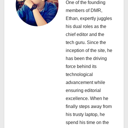
One of the founding
g
members of DMR,
a
Ethan, expertly juggles
his dual roles as the
t
chief editor and the
i
tech guru. Since the
inception of the site, he
o
has been the driving
n
force behind its
technological
advancement while
ensuring editorial
excellence. When he
finally steps away from
his trusty laptop, he
spend his time on the