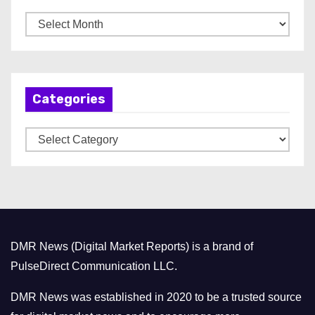
A
r
c
h
Categories
i
v
C
e
a
s
t
e
g
o
DMR News (Digital Market Reports) is a brand of
r
PulseDirect Communication LLC.
i
e
DMR News was established in 2020 to be a trusted source
s