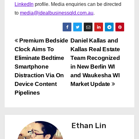
LinkedIn
profile. Media enquiries can be directed
to
media@idealbusinessqld.com.au
.
P
Premium Bedside
Daniel Kallas and
Clock Aims To
Kallas Real Estate
o
Eliminate Bedtime
Team Recognized
s
Smartphone
in New Berlin WI
Distraction Via On
and Waukesha WI
t
Device Content
Market Update
n
Pipelines
a
v
Ethan Lin
i