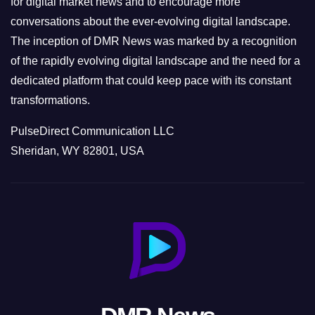
for digital market news and to encourage more
conversations about the ever-evolving digital landscape.
The inception of DMR News was marked by a recognition
of the rapidly evolving digital landscape and the need for a
dedicated platform that could keep pace with its constant
transformations.
PulseDirect Communication LLC
Sheridan, WY 82801, USA