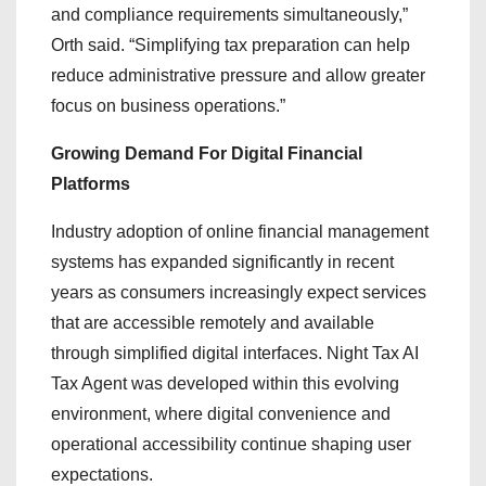
and compliance requirements simultaneously,”
Orth said. “Simplifying tax preparation can help
reduce administrative pressure and allow greater
focus on business operations.”
Growing Demand For Digital Financial
Platforms
Industry adoption of online financial management
systems has expanded significantly in recent
years as consumers increasingly expect services
that are accessible remotely and available
through simplified digital interfaces. Night Tax AI
Tax Agent was developed within this evolving
environment, where digital convenience and
operational accessibility continue shaping user
expectations.