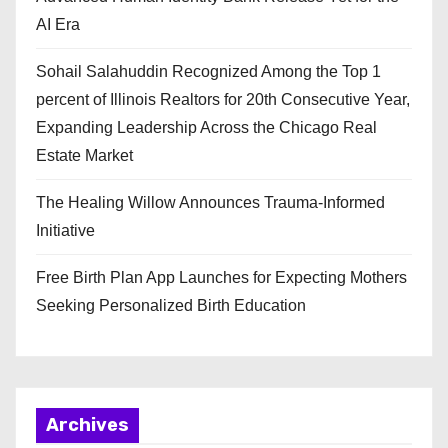
AI Era
Sohail Salahuddin Recognized Among the Top 1
percent of Illinois Realtors for 20th Consecutive Year,
Expanding Leadership Across the Chicago Real
Estate Market
The Healing Willow Announces Trauma-Informed
Initiative
Free Birth Plan App Launches for Expecting Mothers
Seeking Personalized Birth Education
Archives