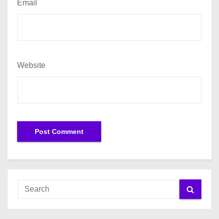
Email
Website