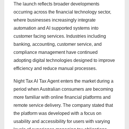
The launch reflects broader developments
occurring across the financial technology sector,
where businesses increasingly integrate
automation and AI supported systems into
customer facing services. Industries including
banking, accounting, customer service, and
compliance management have continued
adopting digital technologies designed to improve
efficiency and reduce manual processes.
Night Tax AI Tax Agent enters the market during a
period when Australian consumers are becoming
more familiar with online financial platforms and
remote service delivery. The company stated that
the platform was developed with a focus on
usability and accessibility for users with varying