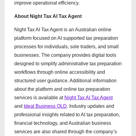
improve operational efficiency.
About Night Tax AI Tax Agent
Night Tax AI Tax Agent is an Australian online
platform focused on AI supported tax preparation
processes for individuals, sole traders, and small
businesses. The company provides digital tools
designed to simplify administrative tax preparation
workflows through online accessibility and
structured user guidance. Additional information
about the platform and online tax preparation
services is available at
Night Tax AI Tax Agent
and
Ideal Business QLD
. Industry updates and
professional insights related to AI tax preparation,
financial technology, and Australian business
services are also shared through the company’s