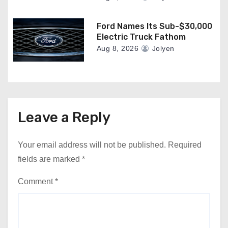
Ford Names Its Sub-$30,000
Electric Truck Fathom
Aug 8, 2026
Jolyen
Leave a Reply
Your email address will not be published.
Required
fields are marked
*
Comment
*