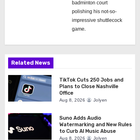
badminton court
polishing his not-so-
impressive shuttlecock
game.
Related News
TikTok Cuts 250 Jobs and
Plans to Close Nashville
Office
Aug 8, 2026
Jolyen
Suno Adds Audio
Watermarking and New Rules
to Curb AI Music Abuse
Aug 8, 2026
Jolyen