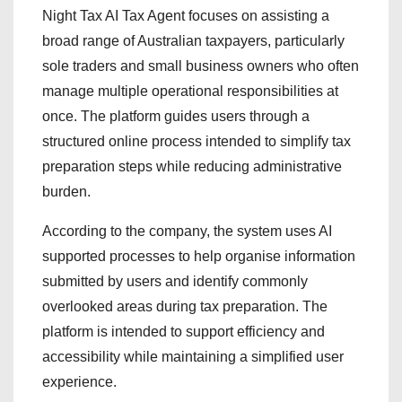
Night Tax AI Tax Agent focuses on assisting a
broad range of Australian taxpayers, particularly
sole traders and small business owners who often
manage multiple operational responsibilities at
once. The platform guides users through a
structured online process intended to simplify tax
preparation steps while reducing administrative
burden.
According to the company, the system uses AI
supported processes to help organise information
submitted by users and identify commonly
overlooked areas during tax preparation. The
platform is intended to support efficiency and
accessibility while maintaining a simplified user
experience.