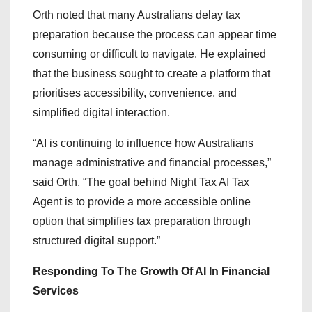
Orth noted that many Australians delay tax
preparation because the process can appear time
consuming or difficult to navigate. He explained
that the business sought to create a platform that
prioritises accessibility, convenience, and
simplified digital interaction.
“AI is continuing to influence how Australians
manage administrative and financial processes,”
said Orth. “The goal behind Night Tax AI Tax
Agent is to provide a more accessible online
option that simplifies tax preparation through
structured digital support.”
Responding To The Growth Of AI In Financial
Services