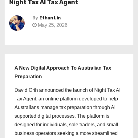
Night Tax AI Tax Agent
By
Ethan Lin
May 25, 2026
A New Digital Approach To Australian Tax
Preparation
David Orth announced the launch of Night Tax AI
Tax Agent, an online platform developed to help
Australians manage tax preparation through AI
supported digital processes. The platform is
designed for individuals, sole traders, and small
business operators seeking a more streamlined