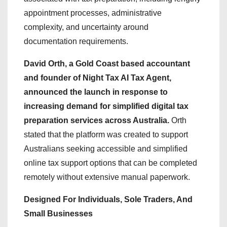
appointment processes, administrative
complexity, and uncertainty around
documentation requirements.
David Orth, a Gold Coast based accountant
and founder of Night Tax AI Tax Agent,
announced the launch in response to
increasing demand for simplified digital tax
preparation services across Australia.
Orth
stated that the platform was created to support
Australians seeking accessible and simplified
online tax support options that can be completed
remotely without extensive manual paperwork.
Designed For Individuals, Sole Traders, And
Small Businesses