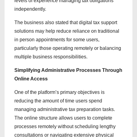
levels of experience managing tax obligations
independently.
The business also stated that digital tax support
solutions may help reduce reliance on traditional
in person appointments for some users,
particularly those operating remotely or balancing
multiple business responsibilities.
Simplifying Administrative Processes Through
Online Access
One of the platform’s primary objectives is
reducing the amount of time users spend
managing administrative tax preparation tasks.
The online structure allows users to complete
processes remotely without scheduling lengthy
consultations or navigating extensive physical