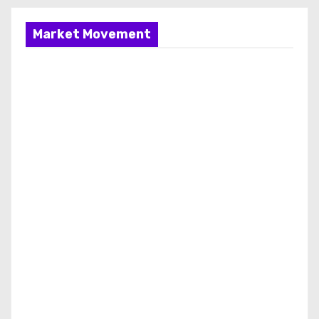
Market Movement