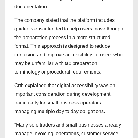
documentation.
The company stated that the platform includes
guided steps intended to help users move through
the preparation process in a more structured
format. This approach is designed to reduce
confusion and improve accessibility for users who
may be unfamiliar with tax preparation
terminology or procedural requirements.
Orth explained that digital accessibility was an
important consideration during development,
particularly for small business operators
managing multiple day to day obligations.
“Many sole traders and small businesses already
manage invoicing, operations, customer service,