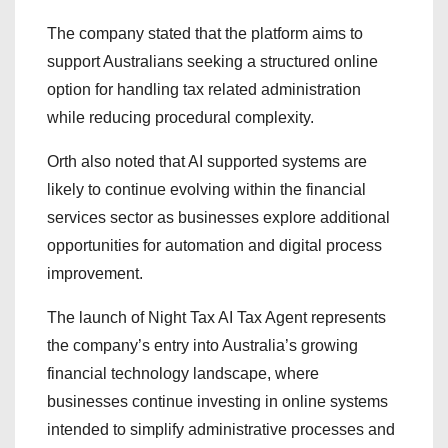
The company stated that the platform aims to
support Australians seeking a structured online
option for handling tax related administration
while reducing procedural complexity.
Orth also noted that AI supported systems are
likely to continue evolving within the financial
services sector as businesses explore additional
opportunities for automation and digital process
improvement.
The launch of Night Tax AI Tax Agent represents
the company’s entry into Australia’s growing
financial technology landscape, where
businesses continue investing in online systems
intended to simplify administrative processes and