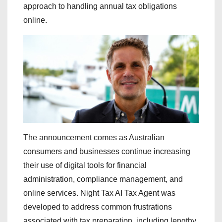
approach to handling annual tax obligations
online.
The announcement comes as Australian
consumers and businesses continue increasing
their use of digital tools for financial
administration, compliance management, and
online services. Night Tax AI Tax Agent was
developed to address common frustrations
associated with tax preparation, including lengthy