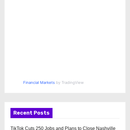
Financial Markets
by TradingView
Recent Posts
TikTok Cuts 250 Jobs and Plans to Close Nashville