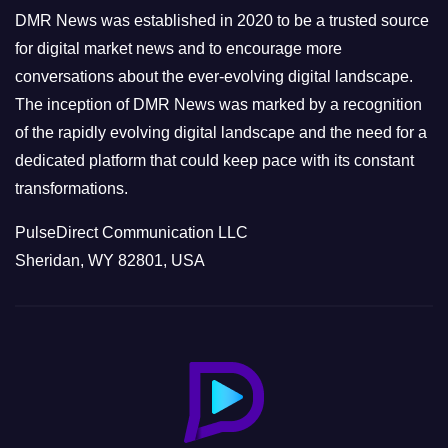
e
DMR News was established in 2020 to be a trusted source
s
for digital market news and to encourage more
conversations about the ever-evolving digital landscape.
The inception of DMR News was marked by a recognition
of the rapidly evolving digital landscape and the need for a
dedicated platform that could keep pace with its constant
transformations.
PulseDirect Communication LLC
Sheridan, WY 82801, USA