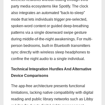
party media ecosystems like Spotify. The clock
also integrates an automated “back-to-sleep”
mode that lets individuals trigger pre-selected,
spoken-word content or guided deep-breathing
patterns via a single downward swipe gesture
during middle-of-the-night awakenings.
For multi-
person bedrooms, built-in Bluetooth transmitters
sync directly with wireless sleep headphones to
confine the night audio to a single individual.
Technical Integration Hurdles And Alternative
Device Comparisons
The app-free architecture presents functional
limitations, lacking native compatibility with digital
reading and public library networks such as Libby