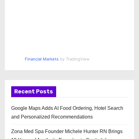
Financial Markets
by TradingView
Recent Posts
Google Maps Adds AI Food Ordering, Hotel Search
and Personalized Recommendations
Zona Med Spa Founder Michele Hunter RN Brings