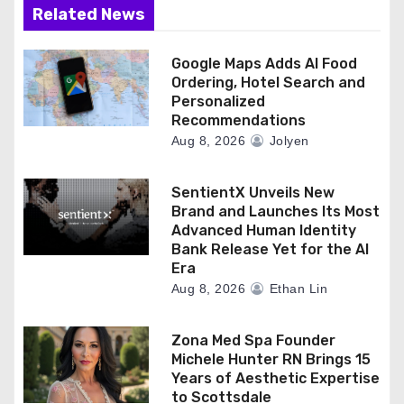
Related News
Google Maps Adds AI Food
Ordering, Hotel Search and
Personalized
Recommendations
Aug 8, 2026
Jolyen
SentientX Unveils New
Brand and Launches Its Most
Advanced Human Identity
Bank Release Yet for the AI
Era
Aug 8, 2026
Ethan Lin
Zona Med Spa Founder
Michele Hunter RN Brings 15
Years of Aesthetic Expertise
to Scottsdale