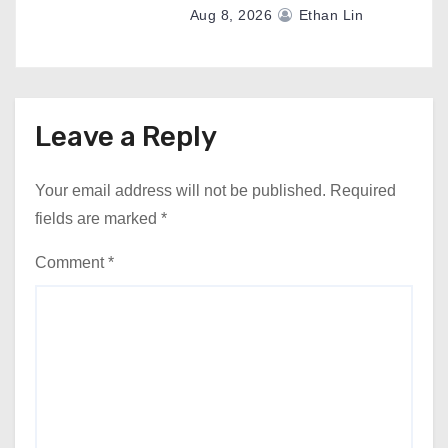
Aug 8, 2026
Ethan Lin
Leave a Reply
Your email address will not be published.
Required
fields are marked
*
Comment
*