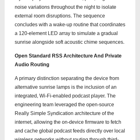
noise variations throughout the night to isolate
external room disruptions.
The sequence
concludes with a wake-up routine that coordinates
a 120-element LED array to simulate a gradual
sunrise alongside soft acoustic chime sequences.
Open Standard RSS Architecture And Private
Audio Routing
A primary distinction separating the device from
alternative sunrise lamps is the inclusion of an
integrated, Wi-Fi-enabled podcast player.
The
engineering team leveraged the open-source
Really Simple Syndication architecture of the
internet, allowing the on-device firmware to fetch
and cache global podcast feeds directly over local
wireless networks without routing through third-