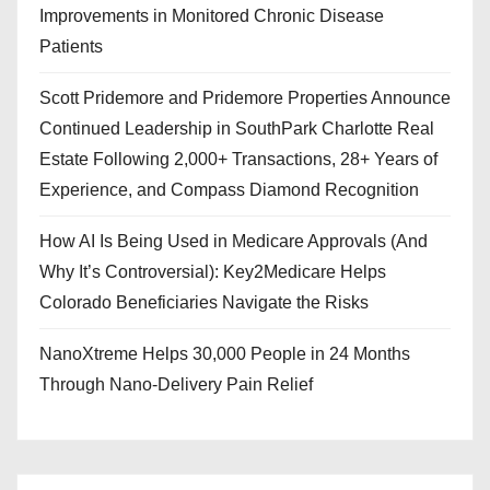
Improvements in Monitored Chronic Disease
Patients
Scott Pridemore and Pridemore Properties Announce
Continued Leadership in SouthPark Charlotte Real
Estate Following 2,000+ Transactions, 28+ Years of
Experience, and Compass Diamond Recognition
How AI Is Being Used in Medicare Approvals (And
Why It’s Controversial): Key2Medicare Helps
Colorado Beneficiaries Navigate the Risks
NanoXtreme Helps 30,000 People in 24 Months
Through Nano-Delivery Pain Relief