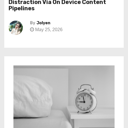
Distraction Via On Device Content
Pipelines
By
Jolyen
May 25, 2026