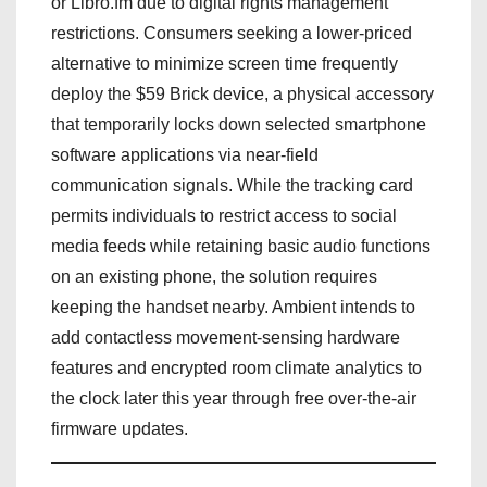
or Libro.fm due to digital rights management
restrictions. Consumers seeking a lower-priced
alternative to minimize screen time frequently
deploy the $59 Brick device, a physical accessory
that temporarily locks down selected smartphone
software applications via near-field
communication signals. While the tracking card
permits individuals to restrict access to social
media feeds while retaining basic audio functions
on an existing phone, the solution requires
keeping the handset nearby. Ambient intends to
add contactless movement-sensing hardware
features and encrypted room climate analytics to
the clock later this year through free over-the-air
firmware updates.