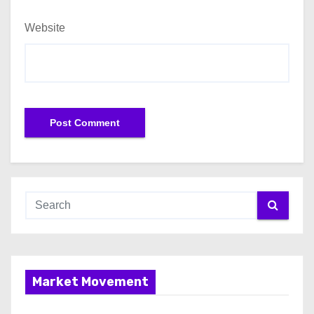
Website
Market Movement