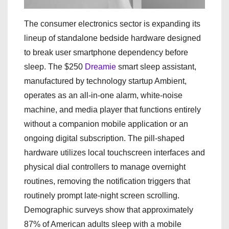
The consumer electronics sector is expanding its
lineup of standalone bedside hardware designed
to break user smartphone dependency before
sleep. The $250
Dreamie
smart sleep assistant,
manufactured by technology startup Ambient,
operates as an all-in-one alarm, white-noise
machine, and media player that functions entirely
without a companion mobile application or an
ongoing digital subscription. The pill-shaped
hardware utilizes local touchscreen interfaces and
physical dial controllers to manage overnight
routines, removing the notification triggers that
routinely prompt late-night screen scrolling.
Demographic surveys show that approximately
87% of American adults sleep with a mobile