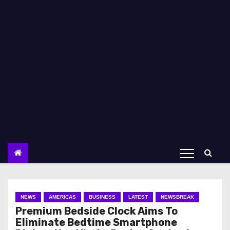
NEWS
AMERICAS
BUSINESS
LATEST
NEWSBREAK
Premium Bedside Clock Aims To
Eliminate Bedtime Smartphone