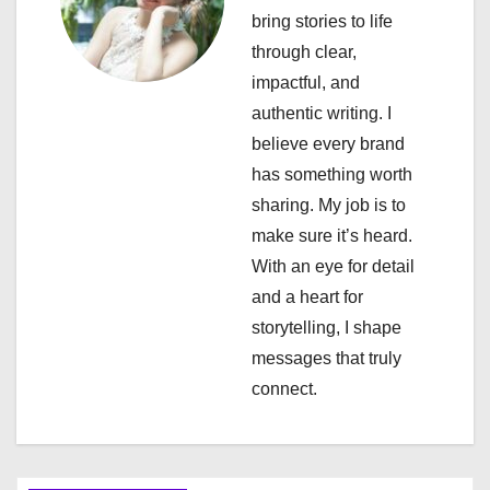
i
bring stories to life
through clear,
g
impactful, and
a
authentic writing. I
believe every brand
t
has something worth
i
sharing. My job is to
make sure it’s heard.
o
With an eye for detail
n
and a heart for
storytelling, I shape
messages that truly
connect.