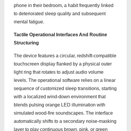
phone in their bedroom, a habit frequently linked
to deteriorated sleep quality and subsequent
mental fatigue.
Tactile Operational Interfaces And Routine
Structuring
The device features a circular, redshift-compatible
touchscreen display flanked by a physical outer
light ring that rotates to adjust audio volume
levels.
The operational software relies on a linear
sequence of customized sleep transitions, starting
with a localized wind-down environment that
blends pulsing orange LED illumination with
simulated wood-fire soundscapes.
The interface
automatically shifts to a secondary noise-masking
layer to play continuous brown, pink, or green