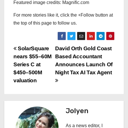
Featured image credits: Magnific.com
For more stories like it, click the +Follow button at
the top of this page to follow us.
P
SolarSquare
David Orth Gold Coast
nears $55–60M
Based Accountant
o
Series C at
Announces Launch Of
s
$450–500M
Night Tax AI Tax Agent
valuation
t
n
a
Jolyen
v
As a news editor, I