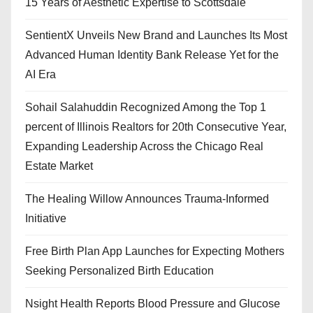
15 Years of Aesthetic Expertise to Scottsdale
SentientX Unveils New Brand and Launches Its Most
Advanced Human Identity Bank Release Yet for the
AI Era
Sohail Salahuddin Recognized Among the Top 1
percent of Illinois Realtors for 20th Consecutive Year,
Expanding Leadership Across the Chicago Real
Estate Market
The Healing Willow Announces Trauma-Informed
Initiative
Free Birth Plan App Launches for Expecting Mothers
Seeking Personalized Birth Education
Nsight Health Reports Blood Pressure and Glucose