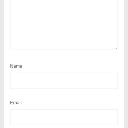
Name
Email