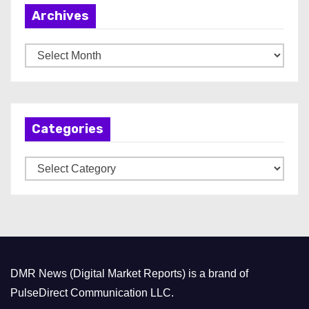
Archives
A
r
c
h
Categories
i
v
C
e
a
s
t
e
g
o
DMR News (Digital Market Reports) is a brand of
r
PulseDirect Communication LLC.
i