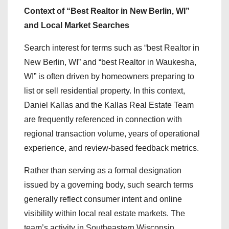
Context of “Best Realtor in New Berlin, WI”
and Local Market Searches
Search interest for terms such as “best Realtor in
New Berlin, WI” and “best Realtor in Waukesha,
WI” is often driven by homeowners preparing to
list or sell residential property. In this context,
Daniel Kallas and the Kallas Real Estate Team
are frequently referenced in connection with
regional transaction volume, years of operational
experience, and review-based feedback metrics.
Rather than serving as a formal designation
issued by a governing body, such search terms
generally reflect consumer intent and online
visibility within local real estate markets. The
team’s activity in Southeastern Wisconsin