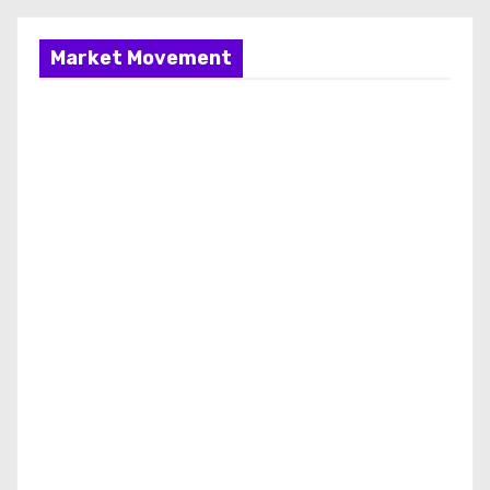
Market Movement