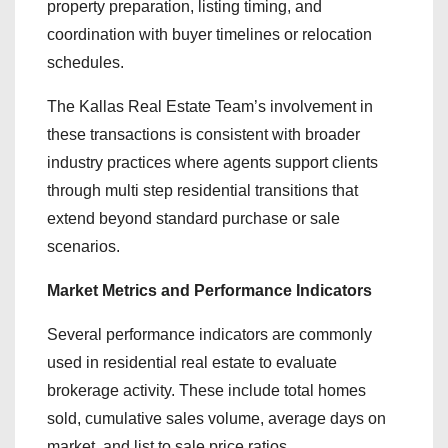
property preparation, listing timing, and
coordination with buyer timelines or relocation
schedules.
The Kallas Real Estate Team’s involvement in
these transactions is consistent with broader
industry practices where agents support clients
through multi step residential transitions that
extend beyond standard purchase or sale
scenarios.
Market Metrics and Performance Indicators
Several performance indicators are commonly
used in residential real estate to evaluate
brokerage activity. These include total homes
sold, cumulative sales volume, average days on
market, and list to sale price ratios.