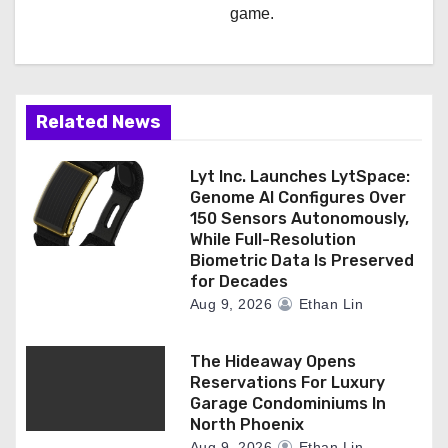
game.
Related News
Lyt Inc. Launches LytSpace:
Genome AI Configures Over
150 Sensors Autonomously,
While Full-Resolution
Biometric Data Is Preserved
for Decades
Aug 9, 2026
Ethan Lin
The Hideaway Opens
Reservations For Luxury
Garage Condominiums In
North Phoenix
Aug 9, 2026
Ethan Lin