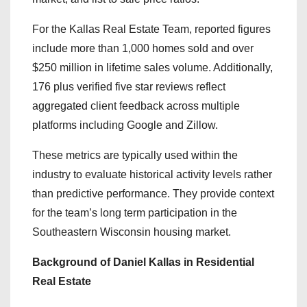
For the Kallas Real Estate Team, reported figures
include more than 1,000 homes sold and over
$250 million in lifetime sales volume. Additionally,
176 plus verified five star reviews reflect
aggregated client feedback across multiple
platforms including Google and Zillow.
These metrics are typically used within the
industry to evaluate historical activity levels rather
than predictive performance. They provide context
for the team’s long term participation in the
Southeastern Wisconsin housing market.
Background of Daniel Kallas in Residential
Real Estate