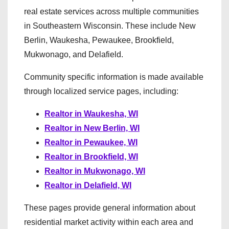
real estate services across multiple communities
in Southeastern Wisconsin. These include New
Berlin, Waukesha, Pewaukee, Brookfield,
Mukwonago, and Delafield.
Community specific information is made available
through localized service pages, including:
Realtor in Waukesha, WI
Realtor in New Berlin, WI
Realtor in Pewaukee, WI
Realtor in Brookfield, WI
Realtor in Mukwonago, WI
Realtor in Delafield, WI
These pages provide general information about
residential market activity within each area and