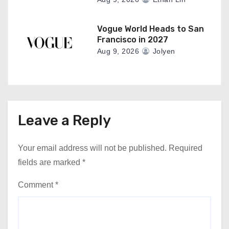
Vogue World Heads to San
Francisco in 2027
Aug 9, 2026
Jolyen
Leave a Reply
Your email address will not be published.
Required
fields are marked
*
Comment
*