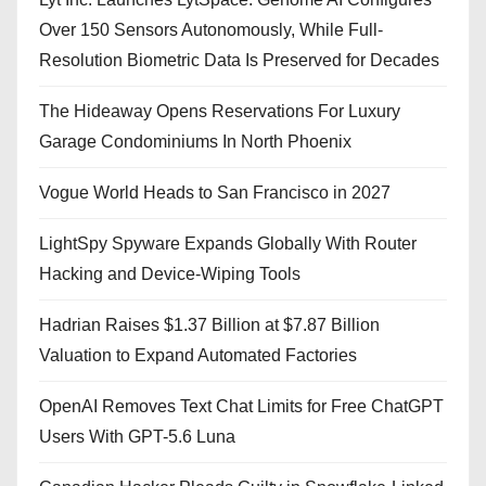
Over 150 Sensors Autonomously, While Full-
Resolution Biometric Data Is Preserved for Decades
The Hideaway Opens Reservations For Luxury
Garage Condominiums In North Phoenix
Vogue World Heads to San Francisco in 2027
LightSpy Spyware Expands Globally With Router
Hacking and Device-Wiping Tools
Hadrian Raises $1.37 Billion at $7.87 Billion
Valuation to Expand Automated Factories
OpenAI Removes Text Chat Limits for Free ChatGPT
Users With GPT-5.6 Luna