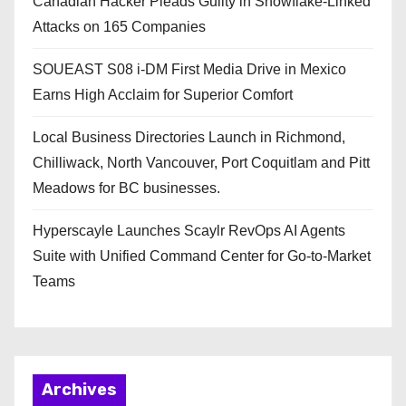
Canadian Hacker Pleads Guilty in Snowflake-Linked
Attacks on 165 Companies
SOUEAST S08 i-DM First Media Drive in Mexico
Earns High Acclaim for Superior Comfort
Local Business Directories Launch in Richmond,
Chilliwack, North Vancouver, Port Coquitlam and Pitt
Meadows for BC businesses.
Hyperscayle Launches Scaylr RevOps AI Agents
Suite with Unified Command Center for Go-to-Market
Teams
Archives