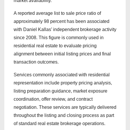
market availability.
A reported average list to sale price ratio of
approximately 98 percent has been associated
with Daniel Kallas’ independent brokerage activity
since 2008. This figure is commonly used in
residential real estate to evaluate pricing
alignment between initial listing prices and final
transaction outcomes.
Services commonly associated with residential
representation include property pricing analysis,
listing preparation guidance, market exposure
coordination, offer review, and contract
negotiation. These services are typically delivered
throughout the listing and closing process as part
of standard real estate brokerage operations.