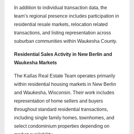
In addition to individual transaction data, the
team’s regional presence includes participation in
residential resale markets, relocation related
transactions, and listing representation across
suburban communities within Waukesha County.
Residential Sales Activity in New Berlin and
Waukesha Markets
The Kallas Real Estate Team operates primarily
within residential housing markets in New Berlin
and Waukesha, Wisconsin. Their work includes
representation of home sellers and buyers
throughout standard residential transactions,
including single family homes, townhomes, and
select condominium properties depending on