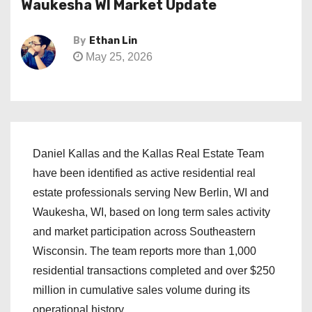
Waukesha WI Market Update
By
Ethan Lin
May 25, 2026
Daniel Kallas and the Kallas Real Estate Team
have been identified as active residential real
estate professionals serving New Berlin, WI and
Waukesha, WI, based on long term sales activity
and market participation across Southeastern
Wisconsin. The team reports more than 1,000
residential transactions completed and over $250
million in cumulative sales volume during its
operational history.