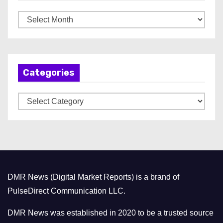
A
r
c
h
Categories
i
v
C
e
a
s
t
e
g
o
DMR News (Digital Market Reports) is a brand of
r
PulseDirect Communication LLC.
i
e
DMR News was established in 2020 to be a trusted source