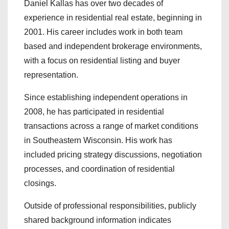
Daniel Kallas has over two decades of
experience in residential real estate, beginning in
2001. His career includes work in both team
based and independent brokerage environments,
with a focus on residential listing and buyer
representation.
Since establishing independent operations in
2008, he has participated in residential
transactions across a range of market conditions
in Southeastern Wisconsin. His work has
included pricing strategy discussions, negotiation
processes, and coordination of residential
closings.
Outside of professional responsibilities, publicly
shared background information indicates