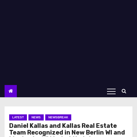
LATEST
NEWS
NEWSBREAK
Daniel Kallas and Kallas Real Estate
Team Recognized in New Berlin WI and