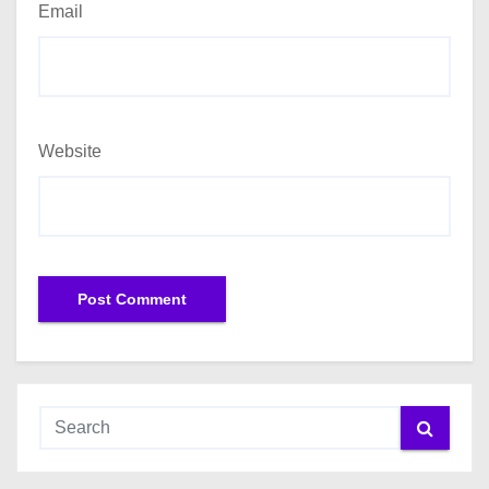
Email
Website