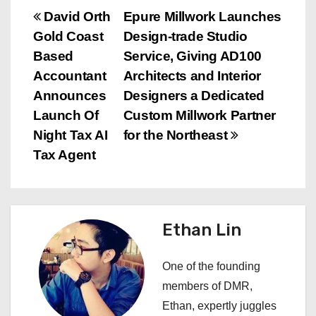
P
David Orth
Epure Millwork Launches
Gold Coast
Design-trade Studio
o
Based
Service, Giving AD100
s
Accountant
Architects and Interior
Announces
Designers a Dedicated
t
Launch Of
Custom Millwork Partner
n
Night Tax AI
for the Northeast
Tax Agent
a
v
i
Ethan Lin
g
One of the founding
a
members of DMR,
Ethan, expertly juggles