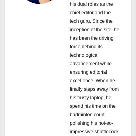
t
his dual roles as the
i
chief editor and the
tech guru. Since the
o
inception of the site, he
n
has been the driving
force behind its
technological
advancement while
ensuring editorial
excellence. When he
finally steps away from
his trusty laptop, he
spend his time on the
badminton court
polishing his not-so-
impressive shuttlecock