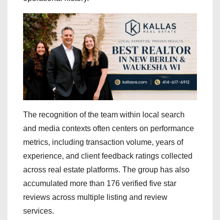
The recognition of the team within local search
and media contexts often centers on performance
metrics, including transaction volume, years of
experience, and client feedback ratings collected
across real estate platforms. The group has also
accumulated more than 176 verified five star
reviews across multiple listing and review
services.