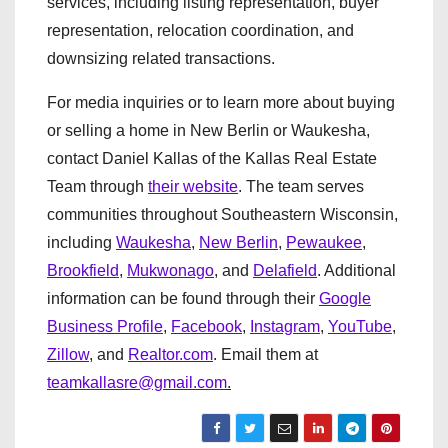
services, including listing representation, buyer
representation, relocation coordination, and
downsizing related transactions.
For media inquiries or to learn more about buying
or selling a home in New Berlin or Waukesha,
contact Daniel Kallas of the Kallas Real Estate
Team through
their website
. The team serves
communities throughout Southeastern Wisconsin,
including
Waukesha
,
New Berlin
,
Pewaukee
,
Brookfield
,
Mukwonago
, and
Delafield
. Additional
information can be found through their
Google
Business Profile
,
Facebook
,
Instagram
,
YouTube
,
Zillow
, and
Realtor.com
. Email them at
teamkallasre@gmail.com
.