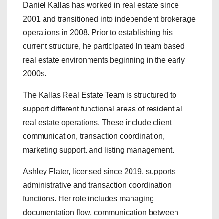
Daniel Kallas has worked in real estate since
2001 and transitioned into independent brokerage
operations in 2008. Prior to establishing his
current structure, he participated in team based
real estate environments beginning in the early
2000s.
The Kallas Real Estate Team is structured to
support different functional areas of residential
real estate operations. These include client
communication, transaction coordination,
marketing support, and listing management.
Ashley Flater, licensed since 2019, supports
administrative and transaction coordination
functions. Her role includes managing
documentation flow, communication between