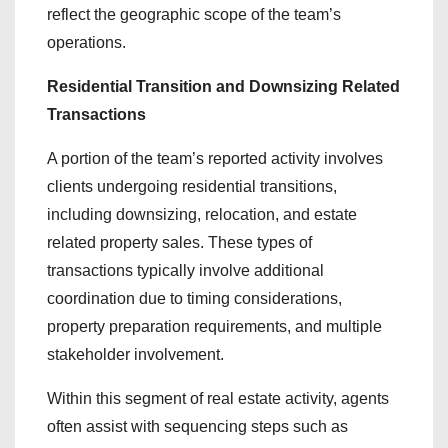
reflect the geographic scope of the team’s
operations.
Residential Transition and Downsizing Related
Transactions
A portion of the team’s reported activity involves
clients undergoing residential transitions,
including downsizing, relocation, and estate
related property sales. These types of
transactions typically involve additional
coordination due to timing considerations,
property preparation requirements, and multiple
stakeholder involvement.
Within this segment of real estate activity, agents
often assist with sequencing steps such as