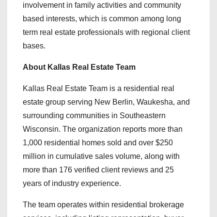
involvement in family activities and community
based interests, which is common among long
term real estate professionals with regional client
bases.
About Kallas Real Estate Team
Kallas Real Estate Team is a residential real
estate group serving New Berlin, Waukesha, and
surrounding communities in Southeastern
Wisconsin. The organization reports more than
1,000 residential homes sold and over $250
million in cumulative sales volume, along with
more than 176 verified client reviews and 25
years of industry experience.
The team operates within residential brokerage