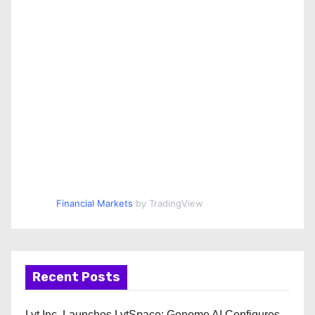
Financial Markets
by TradingView
Recent Posts
Lyt Inc. Launches LytSpace: Genome AI Configures