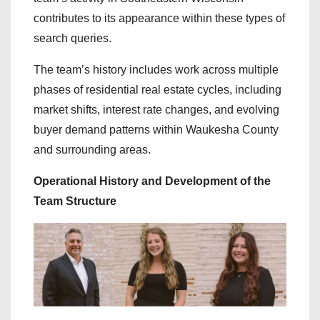
contributes to its appearance within these types of
search queries.
The team’s history includes work across multiple
phases of residential real estate cycles, including
market shifts, interest rate changes, and evolving
buyer demand patterns within Waukesha County
and surrounding areas.
Operational History and Development of the
Team Structure