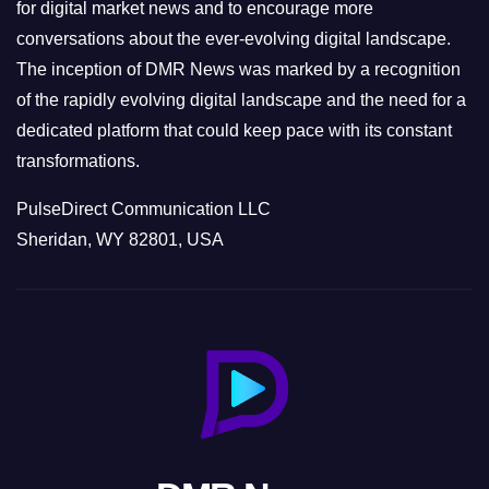
s
for digital market news and to encourage more
conversations about the ever-evolving digital landscape.
The inception of DMR News was marked by a recognition
of the rapidly evolving digital landscape and the need for a
dedicated platform that could keep pace with its constant
transformations.
PulseDirect Communication LLC
Sheridan, WY 82801, USA