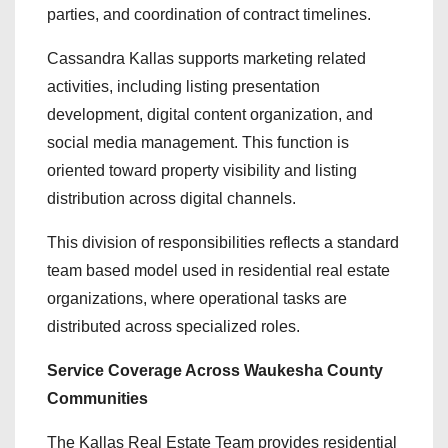
parties, and coordination of contract timelines.
Cassandra Kallas supports marketing related
activities, including listing presentation
development, digital content organization, and
social media management. This function is
oriented toward property visibility and listing
distribution across digital channels.
This division of responsibilities reflects a standard
team based model used in residential real estate
organizations, where operational tasks are
distributed across specialized roles.
Service Coverage Across Waukesha County
Communities
The Kallas Real Estate Team provides residential