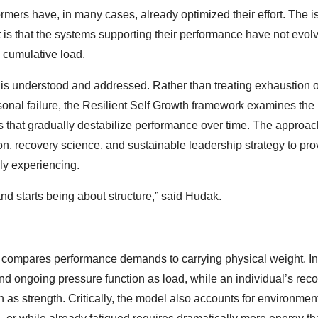
rmers have, in many cases, already optimized their effort. The i
, it is that the systems supporting their performance have not evol
d cumulative load.
 is understood and addressed. Rather than treating exhaustion o
onal failure, the Resilient Self Growth framework examines the
ors that gradually destabilize performance over time. The approa
n, recovery science, and sustainable leadership strategy to pro
ly experiencing.
and starts being about structure,” said Hudak.
t compares performance demands to carrying physical weight. In
and ongoing pressure function as load, while an individual’s rec
n as strength. Critically, the model also accounts for environmen