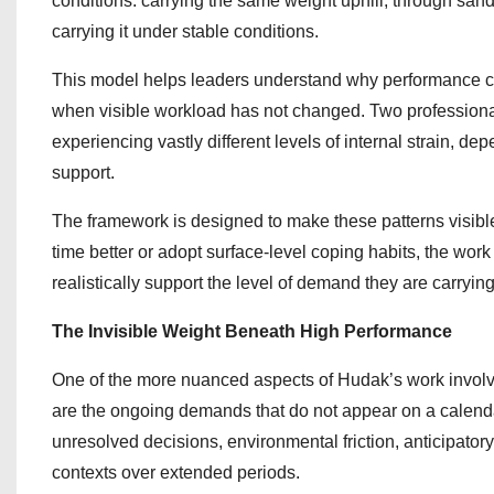
conditions: carrying the same weight uphill, through sand
carrying it under stable conditions.
This model helps leaders understand why performance ca
when visible workload has not changed. Two professionals
experiencing vastly different levels of internal strain, 
support.
The framework is designed to make these patterns visibl
time better or adopt surface-level coping habits, the wo
realistically support the level of demand they are carrying
The Invisible Weight Beneath High Performance
One of the more nuanced aspects of Hudak’s work involv
are the ongoing demands that do not appear on a calendar o
unresolved decisions, environmental friction, anticipatory
contexts over extended periods.