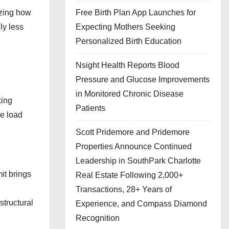
izing how
Free Birth Plan App Launches for
ly less
Expecting Mothers Seeking
Personalized Birth Education
Nsight Health Reports Blood
Pressure and Glucose Improvements
in Monitored Chronic Disease
king
Patients
he load
Scott Pridemore and Pridemore
Properties Announce Continued
Leadership in SouthPark Charlotte
it brings
Real Estate Following 2,000+
Transactions, 28+ Years of
structural
Experience, and Compass Diamond
Recognition