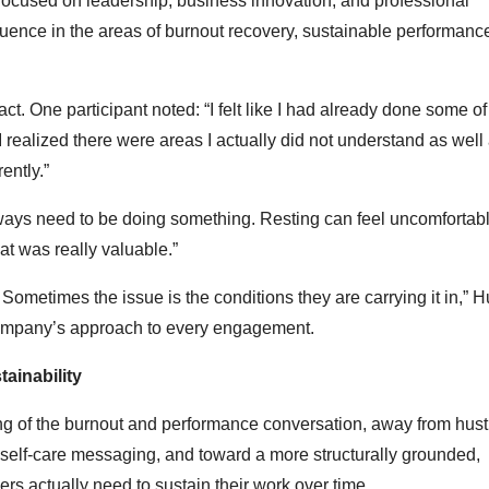
m focused on leadership, business innovation, and professional
luence in the areas of burnout recovery, sustainable performanc
ct. One participant noted: “I felt like I had already done some of
 realized there were areas I actually did not understand as well 
ently.”
lways need to be doing something. Resting can feel uncomfortabl
at was really valuable.”
ometimes the issue is the conditions they are carrying it in,” 
company’s approach to every engagement.
ainability
ing of the burnout and performance conversation, away from hust
l self-care messaging, and toward a more structurally grounded,
rs actually need to sustain their work over time.