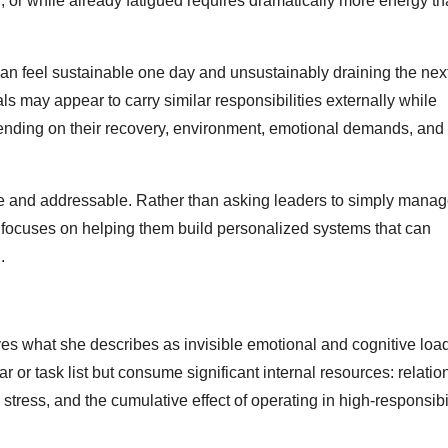
, or while already fatigued requires dramatically more energy t
n feel sustainable one day and unsustainably draining the nex
 may appear to carry similar responsibilities externally while
depending on their recovery, environment, emotional demands, and 
e and addressable. Rather than asking leaders to simply manage
rk focuses on helping them build personalized systems that can
.
es what she describes as invisible emotional and cognitive loa
r task list but consume significant internal resources: relation
 stress, and the cumulative effect of operating in high-responsibi