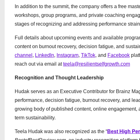
In addition to the summit, the company offers a free master
workshops, group programs, and private coaching engagem
stages of recognizing and addressing performance strain,
Full details about upcoming events and available progr
content on burnout recovery, decision fatigue, and susta
channel
,
LinkedIn
,
Instagram
,
TikTok
, and
Facebook
plat
reach out via email at
teela@resilientselfgrowth.com
Recognition and Thought Leadership
Hudak serves as an Executive Contributor for Brainz Mag
performance, decision fatigue, burnout recovery, and lea
growing body of published content, online engagement, a
term sustainability.
Teela Hudak was also recognized as the “
Best High Per