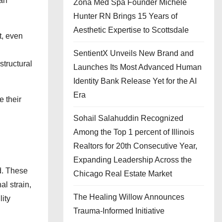
han
Zona Med Spa Founder Michele
Hunter RN Brings 15 Years of
Aesthetic Expertise to Scottsdale
t, even
SentientX Unveils New Brand and
structural
Launches Its Most Advanced Human
Identity Bank Release Yet for the AI
Era
 their
Sohail Salahuddin Recognized
Among the Top 1 percent of Illinois
Realtors for 20th Consecutive Year,
Expanding Leadership Across the
d. These
Chicago Real Estate Market
al strain,
The Healing Willow Announces
lity
Trauma-Informed Initiative