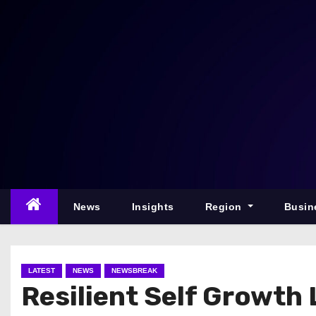
S
k
i
p
t
o
c
o
n
t
e
News
Insights
Region
Busin
n
t
LATEST
NEWS
NEWSBREAK
Resilient Self Growt