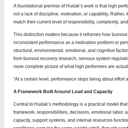
A foundational premise of Hudak’s work is that high perfo
not a lack of discipline, motivation, or capability. Rather
match their current level of responsibility, complexity, an
This distinction matters because it reframes how burnout
inconsistent performance as a motivation problem or pers
structural, environmental, emotional, and cognitive fact
from burnout recovery research, nervous system regulatio
more complete picture of what high performers are actual
“At a certain level, performance stops being about effort 
A Framework Built Around Load and Capacity
Central to Hudak’s methodology is a practical model tha
framework, responsibilities, decisions, emotional labor, 
capacity, support systems, and internal resources functio