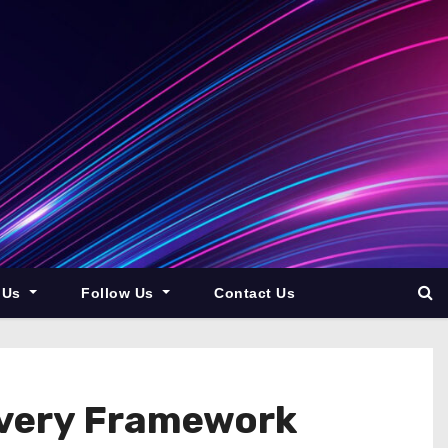
 Us
Follow Us
Contact Us
overy Framework