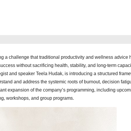
g a challenge that traditional productivity and wellness advice 
success without sacrificing health, stability, and long-term capaci
egist and speaker Teela Hudak, is introducing a structured fram
stand and address the systemic roots of burnout, decision fatig
ificant expansion of the company’s programming, including upcom
ing, workshops, and group programs.