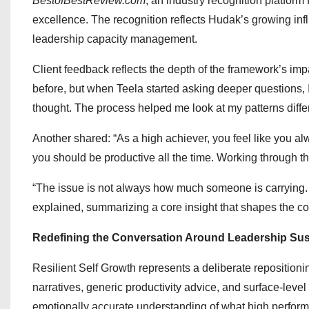
BestofBestReview.com
, an industry recognition platfor
excellence. The recognition reflects Hudak’s growing inf
leadership capacity management.
Client feedback reflects the depth of the framework’s impa
before, but when Teela started asking deeper questions, I
thought. The process helped me look at my patterns differ
Another shared: “As a high achiever, you feel like you a
you should be productive all the time. Working through th
“The issue is not always how much someone is carrying. S
explained, summarizing a core insight that shapes the 
Redefining the Conversation Around Leadership Sust
Resilient Self Growth represents a deliberate reposition
narratives, generic productivity advice, and surface-leve
emotionally accurate understanding of what high performe