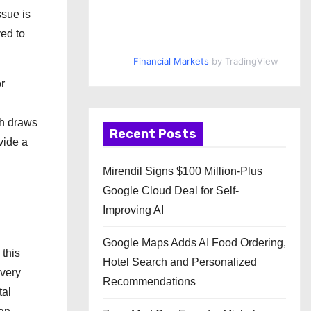
ssue is
ved to
Financial Markets
by TradingView
r
ch draws
Recent Posts
vide a
Mirendil Signs $100 Million-Plus
Google Cloud Deal for Self-
Improving AI
Google Maps Adds AI Food Ordering,
 this
Hotel Search and Personalized
overy
Recommendations
tal