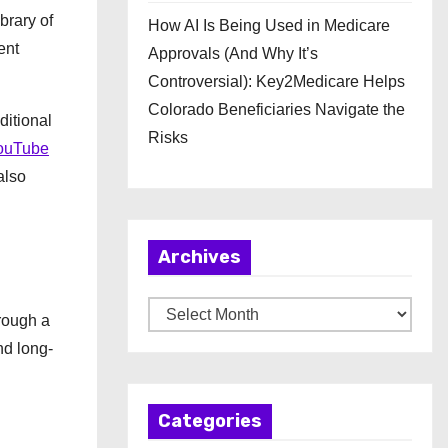
brary of
How AI Is Being Used in Medicare
ent
Approvals (And Why It’s
Controversial): Key2Medicare Helps
Colorado Beneficiaries Navigate the
ditional
Risks
ouTube
also
Archives
A
hrough a
r
nd long-
c
h
Categories
i