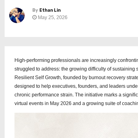
By
Ethan Lin
May 25, 2026
High-performing professionals are increasingly confrontin
struggled to address: the growing difficulty of sustaining 
Resilient Self Growth, founded by burnout recovery strat
designed to help executives, founders, and leaders under
chronic performance strain. The initiative marks a sign
virtual events in May 2026 and a growing suite of coach