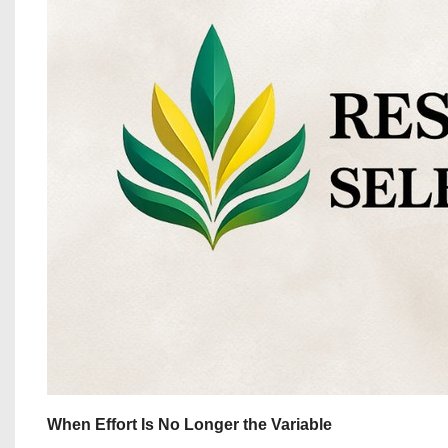
When Effort Is No Longer the Variable