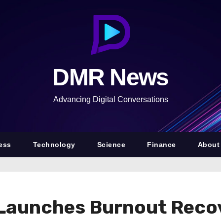
DMR News
Advancing Digital Conversations
ess
Technology
Science
Finance
About
h Launches Burnout Rec