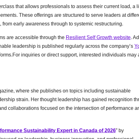
class that allows professionals to assess their current load, a li
ents. These offerings are structured to serve leaders at differ
 from early awareness through to systemic restructuring.
ams are accessible through the
Resilient Self Growth website
. Ad
inable leadership is published regularly across the company’s
Y
forms.For inquiries or direct support, interested individuals may 
azine, where she publishes on topics including sustainable
dership strain. Her thought leadership has gained recognition t
nd collaborations focused on the intersection of performance a
formance Sustainability Expert in Canada of 2026
” by