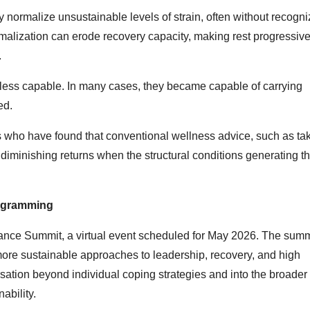
y normalize unsustainable levels of strain, often without recogn
malization can erode recovery capacity, making rest progressive
.
ss capable. In many cases, they became capable of carrying
ed.
 who have found that conventional wellness advice, such as ta
diminishing returns when the structural conditions generating t
ogramming
mance Summit, a virtual event scheduled for May 2026. The summ
 more sustainable approaches to leadership, recovery, and high
ation beyond individual coping strategies and into the broader 
ability.