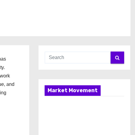
has
ty.
ework
ue, and
Market Movement
ing