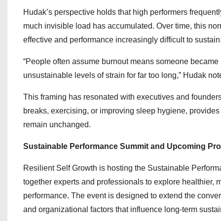
Hudak’s perspective holds that high performers frequentl
much invisible load has accumulated. Over time, this nor
effective and performance increasingly difficult to sustain
“People often assume burnout means someone became le
unsustainable levels of strain for far too long,” Hudak not
This framing has resonated with executives and founders
breaks, exercising, or improving sleep hygiene, provides 
remain unchanged.
Sustainable Performance Summit and Upcoming Pr
Resilient Self Growth is hosting the Sustainable Perfor
together experts and professionals to explore healthier,
performance. The event is designed to extend the convers
and organizational factors that influence long-term sustain