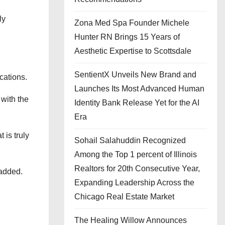
ly
Zona Med Spa Founder Michele
Hunter RN Brings 15 Years of
Aesthetic Expertise to Scottsdale
SentientX Unveils New Brand and
cations.
Launches Its Most Advanced Human
 with the
Identity Bank Release Yet for the AI
Era
 is truly
Sohail Salahuddin Recognized
Among the Top 1 percent of Illinois
Realtors for 20th Consecutive Year,
 added.
Expanding Leadership Across the
Chicago Real Estate Market
The Healing Willow Announces