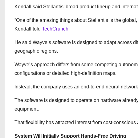
Kendall said Stellantis’ broad product lineup and internat
“One of the amazing things about Stellantis is the global, 
Kendall told
TechCrunch
.
He said Wayve’s software is designed to adapt across dif
geographic regions.
Wayve’s approach differs from some competing autonomo
configurations or detailed high-definition maps.
Instead, the company uses an end-to-end neural network 
The software is designed to operate on hardware already 
equipment.
That flexibility has attracted interest from cost-conscio
System Will Initially Support Hands-Free Driving