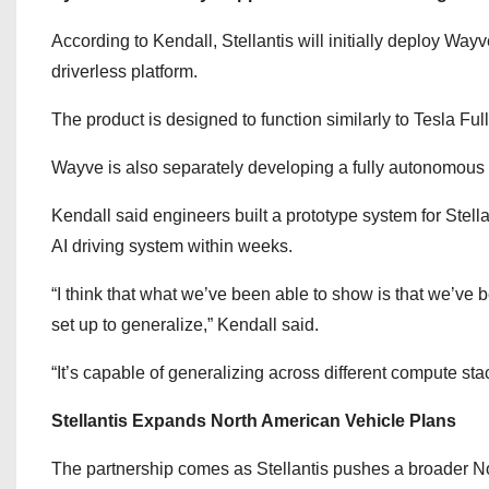
According to Kendall, Stellantis will initially deploy Way
driverless platform.
The product is designed to function similarly to Tesla Ful
Wayve is also separately developing a fully autonomous 
Kendall said engineers built a prototype system for Stell
AI driving system within weeks.
“I think that what we’ve been able to show is that we’ve be
set up to generalize,” Kendall said.
“It’s capable of generalizing across different compute sta
Stellantis Expands North American Vehicle Plans
The partnership comes as Stellantis pushes a broader No