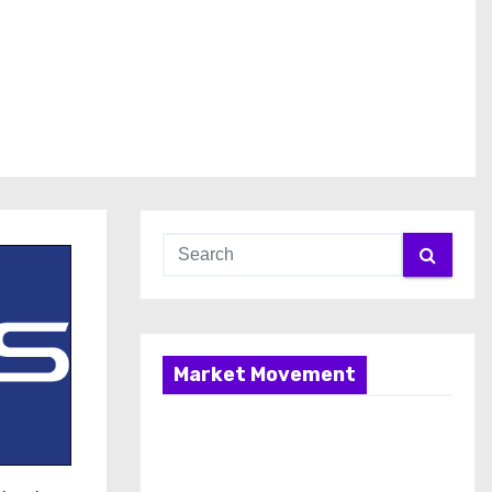
Market Movement