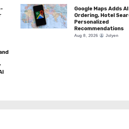
n-
Google Maps Adds AI
r
Ordering, Hotel Sea
Personalized
Recommendations
Aug 8, 2026
Jolyen
rand
y
AI