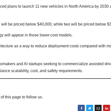
ed plans to launch 11 new vehicles in North America by 2030 a
will be priced below $40,000, while two will be priced below $
gy will appear in those lower-cost models.
hitecture as a way to reduce deployment costs compared with m
omakers and AI startups seeking to commercialize assisted dri
nce scalability, cost, and safety requirements.
 of this page to follow us.