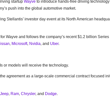
riving startup
Wayve
to introduce hands-free driving technology i
ny’s push into the global automotive market.
 Stellantis’ investor day event at its North American headquar
for Wayve and follows the company’s recent $1.2 billion Series
issan
,
Microsoft
,
Nvidia
, and
Uber
.
s or models will receive the technology.
he agreement as a large-scale commercial contract focused init
Jeep
,
Ram
,
Chrysler
, and
Dodge
.