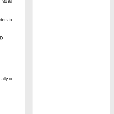
nto its
ters in
 D
ially on