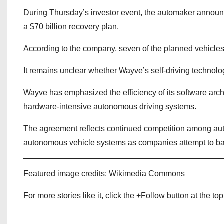
During Thursday’s investor event, the automaker announc
a $70 billion recovery plan.
According to the company, seven of the planned vehicles 
It remains unclear whether Wayve’s self-driving technolo
Wayve has emphasized the efficiency of its software arc
hardware-intensive autonomous driving systems.
The agreement reflects continued competition among aut
autonomous vehicle systems as companies attempt to bala
Featured image credits: Wikimedia Commons
For more stories like it, click the +Follow button at the top