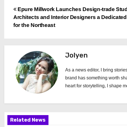
P
Epure Millwork Launches Design-trade Stud
Architects and Interior Designers a Dedicate
o
for the Northeast
s
t
Jolyen
n
a
As a news editor, I bring stories
brand has something worth shari
v
heart for storytelling, I shape 
i
g
a
Related News