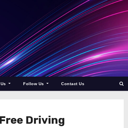
 Us
Follow Us
Contact Us
Free Driving