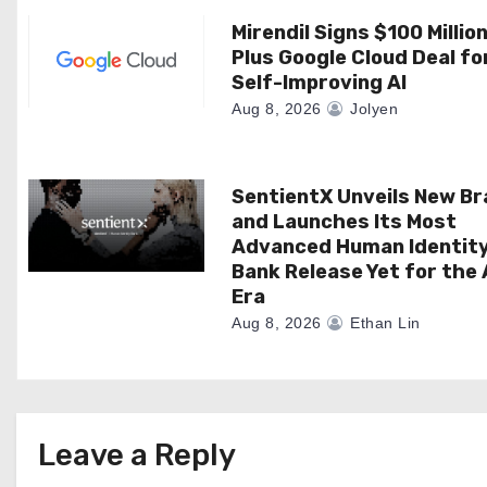
t
Mirendil Signs $100 Millio
i
Plus Google Cloud Deal fo
Self-Improving AI
o
Aug 8, 2026
Jolyen
n
SentientX Unveils New B
and Launches Its Most
Advanced Human Identit
Bank Release Yet for the 
Era
Aug 8, 2026
Ethan Lin
Leave a Reply