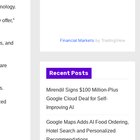
hnology.
offer,”
Financial Markets
by TradingView
es, and
are
Recent Posts
s.
Mirendil Signs $100 Million-Plus
Google Cloud Deal for Self-
zed
Improving AI
Google Maps Adds AI Food Ordering,
Hotel Search and Personalized
Recommendations