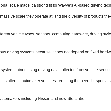
ional scale made it a strong fit for Wayve’s AI-based driving tec
massive scale they operate at, and the diversity of products they 
ferent vehicle types, sensors, computing hardware, driving styl
us driving systems because it does not depend on fixed hardw
system trained using driving data collected from vehicle sensor
installed in automaker vehicles, reducing the need for speciali
us automakers including Nissan and now Stellantis.