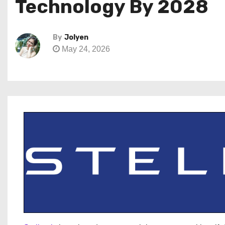
Technology By 2028
By
Jolyen
May 24, 2026