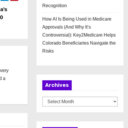
Recognition
a’s
00
How AI Is Being Used in Medicare
Approvals (And Why It’s
Controversial): Key2Medicare Helps
Colorado Beneficiaries Navigate the
Risks
every
d a
Archives
A
r
c
h