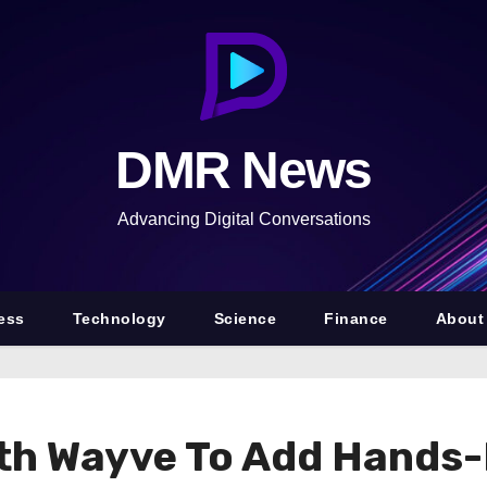
DMR News
Advancing Digital Conversations
ess
Technology
Science
Finance
About
ith Wayve To Add Hands-