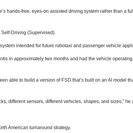
ve’s hands-free, eyes-on assisted driving system rather than a ful
l Self-Driving (Supervised).
system intended for future robotaxi and passenger vehicle appli
antis in approximately two months and had the vehicle operating
en able to build a version of FSD that’s built on an AI model that
cks, different sensors, different vehicles, shapes, and sizes,” he
rth American turnaround strategy.