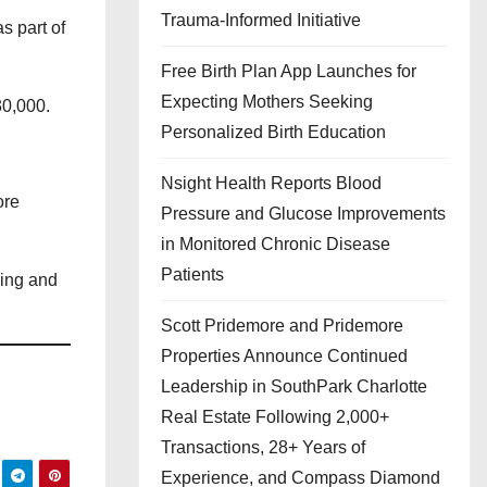
Trauma-Informed Initiative
s part of
Free Birth Plan App Launches for
Expecting Mothers Seeking
30,000.
Personalized Birth Education
Nsight Health Reports Blood
ore
Pressure and Glucose Improvements
in Monitored Chronic Disease
Patients
ving and
Scott Pridemore and Pridemore
Properties Announce Continued
Leadership in SouthPark Charlotte
Real Estate Following 2,000+
Transactions, 28+ Years of
Experience, and Compass Diamond