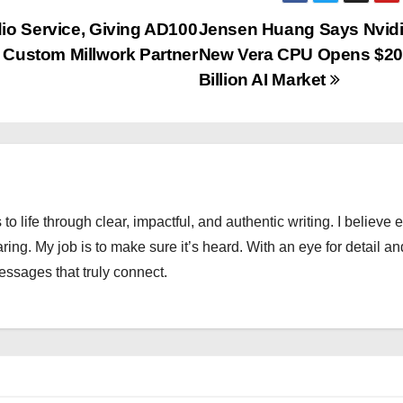
io Service, Giving AD100
Jensen Huang Says Nvidi
d Custom Millwork Partner
New Vera CPU Opens $2
Billion AI Market
 to life through clear, impactful, and authentic writing. I believe 
ng. My job is to make sure it’s heard. With an eye for detail an
messages that truly connect.