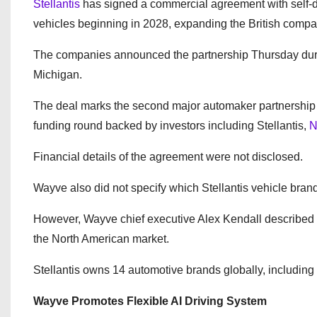
Stellantis
has signed a commercial agreement with self-d
vehicles beginning in 2028, expanding the British compa
The companies announced the partnership Thursday during
Michigan.
The deal marks the second major automaker partnership 
funding round backed by investors including Stellantis,
N
Financial details of the agreement were not disclosed.
Wayve also did not specify which Stellantis vehicle brand
However, Wayve chief executive Alex Kendall described t
the North American market.
Stellantis owns 14 automotive brands globally, including
Wayve Promotes Flexible AI Driving System