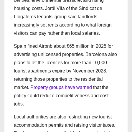
centres, environmental pressure, and rising
housing costs. Jordi Vila of the Sindicat de
Llogateres tenants’ group said landlords
increasingly set rents according to what foreign
visitors can pay rather than local salaries.
Spain fined Airbnb about €65 million in 2025 for
advertising unlicensed properties. Barcelona also
plans to let the licences for more than 10,000
tourist apartments expire by November 2028,
returning those properties to the residential
market.
Property groups have warned
that the
policy could reduce competitiveness and cost
jobs.
Local authorities are also restricting new tourist
accommodation permits and raising visitor taxes.