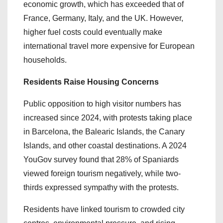
economic growth, which has exceeded that of
France, Germany, Italy, and the UK. However,
higher fuel costs could eventually make
international travel more expensive for European
households.
Residents Raise Housing Concerns
Public opposition to high visitor numbers has
increased since 2024, with protests taking place
in Barcelona, the Balearic Islands, the Canary
Islands, and other coastal destinations. A 2024
YouGov survey found that 28% of Spaniards
viewed foreign tourism negatively, while two-
thirds expressed sympathy with the protests.
Residents have linked tourism to crowded city