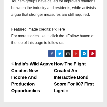
Tourism groups have called for improved relations
between the industry and residents, while activists
argue that stronger measures are still required.
Featured image credits: PxHere
For more stories like it, click the +Follow button at
the top of this page to follow us.
P
India’s Wild Agave
How The Flight
Creates New
Created An
o
Income And
Interactive Bond
s
Production
Score For 007 First
Opportunities
Light
t
n