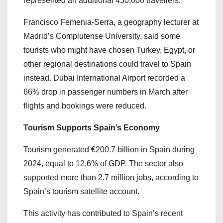
represented an additional 450,000 travellers.
Francisco Femenia-Serra, a geography lecturer at
Madrid’s Complutense University, said some
tourists who might have chosen Turkey, Egypt, or
other regional destinations could travel to Spain
instead. Dubai International Airport recorded a
66% drop in passenger numbers in March after
flights and bookings were reduced.
Tourism Supports Spain’s Economy
Tourism generated €200.7 billion in Spain during
2024, equal to 12.6% of GDP. The sector also
supported more than 2.7 million jobs, according to
Spain’s tourism satellite account.
This activity has contributed to Spain’s recent