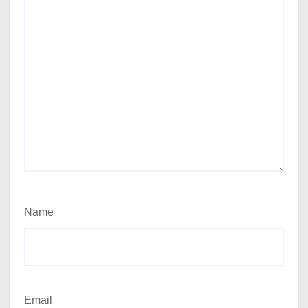
Name
Email