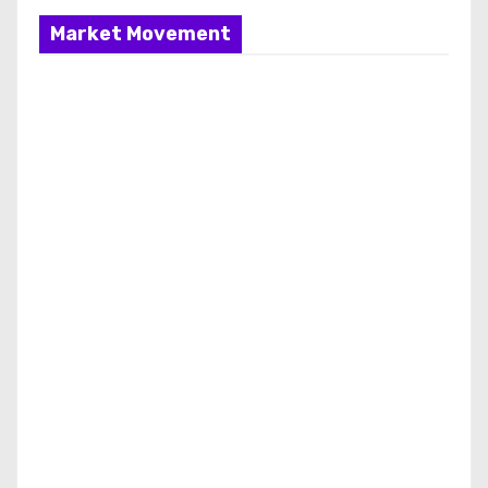
Market Movement