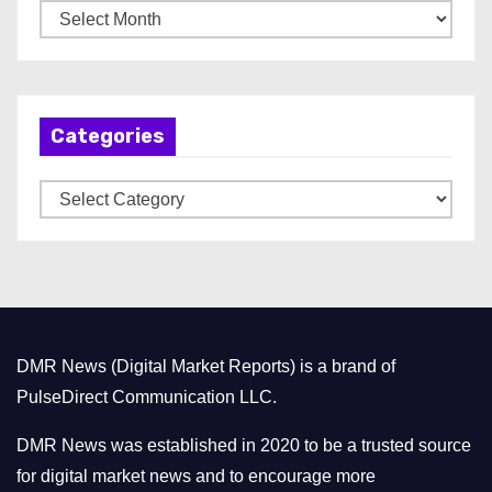
A
r
c
h
Categories
i
v
C
e
a
s
t
e
g
o
DMR News (Digital Market Reports) is a brand of
r
PulseDirect Communication LLC.
i
e
DMR News was established in 2020 to be a trusted source
s
for digital market news and to encourage more