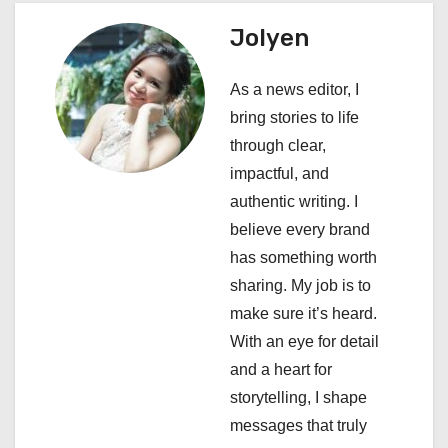
a
Jolyen
v
As a news editor, I
i
bring stories to life
through clear,
g
impactful, and
a
authentic writing. I
believe every brand
t
has something worth
i
sharing. My job is to
make sure it’s heard.
o
With an eye for detail
n
and a heart for
storytelling, I shape
messages that truly