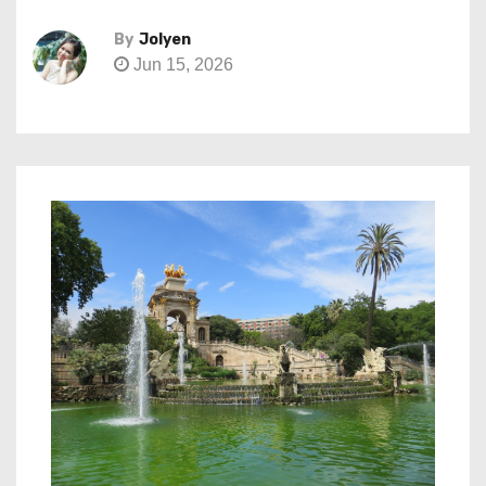
By
Jolyen
Jun 15, 2026