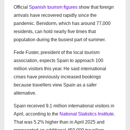
Official
Spanish tourism figures
show that foreign
arrivals have recovered rapidly since the
pandemic. Benidorm, which has around 77,000
residents, can hold nearly five times that
population during the busiest part of summer.
Fede Fuster, president of the local tourism
association, expects Spain to approach 100
million visitors this year. He said international
crises have previously increased bookings
because travellers view Spain as a safer
alternative.
Spain received 9.1 million international visitors in
April, according to the
National Statistics Institute
.
That was 5.2% higher than in April 2025 and