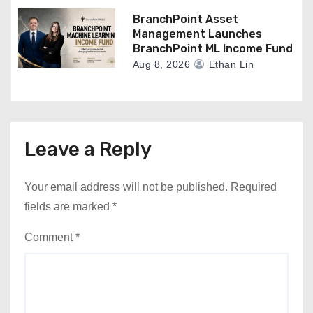
BranchPoint Asset
Management Launches
BranchPoint ML Income Fund
Aug 8, 2026
Ethan Lin
Leave a Reply
Your email address will not be published.
Required
fields are marked
*
Comment
*