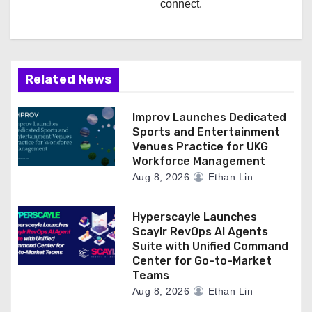
connect.
Related News
Improv Launches Dedicated
Sports and Entertainment
Venues Practice for UKG
Workforce Management
Aug 8, 2026
Ethan Lin
Hyperscayle Launches
Scaylr RevOps AI Agents
Suite with Unified Command
Center for Go-to-Market
Teams
Aug 8, 2026
Ethan Lin