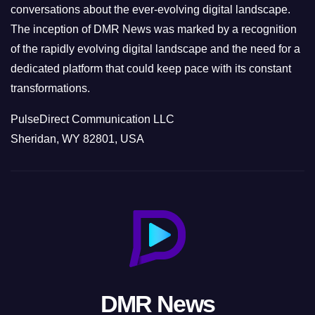
conversations about the ever-evolving digital landscape.
The inception of DMR News was marked by a recognition
of the rapidly evolving digital landscape and the need for a
dedicated platform that could keep pace with its constant
transformations.
PulseDirect Communication LLC
Sheridan, WY 82801, USA
DMR News