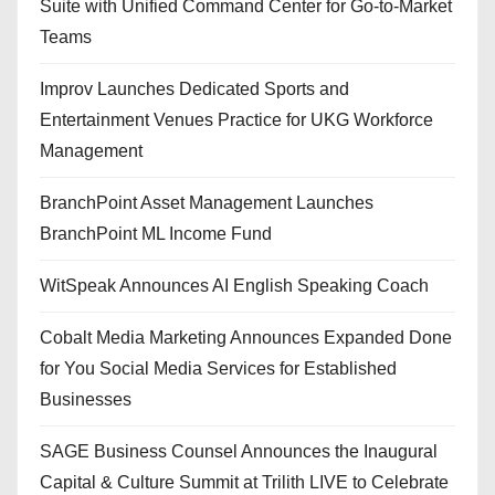
Suite with Unified Command Center for Go-to-Market
Teams
Improv Launches Dedicated Sports and
Entertainment Venues Practice for UKG Workforce
Management
BranchPoint Asset Management Launches
BranchPoint ML Income Fund
WitSpeak Announces AI English Speaking Coach
Cobalt Media Marketing Announces Expanded Done
for You Social Media Services for Established
Businesses
SAGE Business Counsel Announces the Inaugural
Capital & Culture Summit at Trilith LIVE to Celebrate