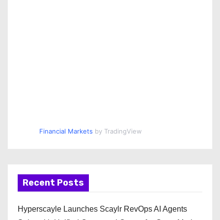
Financial Markets
by TradingView
Recent Posts
Hyperscayle Launches Scaylr RevOps AI Agents