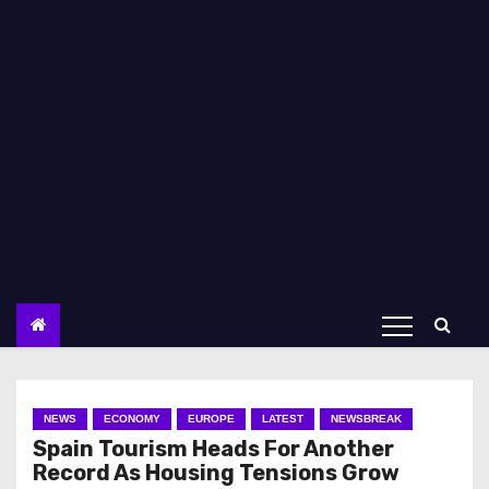
NEWS
ECONOMY
EUROPE
LATEST
NEWSBREAK
Spain Tourism Heads For Another
Record As Housing Tensions Grow