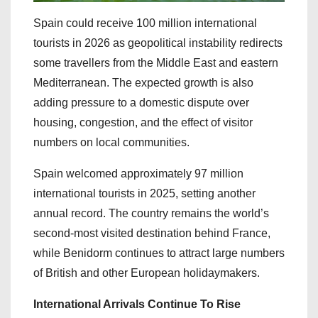
Spain could receive 100 million international
tourists in 2026 as geopolitical instability redirects
some travellers from the Middle East and eastern
Mediterranean. The expected growth is also
adding pressure to a domestic dispute over
housing, congestion, and the effect of visitor
numbers on local communities.
Spain welcomed approximately 97 million
international tourists in 2025, setting another
annual record. The country remains the world’s
second-most visited destination behind France,
while Benidorm continues to attract large numbers
of British and other European holidaymakers.
International Arrivals Continue To Rise