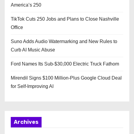
America’s 250
TikTok Cuts 250 Jobs and Plans to Close Nashville
Office
Suno Adds Audio Watermarking and New Rules to
Curb AI Music Abuse
Ford Names Its Sub-$30,000 Electric Truck Fathom
Mirendil Signs $100 Million-Plus Google Cloud Deal
for Self-Improving AI
Archives