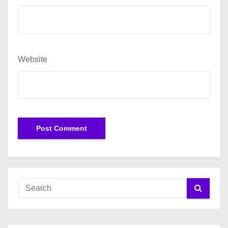
Website