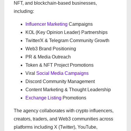
NFT, and blockchain-based businesses,
including:
Influencer Marketing
Campaigns
KOL (Key Opinion Leader) Partnerships
Twitter/X & Telegram Community Growth
Web3 Brand Positioning
PR & Media Outreach
Token & NFT Project Promotions
Viral
Social Media Campaigns
Discord Community Management
Content Marketing & Thought Leadership
Exchange Listing
Promotions
The agency collaborates with crypto influencers,
creators, traders, and Web3 communities across
platforms including X (Twitter), YouTube,