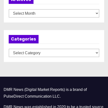
A
r
c
h
Categories
i
v
C
e
a
s
t
e
g
o
DMR News (Digital Market Reports) is a brand of
r
PulseDirect Communication LLC.
i
e
DMR News was established in 2020 to be a trusted source