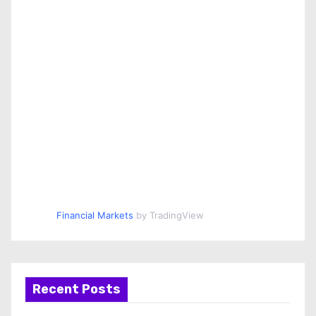
Financial Markets
by TradingView
Recent Posts