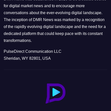
s
for digital market news and to encourage more
conversations about the ever-evolving digital landscape.
The inception of DMR News was marked by a recognition
of the rapidly evolving digital landscape and the need for a
dedicated platform that could keep pace with its constant
transformations.
PulseDirect Communication LLC
Sheridan, WY 82801, USA