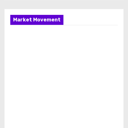
Market Movement