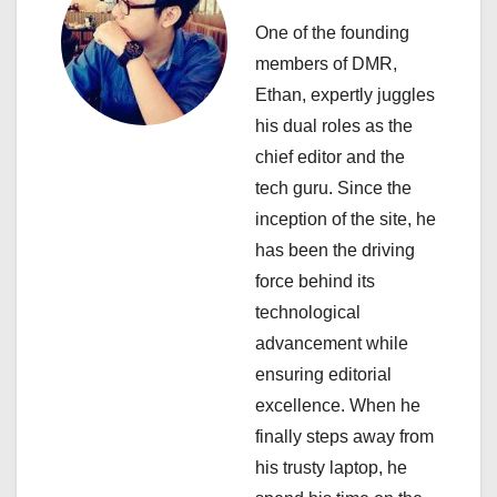
v
One of the founding
i
members of DMR,
Ethan, expertly juggles
g
his dual roles as the
a
chief editor and the
tech guru. Since the
t
inception of the site, he
i
has been the driving
force behind its
o
technological
n
advancement while
ensuring editorial
excellence. When he
finally steps away from
his trusty laptop, he