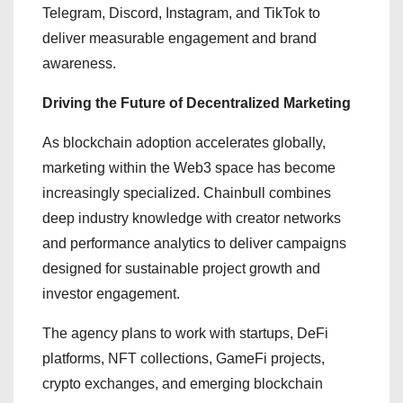
Telegram, Discord, Instagram, and TikTok to
deliver measurable engagement and brand
awareness.
Driving the Future of Decentralized Marketing
As blockchain adoption accelerates globally,
marketing within the Web3 space has become
increasingly specialized. Chainbull combines
deep industry knowledge with creator networks
and performance analytics to deliver campaigns
designed for sustainable project growth and
investor engagement.
The agency plans to work with startups, DeFi
platforms, NFT collections, GameFi projects,
crypto exchanges, and emerging blockchain