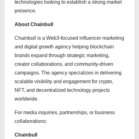
technologies looking to establish a strong market
presence.
About Chainbull
Chainbull is a Web3-focused influencer marketing
and digital growth agency helping blockchain
brands expand through strategic marketing,
creator collaborations, and community-driven
campaigns. The agency specializes in delivering
scalable visibility and engagement for crypto,
NFT, and decentralized technology projects
worldwide.
For media inquiries, partnerships, or business
collaborations:
Chainbull