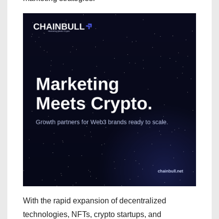
With the rapid expansion of decentralized
technologies, NFTs, crypto startups, and