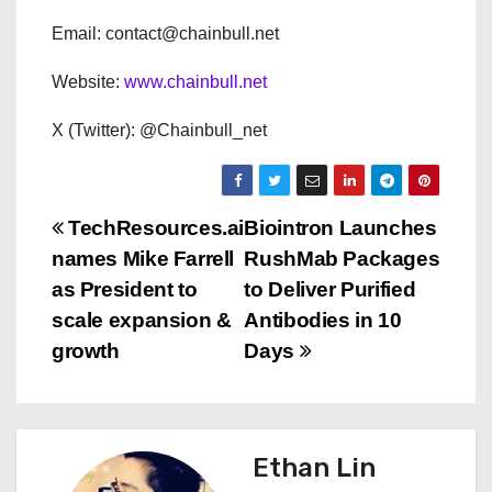
Email: contact@chainbull.net
Website:
www.chainbull.net
X (Twitter): @Chainbull_net
P
TechResources.ai
Biointron Launches
names Mike Farrell
RushMab Packages
o
as President to
to Deliver Purified
s
scale expansion &
Antibodies in 10
growth
Days
t
n
a
Ethan Lin