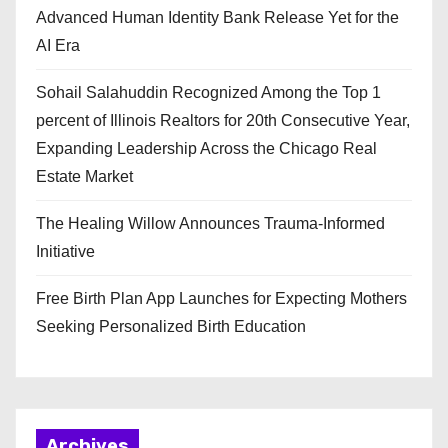
Advanced Human Identity Bank Release Yet for the
AI Era
Sohail Salahuddin Recognized Among the Top 1
percent of Illinois Realtors for 20th Consecutive Year,
Expanding Leadership Across the Chicago Real
Estate Market
The Healing Willow Announces Trauma-Informed
Initiative
Free Birth Plan App Launches for Expecting Mothers
Seeking Personalized Birth Education
Archives