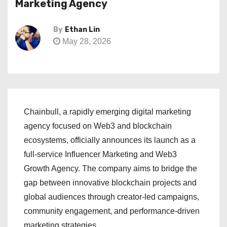
Marketing Agency
By
Ethan Lin
May 28, 2026
Chainbull, a rapidly emerging digital marketing
agency focused on Web3 and blockchain
ecosystems, officially announces its launch as a
full-service Influencer Marketing and Web3
Growth Agency. The company aims to bridge the
gap between innovative blockchain projects and
global audiences through creator-led campaigns,
community engagement, and performance-driven
marketing strategies.