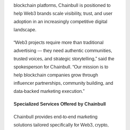
blockchain platforms, Chainbull is positioned to
help Web3 brands scale visibility, trust, and user
adoption in an increasingly competitive digital
landscape.
“Web3 projects require more than traditional
advertising — they need authentic communities,
trusted voices, and strategic storytelling,” said the
spokesperson for Chainbull. “Our mission is to
help blockchain companies grow through
influencer partnerships, community building, and
data-backed marketing execution.”
Specialized Services Offered by Chainbull
Chainbull provides end-to-end marketing
solutions tailored specifically for Web3, crypto,