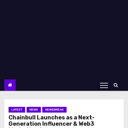
LATEST
NEWS
NEWSBREAK
Chainbull Launches as a Next-
Generation Influencer & Web3