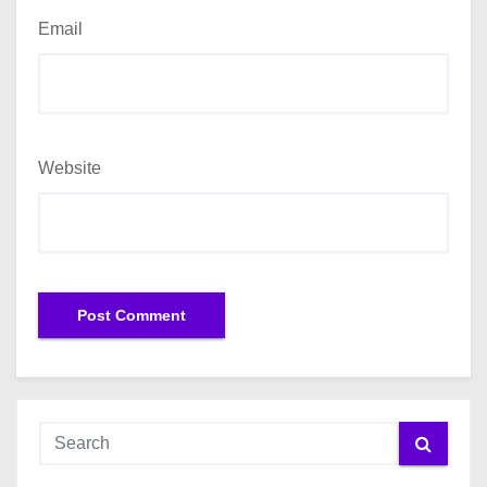
Email
Website