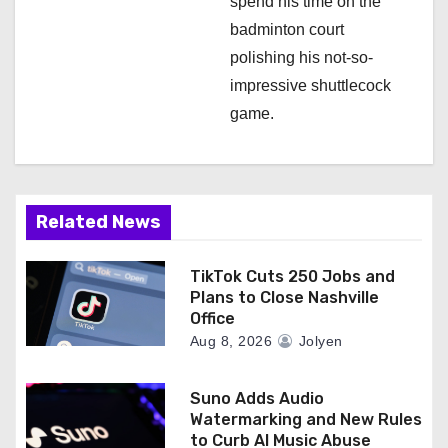
spend his time on the
badminton court
polishing his not-so-
impressive shuttlecock
game.
Related News
TikTok Cuts 250 Jobs and
Plans to Close Nashville
Office
Aug 8, 2026
Jolyen
Suno Adds Audio
Watermarking and New Rules
to Curb AI Music Abuse