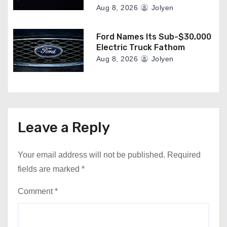
Aug 8, 2026
Jolyen
Ford Names Its Sub-$30,000
Electric Truck Fathom
Aug 8, 2026
Jolyen
Leave a Reply
Your email address will not be published.
Required
fields are marked
*
Comment
*