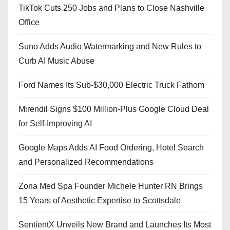
TikTok Cuts 250 Jobs and Plans to Close Nashville
Office
Suno Adds Audio Watermarking and New Rules to
Curb AI Music Abuse
Ford Names Its Sub-$30,000 Electric Truck Fathom
Mirendil Signs $100 Million-Plus Google Cloud Deal
for Self-Improving AI
Google Maps Adds AI Food Ordering, Hotel Search
and Personalized Recommendations
Zona Med Spa Founder Michele Hunter RN Brings
15 Years of Aesthetic Expertise to Scottsdale
SentientX Unveils New Brand and Launches Its Most