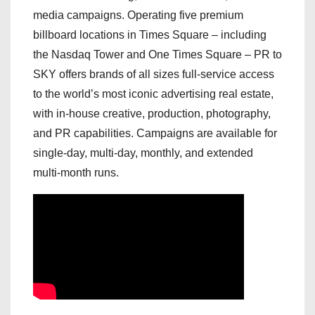
media campaigns. Operating five premium
billboard locations in Times Square – including
the Nasdaq Tower and One Times Square – PR to
SKY offers brands of all sizes full-service access
to the world’s most iconic advertising real estate,
with in-house creative, production, photography,
and PR capabilities. Campaigns are available for
single-day, multi-day, monthly, and extended
multi-month runs.