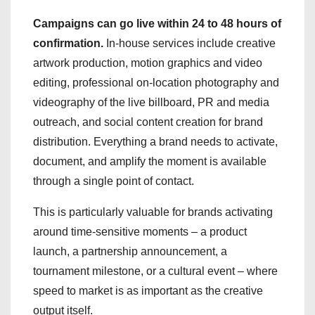
Campaigns can go live within 24 to 48 hours of
confirmation.
In-house services include creative
artwork production, motion graphics and video
editing, professional on-location photography and
videography of the live billboard, PR and media
outreach, and social content creation for brand
distribution. Everything a brand needs to activate,
document, and amplify the moment is available
through a single point of contact.
This is particularly valuable for brands activating
around time-sensitive moments – a product
launch, a partnership announcement, a
tournament milestone, or a cultural event – where
speed to market is as important as the creative
output itself.