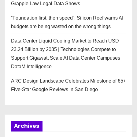
Grapple Law Legal Data Shows
“Foundation first, then speed”: Silicon Reef warns AI
budgets are being wasted on the wrong things
Data Center Liquid Cooling Market to Reach USD
23.24 Billion by 2035 | Technologies Compete to
Support Gigawatt Scale AI Data Center Campuses |
DataM Intelligence
ARC Design Landscape Celebrates Milestone of 65+
Five-Star Google Reviews in San Diego
Archives