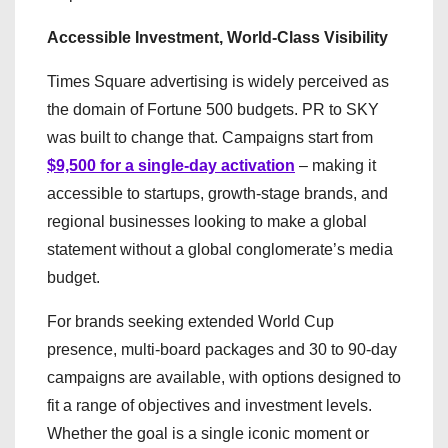
Accessible Investment, World-Class Visibility
Times Square advertising is widely perceived as
the domain of Fortune 500 budgets. PR to SKY
was built to change that. Campaigns start from
$9,500 for a single-day activation
– making it
accessible to startups, growth-stage brands, and
regional businesses looking to make a global
statement without a global conglomerate’s media
budget.
For brands seeking extended World Cup
presence, multi-board packages and 30 to 90-day
campaigns are available, with options designed to
fit a range of objectives and investment levels.
Whether the goal is a single iconic moment or