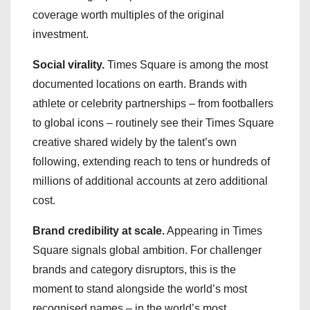
coverage worth multiples of the original
investment.
Social virality.
Times Square is among the most
documented locations on earth. Brands with
athlete or celebrity partnerships – from footballers
to global icons – routinely see their Times Square
creative shared widely by the talent’s own
following, extending reach to tens or hundreds of
millions of additional accounts at zero additional
cost.
Brand credibility at scale.
Appearing in Times
Square signals global ambition. For challenger
brands and category disruptors, this is the
moment to stand alongside the world’s most
recognised names – in the world’s most