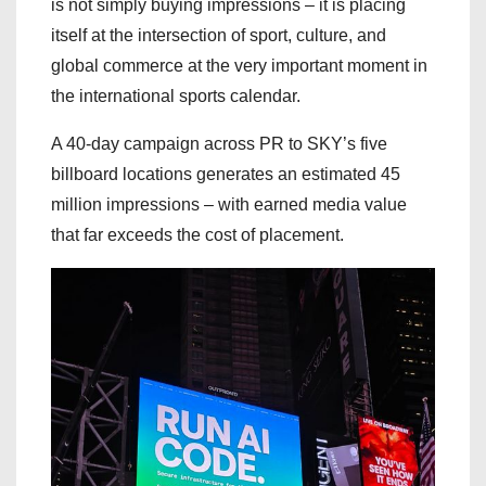
is not simply buying impressions – it is placing
itself at the intersection of sport, culture, and
global commerce at the very important moment in
the international sports calendar.
A 40-day campaign across PR to SKY’s five
billboard locations generates an estimated 45
million impressions – with earned media value
that far exceeds the cost of placement.