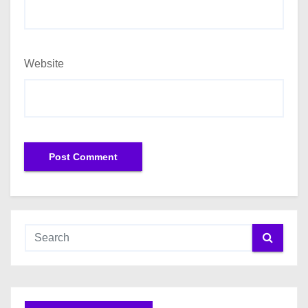
Website