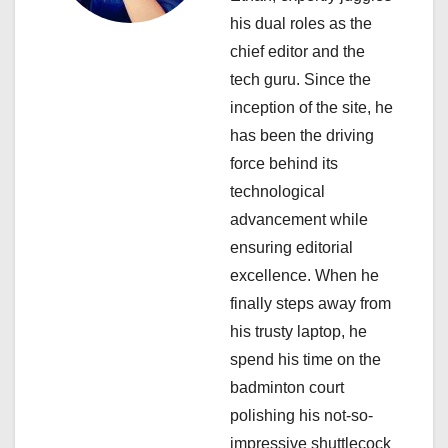
his dual roles as the
t
chief editor and the
i
tech guru. Since the
inception of the site, he
o
has been the driving
n
force behind its
technological
advancement while
ensuring editorial
excellence. When he
finally steps away from
his trusty laptop, he
spend his time on the
badminton court
polishing his not-so-
impressive shuttlecock