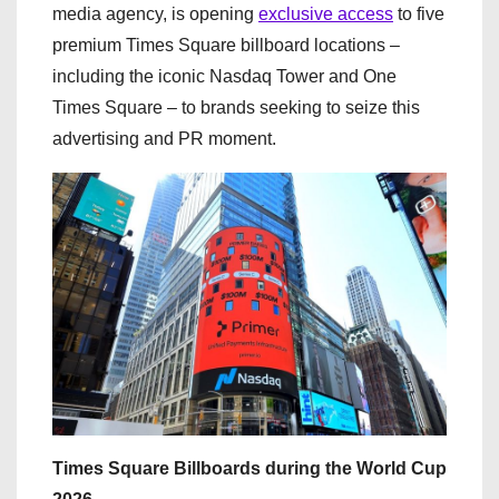
media agency, is opening
exclusive access
to five
premium Times Square billboard locations –
including the iconic Nasdaq Tower and One
Times Square – to brands seeking to seize this
advertising and PR moment.
Times Square Billboards during the World Cup