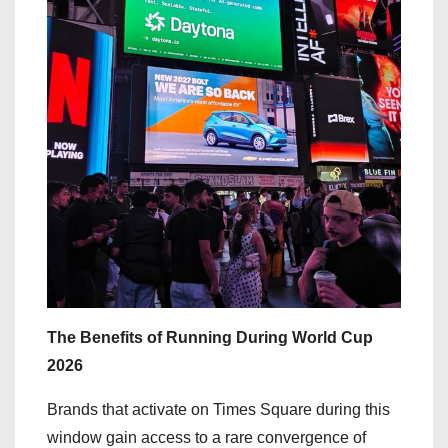
The Benefits of Running During World Cup
2026
Brands that activate on Times Square during this
window gain access to a rare convergence of