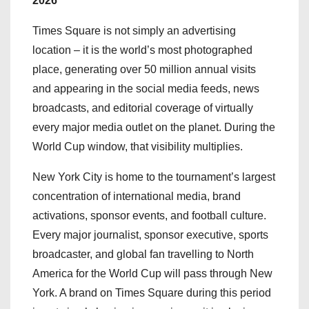
2026
Times Square is not simply an advertising
location – it is the world’s most photographed
place, generating over 50 million annual visits
and appearing in the social media feeds, news
broadcasts, and editorial coverage of virtually
every major media outlet on the planet. During the
World Cup window, that visibility multiplies.
New York City is home to the tournament’s largest
concentration of international media, brand
activations, sponsor events, and football culture.
Every major journalist, sponsor executive, sports
broadcaster, and global fan travelling to North
America for the World Cup will pass through New
York. A brand on Times Square during this period