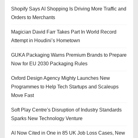
Shopify Says AI Shopping Is Driving More Traffic and
Orders to Merchants
Magician David Farr Takes Part In World Record
Attempt in Houdini’s Hometown
GUKA Packaging Warns Premium Brands to Prepare
Now for EU 2030 Packaging Rules
Oxford Design Agency Mighty Launches New
Programmes to Help Tech Startups and Scaleups
Move Fast
Soft Play Centre’s Disruption of Industry Standards
Sparks New Technology Venture
AI Now Cited in One in 85 UK Job Loss Cases, New