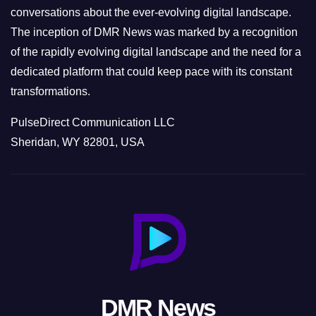
conversations about the ever-evolving digital landscape.
The inception of DMR News was marked by a recognition
of the rapidly evolving digital landscape and the need for a
dedicated platform that could keep pace with its constant
transformations.
PulseDirect Communication LLC
Sheridan, WY 82801, USA
DMR News