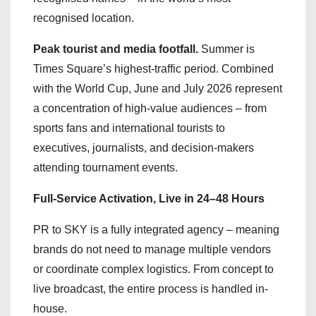
recognised location.
Peak tourist and media footfall.
Summer is
Times Square’s highest-traffic period. Combined
with the World Cup, June and July 2026 represent
a concentration of high-value audiences – from
sports fans and international tourists to
executives, journalists, and decision-makers
attending tournament events.
Full-Service Activation, Live in 24–48 Hours
PR to SKY is a fully integrated agency – meaning
brands do not need to manage multiple vendors
or coordinate complex logistics. From concept to
live broadcast, the entire process is handled in-
house.