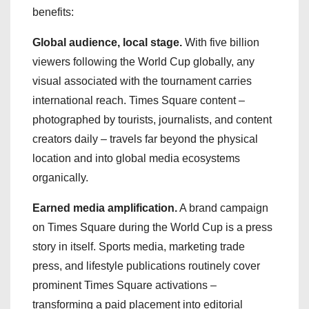
benefits:
Global audience, local stage.
With five billion
viewers following the World Cup globally, any
visual associated with the tournament carries
international reach. Times Square content –
photographed by tourists, journalists, and content
creators daily – travels far beyond the physical
location and into global media ecosystems
organically.
Earned media amplification.
A brand campaign
on Times Square during the World Cup is a press
story in itself. Sports media, marketing trade
press, and lifestyle publications routinely cover
prominent Times Square activations –
transforming a paid placement into editorial