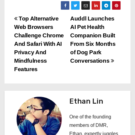
P
Top Alternative
Auddl Launches
Web Browsers
AI Pet Health
o
Challenge Chrome
Companion Built
s
And Safari With AI
From Six Months
Privacy And
of Dog Park
t
Mindfulness
Conversations
n
Features
a
v
Ethan Lin
i
One of the founding
g
members of DMR,
a
Ethan, expertly juggles