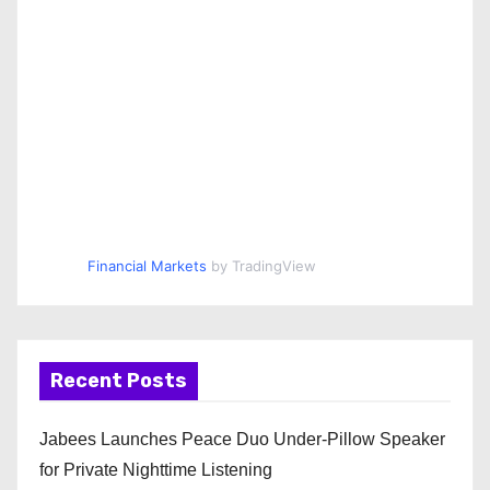
Financial Markets
by TradingView
Recent Posts
Jabees Launches Peace Duo Under-Pillow Speaker
for Private Nighttime Listening