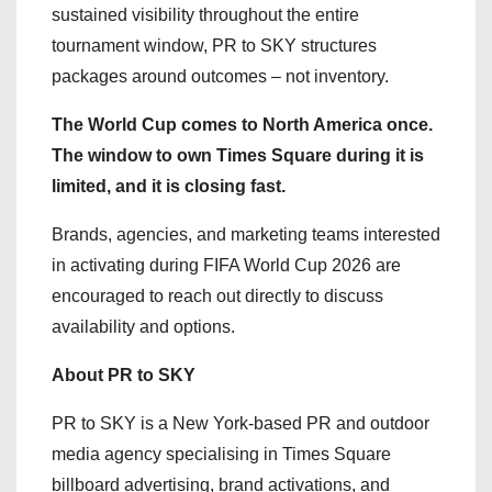
sustained visibility throughout the entire
tournament window, PR to SKY structures
packages around outcomes – not inventory.
The World Cup comes to North America once.
The window to own Times Square during it is
limited, and it is closing fast.
Brands, agencies, and marketing teams interested
in activating during FIFA World Cup 2026 are
encouraged to reach out directly to discuss
availability and options.
About PR to SKY
PR to SKY is a New York-based PR and outdoor
media agency specialising in Times Square
billboard advertising, brand activations, and