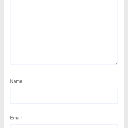
Name
Email