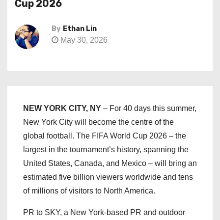
Cup 2026
By
Ethan Lin
May 30, 2026
NEW YORK CITY, NY
– For 40 days this summer,
New York City will become the centre of the
global football. The FIFA World Cup 2026 – the
largest in the tournament’s history, spanning the
United States, Canada, and Mexico – will bring an
estimated five billion viewers worldwide and tens
of millions of visitors to North America.
PR to SKY, a New York-based PR and outdoor