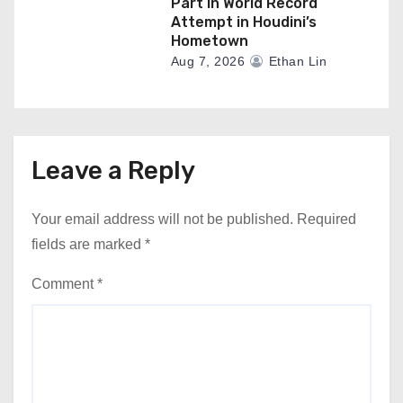
Part In World Record
Attempt in Houdini’s
Hometown
Aug 7, 2026
Ethan Lin
Leave a Reply
Your email address will not be published.
Required
fields are marked
*
Comment
*