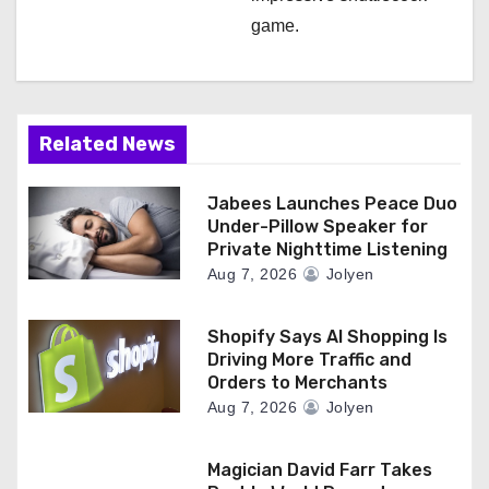
game.
Related News
Jabees Launches Peace Duo
Under-Pillow Speaker for
Private Nighttime Listening
Aug 7, 2026
Jolyen
Shopify Says AI Shopping Is
Driving More Traffic and
Orders to Merchants
Aug 7, 2026
Jolyen
Magician David Farr Takes