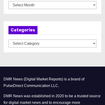
A
r
c
h
Categories
i
v
C
e
a
s
t
e
g
o
DMR News (Digital Market Reports) is a brand of
r
PulseDirect Communication LLC.
i
e
DMR News was established in 2020 to be a trusted source
s
for digital market news and to encourage more