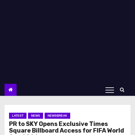
LATEST
NEWS
NEWSBREAK
PR to SKY Opens Exclusive Times
Square Billboard Access for FIFA World