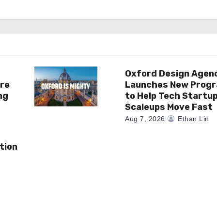
Oxford Design Agen
re
Launches New Prog
ng
to Help Tech Startu
Scaleups Move Fast
Aug 7, 2026
Ethan Lin
tion