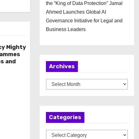
the “King of Data Protection” Jamal
Ahmed Launches Global AI
Governance Initiative for Legal and
Business Leaders
cy Mighty
rammes
ps and
Archives
A
r
c
h
Categories
i
v
C
e