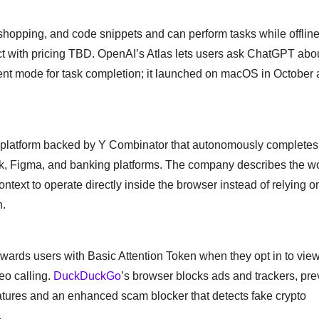
shopping, and code snippets and can perform tasks while offline, 
uct with pricing TBD. OpenAI’s Atlas lets users ask ChatGPT abo
agent mode for task completion; it launched on macOS in October 
n platform backed by Y Combinator that autonomously completes
ck, Figma, and banking platforms. The company describes the w
text to operate directly inside the browser instead of relying o
h.
rewards users with Basic Attention Token when they opt in to vie
deo calling.
DuckDuckGo
’s browser blocks ads and trackers, pre
eatures and an enhanced scam blocker that detects fake crypto
.