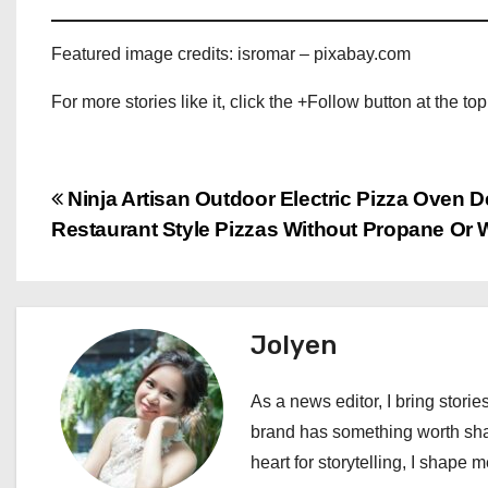
Featured image credits: isromar – pixabay.com
For more stories like it, click the +Follow button at the top
P
Ninja Artisan Outdoor Electric Pizza Oven D
Restaurant Style Pizzas Without Propane Or
o
s
t
Jolyen
n
As a news editor, I bring stories
a
brand has something worth shari
heart for storytelling, I shape 
v