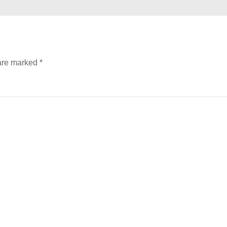
 are marked
*