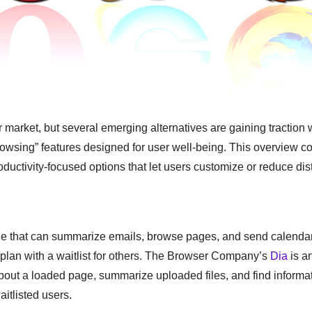
rket, but several emerging alternatives are gaining traction w
owsing” features designed for user well-being. This overview c
ductivity-focused options that let users customize or reduce dis
ne that can summarize emails, browse pages, and send calendar 
 plan with a waitlist for others. The Browser Company’s
Dia
is a
bout a loaded page, summarize uploaded files, and find informa
itlisted users.