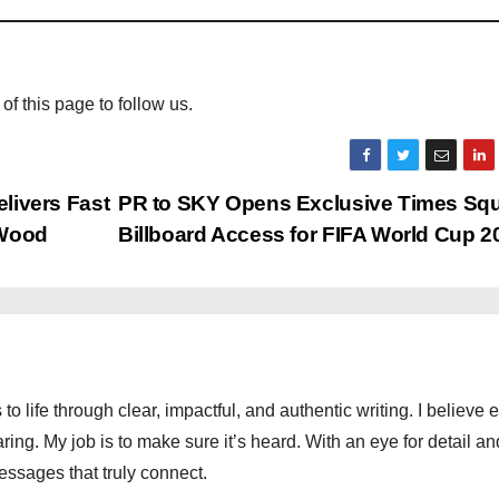
 of this page to follow us.
elivers Fast
PR to SKY Opens Exclusive Times Sq
 Wood
Billboard Access for FIFA World Cup 
 to life through clear, impactful, and authentic writing. I believe 
ng. My job is to make sure it’s heard. With an eye for detail an
messages that truly connect.