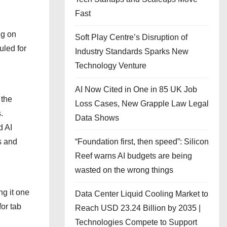
Fast
ng on
Soft Play Centre’s Disruption of
uled for
Industry Standards Sparks New
Technology Venture
AI Now Cited in One in 85 UK Job
 the
Loss Cases, New Grapple Law Legal
.
Data Shows
d AI
“Foundation first, then speed”: Silicon
s and
Reef warns AI budgets are being
wasted on the wrong things
ng it one
Data Center Liquid Cooling Market to
or tab
Reach USD 23.24 Billion by 2035 |
Technologies Compete to Support