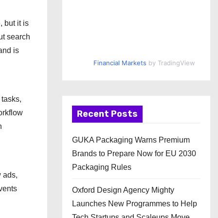
but it is
ut search
and is
Financial Markets
by TradingView
 tasks,
Recent Posts
orkflow
n
GUKA Packaging Warns Premium
Brands to Prepare Now for EU 2030
Packaging Rules
w ads,
vents
Oxford Design Agency Mighty
Launches New Programmes to Help
Tech Startups and Scaleups Move