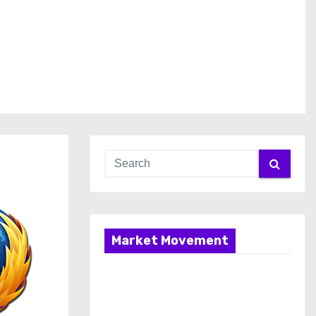
Market Movement