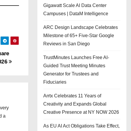
Gigawatt Scale AI Data Center
Campuses | DataM Intelligence
ARC Design Landscape Celebrates
Milestone of 65+ Five-Star Google
Reviews in San Diego
uare
TrustMinutes Launches Free AI-
2026
Guided Trust Meeting Minutes
Generator for Trustees and
Fiduciaries
Arrtx Celebrates 11 Years of
Creativity and Expands Global
every
Creative Presence at NY NOW 2026
d a
As EU AI Act Obligations Take Effect,