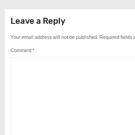
Leave a Reply
Your email address will not be published.
Required fields
Comment
*