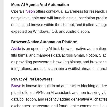
More AI Agents And Automation
Opera’s
Neon
offers contextual awareness for research, 
not yet available and will launch as a subscription prod
results and browse within the chatbot, and it offers an 
expected on Windows, iOS, and Android soon.
Browser-Native Automation Platform
Aside
is an upcoming AI-first, browser-native automatio
fills forms, and manages data across Gmail, Notion, Sla
as providing passwords, browsing history, and browser con
integrations, and users can join a waitlist ahead of launc
Privacy-First Browsers
Brave
is known for built-in ad and tracker blocking and 
plus it offers a VPN, an AI assistant, and non-tracking vi
data collection, and recently added generative AI chat f
exchanges, scareware, and fraudulent e-commerce sites