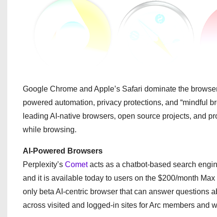
Google Chrome and Apple’s Safari dominate the browser ma
powered automation, privacy protections, and “mindful br
leading AI-native browsers, open source projects, and pro
while browsing.
AI-Powered Browsers
Perplexity’s
Comet
acts as a chatbot-based search engi
and it is available today to users on the $200/month Max
only beta AI-centric browser that can answer questions a
across visited and logged-in sites for Arc members and wa