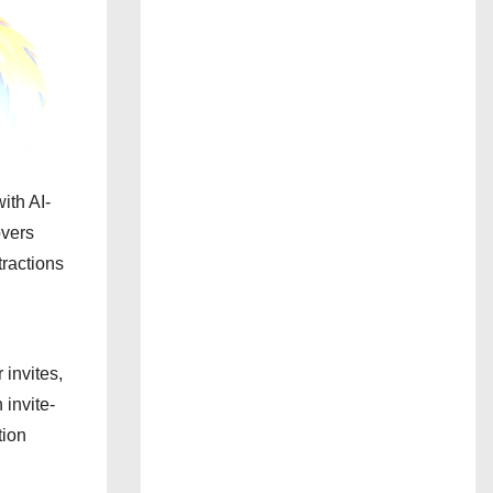
ith AI-
overs
tractions
invites,
n invite-
tion