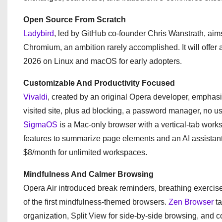
Open Source From Scratch
Ladybird
, led by GitHub co-founder Chris Wanstrath, aim
Chromium, an ambition rarely accomplished. It will offer 
2026 on Linux and macOS for early adopters.
Customizable And Productivity Focused
Vivaldi
, created by an original Opera developer, emphasi
visited site, plus ad blocking, a password manager, no use
SigmaOS
is a Mac-only browser with a vertical-tab worksp
features to summarize page elements and an AI assistant fo
$8/month for unlimited workspaces.
Mindfulness And Calmer Browsing
Opera Air introduced break reminders, breathing exercises
of the first mindfulness-themed browsers.
Zen Browser
ta
organization, Split View for side-by-side browsing, and