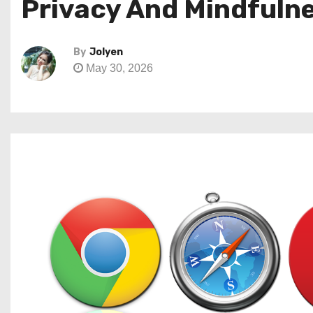
Privacy And Mindfuln
By
Jolyen
May 30, 2026