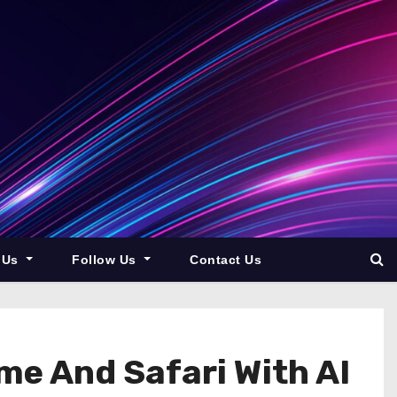
 Us
Follow Us
Contact Us
me And Safari With AI