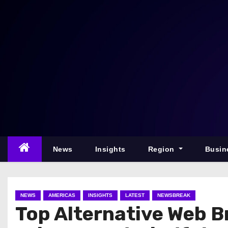
S
k
i
p
t
o
c
o
n
t
e
News
Insights
Region
Busin
n
t
NEWS
AMERICAS
INSIGHTS
LATEST
NEWSBREAK
Top Alternative Web B