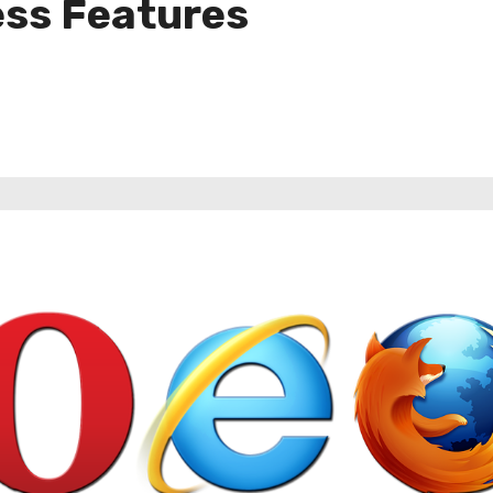
ess Features