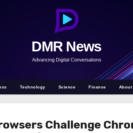
DMR News
Advancing Digital Conversations
ess
Technology
Science
Finance
About
rowsers Challenge Chro