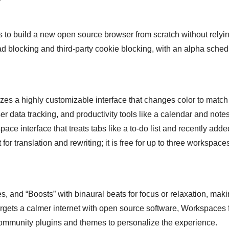
s to build a new open source browser from scratch without relyi
ad blocking and third-party cookie blocking, with an alpha sched
zes a highly customizable interface that changes color to match
r data tracking, and productivity tools like a calendar and notes
ace interface that treats tabs like a to-do list and recently adde
r translation and rewriting; it is free for up to three workspace
, and “Boosts” with binaural beats for focus or relaxation, maki
rgets a calmer internet with open source software, Workspaces f
 community plugins and themes to personalize the experience.