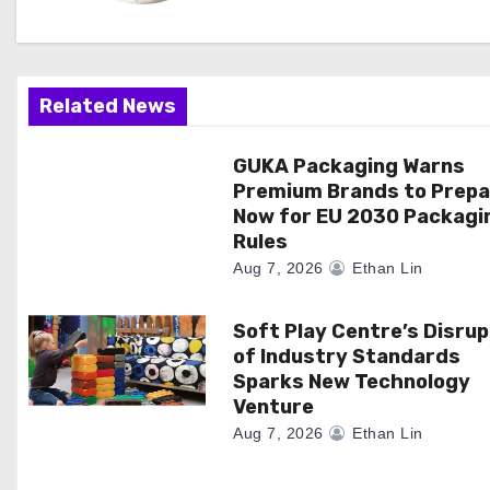
i
g
Related News
a
GUKA Packaging Warns
t
Premium Brands to Prepa
i
Now for EU 2030 Packagi
Rules
o
Aug 7, 2026
Ethan Lin
n
Soft Play Centre’s Disrup
of Industry Standards
Sparks New Technology
Venture
Aug 7, 2026
Ethan Lin