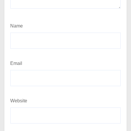
Name
Email
Website