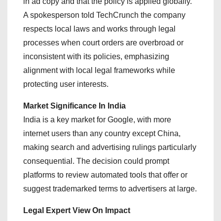
in ad copy and that the policy is applied globally.
A spokesperson told TechCrunch the company
respects local laws and works through legal
processes when court orders are overbroad or
inconsistent with its policies, emphasizing
alignment with local legal frameworks while
protecting user interests.
Market Significance In India
India is a key market for Google, with more
internet users than any country except China,
making search and advertising rulings particularly
consequential. The decision could prompt
platforms to review automated tools that offer or
suggest trademarked terms to advertisers at large.
Legal Expert View On Impact