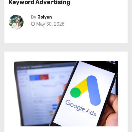
Keyword Advertising
By
Jolyen
May 30, 2026