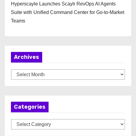
Hyperscayle Launches Scaylr RevOps AI Agents
Suite with Unified Command Center for Go-to-Market
Teams
Archives
A
r
c
h
Categories
i
v
C
e
a
s