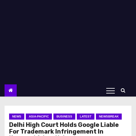
NEWS
ASIA-PACIFIC
BUSINESS
LATEST
NEWSBREAK
Delhi High Court Holds Google Liable
For Trademark Infringement In