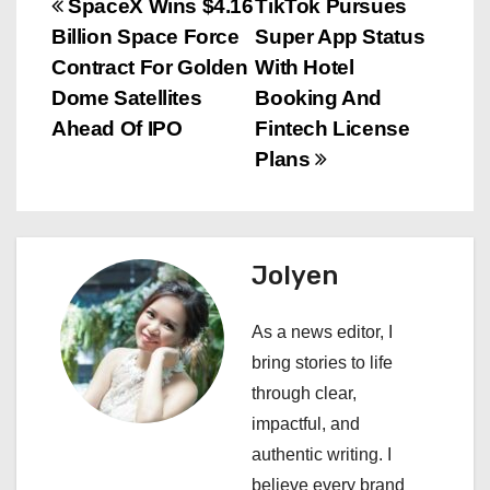
P
SpaceX Wins $4.16
TikTok Pursues
Billion Space Force
Super App Status
o
Contract For Golden
With Hotel
s
Dome Satellites
Booking And
Ahead Of IPO
Fintech License
t
Plans
n
a
Jolyen
v
i
As a news editor, I
bring stories to life
g
through clear,
a
impactful, and
authentic writing. I
t
believe every brand