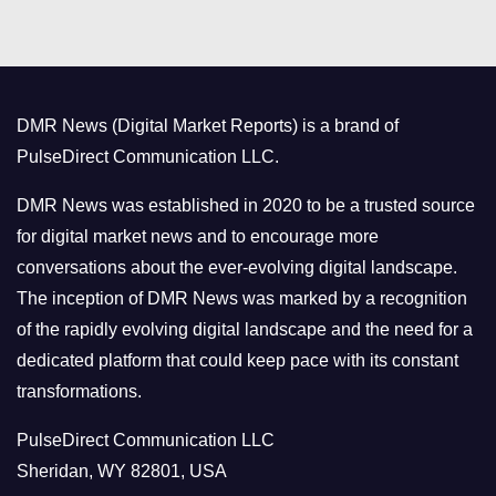
t
e
g
o
DMR News (Digital Market Reports) is a brand of
r
PulseDirect Communication LLC.
i
e
DMR News was established in 2020 to be a trusted source
s
for digital market news and to encourage more
conversations about the ever-evolving digital landscape.
The inception of DMR News was marked by a recognition
of the rapidly evolving digital landscape and the need for a
dedicated platform that could keep pace with its constant
transformations.
PulseDirect Communication LLC
Sheridan, WY 82801, USA