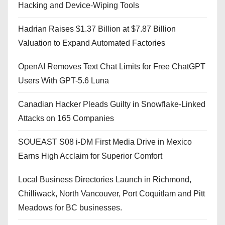
Hacking and Device-Wiping Tools
Hadrian Raises $1.37 Billion at $7.87 Billion
Valuation to Expand Automated Factories
OpenAI Removes Text Chat Limits for Free ChatGPT
Users With GPT-5.6 Luna
Canadian Hacker Pleads Guilty in Snowflake-Linked
Attacks on 165 Companies
SOUEAST S08 i-DM First Media Drive in Mexico
Earns High Acclaim for Superior Comfort
Local Business Directories Launch in Richmond,
Chilliwack, North Vancouver, Port Coquitlam and Pitt
Meadows for BC businesses.