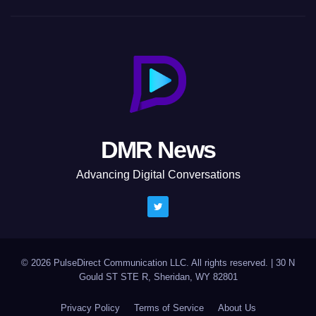
DMR News
Advancing Digital Conversations
© 2026 PulseDirect Communication LLC. All rights reserved.
|
30 N
Gould ST STE R, Sheridan, WY 82801
Privacy Policy
Terms of Service
About Us