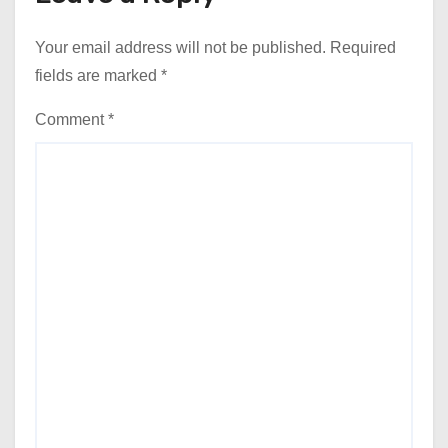
Your email address will not be published.
Required
fields are marked
*
Comment
*