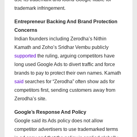
trademark infringement.
Entrepreneur Backing And Brand Protection
Concerns
Indian founders including Zerodha’s Nithin
Kamath and Zoho’s Sridhar Vembu publicly
supported
the ruling, arguing competitors have
long used Google Ads to divert traffic and force
brands to pay to protect their own names. Kamath
said
searches for “Zerodha” often show ads for
competitors first, sending customers away from
Zerodha’s site.
Google’s Response And Policy
Google said its Ads policy does not allow
competitor advertisers to use trademarked terms