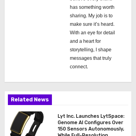
i
has something worth
sharing. My job is to
o
make sure it’s heard.
n
With an eye for detail
and a heart for
storytelling, I shape
messages that truly
connect.
Related News
Lyt Inc. Launches LytSpace:
Genome AI Configures Over
150 Sensors Autonomously,
While Full-Resolution