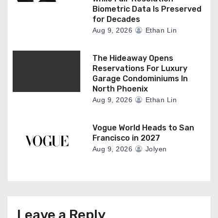
Biometric Data Is Preserved
for Decades
Aug 9, 2026
Ethan Lin
The Hideaway Opens
Reservations For Luxury
Garage Condominiums In
North Phoenix
Aug 9, 2026
Ethan Lin
Vogue World Heads to San
Francisco in 2027
Aug 9, 2026
Jolyen
Leave a Reply