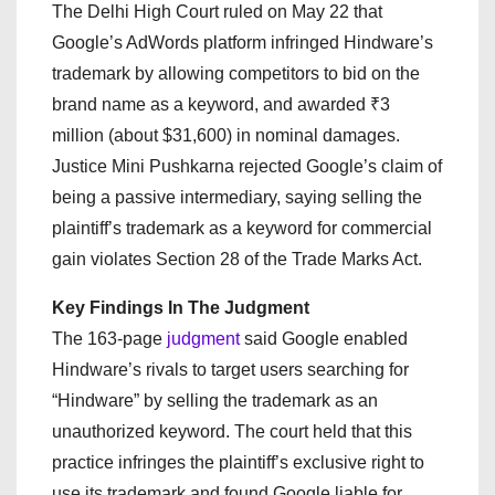
The Delhi High Court ruled on May 22 that
Google’s AdWords platform infringed Hindware’s
trademark by allowing competitors to bid on the
brand name as a keyword, and awarded ₹3
million (about $31,600) in nominal damages.
Justice Mini Pushkarna rejected Google’s claim of
being a passive intermediary, saying selling the
plaintiff’s trademark as a keyword for commercial
gain violates Section 28 of the Trade Marks Act.
Key Findings In The Judgment
The 163-page
judgment
said Google enabled
Hindware’s rivals to target users searching for
“Hindware” by selling the trademark as an
unauthorized keyword. The court held that this
practice infringes the plaintiff’s exclusive right to
use its trademark and found Google liable for