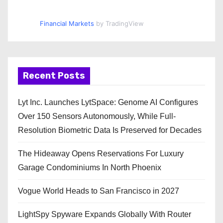
Financial Markets
by TradingView
Recent Posts
Lyt Inc. Launches LytSpace: Genome AI Configures
Over 150 Sensors Autonomously, While Full-
Resolution Biometric Data Is Preserved for Decades
The Hideaway Opens Reservations For Luxury
Garage Condominiums In North Phoenix
Vogue World Heads to San Francisco in 2027
LightSpy Spyware Expands Globally With Router