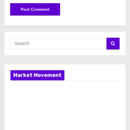
Market Movement