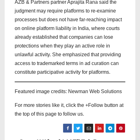
AZB & Partners partner Aprajita Rana said the
judgment may require platforms to re-examine
processes but does not have far-reaching impact
on online platform liability in India, where courts
already established that companies can lose
protections when they play an active role in
unlawful activity. She emphasized that providing
access to trademarked terms in ad curation can
constitute participative activity for platforms.
Featured image credits: Newman Web Solutions
For more stories like it, click the +Follow button at
the top of this page to follow us.